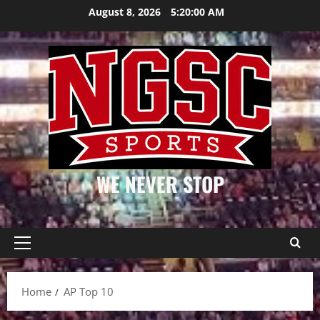
Skip
August 8, 2026
5:20:00 AM
to
content
WE NEVER STOP
Primary
Menu
Home
AP Top 10