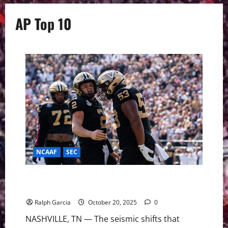
AP Top 10
NCAAF
SEC
From SEC Doormat to Top-10 Darling: Vanderbilt
Cracks AP Poll for First Time Since 1947
Ralph Garcia
October 20, 2025
0
NASHVILLE, TN — The seismic shifts that