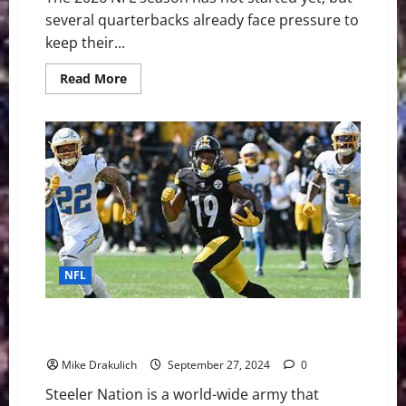
several quarterbacks already face pressure to
keep their...
Read
Read More
more
about
The
NFL’s
Shortest
Leashes:
QBs
Facing
the
Most
Pressure
in
2026
NFL
Pittsburgh Steelers at Indianapolis Colts GameDay
Preview
Mike Drakulich
September 27, 2024
0
Steeler Nation is a world-wide army that