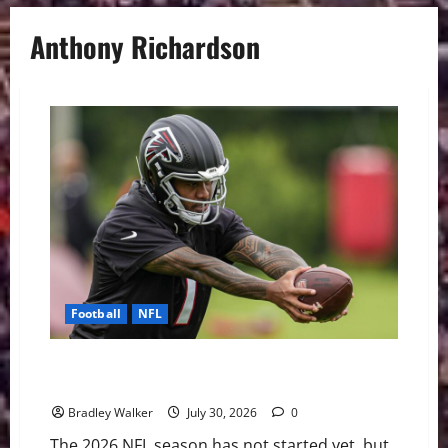
Anthony Richardson
Football
NFL
The NFL’s Shortest Leashes: QBs Facing the Most
Pressure in 2026
Bradley Walker
July 30, 2026
0
The 2026 NFL season has not started yet, but