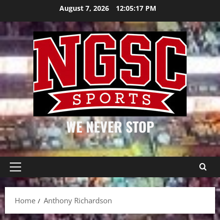
Skip
August 7, 2026
12:05:18 PM
to
content
WE NEVER STOP
Primary
Menu
Home
Anthony Richardson