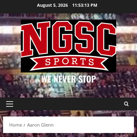
Skip
August 5, 2026
11:53:13 PM
to
content
WE NEVER STOP
Primary
Menu
Home
Aaron Glenn