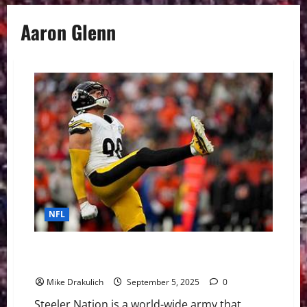
Aaron Glenn
NFL
Pittsburgh Steelers at New York Jets GameDay
Preview
Mike Drakulich
September 5, 2025
0
Steeler Nation is a world-wide army that