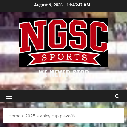
Skip
August 9, 2026
11:46:47 AM
to
content
WE NEVER STOP
Primary
Menu
Home
2025 stanley cup playoffs