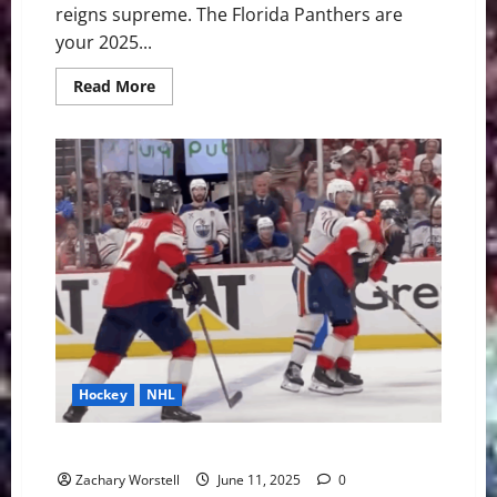
reigns supreme. The Florida Panthers are
your 2025...
Read
Read More
more
about
The
Stanley
Cup
Stays
in
Florida
Hockey
NHL
Stanley Cup: Tensions Boil As Oilers Drop Gloves
Zachary Worstell
June 11, 2025
0