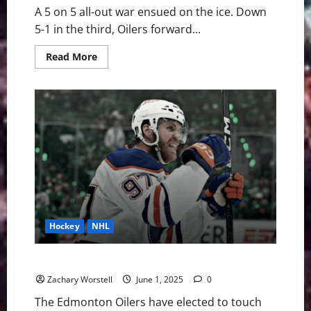
A 5 on 5 all-out war ensued on the ice. Down
5-1 in the third, Oilers forward...
Read
Read More
more
about
Stanley
Cup:
Tensions
Boil
As
Oilers
Drop
Gloves
Hockey
NHL
Rematch For Lord Stanley Is Set
Zachary Worstell
June 1, 2025
0
The Edmonton Oilers have elected to touch