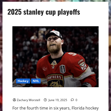
2025 stanley cup playoffs
Hockey
NHL
The Stanley Cup Stays in Florida
Zachary Worstell
June 19, 2025
0
For the fourth time in six years, Florida hockey