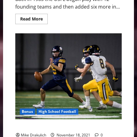
founding teams and then added six more in...
Read
Read More
more
about
USFL
Returns
for
the
2022
Spring
Season
with
its
Inaugural
Draft
Bonus
High School Football
WPIAL Football Playoff Predictions
Mike Drakulich
November 18, 2021
0