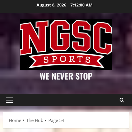
Skip
August 8, 2026
7:12:00 AM
to
content
WE NEVER STOP
Primary
Menu
Home
The Hub
Page 54