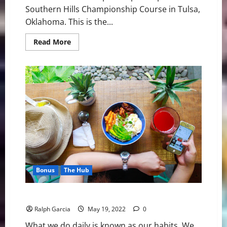
Southern Hills Championship Course in Tulsa,
Oklahoma. This is the...
Read
Read More
more
about
PGA
Golf:
2022
PGA
Championship
Recap
Bonus
The Hub
4 Essential Tips for Having a Happier Lifestyle
Ralph Garcia
May 19, 2022
0
What we do daily is known as our habits. We