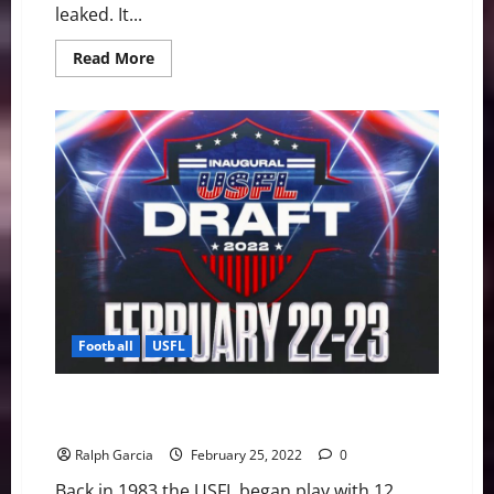
leaked. It...
Read
Read More
more
about
The
Fight
Begins
With
Possible
Overturning
of
Roe
v
Wade
Football
USFL
USFL Returns for the 2022 Spring Season with its
Inaugural Draft
Ralph Garcia
February 25, 2022
0
Back in 1983 the USFL began play with 12