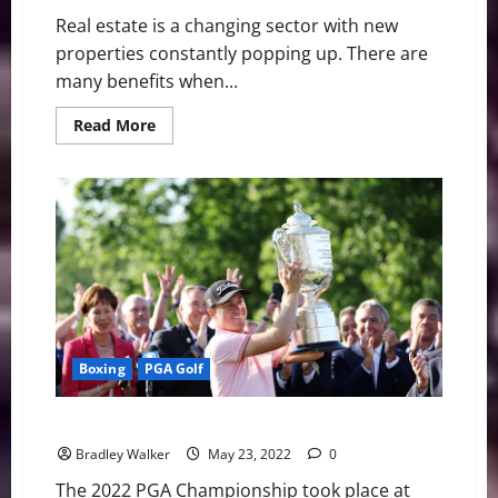
Real estate is a changing sector with new
properties constantly popping up. There are
many benefits when...
Read
Read More
more
about
Advantages
Of
Investing
In
Real
Estate
Boxing
PGA Golf
PGA Golf: 2022 PGA Championship Recap
Bradley Walker
May 23, 2022
0
The 2022 PGA Championship took place at