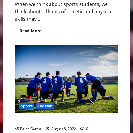
When we think about sports students, we
think about all kinds of athletic and physical
skills they...
Read
Read More
more
about
Why
Essay
Writing
Skills
Are
Important
for
Sports
Students
Sports
The Hub
Top Reasons to Study Sports Management in 2022
Ralph Garcia
August 8, 2022
0