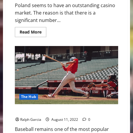
Poland seems to have an outstanding casino
market. The reason is that there is a
significant number...
Read
Read More
more
about
How
Can
a
Player
Find
a
Casino
That
Supports
Polish
Zloty?
The Hub
How to Write a Killer College Essay About Baseball
Ralph Garcia
August 11, 2022
0
Baseball remains one of the most popular