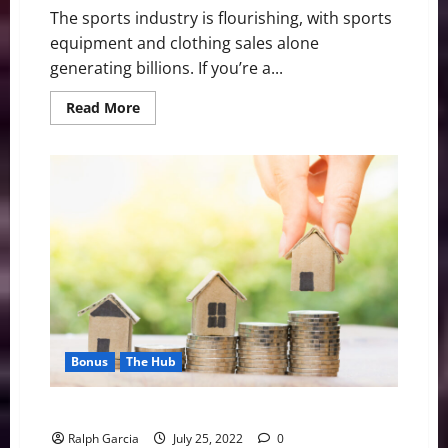
The sports industry is flourishing, with sports
equipment and clothing sales alone
generating billions. If you’re a...
Read
Read More
more
about
Top
Reasons
to
Study
Sports
Management
in
2022
Bonus
The Hub
Advantages Of Investing In Real Estate
Ralph Garcia
July 25, 2022
0