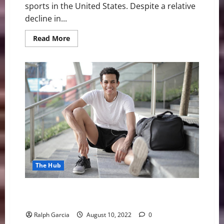
sports in the United States. Despite a relative
decline in...
Read
Read More
more
about
How
to
Write
a
Killer
College
Essay
About
Baseball
The Hub
Why Essay Writing Skills Are Important for Sports
Students
Ralph Garcia
August 10, 2022
0