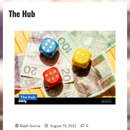
The Hub
The Hub
How Can a Player Find a Casino That Supports Polish
Zloty?
Ralph Garcia
August 19, 2022
0