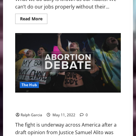
can’t do our jobs properly without their...
Read
Read More
more
about
4
Essential
Tips
for
Having
a
Happier
Lifestyle
The Hub
The Fight Begins With Possible Overturning of Roe v
Wade
Ralph Garcia
May 11, 2022
0
The fight is underway across America after a
draft opinion from Justice Samuel Alito was