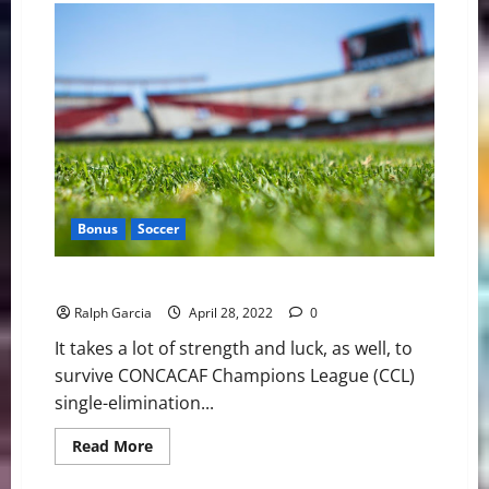
Football
Players
–
The
Best
Ones
in
2022
Bonus
Soccer
Seattle vs Pumas: Who will win CCL?
Ralph Garcia
April 28, 2022
0
It takes a lot of strength and luck, as well, to
survive CONCACAF Champions League (CCL)
single-elimination...
Read
Read More
more
about