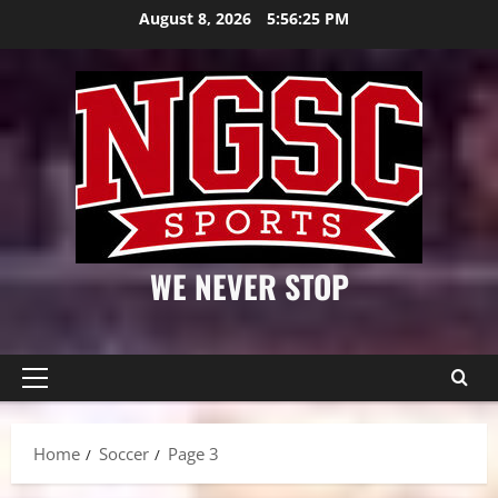
Skip
August 8, 2026
5:56:26 PM
to
content
WE NEVER STOP
Primary
Menu
Home
Soccer
Page 3