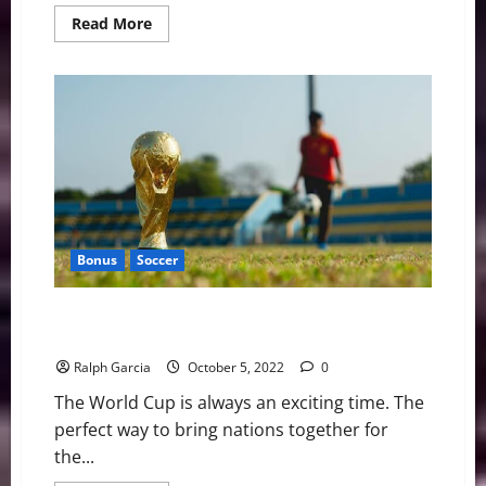
Read
Read More
more
about
How
to
Bet
on
the
FIFA
World
Cup
Bonus
Soccer
Everything You Need to Know About the World Cup
2022
Ralph Garcia
October 5, 2022
0
The World Cup is always an exciting time. The
perfect way to bring nations together for
the...