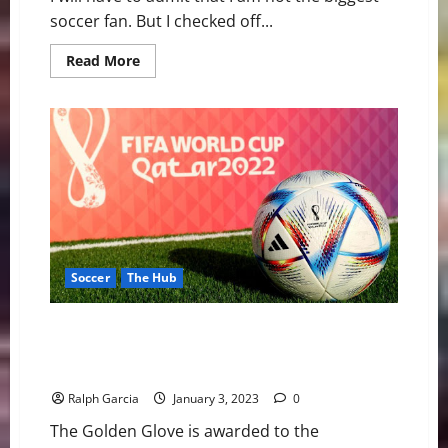
soccer fan. But I checked off...
Read
Read More
more
about
USL
Soccer:
Tampa
Bay
Sun
Wins
First
Ever
League
Championship
Soccer
The Hub
Four Goalkeepers That Have the Potential Chance to
Win the Golden Glove Award in the Qatar 2022 World
Cup
Ralph Garcia
January 3, 2023
0
The Golden Glove is awarded to the