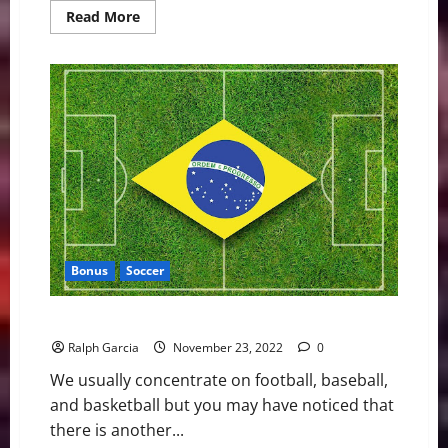
Read
Read More
more
about
Most
Significant
UEFA
Champions
League
Stats
Bonus
Soccer
How to Bet on the FIFA World Cup
Ralph Garcia
November 23, 2022
0
We usually concentrate on football, baseball,
and basketball but you may have noticed that
there is another...