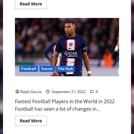
Read
Read More
more
about
Everything
You
Need
to
Know
About
the
World
Cup
2022
Football
Soccer
The Hub
Fastest Football Players – The Best Ones in 2022
Ralph Garcia
September 21, 2022
0
Fastest Football Players in the World in 2022
Football has seen a lot of changes in...
Read
Read More
more
about
Fastest