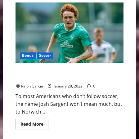
Seattle
vs
Pumas:
Who
will
win
CCL?
Bonus
Soccer
Can America’s Josh Sargent save his team from an
almost certain relegation?
Ralph Garcia
January 28, 2022
0
To most Americans who don’t follow soccer,
the name Josh Sargent won’t mean much, but
to Norwich...
Read
Read More
more
about
Can