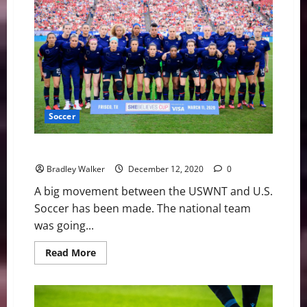
America’s
Josh
Sargent
save
his
team
from
an
almost
certain
relegation?
Soccer
USWNT: A Step In The Right Direction
Bradley Walker
December 12, 2020
0
A big movement between the USWNT and U.S.
Soccer has been made. The national team
was going...
Read
Read More
more
about
USWNT:
A
Step