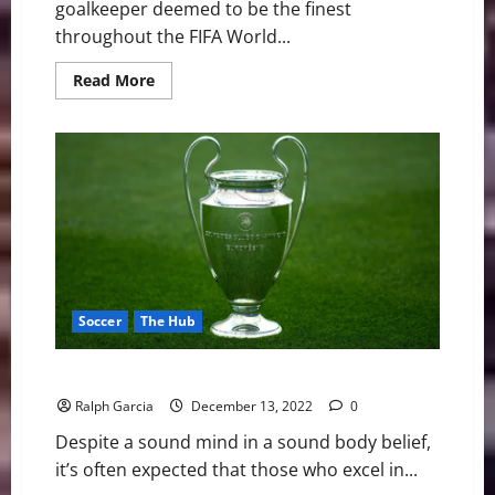
goalkeeper deemed to be the finest
throughout the FIFA World...
Read
Read More
more
about
Four
Goalkeepers
That
Have
the
Potential
Chance
to
Win
the
Golden
Glove
Award
Soccer
The Hub
in
the
Qatar
2022
Most Significant UEFA Champions League Stats
World
Cup
Ralph Garcia
December 13, 2022
0
Despite a sound mind in a sound body belief,
it’s often expected that those who excel in...