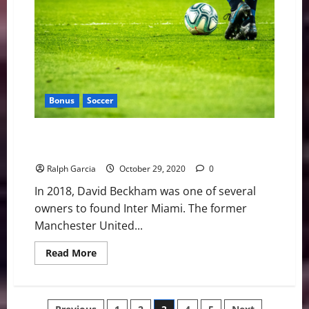
In
The
Right
Direction
Bonus
Soccer
Inter Miami: Away from Trophies, What Will Count as
Long-Term Success?
Ralph Garcia
October 29, 2020
0
In 2018, David Beckham was one of several
owners to found Inter Miami. The former
Manchester United...
Read
Read More
more
about
Inter
Miami:
Away