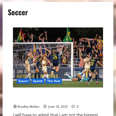
Soccer
Soccer
Sports
The Hub
USL Soccer: Tampa Bay Sun Wins First Ever League
Championship
Bradley Walker
June 18, 2025
0
I will have to admit that I am not the biggest