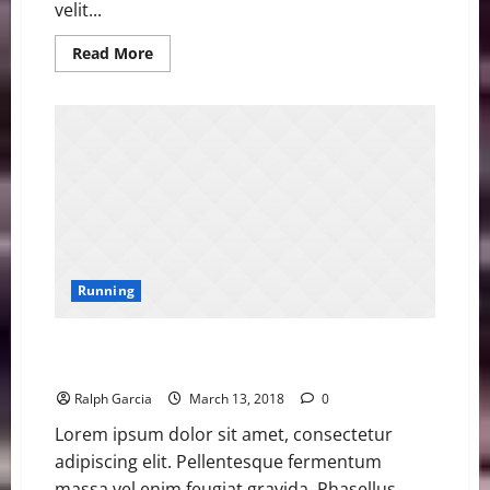
velit...
Read
Read More
more
about
Asher
Smith
Sets
British
Championships
100m
Record
Running
Asher Smith Sets British Championships 100m
Record
Ralph Garcia
March 13, 2018
0
Lorem ipsum dolor sit amet, consectetur
adipiscing elit. Pellentesque fermentum
massa vel enim feugiat gravida. Phasellus