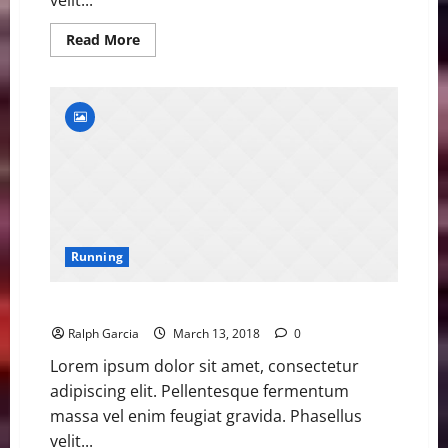
Read
Read More
more
about
Former
Olympic
Champion
Ohuruogu
Retires
Running
Former Olympic Champion Ohuruogu Retires
Ralph Garcia
March 13, 2018
0
Lorem ipsum dolor sit amet, consectetur
adipiscing elit. Pellentesque fermentum
massa vel enim feugiat gravida. Phasellus
velit...