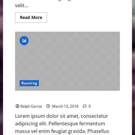
velit...
Read
Read More
more
about
BitxoAthletes
Win
Gold
and
Social
Media
Praise
Running
BitxoAthletes Win Gold and Social Media Praise
Ralph Garcia
March 13, 2018
0
Lorem ipsum dolor sit amet, consectetur
adipiscing elit. Pellentesque fermentum
massa vel enim feugiat gravida. Phasellus