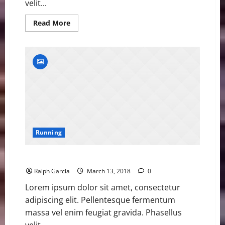
velit...
Read
Read More
more
about
Samba
Closing
in
on
400m
Hurdles
World
Record
Running
Former Olympic Champion Ohuruogu Retires
Ralph Garcia
March 13, 2018
0
Lorem ipsum dolor sit amet, consectetur
adipiscing elit. Pellentesque fermentum
massa vel enim feugiat gravida. Phasellus
velit...