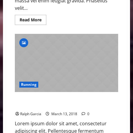
massa vel enim feugiat gravida. Phasellus
velit...
Read
Read More
more
about
Beth
Dobbin
Eyes
Medals
after
Sprinting
into
GB
Athletics
Limelight
Running
Beth Dobbin Eyes Medals after Sprinting into GB
Athletics Limelight
Ralph Garcia
March 13, 2018
0
Lorem ipsum dolor sit amet, consectetur
adipiscing elit. Pellentesque fermentum