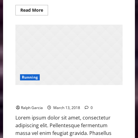
Read
Read More
more
about
Former
Olympic
Champion
Ohuruogu
Retires
Running
Asher Smith Sets British Championships 100m
Record
Ralph Garcia
March 13, 2018
0
Lorem ipsum dolor sit amet, consectetur
adipiscing elit. Pellentesque fermentum
massa vel enim feugiat gravida. Phasellus