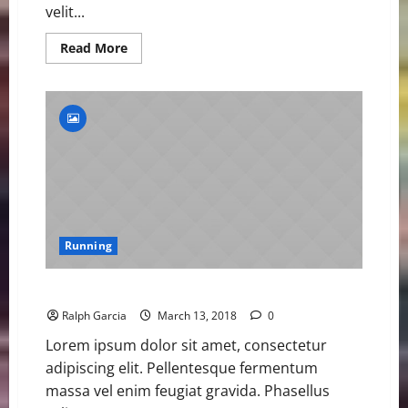
velit...
Read
Read More
more
about
Samba
Closing
in
on
400m
Hurdles
World
Record
Running
Samba Closing in on 400m Hurdles World Record
Ralph Garcia
March 13, 2018
0
Lorem ipsum dolor sit amet, consectetur
adipiscing elit. Pellentesque fermentum
massa vel enim feugiat gravida. Phasellus