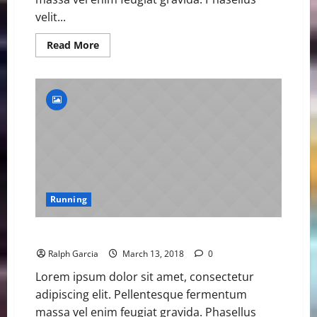
velit...
Read
Read More
more
about
Asher
Smith
Sets
British
Championships
100m
Record
Running
BitxoAthletes Win Gold and Social Media Praise
Ralph Garcia
March 13, 2018
0
Lorem ipsum dolor sit amet, consectetur
adipiscing elit. Pellentesque fermentum
massa vel enim feugiat gravida. Phasellus