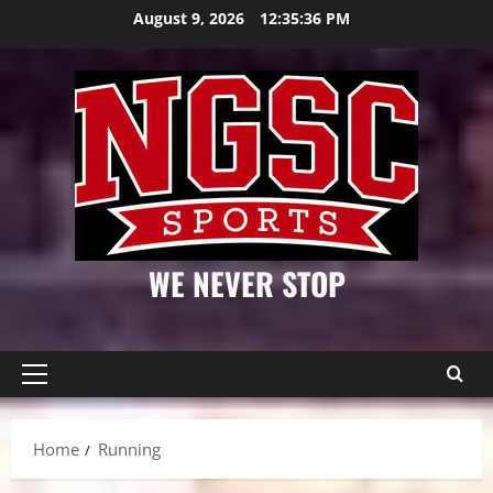
Skip
August 9, 2026
12:35:36 PM
to
content
WE NEVER STOP
Primary
Menu
Home
Running