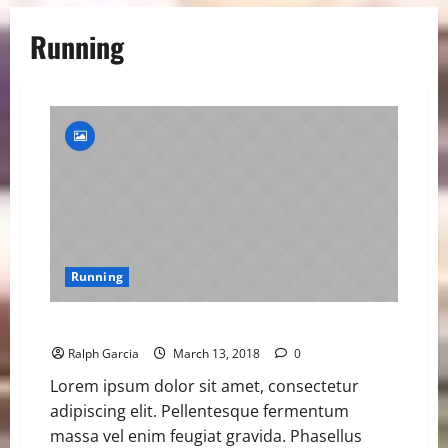
Running
Running
Samba Closing in on 400m Hurdles World Record
Ralph Garcia
March 13, 2018
0
Lorem ipsum dolor sit amet, consectetur
adipiscing elit. Pellentesque fermentum
massa vel enim feugiat gravida. Phasellus