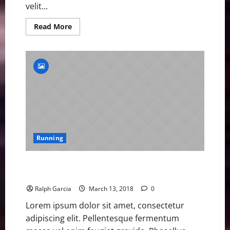
velit...
Read
Read More
more
about
BitxoAthletes
Win
Gold
and
Social
Media
Praise
Running
Beth Dobbin Eyes Medals after Sprinting into GB
Athletics Limelight
Ralph Garcia
March 13, 2018
0
Lorem ipsum dolor sit amet, consectetur
adipiscing elit. Pellentesque fermentum