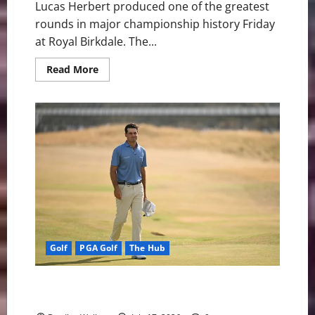
Lucas Herbert produced one of the greatest
rounds in major championship history Friday
at Royal Birkdale. The...
Read
Read More
more
about
Lucas
Herbert
Takes
Command
at
The
Open
as
Record
Rounds,
Penalties,
and
Missed
Cuts
Shape
Royal
Golf
PGA Golf
The Hub
Birkdale
Jackson Suber Surprises the Field as Royal Birkdale
Tests Golf’s Biggest Stars