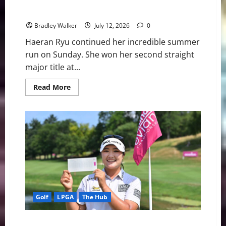
Ryu Claims Another Major Title
Bradley Walker
July 12, 2026
0
Haeran Ryu continued her incredible summer
run on Sunday. She won her second straight
major title at...
Read
Read More
more
about
Ryu
Claims
Another
Major
Title
Golf
LPGA
The Hub
Near-Perfect Ryu flirts With 59, Claims Evian Lead