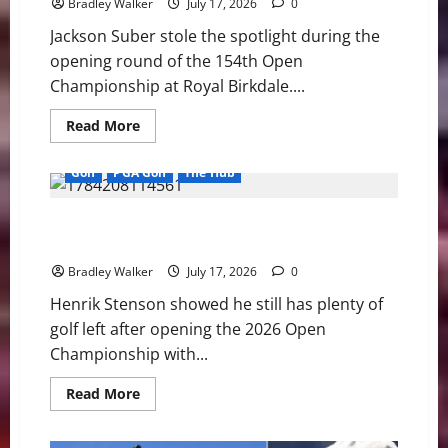
Bradley Walker
July 17, 2026
0
Jackson Suber stole the spotlight during the
opening round of the 154th Open
Championship at Royal Birkdale....
Read
Read More
more
about
Jackson
Golf
PGA Golf
The Hub
Suber
Surprises
the
Henrik Stenson Enjoys Strong Open Start While
Field
as
Preparing for PGA Tour Champions Return
Royal
Birkdale
Bradley Walker
July 17, 2026
0
Tests
Golf’s
Henrik Stenson showed he still has plenty of
Biggest
Stars
golf left after opening the 2026 Open
Championship with...
Read
Read More
more
about
Henrik