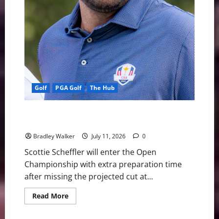
Golf
PGA Golf
The Hub
Scottie Scheffler’s Remarkable Cut Streak Ends
Ahead of Open Championship Defense
Bradley Walker
July 11, 2026
0
Scottie Scheffler will enter the Open
Championship with extra preparation time
after missing the projected cut at...
Read
Read More
more
about
Scottie