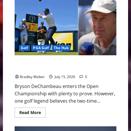
Stenson
Enjoys
Strong
Open
Start
While
Preparing
for
PGA
Tour
Champions
Return
Golf
PGA Golf
The Hub
Faldo Questions DeChambeau’s Links Strategy Before
Royal Birkdale Test
Bradley Walker
July 15, 2026
0
Bryson DeChambeau enters the Open
Championship with plenty to prove. However,
one golf legend believes the two-time...
Read
Read More
more
about
Faldo
Questions