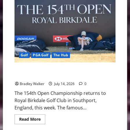
DeChambeau’s
Links
Strategy
Before
Royal
Birkdale
Test
Golf
PGA Golf
The Hub
Royal Birkdale Ready to Challenge Golf’s Best at the
154th Open Championship
Bradley Walker
July 14, 2026
0
The 154th Open Championship returns to
Royal Birkdale Golf Club in Southport,
England, this week. The famous...
Read
Read More
more
about