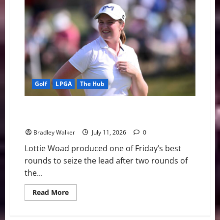
Scheffler’s
Remarkable
Cut
Streak
Ends
Ahead
of
Open
Championship
Defense
Golf
LPGA
The Hub
Lottie Woad Charges Into Lead as Nelly Korda Misses
First LPGA Cut in Two Years
Bradley Walker
July 11, 2026
0
Lottie Woad produced one of Friday’s best
rounds to seize the lead after two rounds of
the...
Read
Read More
more
about
Lottie
Woad