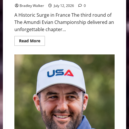
Bradley Walker
July 12, 2026
0
A Historic Surge in France The third round of
The Amundi Evian Championship delivered an
unforgettable chapter...
Read
Read More
more
about
Near-
Perfect
Ryu
flirts
With
59,
Claims
Evian
Lead