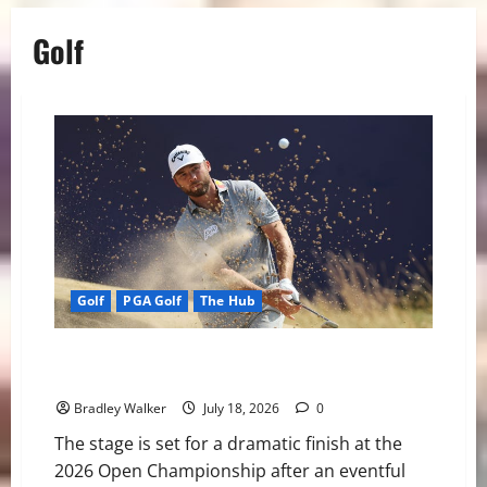
Golf
Golf
PGA Golf
The Hub
Open Championship Set for Dramatic Finish as Burns
Leads the Way
Bradley Walker
July 18, 2026
0
The stage is set for a dramatic finish at the
2026 Open Championship after an eventful