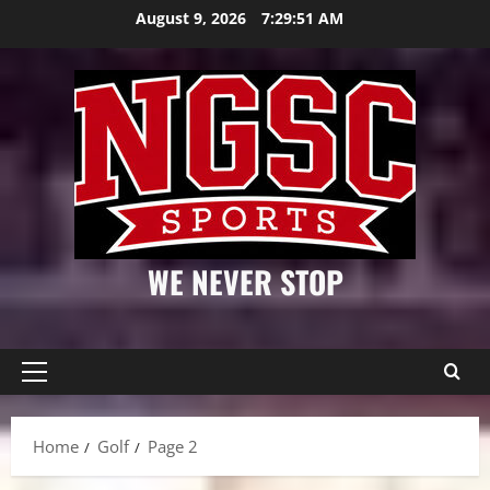
Skip
August 9, 2026
7:29:52 AM
to
content
WE NEVER STOP
Primary
Menu
Home
Golf
Page 2