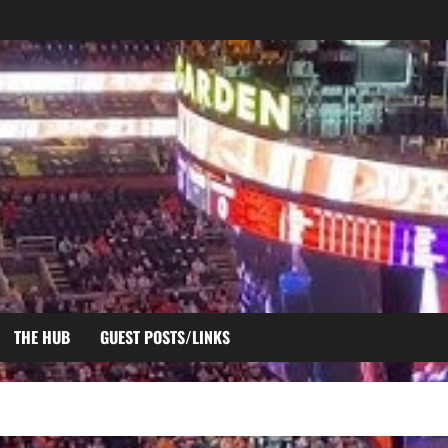
THE HUB
GUEST POSTS/LINKS