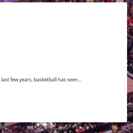
last few years, basketball has seen...