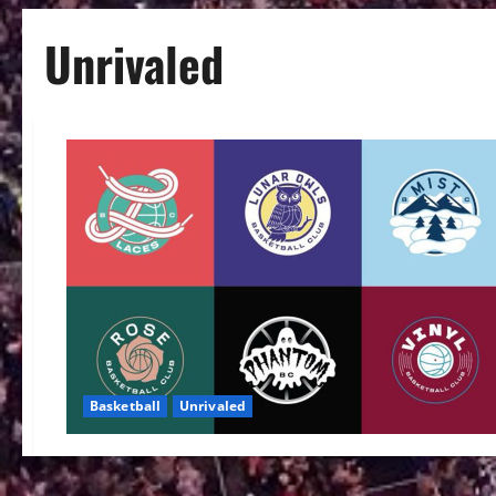
Unrivaled
Basketball
Unrivaled