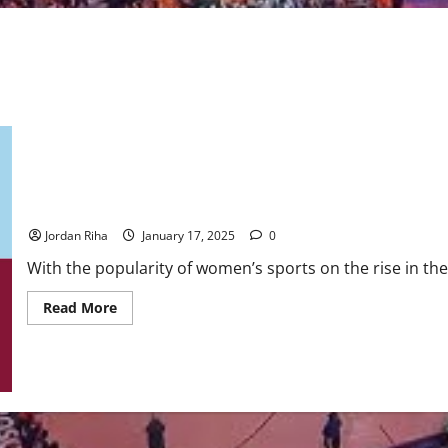
Unrivaled: The Newest Women’s Professional League
Jordan Riha
January 17, 2025
0
With the popularity of women’s sports on the rise in the 
Read
Read More
more
about
Unrivaled:
The
Newest
Women’s
Professional
League