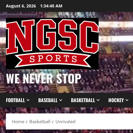
Skip
August 6, 2026
1:34:40 AM
to
content
WE NEVER STOP
FOOTBALL
BASEBALL
BASKETBALL
HOCKEY
Home
Basketball
Unrivaled