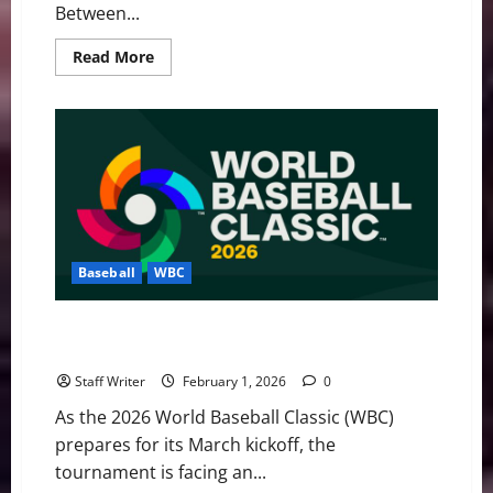
Between...
Read
Read More
more
about
MLB
Weekly
Digest:
The
“Hot
Stove”
Hits
February,
WBC
Roster
Crisis,
and
Baseball
WBC
Major
Trade
Moves
Actuaries vs. Athletes: The Insurance Crisis
Threatening the 2026 WBC
Staff Writer
February 1, 2026
0
As the 2026 World Baseball Classic (WBC)
prepares for its March kickoff, the
tournament is facing an...