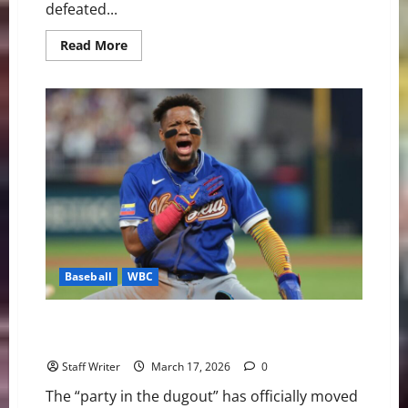
defeated...
Read
Read More
more
about
Venezuela
Reaches
the
Summit:
A
Historic
World
Baseball
Classic
Triumph
Baseball
WBC
Miami Dancing: Venezuela Rallies Past Italy to Reach
First WBC Final
Staff Writer
March 17, 2026
0
The “party in the dugout” has officially moved