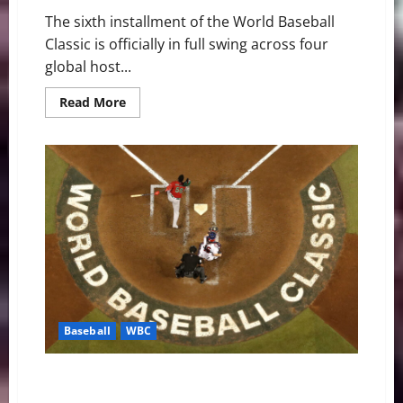
The sixth installment of the World Baseball
Classic is officially in full swing across four
global host...
Read
Read More
more
about
Global
Domination:
World
Baseball
Classic
Enters
High-
Stakes
Weekend
Baseball
WBC
MLB Weekly Digest: WBC Fever and Spring Training
Surprises