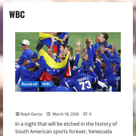
WBC
Baseball
WBC
Venezuela Reaches the Summit: A Historic World
Baseball Classic Triumph
Ralph Garcia
March 18, 2026
0
In a night that will be etched in the history of
South American sports forever, Venezuela