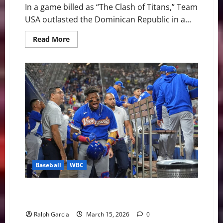
In a game billed as “The Clash of Titans,” Team
USA outlasted the Dominican Republic in a...
Read
Read More
more
about
Team
USA
Edges
Dominican
Republic
to
Reach
WBC
Final
Baseball
WBC
Giant Killers: Venezuela Dethrones Japan to Reach
WBC Semifinals
Ralph Garcia
March 15, 2026
0