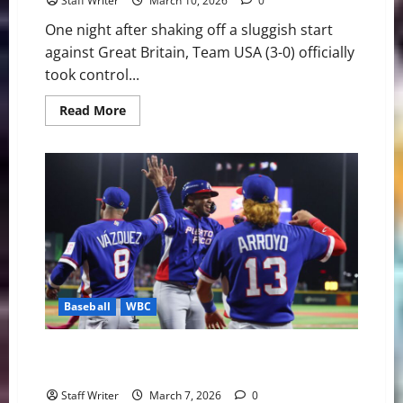
Staff Writer
March 10, 2026
0
One night after shaking off a sluggish start
against Great Britain, Team USA (3-0) officially
took control...
Read
Read More
more
about
Redemption
in
Houston:
Judge
and
Anthony
Lead
Team
USA
Past
Mexico
Baseball
WBC
Global Domination: World Baseball Classic Enters
High-Stakes Weekend
Staff Writer
March 7, 2026
0