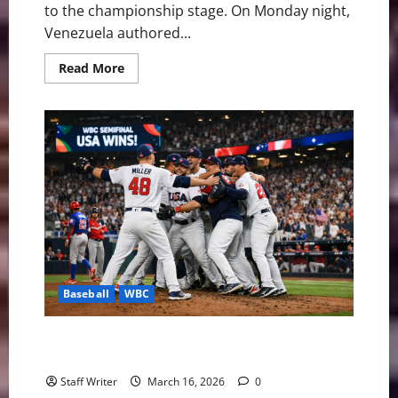
to the championship stage. On Monday night,
Venezuela authored...
Read
Read More
more
about
Miami
Dancing:
Venezuela
Rallies
Past
Italy
to
Reach
First
WBC
Final
Baseball
WBC
Team USA Edges Dominican Republic to Reach WBC
Final
Staff Writer
March 16, 2026
0