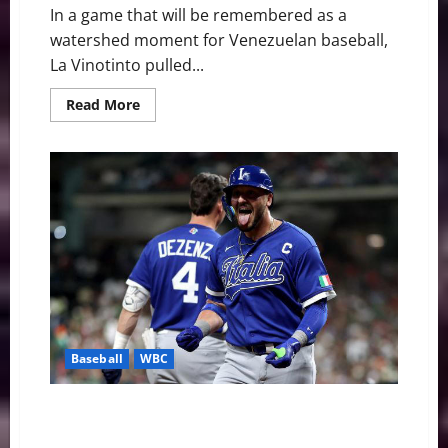
In a game that will be remembered as a
watershed moment for Venezuelan baseball,
La Vinotinto pulled...
Read
Read More
more
about
Giant
Killers:
Venezuela
Dethrones
Japan
to
Reach
WBC
Semifinals
Baseball
WBC
Team USA Survives: A Strategic Assist from Italy
Secures Quarterfinal Spot