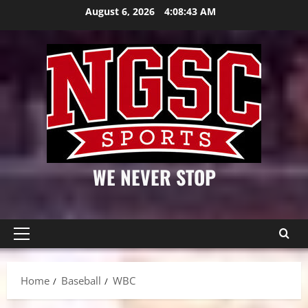
Skip
August 6, 2026
4:08:44 AM
to
content
WE NEVER STOP
Primary
Menu
Home
Baseball
WBC