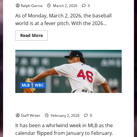
Ralph Garcia
March 2, 2026
0
As of Monday, March 2, 2026, the baseball
world is at a fever pitch. With the 2026...
Read
Read More
more
about
MLB
Weekly
Digest:
WBC
Fever
and
Spring
Training
Surprises
MLB
WBC
MLB Weekly Digest: The “Hot Stove” Hits February,
WBC Roster Crisis, and Major Trade Moves
Staff Writer
February 2, 2026
0
It has been a whirlwind week in MLB as the
calendar flipped from January to February.