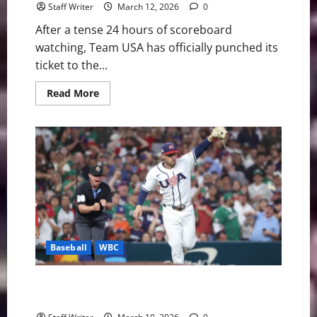
Staff Writer
March 12, 2026
0
After a tense 24 hours of scoreboard
watching, Team USA has officially punched its
ticket to the...
Read
Read More
more
about
Team
USA
Survives:
A
Strategic
Assist
from
Italy
Secures
Quarterfinal
Spot
Baseball
WBC
Redemption in Houston: Judge and Anthony Lead
Team USA Past Mexico