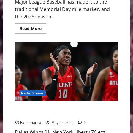
Major League Baseball has made it to the
traditional Memorial Day mile marker, and
the 2026 season...
Read
Read More
more
about
MLB
Weekly
Digest:
Youth
Movements
and
Clashing
Heavyweights
Radio Shows
Rookie Takeovers and Epic Collapses: Fudd’s
Fireworks and a Dream Comeback
Ralph Garcia
May 25, 2026
0
Dallas Wings 91, New York Liberty 76 Azzi