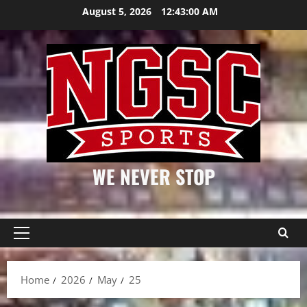
Skip
August 5, 2026
12:43:01 AM
to
content
WE NEVER STOP
Primary
Menu
Home
2026
May
25