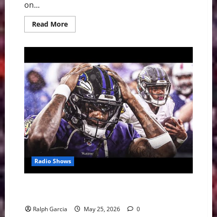
on...
Read
Read More
more
about
The
Alien
Awakes:
Spurs
and
Wemby
Even
Western
Conference
Finals
at
2-
2
Radio Shows
Why Lamar Jackson’s Legacy and the Ravens’ Super
Bowl Window Are on the Line
Ralph Garcia
May 25, 2026
0