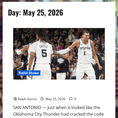
Day:
May 25, 2026
Radio Shows
The Alien Awakes: Spurs and Wemby Even Western
Conference Finals at 2-2
Ralph Garcia
May 25, 2026
0
SAN ANTONIO — Just when it looked like the
Oklahoma City Thunder had cracked the code