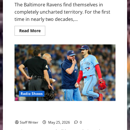
The Baltimore Ravens find themselves in
completely uncharted territory. For the first
time in nearly two decades,...
Read
Read More
more
about
Why
Lamar
Jackson’s
Legacy
and
the
Ravens’
Super
Bowl
Window
Are
on
the
Radio Shows
Line
MLB Weekly Digest: Youth Movements and Clashing
Heavyweights
Staff Writer
May 25, 2026
0