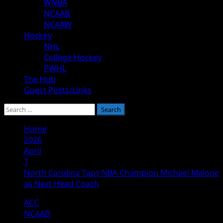
WNBA
NCAAB
NCAAW
Hockey
NHL
College Hockey
PWHL
The Hub
Guest Posts/Links
Search
for:
Home
2026
April
7
North Carolina Taps NBA Champion Michael Malone
as Next Head Coach
ACC
NCAAB