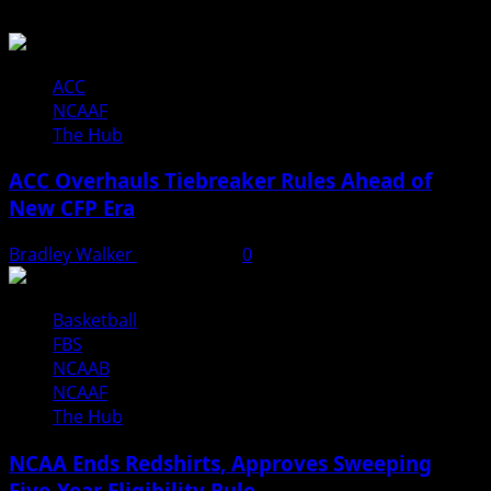
ACC
NCAAF
The Hub
ACC Overhauls Tiebreaker Rules Ahead of
New CFP Era
Bradley Walker
July 16, 2026
0
Basketball
FBS
NCAAB
NCAAF
The Hub
NCAA Ends Redshirts, Approves Sweeping
Five-Year Eligibility Rule