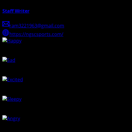
Staff Writer
ram3221963@gmail.com
https://ngscsports.com/
Happy
0
%
Sad
0
%
Excited
100
%
Sleepy
0
%
Angry
0
%