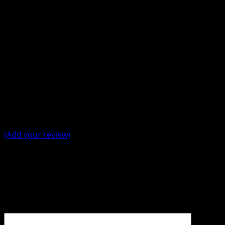
Average Rating
5 Star
0%
4 Star
0%
3 Star
0%
2 Star
0%
1 Star
0%
(Add your review)
Leave a Reply
Your email address will not be published.
Required fields
are marked
*
Comment
*