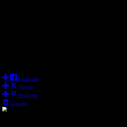
“The standard at North Carolina is excellence,” Malone
said. “My family has fallen in love with Chapel Hill over the
last two years. I am honored to lead this storied program
and look forward to the challenge of returning the Tar
Heels to the summit of college basketball.”
The Malone Era
officially begins today, as he is expected
to be formally introduced at a press conference at the
Dean E. Smith Center later this afternoon.
Share
Facebook
Twitter
Pinterest
LinkedIn
About Post Author