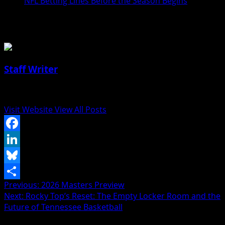
NFL Betting Lines Before the Season Begins
About the Author
Staff Writer
Author
Visit Website
View All Posts
Facebook
LinkedIn
Bluesky
Post
Previous:
2026 Masters Preview
Share
Next:
Rocky Top’s Reset: The Empty Locker Room and the
navigation
Future of Tennessee Basketball