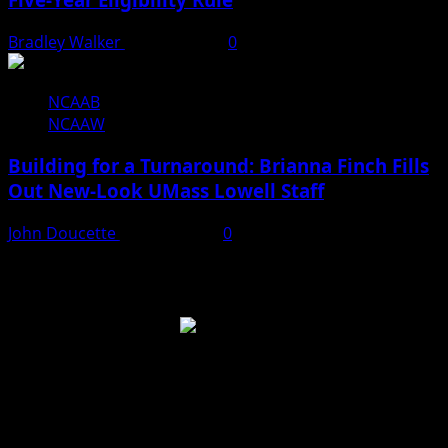
Bradley Walker
June 23, 2026
0
NCAAB
NCAAW
Building for a Turnaround: Brianna Finch Fills
Out New-Look UMass Lowell Staff
John Doucette
June 20, 2026
0
Like Us On Facebook