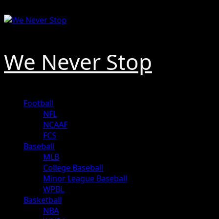
Skip
August 8, 2026
to
content
We Never Stop
Primary
Football
Menu
NFL
NCAAF
FCS
Baseball
MLB
College Baseball
Minor League Baseball
WPBL
Basketball
NBA