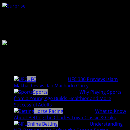
Surprise
0
%
Author Profile
Staff Writer
Latest entries
UFC
August 7, 2026
UFC 330 Preview: Islam
Makhachev vs. Ian Machado Garry
Sports
August 4, 2026
Why Playing Sports
from a Young Age Builds Healthier and More
Successful Adults
Horse Racing
August 3, 2026
What to Know
About Betting the Charles Town Classic & Oaks
Online Betting
August 3, 2026
Understanding