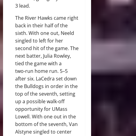
3 lead.
The River Hawks came right
back in their half of the
sixth. With one out, Neeld
singled to left for her
second hit of the game. The
next batter, Julia Rowley,
tied the game with a
two‑run home run. 5–5
after six. LaCedra set down
the Bulldogs in order in the
top of the seventh, setting
up a possible walk‑off
opportunity for UMass
Lowell. With one out in the
bottom of the seventh, Van
Alstyne singled to center