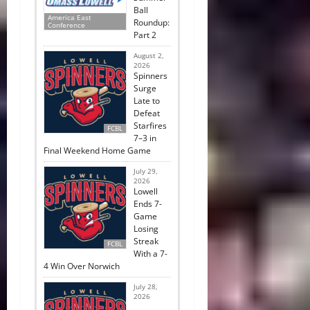
Ball
America East
Roundup:
Conference
Part 2
August 2,
2026
Spinners
Surge
Late to
Defeat
Starfires
FCBL
7–3 in
Final Weekend Home Game
July 29,
2026
Lowell
Ends 7-
Game
Losing
Streak
FCBL
With a 7-
4 Win Over Norwich
July 28,
2026