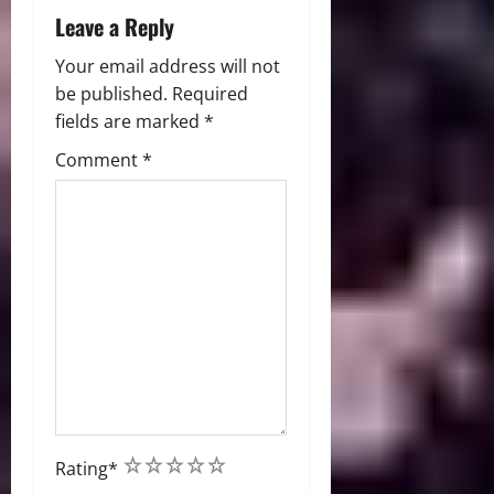
Leave a Reply
Your email address will not
be published.
Required
fields are marked
*
Comment
*
1
2
3
4
5
Rating
*