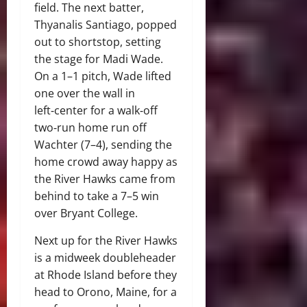
field. The next batter,
Thyanalis Santiago, popped
out to shortstop, setting
the stage for Madi Wade.
On a 1–1 pitch, Wade lifted
one over the wall in
left‑center for a walk‑off
two‑run home run off
Wachter (7–4), sending the
home crowd away happy as
the River Hawks came from
behind to take a 7–5 win
over Bryant College.
Next up for the River Hawks
is a midweek doubleheader
at Rhode Island before they
head to Orono, Maine, for a