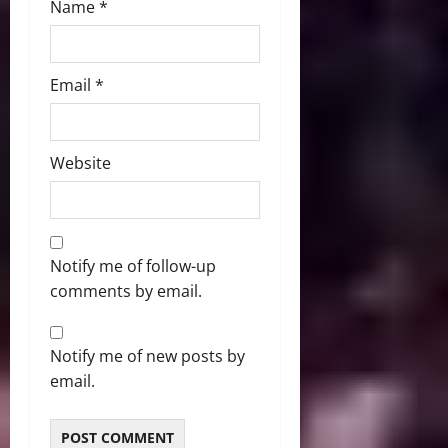
Name
*
Email
*
Website
Notify me of follow-up
comments by email.
Notify me of new posts by
email.