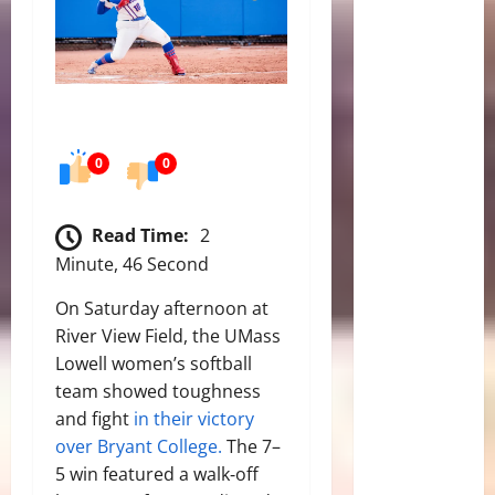
0
0
Read Time:
2
Minute, 46 Second
On Saturday afternoon at
River View Field, the UMass
Lowell women’s softball
team showed toughness
and fight
in their victory
over Bryant College.
The 7–
5 win featured a walk‑off