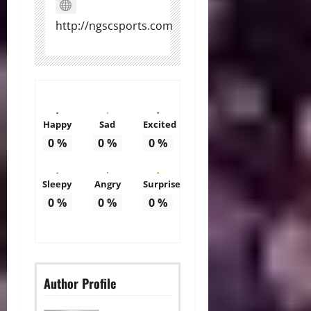
http://ngscsports.com
Happy
Sad
Excited
0
%
0
%
0
%
Sleepy
Angry
Surprise
0
%
0
%
0
%
Author Profile