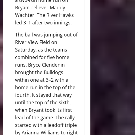
Bryant reliever Maddy
Wachter. The River Hawks
led 3–1 after two innings.
The ball was jumping out of
River View Field on
Saturday, as the teams
combined for five home
runs. Bryce Clendenin
brought the Bulldogs
within one at 3–2 with a
home run in the top of the
fourth. It stayed that way
until the top of the sixth,
when Bryant took its first
lead of the game. The rally
started with a leadoff triple
by Arianna Williams to right