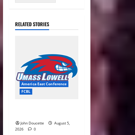
RELATED STORIES
America East Conference
FCBL
River Hawks Summer Ball
Roundup: Part 2
John Doucette
August 5,
2026
0