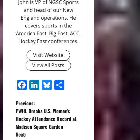
John is VP of NGSC Sports
and head of our New
England operations. He
covers sports in the
America East, Big East, ACC,
Hockey East conferences.
Visit Website
View All Posts
Facebook
LinkedIn
Bluesky
Share
P
Previous:
PWHL Breaks U.S. Women’s
o
Hockey Attendance Record at
Madison Square Garden
s
Next: