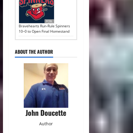
FCBL
Bravehearts Run-Rule Spinners
10–0 to Open Final Homestand
ABOUT THE AUTHOR
John Doucette
Author