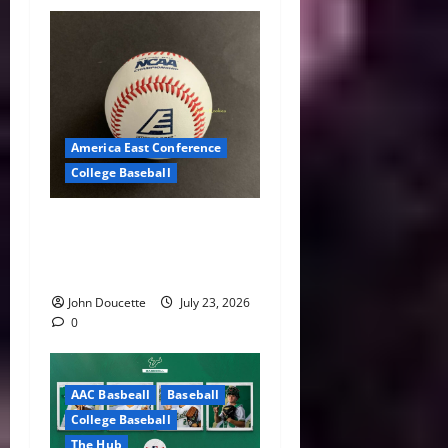
America East Conference
College Baseball
America East Baseball News
& Notes: Summer Heat, Hot
Stove
John Doucette
July 23, 2026
0
AAC Basbeall
Baseball
College Baseball
The Hub