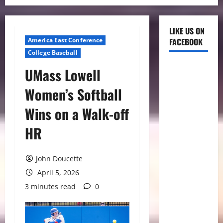
LIKE US ON
America East Conference
FACEBOOK
College Baseball
UMass Lowell
Women’s Softball
Wins on a Walk-off
HR
John Doucette
April 5, 2026
3 minutes read
0