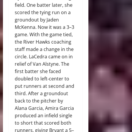
field. One batter later, she
scored the tying run on a
groundout by Jaden
McKenna. Now it was a 3–3
game. With the game tied,
the River Hawks coaching
staff made a change in the
circle. LaCedra came on in
relief of Van Alstyne. The
first batter she faced
doubled to left‑center to
put runners at second and
third. After a groundout
back to the pitcher by
Alana Garcia, Amira Garcia
produced an infield single
to short that scored both
runners, giving Bryant a 5–