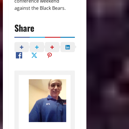
conference weekend
against the Black Bears.
Share