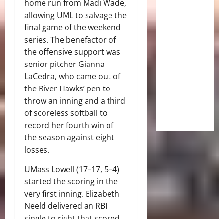
home run from Madi Wade,
allowing UML to salvage the
final game of the weekend
series. The benefactor of
the offensive support was
senior pitcher Gianna
LaCedra, who came out of
the River Hawks’ pen to
throw an inning and a third
of scoreless softball to
record her fourth win of
the season against eight
losses.
UMass Lowell (17–17, 5–4)
started the scoring in the
very first inning. Elizabeth
Neeld delivered an RBI
single to right that scored