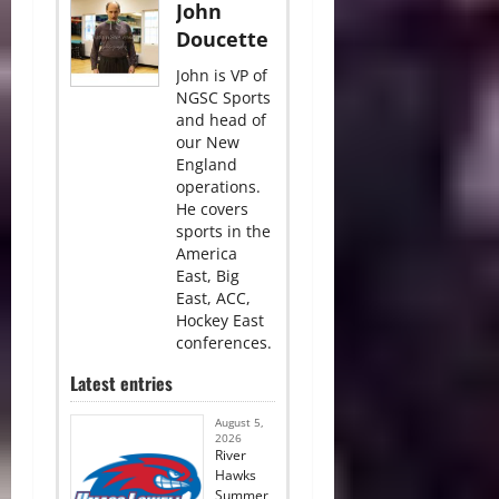
John
Doucette
John is VP of
NGSC Sports
and head of
our New
England
operations.
He covers
sports in the
America
East, Big
East, ACC,
Hockey East
conferences.
Latest entries
August 5,
2026
River
Hawks
Summer