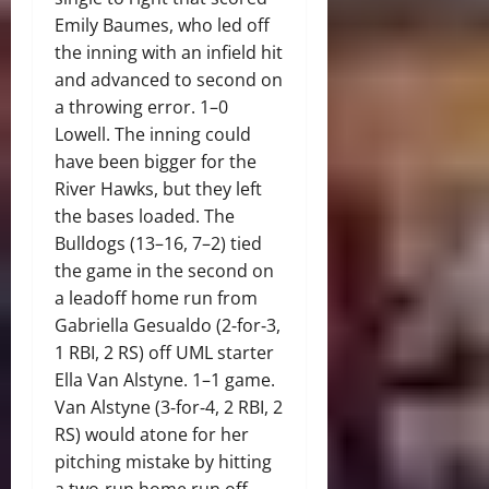
Emily Baumes, who led off
the inning with an infield hit
and advanced to second on
a throwing error. 1–0
Lowell. The inning could
have been bigger for the
River Hawks, but they left
the bases loaded. The
Bulldogs (13–16, 7–2) tied
the game in the second on
a leadoff home run from
Gabriella Gesualdo (2‑for‑3,
1 RBI, 2 RS) off UML starter
Ella Van Alstyne. 1–1 game.
Van Alstyne (3‑for‑4, 2 RBI, 2
RS) would atone for her
pitching mistake by hitting
a two‑run home run off