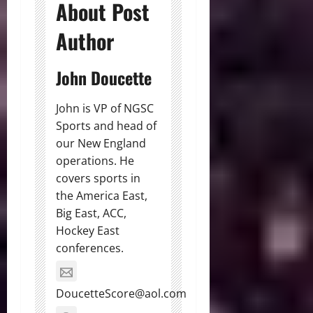
About Post
Author
John Doucette
John is VP of NGSC
Sports and head of
our New England
operations. He
covers sports in
the America East,
Big East, ACC,
Hockey East
conferences.
DoucetteScore@aol.com