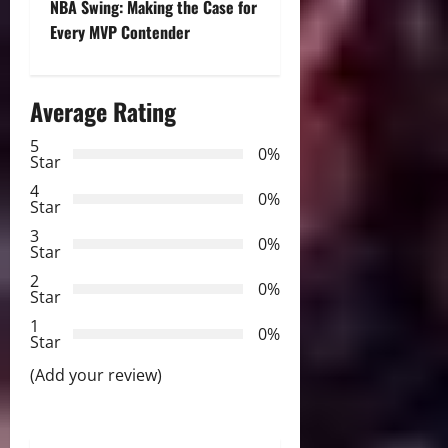
t
NBA Swing: Making the Case for
Every MVP Contender
n
a
Average Rating
v
5
0%
Star
i
4
0%
Star
g
3
0%
Star
a
2
0%
Star
t
1
0%
i
Star
(Add your review)
o
n