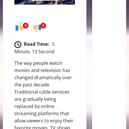
0
0
Read Time:
5
Minute, 13 Second
The way people watch
movies and television has
changed dramatically over
the past decade.
Traditional cable services
are gradually being
replaced by online
streaming platforms that
allow viewers to enjoy their
favorite movies, TV shows,