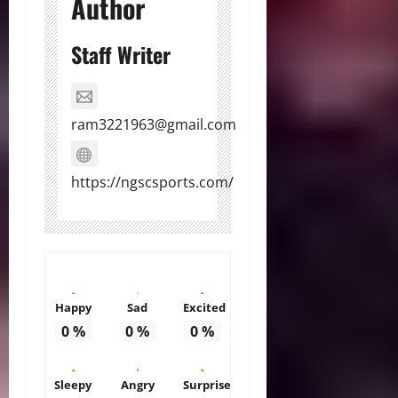
Author
Staff Writer
ram3221963@gmail.com
https://ngscsports.com/
Happy
Sad
Excited
0
%
0
%
0
%
Sleepy
Angry
Surprise