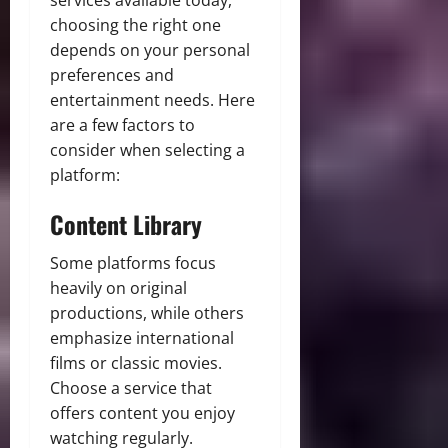
choosing the right one
depends on your personal
preferences and
entertainment needs. Here
are a few factors to
consider when selecting a
platform:
Content Library
Some platforms focus
heavily on original
productions, while others
emphasize international
films or classic movies.
Choose a service that
offers content you enjoy
watching regularly.