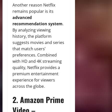
Another reason Netflix
remains popular is its
advanced
recommendation system
.
By analyzing viewing
history, the platform
suggests movies and series
that match users’
preferences. Combined
with HD and 4K streaming
quality, Netflix provides a
premium entertainment
experience for viewers
across the globe.
2. Amazon Prime
Video –