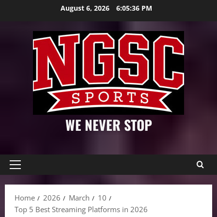
Skip
August 6, 2026
6:05:37 PM
to
content
WE NEVER STOP
Primary
Menu
Home
2026
March
10
Top 5 Best Streaming Platforms in 2026