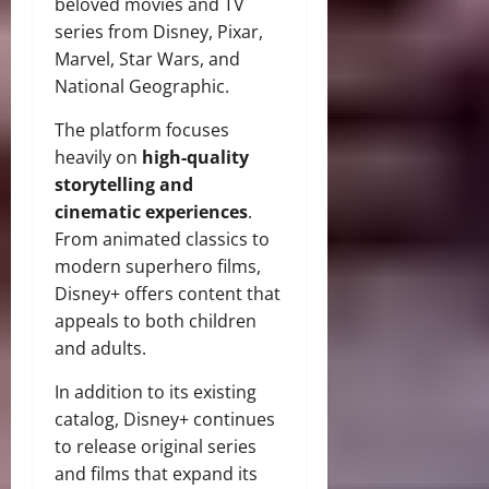
beloved movies and TV
series from Disney, Pixar,
Marvel, Star Wars, and
National Geographic.
The platform focuses
heavily on
high-quality
storytelling and
cinematic experiences
.
From animated classics to
modern superhero films,
Disney+ offers content that
appeals to both children
and adults.
In addition to its existing
catalog, Disney+ continues
to release original series
and films that expand its