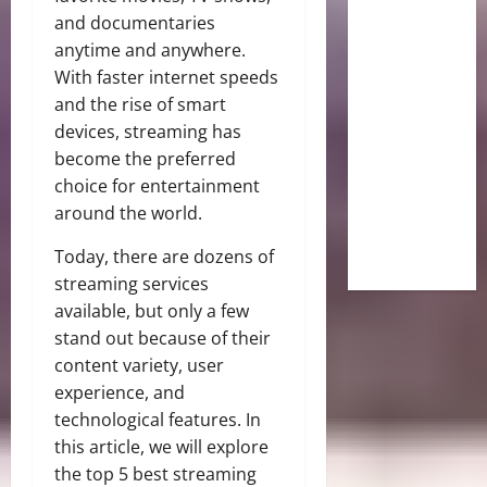
and documentaries
anytime and anywhere.
With faster internet speeds
and the rise of smart
devices, streaming has
become the preferred
choice for entertainment
around the world.
Today, there are dozens of
streaming services
available, but only a few
stand out because of their
content variety, user
experience, and
technological features. In
this article, we will explore
the top 5 best streaming