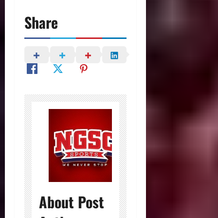
Share
About Post