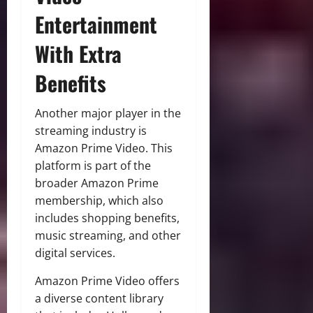
Entertainment
With Extra
Benefits
Another major player in the
streaming industry is
Amazon Prime Video. This
platform is part of the
broader Amazon Prime
membership, which also
includes shopping benefits,
music streaming, and other
digital services.
Amazon Prime Video offers
a diverse content library