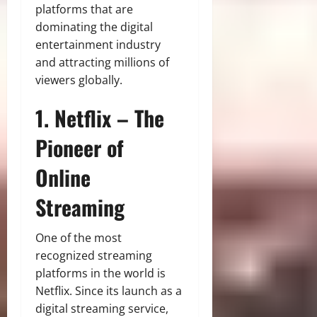
platforms that are
dominating the digital
entertainment industry
and attracting millions of
viewers globally.
1. Netflix – The
Pioneer of
Online
Streaming
One of the most
recognized streaming
platforms in the world is
Netflix. Since its launch as a
digital streaming service,