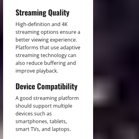
Streaming Quality
High-definition and 4K
streaming options ensure a
better viewing experience.
Platforms that use adaptive
streaming technology can
also reduce buffering and
improve playback.
Device Compatibility
A good streaming platform
should support multiple
devices such as
smartphones, tablets,
smart TVs, and laptops.