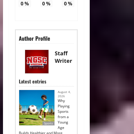
0
%
0
%
0
%
Author Profile
Staff
Writer
Latest entries
August 4,
2026
Why
Playing
Sports
from a
Young
Sports
Age
Builds Healthier and More