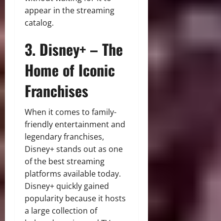
appear in the streaming
catalog.
3. Disney+ – The
Home of Iconic
Franchises
When it comes to family-
friendly entertainment and
legendary franchises,
Disney+ stands out as one
of the best streaming
platforms available today.
Disney+ quickly gained
popularity because it hosts
a large collection of