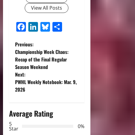
View All Posts
Facebook
LinkedIn
Bluesky
Share
P
Previous:
Championship Week Chaos:
o
Recap of the Final Regular
Season Weekend
s
Next:
t
PWHL Weekly Notebook: Mar. 9,
2026
n
a
Average Rating
v
5
0%
Star