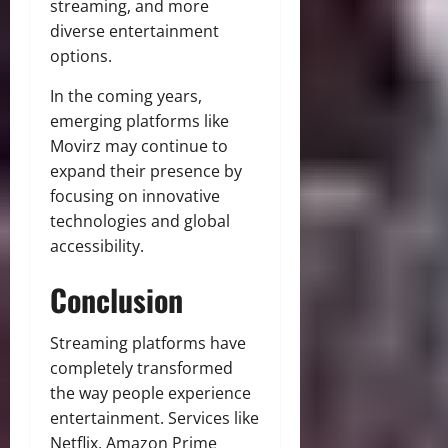
streaming, and more
diverse entertainment
options.
In the coming years,
emerging platforms like
Movirz may continue to
expand their presence by
focusing on innovative
technologies and global
accessibility.
Conclusion
Streaming platforms have
completely transformed
the way people experience
entertainment. Services like
Netflix, Amazon Prime