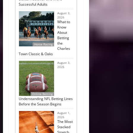
Successful Adults
August 3,
2026
What to
Know
About
Betting
the
Horse Racing
Charles
Town Classic & Oaks
August 3,
2026
Online Betting
Understanding NFL Betting Lines
Before the Season Begins
August 1,
2026
The Most
Stacked
Stretch