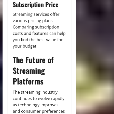
Subscription Price
Streaming services offer
various pricing plans.
Comparing subscription
costs and features can help
you find the best value for
your budget.
The Future of
Streaming
Platforms
The streaming industry
continues to evolve rapidly
as technology improves
and consumer preferences