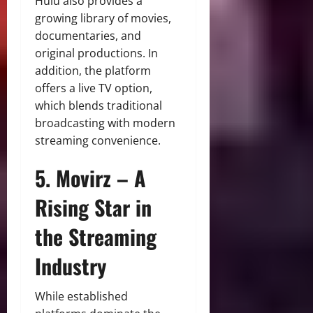
Hulu also provides a
growing library of movies,
documentaries, and
original productions. In
addition, the platform
offers a live TV option,
which blends traditional
broadcasting with modern
streaming convenience.
5. Movirz – A
Rising Star in
the Streaming
Industry
While established