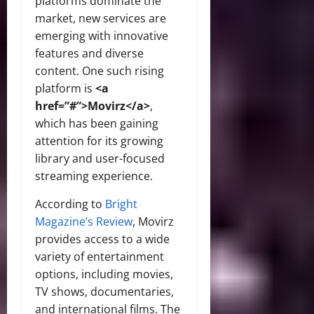
platforms dominate the
market, new services are
emerging with innovative
features and diverse
content. One such rising
platform is
<a
href=”#”>Movirz</a>
,
which has been gaining
attention for its growing
library and user-focused
streaming experience.
According to
Bright
Magazine’s Review
, Movirz
provides access to a wide
variety of entertainment
options, including movies,
TV shows, documentaries,
and international films. The