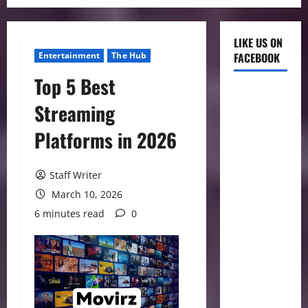
LIKE US ON
Entertainment
The Hub
FACEBOOK
Top 5 Best
Streaming
Platforms in 2026
Staff Writer
March 10, 2026
6 minutes read
0