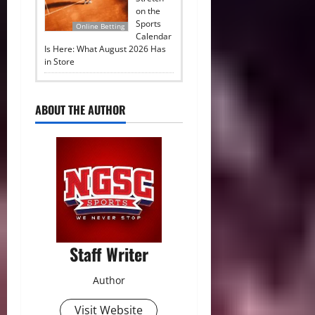
on the
Sports
Online Betting
Calendar
Is Here: What August 2026 Has
in Store
ABOUT THE AUTHOR
Staff Writer
Author
Visit Website