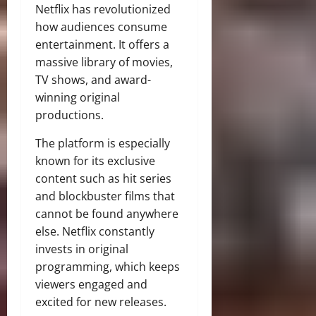
Netflix has revolutionized
how audiences consume
entertainment. It offers a
massive library of movies,
TV shows, and award-
winning original
productions.
The platform is especially
known for its exclusive
content such as hit series
and blockbuster films that
cannot be found anywhere
else. Netflix constantly
invests in original
programming, which keeps
viewers engaged and
excited for new releases.