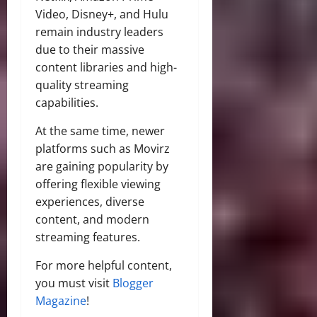
Video, Disney+, and Hulu
remain industry leaders
due to their massive
content libraries and high-
quality streaming
capabilities.
At the same time, newer
platforms such as Movirz
are gaining popularity by
offering flexible viewing
experiences, diverse
content, and modern
streaming features.
For more helpful content,
you must visit
Blogger
Magazine
!