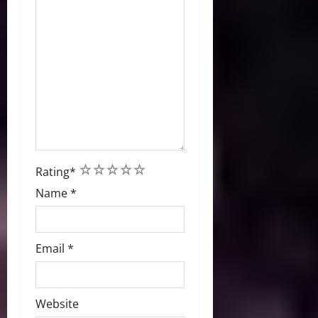
1
2
3
4
5
Rating
*
Name
*
Email
*
Website