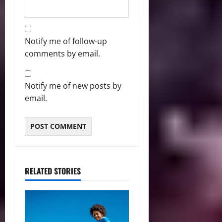
Notify me of follow-up
comments by email.
Notify me of new posts by
email.
RELATED STORIES