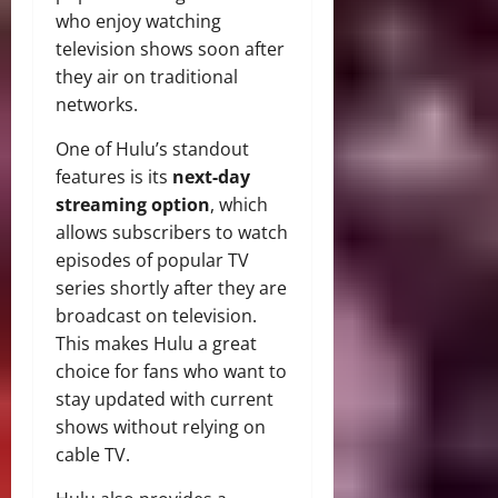
who enjoy watching
television shows soon after
they air on traditional
networks.
One of Hulu’s standout
features is its
next-day
streaming option
, which
allows subscribers to watch
episodes of popular TV
series shortly after they are
broadcast on television.
This makes Hulu a great
choice for fans who want to
stay updated with current
shows without relying on
cable TV.