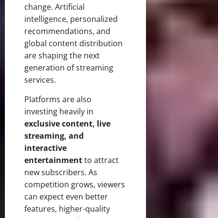
change. Artificial
intelligence, personalized
recommendations, and
global content distribution
are shaping the next
generation of streaming
services.
Platforms are also
investing heavily in
exclusive content, live
streaming, and
interactive
entertainment
to attract
new subscribers. As
competition grows, viewers
can expect even better
features, higher-quality