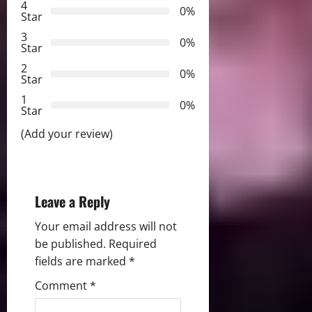
i
4
0%
Star
g
3
0%
Star
a
2
0%
Star
t
1
0%
i
Star
(Add your review)
o
n
Leave a Reply
Your email address will not
be published.
Required
fields are marked
*
Comment
*