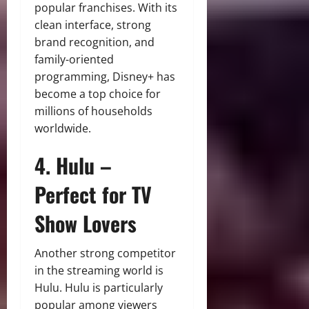
popular franchises. With its
clean interface, strong
brand recognition, and
family-oriented
programming, Disney+ has
become a top choice for
millions of households
worldwide.
4. Hulu –
Perfect for TV
Show Lovers
Another strong competitor
in the streaming world is
Hulu. Hulu is particularly
popular among viewers