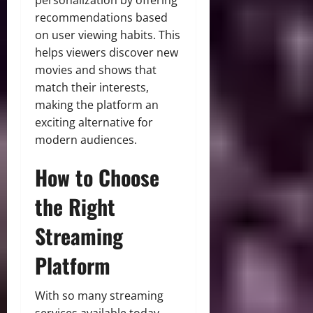
recommendations based
on user viewing habits. This
helps viewers discover new
movies and shows that
match their interests,
making the platform an
exciting alternative for
modern audiences.
How to Choose
the Right
Streaming
Platform
With so many streaming
services available today,