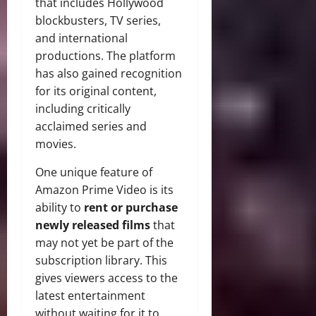
that includes Hollywood
blockbusters, TV series,
and international
productions. The platform
has also gained recognition
for its original content,
including critically
acclaimed series and
movies.
One unique feature of
Amazon Prime Video is its
ability to
rent or purchase
newly released films
that
may not yet be part of the
subscription library. This
gives viewers access to the
latest entertainment
without waiting for it to