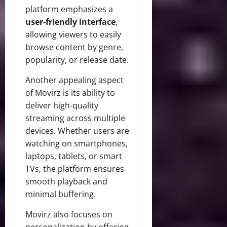
platform emphasizes a
user-friendly interface
,
allowing viewers to easily
browse content by genre,
popularity, or release date.
Another appealing aspect
of Movirz is its ability to
deliver high-quality
streaming across multiple
devices. Whether users are
watching on smartphones,
laptops, tablets, or smart
TVs, the platform ensures
smooth playback and
minimal buffering.
Movirz also focuses on
personalization by offering