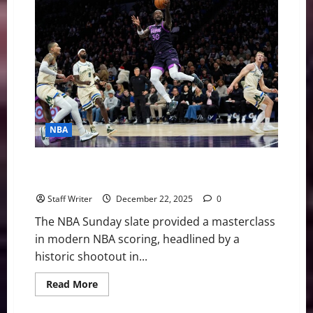
Notebook:
PWHL
Takeover
Tour™
Continues
in
Edmonton
and
Dallas
NBA
NBA Sunday Recap: Offensive Fireworks in Atlanta
and a Wolves Comeback
Staff Writer
December 22, 2025
0
The NBA Sunday slate provided a masterclass
in modern NBA scoring, headlined by a
historic shootout in...
Read
Read More
more
about
NBA