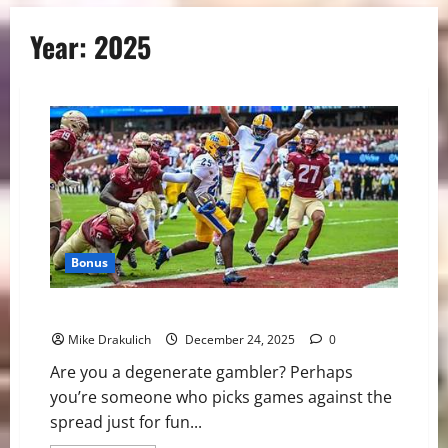
Year:
2025
Bonus
Against All Odds: NCAA and NFL Picks
Mike Drakulich
December 24, 2025
0
Are you a degenerate gambler? Perhaps
you’re someone who picks games against the
spread just for fun...