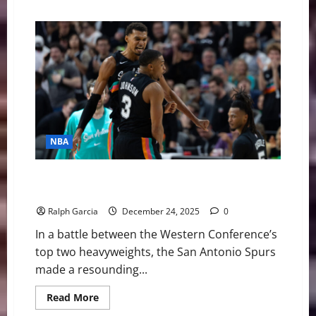
about
Mavericks
Edge
Out
Nuggets
in
a
Thriller,
131-
130
NBA
Giant Killers: San Antonio Handles OKC Again with
Christmas Rematch Looming
Ralph Garcia
December 24, 2025
0
In a battle between the Western Conference’s
top two heavyweights, the San Antonio Spurs
made a resounding...
Read
Read More
more