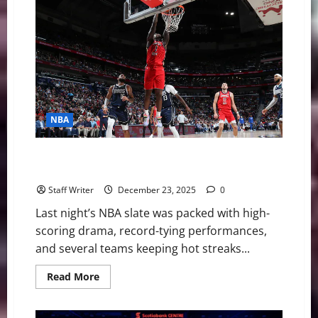
Perfection:
49ers
Dominate
Indy
on
MNF
NBA
NBA Recap 12/22/25: Nuggets Tie Record as Pistons
Hold the East
Staff Writer
December 23, 2025
0
Last night’s NBA slate was packed with high-
scoring drama, record-tying performances,
and several teams keeping hot streaks...
Read
Read More
more
about
NBA
Recap