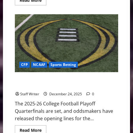
Read More
more
about
The
Bulls’
Breakthrough:
A
Recap
of
USF’s
Resurgent
2025
Season
CFP
NCAAF
Sports Betting
College Football Playoffs: Opening Betting Lines for
the Quarterfinals
Staff Writer
December 24, 2025
0
The 2025-26 College Football Playoff
Quarterfinals are set, and oddsmakers have
released the opening lines for the...
Read
Read More