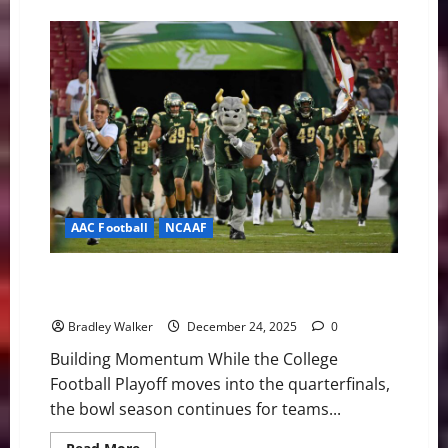
about
Giant
Killers:
San
Antonio
Handles
OKC
Again
with
Christmas
Rematch
Looming
AAC Football
NCAAF
The Bulls’ Breakthrough: A Recap of USF’s Resurgent
2025 Season
Bradley Walker
December 24, 2025
0
Building Momentum While the College
Football Playoff moves into the quarterfinals,
the bowl season continues for teams...
Read