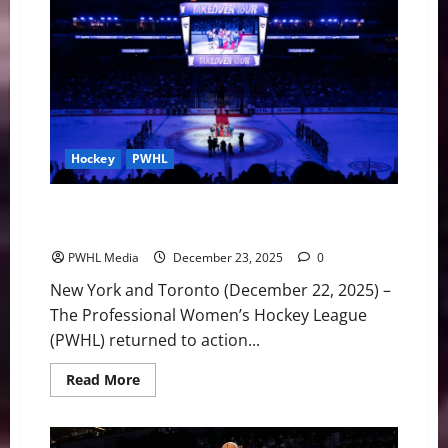
12/22/25:
Nuggets
Tie
Record
as
Pistons
Hold
the
East
Hockey
PWHL
PWHL Weekly Notebook: PWHL Takeover Tour™
Continues in Edmonton and Dallas
PWHL Media
December 23, 2025
0
New York and Toronto (December 22, 2025) –
The Professional Women’s Hockey League
(PWHL) returned to action...
Read
Read More
more
about
PWHL
Weekly