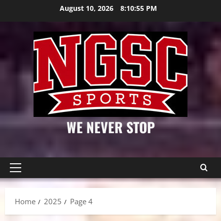
Skip
August 10, 2026
8:10:55 PM
to
content
WE NEVER STOP
Primary
Menu
Home
2025
Page 4