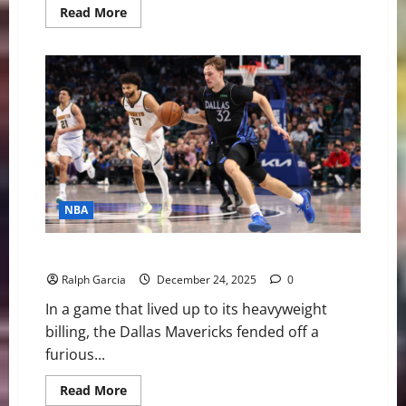
Read
Read More
more
about
Against
All
Odds:
NCAA
and
NFL
Picks
NBA
Mavericks Edge Out Nuggets in a Thriller, 131-130
Ralph Garcia
December 24, 2025
0
In a game that lived up to its heavyweight
billing, the Dallas Mavericks fended off a
furious...
Read
Read More
more