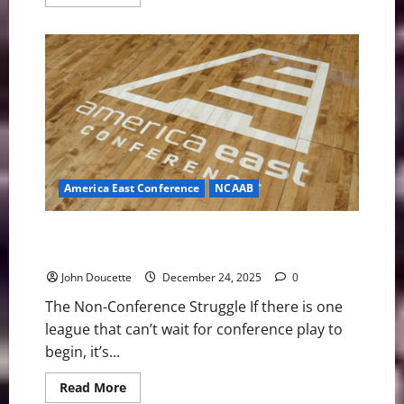
more
about
College
Football
Playoffs:
Opening
Betting
Lines
for
the
Quarterfinals
America East Conference
NCAAB
America East Basketball News & Notes: A Tough Non-
Conference Stretch and Individual Standouts
John Doucette
December 24, 2025
0
The Non-Conference Struggle If there is one
league that can’t wait for conference play to
begin, it’s...
Read
Read More
more