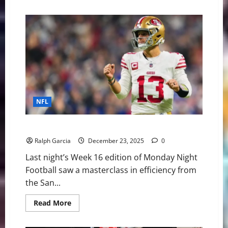
about
America
East
Basketball
News
&
Notes:
A
Tough
Non-
Conference
Stretch
and
Individual
NFL
Standouts
Purdy’s Perfection: 49ers Dominate Indy on MNF
Ralph Garcia
December 23, 2025
0
Last night’s Week 16 edition of Monday Night
Football saw a masterclass in efficiency from
the San...
Read
Read More
more
about
Purdy’s