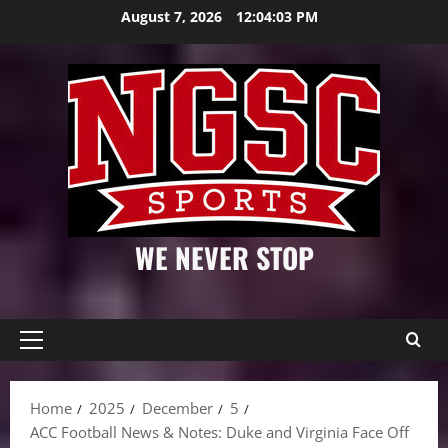
Skip
August 7, 2026
12:04:04 PM
to
content
WE NEVER STOP
Primary
Menu
Home
2025
December
5
ACC Football News & Notes: Duke and Virginia Face Off