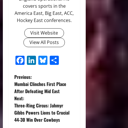
covers sports in the
America East, Big East, ACC,
Hockey East conferences.
Visit Website
View All Posts
Facebook
LinkedIn
Bluesky
Share
P
Previous:
Mumbai Clinches First Place
o
After Defeating Mid East
Next:
s
Three-Ring Circus: Jahmyr
t
Gibbs Powers Lions to Crucial
44-30 Win Over Cowboys
n