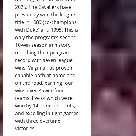
2025. The Cavaliers have
previously won the league
title in 1989 (co-champions
with Duke) and 1995. This is
only the program’s second
10-win season in history,
matching their program
record with seven league
wins. Virginia has proven
capable both at home and
on the road, earning four
wins over Power-four
teams, five of which were
won by 14 or more points,
and excelling in tight games
with three overtime
victories.