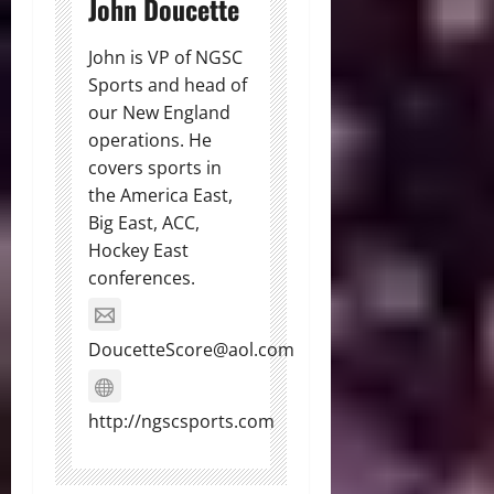
John Doucette
John is VP of NGSC
Sports and head of
our New England
operations. He
covers sports in
the America East,
Big East, ACC,
Hockey East
conferences.
DoucetteScore@aol.com
http://ngscsports.com