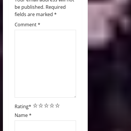
be published.
Required
fields are marked
*
Comment
*
1
2
3
4
5
Rating
*
Name
*