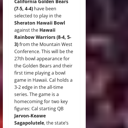
California Golden Bears
(7-5, 4-4)
have been
selected to play in the
Sheraton Hawaii Bowl
against the
Hawaii
Rainbow Warriors (8-4, 5-
3)
from the Mountain West
Conference. This will be the
27th bowl appearance for
the Golden Bears and their
first time playing a bowl
game in Hawaii. Cal holds a
3-2 edge in the all-time
series. The game is a
homecoming for two key
figures: Cal starting QB
Jarvon-Keawe
Sagapolutele
, the state’s