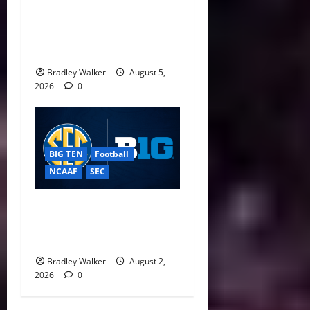
CFP Expansion Showdown:
16-Team vs. 24-Team Playoff
Takes Center Stage
Bradley Walker
August 5,
2026
0
BIG TEN
Football
NCAAF
SEC
Big Ten, SEC Back Protect
College Sports Act as
Senate Vote Nears
Bradley Walker
August 2,
2026
0