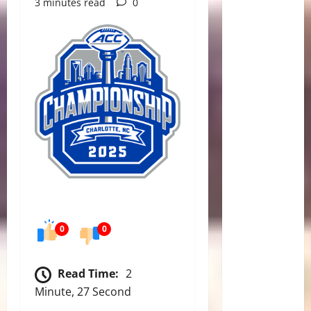
3 minutes read
0
0
0
Read Time:
2
Minute, 27 Second