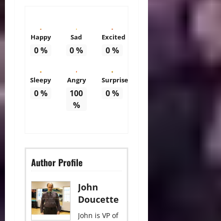
Happy
Sad
Excited
0
%
0
%
0
%
Sleepy
Angry
Surprise
0
%
100
0
%
%
Author Profile
John
Doucette
John is VP of