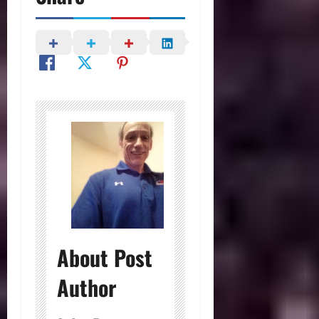
About Post
Author