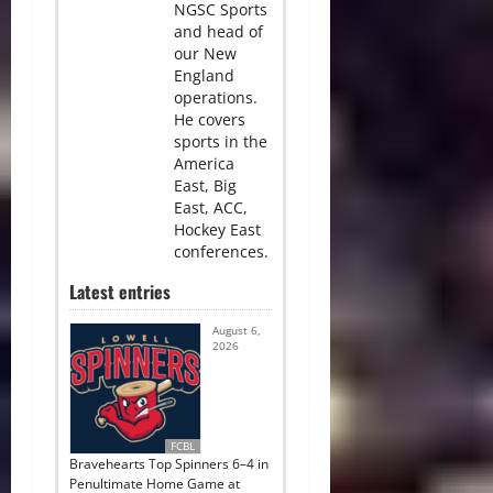
NGSC Sports
and head of
our New
England
operations.
He covers
sports in the
America
East, Big
East, ACC,
Hockey East
conferences.
Latest entries
August 6,
2026
FCBL
Bravehearts Top Spinners 6–4 in
Penultimate Home Game at