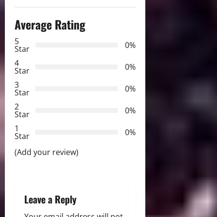
a
Average Rating
v
5
0%
Star
i
4
0%
Star
g
3
0%
Star
a
2
0%
Star
t
1
0%
i
Star
(Add your review)
o
n
Leave a Reply
Your email address will not