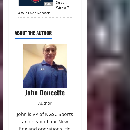
Streak
FCBL
With a 7-
4 Win Over Norwich
ABOUT THE AUTHOR
John Doucette
Author
John is VP of NGSC Sports
and head of our New
England operations. He