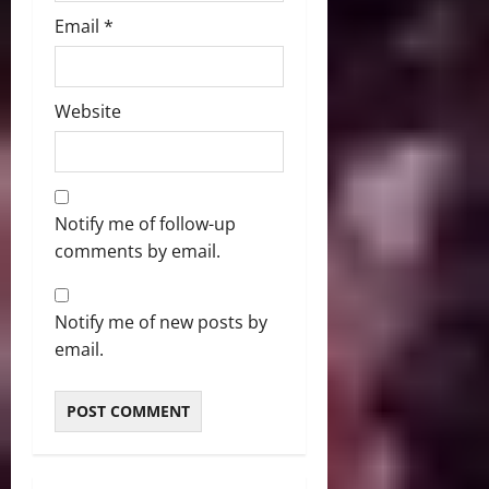
Email
*
Website
Notify me of follow-up
comments by email.
Notify me of new posts by
email.