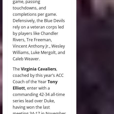
game, passing
touchdowns, and
completions per game.
Defensively, the Blue Devils
rely on a veteran corps led
by players like Chandler
Rivers, Tre Freeman,
Vincent Anthony Jr., Wesley
Williams, Luke Mergolt, and
Caleb Weaver.
The
Virginia Cavaliers
,
coached by this year’s ACC
Coach of the Year
Tony
Elliott
, enter with a
commanding 42-34 all-time
series lead over Duke,
having won the last
meeting 34-17 in November