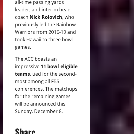
all-time passing yards
leader, and interim head
coach
Nick Rolovich
, who
previously led the Rainbow
Warriors from 2016-19 and
took Hawaii to three bowl
games.
The ACC boasts an
impressive
11 bowl-eligible
teams
, tied for the second-
most among all FBS
conferences. The matchups
for the remaining games
will be announced this
Sunday, December 8.
Share