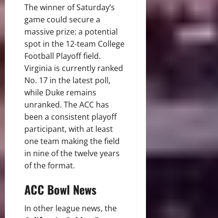
The winner of Saturday’s
game could secure a
massive prize: a potential
spot in the 12-team College
Football Playoff field.
Virginia is currently ranked
No. 17 in the latest poll,
while Duke remains
unranked. The ACC has
been a consistent playoff
participant, with at least
one team making the field
in nine of the twelve years
of the format.
ACC Bowl News
In other league news, the