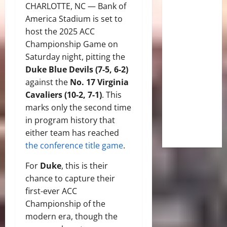
CHARLOTTE, NC — Bank of
America Stadium is set to
host the 2025 ACC
Championship Game on
Saturday night, pitting the
Duke Blue Devils (7-5, 6-2)
against the
No. 17 Virginia
Cavaliers (10-2, 7-1)
. This
marks only the second time
in program history that
either team has reached
the conference title game
.
For
Duke
, this is their
chance to capture their
first-ever ACC
Championship of the
modern era, though the