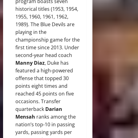
program boasts seven
historical titles (1953, 1954,
1955, 1960, 1961, 1962,
1989). The Blue Devils are
playing in the
championship game for the
first time since 2013. Under
second-year head coach
Manny Diaz
, Duke has
featured a high-powered
offense that topped 30
points eight times and
reached 45 points on five
occasions. Transfer
quarterback
Darian
Mensah
ranks among the
nation’s top-10 in passing
yards, passing yards per