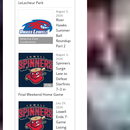
LeLacheur Park
August 5,
2026
River
Hawks
Summer
Ball
America East
Roundup:
Conference
Part 2
August 2,
2026
Spinners
Surge
Late to
Defeat
Starfires
FCBL
7–3 in
Final Weekend Home Game
July 29,
2026
Lowell
Ends 7-
Game
Losing