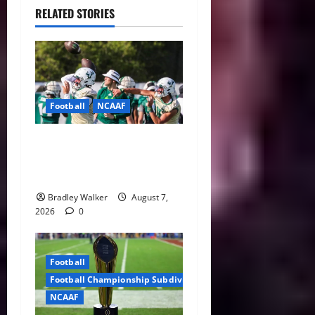
RELATED STORIES
Football
NCAAF
Brian Hartline Begins New
Era as USF Opens Fall Camp
With QB Showdown
Bradley Walker
August 7,
2026
0
Football
Football Championship Subdivision
NCAAF