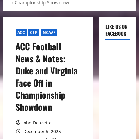
in Championship Showdown
LIKE US ON
ACC
CFP
NCAAF
FACEBOOK
ACC Football
News & Notes:
Duke and Virginia
Face Off in
Championship
Showdown
John Doucette
December 5, 2025