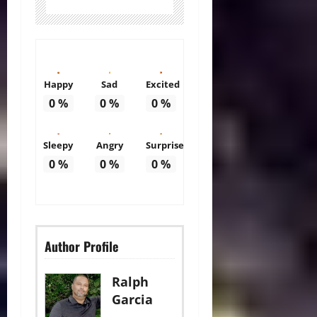
Happy
Sad
Excited
0
%
0
%
0
%
Sleepy
Angry
Surprise
0
%
0
%
0
%
Author Profile
Ralph
Garcia