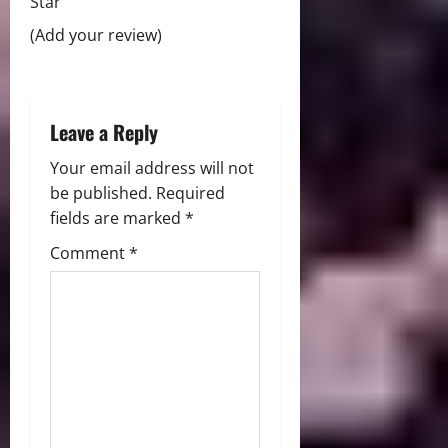
Star
o
(Add your review)
n
Leave a Reply
Your email address will not
be published.
Required
fields are marked
*
Comment
*