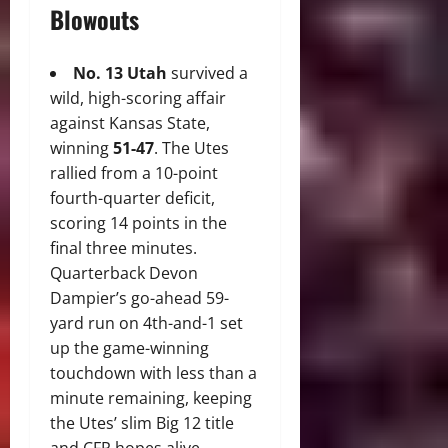
Blowouts
No. 13 Utah
survived a
wild, high-scoring affair
against Kansas State,
winning
51-47
.
The Utes
rallied from a 10-point
fourth-quarter deficit,
scoring 14 points in the
final three minutes.
Quarterback Devon
Dampier’s go-ahead 59-
yard run on 4th-and-1 set
up the game-winning
touchdown with less than a
minute remaining, keeping
the Utes’ slim Big 12 title