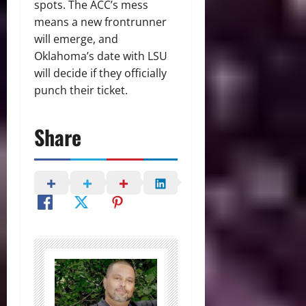
spots. The ACC’s mess
means a new frontrunner
will emerge, and
Oklahoma’s date with LSU
will decide if they officially
punch their ticket.
Share