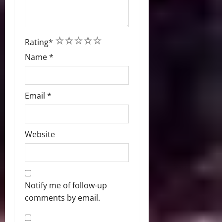
1
2
3
4
5
Rating
*
Name
*
Email
*
Website
Notify me of follow-up
comments by email.