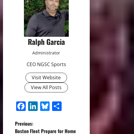
Ralph Garcia
Administrator
CEO NGSC Sports
Visit Website
View All Posts
Facebook
LinkedIn
Bluesky
Share
P
Previous:
Boston Fleet Prepare for Home