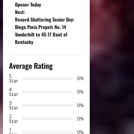
o
Opener Today
Next:
s
Record-Shattering Senior Day:
t
Diego Pavia Propels No. 14
Vanderbilt to 45-17 Rout of
n
Kentucky
a
Average Rating
v
5
i
0%
Star
g
4
0%
Star
a
3
0%
Star
t
2
0%
Star
i
1
0%