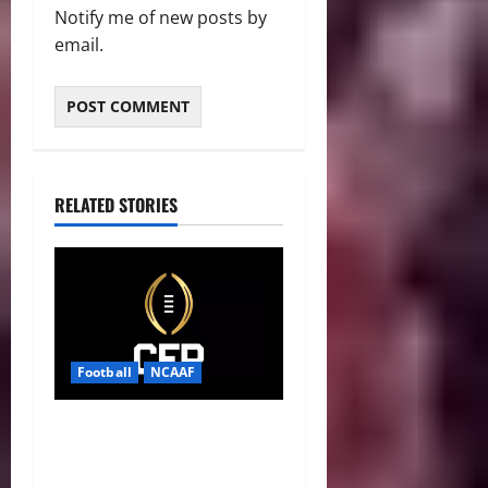
Notify me of new posts by
email.
RELATED STORIES
Football
NCAAF
CFP 2026 Rules Shake Up
Playoff Path With New Bowl
Picks and Notre Dame