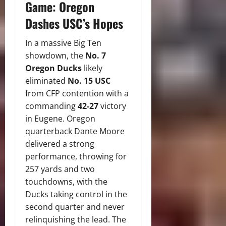
Game: Oregon
Dashes USC’s Hopes
In a massive Big Ten
showdown, the
No.
7
Oregon Ducks
likely
eliminated
No. 15 USC
from CFP contention with a
commanding
42-27
victory
in Eugene.
Oregon
quarterback Dante Moore
delivered a strong
performance, throwing for
257 yards and two
touchdowns, with the
Ducks taking control in the
second quarter and never
relinquishing the lead.
The