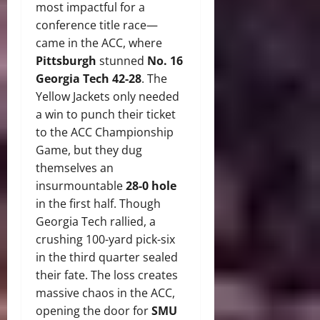
most impactful for a
conference title race—
came in the ACC, where
Pittsburgh
stunned
No. 16
Georgia Tech 42-28
.
The
Yellow Jackets only needed
a win to punch their ticket
to the ACC Championship
Game, but they dug
themselves an
insurmountable
28-0 hole
in the first half. Though
Georgia Tech rallied, a
crushing 100-yard pick-six
in the third quarter sealed
their fate.
The loss creates
massive chaos in the ACC,
opening the door for
SMU