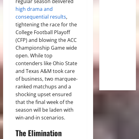
regular season delivered
high drama and
consequential results
,
tightening the race for the
College Football Playoff
(CFP) and blowing the ACC
Championship Game wide
open. While top
contenders like Ohio State
and Texas A&M took care
of business, two marquee-
ranked matchups and a
shocking upset ensured
that the final week of the
season will be laden with
win-and-in scenarios.
The Elimination