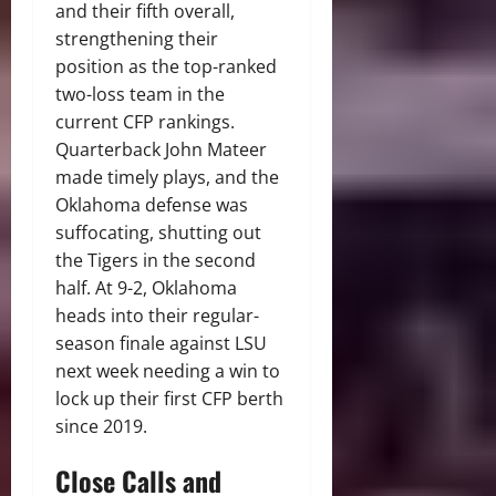
and their fifth overall,
strengthening their
position as the top-ranked
two-loss team in the
current CFP rankings.
Quarterback John Mateer
made timely plays, and the
Oklahoma defense was
suffocating, shutting out
the Tigers in the second
half.
At 9-2, Oklahoma
heads into their regular-
season finale against LSU
next week needing a win to
lock up their first CFP berth
since 2019.
Close Calls and