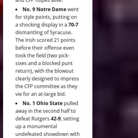
and CFP hopes alive.
No.
9 Notre Dame
went
for style points, putting on
a shocking display in a
70-7
dismantling of Syracuse.
The Irish scored 21 points
before their offense even
took the field (two pick-
sixes and a blocked punt
return), with the blowout
clearly designed to impress
the CFP committee as they
vie for an at-large bid.
No. 1 Ohio State
pulled
away in the second half to
defeat Rutgers
42-9
, setting
up a monumental
undefeated showdown with