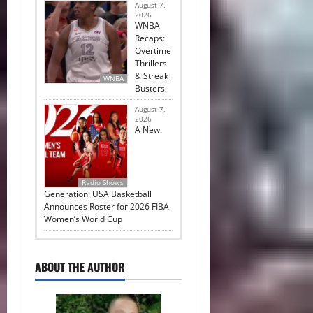
August 7,
2026
WNBA
Recaps:
Overtime
Thrillers
& Streak
WNBA
Busters
August 7,
2026
A New
Radio Shows
Generation: USA Basketball
Announces Roster for 2026 FIBA
Women’s World Cup
ABOUT THE AUTHOR