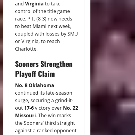
and
Virginia
to take
control of the title game
race.
Pitt (8-3) now needs
to beat Miami next week,
coupled with losses by SMU
or Virginia, to reach
Charlotte.
Sooners Strengthen
Playoff Claim
No.
8 Oklahoma
continued its late-season
surge, securing a grind-it-
out
17-6
victory over
No. 22
Missouri
.
The win marks
the Sooners’ third straight
against a ranked opponent