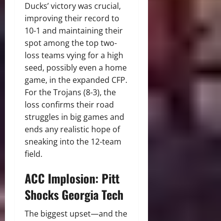
Ducks’ victory was crucial,
improving their record to
10-1 and maintaining their
spot among the top two-
loss teams vying for a high
seed, possibly even a home
game, in the expanded CFP.
For the Trojans (8-3), the
loss confirms their road
struggles in big games and
ends any realistic hope of
sneaking into the 12-team
field.
ACC Implosion: Pitt
Shocks Georgia Tech
The biggest upset—and the