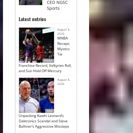
CEO NGSC
Sports
Latest entries
August 8,
2026
WNBA
Recaps:
Mystics
Tie
WNBA
Franchise Record, Valkyries Roll,
and Sun Hold Off Mercury
August 8,
2026
NBA
Unpacking Kawhi Leonard’s
Daktronics Scandal and Steve
Ballmer’s Aggressive Missteps