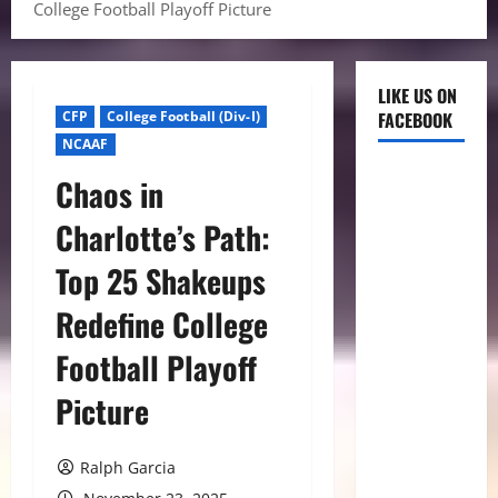
College Football Playoff Picture
LIKE US ON
CFP
College Football (Div-I)
FACEBOOK
NCAAF
Chaos in
Charlotte’s Path:
Top 25 Shakeups
Redefine College
Football Playoff
Picture
Ralph Garcia