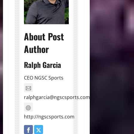
About Post
Author
Ralph Garcia
CEO NGSC Sports
ralphgarcia@ngscsports.com
http://ngscsports.com