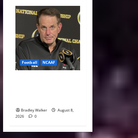
Football
NCAAF
Curt Cignetti Says Big Ten
Is College Football’s Best
Conference After Indiana’s
Rise
Bradley Walker
August 8,
2026
0