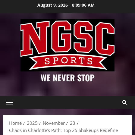
Skip
August 9, 2026
8:09:07 AM
to
content
WE NEVER STOP
Primary
Menu
Home
2025
November
23
Chaos in Charlotte’s Path: Top 25 Shakeups Redefine