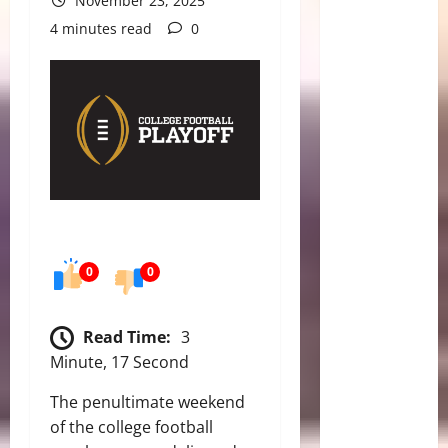
November 23, 2025
4 minutes read
0
0
0
Read Time:
3
Minute, 17 Second
The penultimate weekend
of the college football