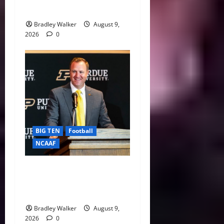
Safety Net
Bradley Walker
August 9,
2026
0
BIG TEN
Football
NCAAF
Purdue AD Tommy
McClelland Reacts to Viral
Indiana Jab: “I Knew It”
Bradley Walker
August 9,
2026
0