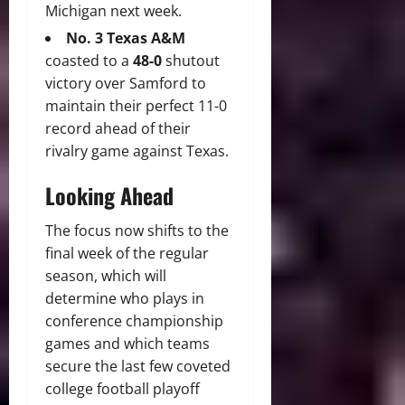
Michigan next week.
No.
3 Texas A&M
coasted to a
48-0
shutout
victory over Samford to
maintain their perfect 11-0
record ahead of their
rivalry game against Texas.
Looking Ahead
The focus now shifts to the
final week of the regular
season, which will
determine who plays in
conference championship
games and which teams
secure the last few coveted
college football playoff