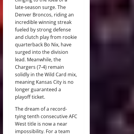
late-season surge.
The
Denver Broncos, riding an
incredible winning streak
fueled by strong defense
and clutch play from rookie
quarterback Bo Nix, have
surged into the division
lead.
Meanwhile, the
Chargers (7-4) remain
solidly in the Wild Card mix,
meaning Kansas City is no
longer guaranteed a
playoff ticket.
The dream of a record-
tying tenth consecutive AFC
West title is now a near
impossibility. For a team