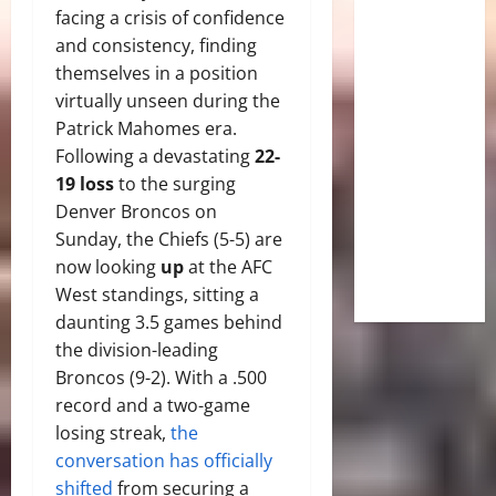
facing a crisis of confidence
and consistency, finding
themselves in a position
virtually unseen during the
Patrick Mahomes era.
Following a devastating
22-
19 loss
to the surging
Denver Broncos on
Sunday, the Chiefs (5-5) are
now looking
up
at the AFC
West standings, sitting a
daunting 3.5 games behind
the division-leading
Broncos (9-2). With a .500
record and a two-game
losing streak,
the
conversation has officially
shifted
from securing a