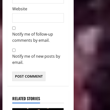
Website
Notify me of follow-up
comments by email.
Notify me of new posts by
email.
RELATED STORIES