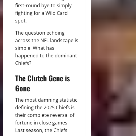
first-round bye to simply
fighting for a Wild Card
spot.
The question echoing
across the NFL landscape is
simple: What has
happened to the dominant
Chiefs?
The Clutch Gene is
Gone
The most damning statistic
defining the 2025 Chiefs is
their complete reversal of
fortune in close games.
Last season, the Chiefs