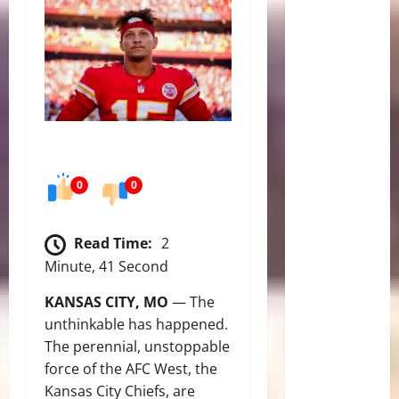
0
0
Read Time:
2
Minute, 41 Second
KANSAS CITY, MO
— The
unthinkable has happened.
The perennial, unstoppable
force of the AFC West, the
Kansas City Chiefs, are