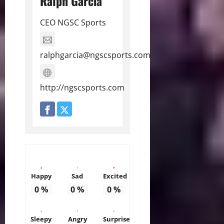
Ralph Garcia
CEO NGSC Sports
ralphgarcia@ngscsports.com
http://ngscsports.com
Happy
Sad
Excited
0
%
0
%
0
%
Sleepy
Angry
Surprise