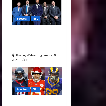
Football
NFL
Five NFL Legends Take
Center Stage as 2026 Hall
of Fame Class Delivers
Emotional Canton Ceremony
Bradley Walker
August 9,
2026
0
Football
NFL
NFL Contract Extensions