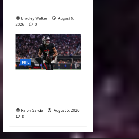
Ranked: The Best and Worst
Deals of 2026
Bradley Walker
August 9,
2026
0
NFL
Bijan Robinson’s Landmark
Extension and the Re-
Valuation of the NFL
Running Back
Ralph Garcia
August 5, 2026
0