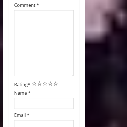
Comment
*
1
2
3
4
5
Rating
*
Name
*
Email
*