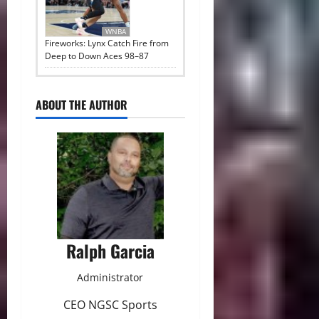
WNBA
Fireworks: Lynx Catch Fire from
Deep to Down Aces 98–87
ABOUT THE AUTHOR
Ralph Garcia
Administrator
CEO NGSC Sports