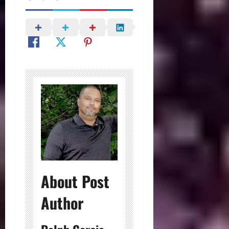
About Post
Author