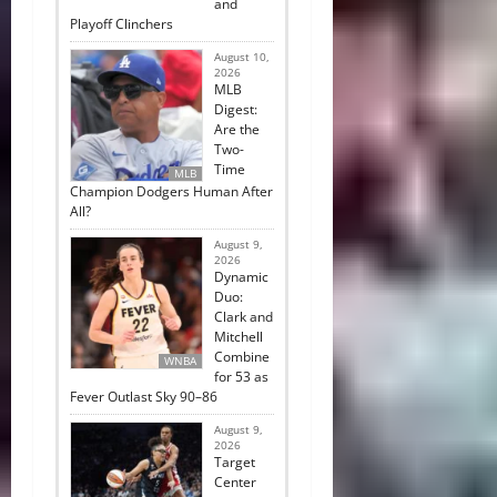
and
Playoff Clinchers
August 10,
2026
MLB
Digest:
Are the
Two-
Time
MLB
Champion Dodgers Human After
All?
August 9,
2026
Dynamic
Duo:
Clark and
Mitchell
Combine
WNBA
for 53 as
Fever Outlast Sky 90–86
August 9,
2026
Target
Center