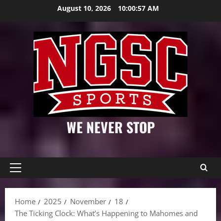
Skip
August 10, 2026
10:00:58 AM
to
content
WE NEVER STOP
Primary
Menu
Home
2025
November
18
The Ticking Clock: What’s Happening to Mahomes and