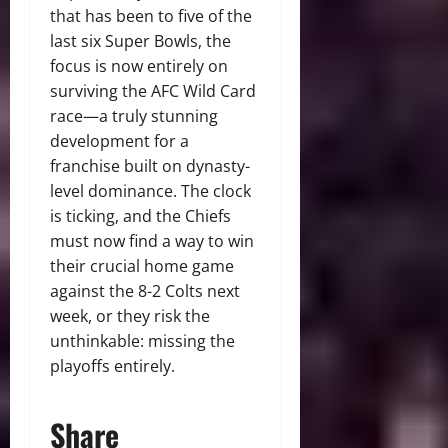
that has been to five of the
last six Super Bowls, the
focus is now entirely on
surviving the AFC Wild Card
race—a truly stunning
development for a
franchise built on dynasty-
level dominance. The clock
is ticking, and the Chiefs
must now find a way to win
their crucial home game
against the 8-2 Colts next
week, or they risk the
unthinkable: missing the
playoffs entirely.
Share