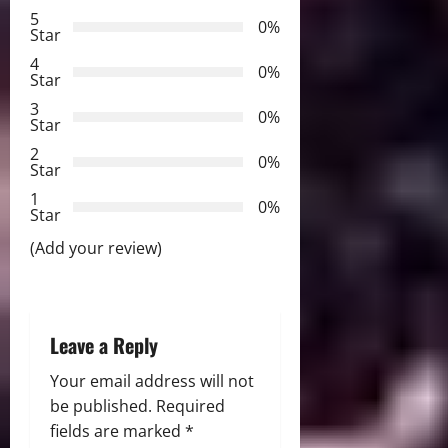
5
i
0%
Star
g
4
0%
Star
a
3
0%
Star
t
2
0%
Star
i
1
0%
Star
o
(Add your review)
n
Leave a Reply
Your email address will not
be published.
Required
fields are marked
*