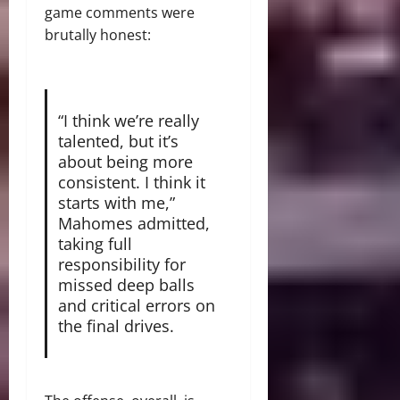
game comments were
brutally honest:
“I think we’re really
talented, but it’s
about being more
consistent.
I think it
starts with me,”
Mahomes admitted,
taking full
responsibility for
missed deep balls
and critical errors on
the final drives.