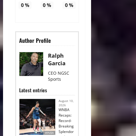
0
%
0
%
0
%
Author Profile
Ralph
Garcia
CEO NGSC
Sports
Latest entries
August 10,
2026
WNBA
Recaps:
Record-
Breaking
Splendor
WNBA