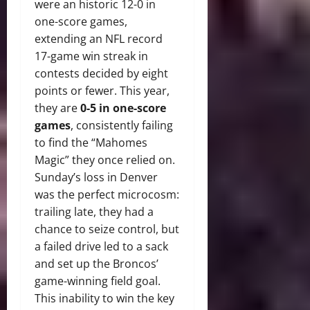
were an historic 12-0 in
one-score games,
extending an NFL record
17-game win streak in
contests decided by eight
points or fewer.
This year,
they are
0-5 in one-score
games
, consistently failing
to find the “Mahomes
Magic” they once relied on.
Sunday’s loss in Denver
was the perfect microcosm:
trailing late, they had a
chance to seize control, but
a failed drive led to a sack
and set up the Broncos’
game-winning field goal.
This inability to win the key