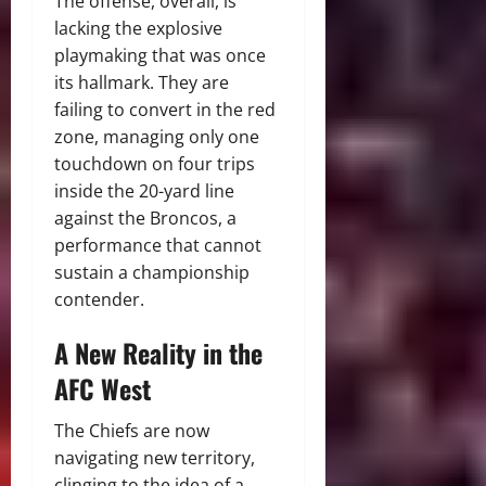
The offense, overall, is
lacking the explosive
playmaking that was once
its hallmark.
They are
failing to convert in the red
zone, managing only one
touchdown on four trips
inside the 20-yard line
against the Broncos, a
performance that cannot
sustain a championship
contender.
A New Reality in the
AFC West
The Chiefs are now
navigating new territory,
clinging to the idea of a