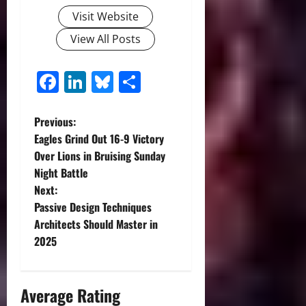
Visit Website
View All Posts
Facebook
LinkedIn
Bluesky
Share
P
Previous:
Eagles Grind Out 16-9 Victory
o
Over Lions in Bruising Sunday
Night Battle
s
Next:
t
Passive Design Techniques
Architects Should Master in
n
2025
a
Average Rating
v