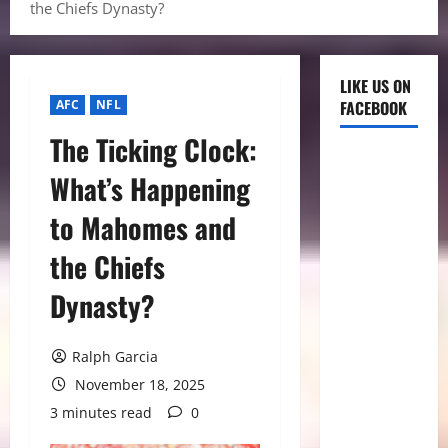
the Chiefs Dynasty?
LIKE US ON
AFC
NFL
FACEBOOK
The Ticking Clock:
What’s Happening
to Mahomes and
the Chiefs
Dynasty?
Ralph Garcia
November 18, 2025
3 minutes read
0