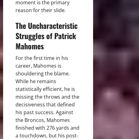
moment is the primary
reason for their slide.
The Uncharacteristic
Struggles of Patrick
Mahomes
For the first time in his
career, Mahomes is
shouldering the blame.
While he remains
statistically efficient, he is
missing the throws and the
decisiveness that defined
his past success.
Against
the Broncos, Mahomes
finished with 276 yards and
a touchdown, but his post-