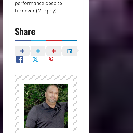
performance despite
turnover (Murphy).
Share