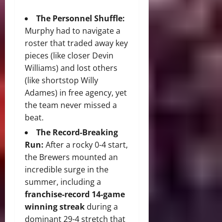
The Personnel Shuffle:
Murphy had to navigate a
roster that traded away key
pieces (like closer Devin
Williams) and lost others
(like shortstop Willy
Adames) in free agency, yet
the team never missed a
beat.
The Record-Breaking
Run:
After a rocky 0-4 start,
the Brewers mounted an
incredible surge in the
summer, including a
franchise-record 14-game
winning streak
during a
dominant 29-4 stretch that