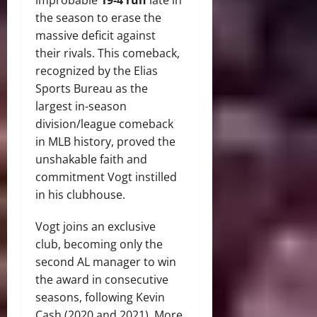
the season to erase the
massive deficit against
their rivals.
This comeback,
recognized by the Elias
Sports Bureau as the
largest in-season
division/league comeback
in MLB history, proved the
unshakable faith and
commitment Vogt instilled
in his clubhouse.
Vogt joins an exclusive
club, becoming only the
second AL manager to win
the award in consecutive
seasons, following Kevin
Cash (2020 and 2021).
More