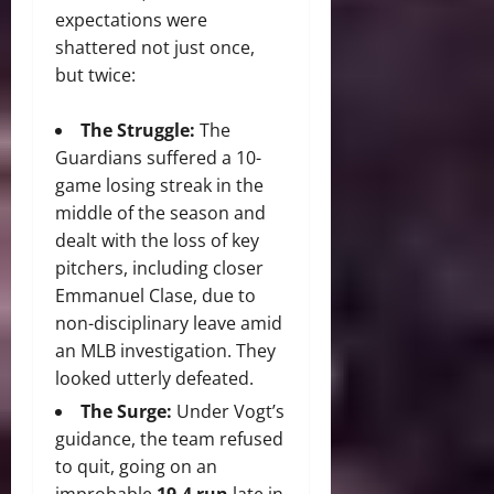
expectations were
shattered not just once,
but twice:
The Struggle:
The
Guardians suffered a 10-
game losing streak in the
middle of the season and
dealt with the loss of key
pitchers, including closer
Emmanuel Clase, due to
non-disciplinary leave amid
an MLB investigation. They
looked utterly defeated.
The Surge:
Under Vogt’s
guidance, the team refused
to quit, going on an
improbable
19-4 run
late in