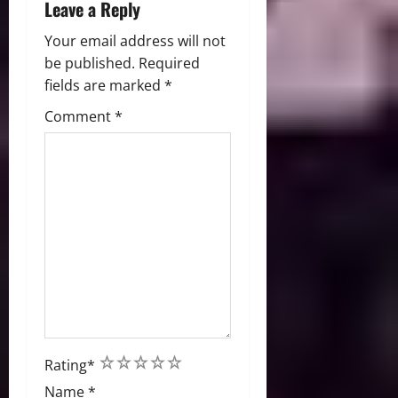
Leave a Reply
Your email address will not
be published.
Required
fields are marked
*
Comment
*
1
2
3
4
5
Rating
*
Name
*