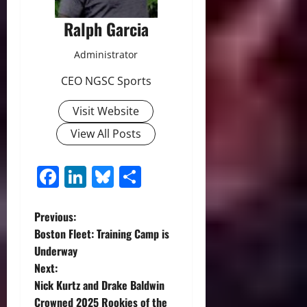
Ralph Garcia
Administrator
CEO NGSC Sports
Visit Website
View All Posts
Facebook
LinkedIn
Bluesky
Share
P
Previous:
Boston Fleet: Training Camp is
o
Underway
Next:
s
Nick Kurtz and Drake Baldwin
Crowned 2025 Rookies of the