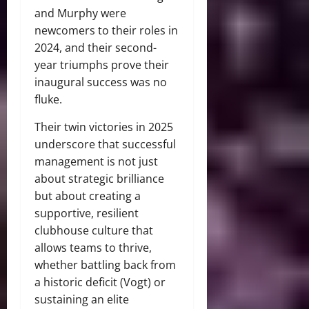
and Murphy were
newcomers to their roles in
2024, and their second-
year triumphs prove their
inaugural success was no
fluke.
Their twin victories in 2025
underscore that successful
management is not just
about strategic brilliance
but about creating a
supportive, resilient
clubhouse culture that
allows teams to thrive,
whether battling back from
a historic deficit (Vogt) or
sustaining an elite