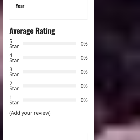
t
Year
n
a
Average Rating
v
5
0%
Star
i
4
0%
Star
g
3
0%
Star
a
2
0%
Star
t
1
0%
i
Star
(Add your review)
o
n