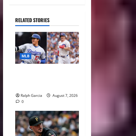
RELATED STORIES
MLB
The 2026 MLB MVP Races:
Alvarez’s AL Juggernaut vs.
a Thrilling NL Showdown
Ralph Garcia
August 7, 2026
0