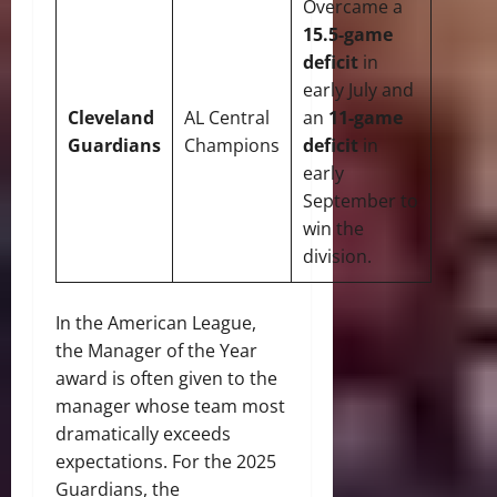
Overcame a
15.5-game
deficit
in
early July and
Cleveland
AL Central
an
11-game
Guardians
Champions
deficit
in
early
September to
win the
division.
In the American League,
the Manager of the Year
award is often given to the
manager whose team most
dramatically exceeds
expectations.
For the 2025
Guardians, the