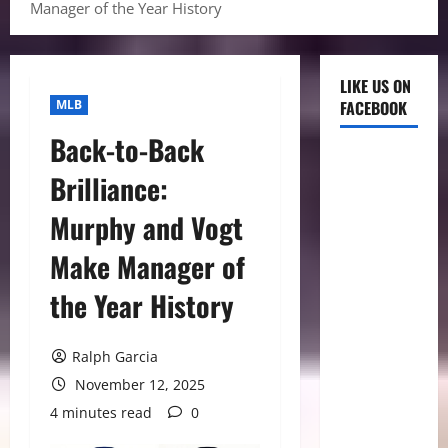
Manager of the Year History
LIKE US ON
MLB
FACEBOOK
Back-to-Back
Brilliance:
Murphy and Vogt
Make Manager of
the Year History
Ralph Garcia
November 12, 2025
4 minutes read
0