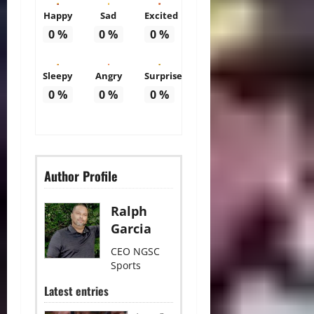
Happy
Sad
Excited
0
%
0
%
0
%
Sleepy
Angry
Surprise
0
%
0
%
0
%
Author Profile
Ralph
Garcia
CEO NGSC
Sports
Latest entries