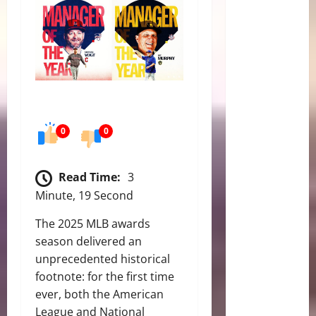
0
0
Read Time:
3
Minute, 19 Second
The 2025 MLB awards
season delivered an
unprecedented historical
footnote: for the first time
ever, both the American
League and National