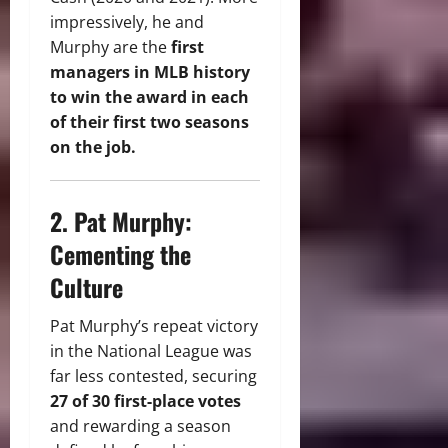
impressively, he and
Murphy are the
first
managers in MLB history
to win the award in each
of their first two seasons
on the job.
2. Pat Murphy:
Cementing the
Culture
Pat Murphy’s repeat victory
in the National League was
far less contested, securing
27 of 30 first-place votes
and rewarding a season