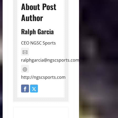
About Post
Author
Ralph Garcia
CEO NGSC Sports
ralphgarcia@ngscsports.com
http://ngscsports.com