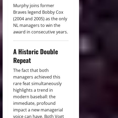
Murphy joins former
Braves legend Bobby Cox
(2004 and 2005) as the only
NL managers to win the
award in consecutive years.
A Historic Double
Repeat
The fact that both
managers achieved this
rare feat simultaneously
highlights a trend in
modern baseball: the
immediate, profound
impact a new managerial
voice can have.
Both Vogt