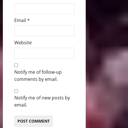
Email
*
Website
Notify me of follow-up
comments by email.
Notify me of new posts by
email.