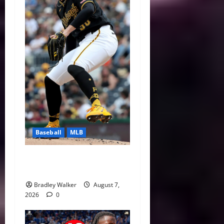
Baseball
MLB
Can Paul Skenes Rediscover
His Cy Young Form?
Bradley Walker
August 7,
2026
0