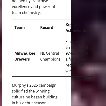
defined by franchise
excellence and powerful
team chemistry.
Key
Team
Record
Achievement
Finished with
an
MLB-best
Milwaukee
NL Central
97-65 record
,
Brewers
Champions
a franchise
record for
wins.
Murphy’s 2025 campaign
solidified the winning
culture he began building
in his debut season: