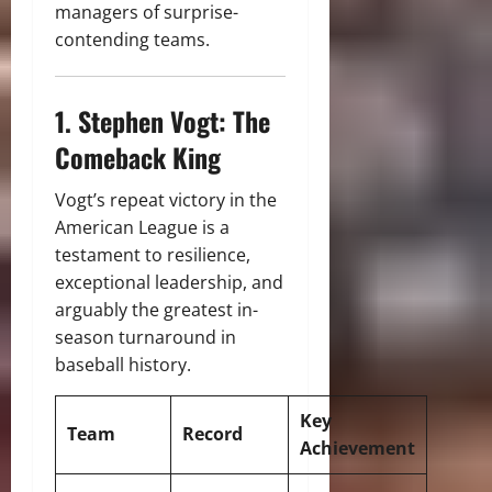
managers of surprise-
contending teams.
1. Stephen Vogt: The
Comeback King
Vogt’s repeat victory in the
American League is a
testament to resilience,
exceptional leadership, and
arguably the greatest in-
season turnaround in
baseball history.
Key
Team
Record
Achievement