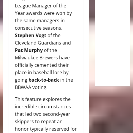
League Manager of the
Year awards were won by
the same managers in
consecutive seasons.
Stephen Vogt
of the
Cleveland Guardians and
Pat Murphy
of the
Milwaukee Brewers have
officially cemented their
place in baseball lore by
going
back-to-back
in the
BBWAA voting.
This feature explores the
incredible circumstances
that led two second-year
skippers to repeat an
honor typically reserved for