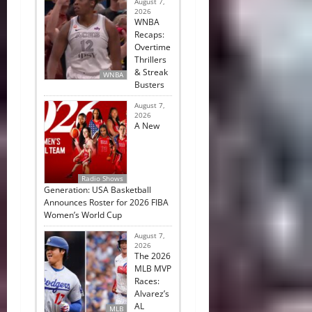
August 7,
2026
WNBA
Recaps:
Overtime
Thrillers
& Streak
WNBA
Busters
August 7,
2026
A New
Radio Shows
Generation: USA Basketball
Announces Roster for 2026 FIBA
Women’s World Cup
August 7,
2026
The 2026
MLB MVP
Races:
Alvarez’s
AL
MLB