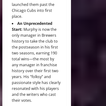
launched them past the
Chicago Cubs into first
place.
An Unprecedented
Start:
Murphy is now the
only manager in Brewers
history to take the club to
the postseason in his first
two seasons, earning 190
total wins—the most by
any manager in franchise
history over their first two
years. His “folksy” and
passionate style has clearly
resonated with his players
and the writers who cast
their votes.