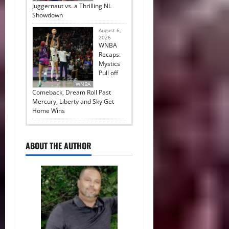
Juggernaut vs. a Thrilling NL
Showdown
August 6,
2026
WNBA
Recaps:
Mystics
Pull off
WNBA
Comeback, Dream Roll Past
Mercury, Liberty and Sky Get
Home Wins
ABOUT THE AUTHOR