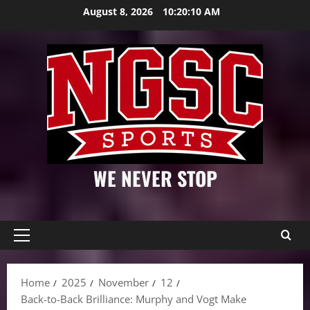
Skip
August 8, 2026
10:20:11 AM
to
content
WE NEVER STOP
Primary
Menu
Home
2025
November
12
Back-to-Back Brilliance: Murphy and Vogt Make