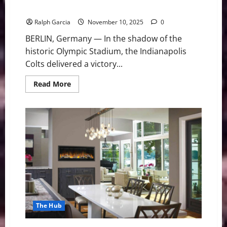
Falcons in Overtime Thriller
Ralph Garcia
November 10, 2025
0
BERLIN, Germany — In the shadow of the
historic Olympic Stadium, the Indianapolis
Colts delivered a victory...
Read
Read More
more
about
Jonathan
Taylor’s
Historic
Run
Lifts
Colts
Over
Falcons
in
Overtime
Thriller
The Hub