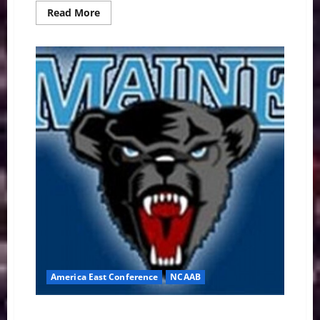
Read
Read More
more
about
Top
Contenders
Survive
Scares
as
ACC
Playoff
Hopes
Crash
in
Wild
Week
11
America East Conference
NCAAB
America East Basketball: Maine Black Bears Preview