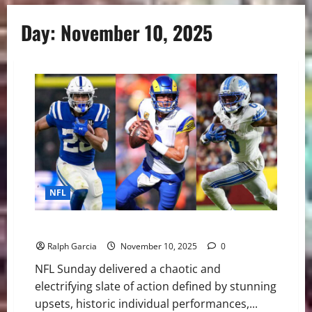
Day:
November 10, 2025
NFL
NFL Week 10 Delivers Chaos and Comebacks
Ralph Garcia
November 10, 2025
0
NFL Sunday delivered a chaotic and
electrifying slate of action defined by stunning
upsets, historic individual performances,...