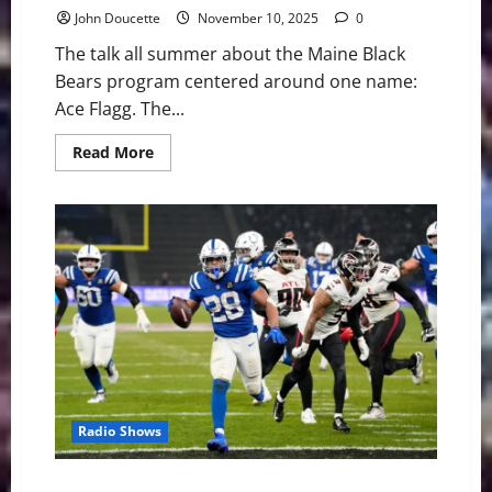
John Doucette
November 10, 2025
0
The talk all summer about the Maine Black
Bears program centered around one name:
Ace Flagg. The...
Read
Read More
more
about
America
East
Basketball:
Maine
Black
Bears
Preview
Radio Shows
Jonathan Taylor’s Historic Run Lifts Colts Over