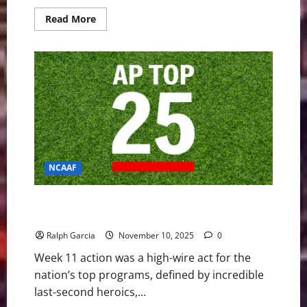
Read
Read More
more
about
NFL
Week
10
Delivers
Chaos
and
Comebacks
NCAAF
Top Contenders Survive Scares as ACC Playoff Hopes
Crash in Wild Week 11
Ralph Garcia
November 10, 2025
0
Week 11 action was a high-wire act for the
nation’s top programs, defined by incredible
last-second heroics,...