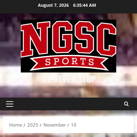
Skip
August 7, 2026
6:35:45 AM
to
content
WE NEVER STOP
Primary
Menu
Home
2025
November
10