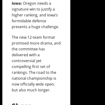
Iowa:
Oregon needs a
signature win to justify a
higher ranking, and Iowa’s
formidable defense
presents a huge challenge.
The new 12-team format
promised more drama, and
the committee has
delivered with a
controversial yet
compelling first set of
rankings. The road to the
national championship is
now officially wide open,
but also much longer.