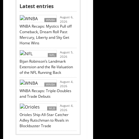
Latest entries
August 6,
WNBA
2026
WNBA Recaps: Mystics Pull off
Comeback, Dream Roll Past
Mercury, Liberty and Sky Get
Home Wins
August 5,
NFL
2026
Bijan Robinson’s Landmark
Extension and the Re-Valuation
of the NFL Running Back
August 4,
WNBA
2026
WNBA Recaps: Triple-Doubles
and Trade Debuts
August 4,
MLB
2026
Orioles Ship All-Star Catcher
Adley Rutschman to Rivals in
Blockbuster Trade