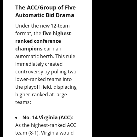
The ACC/Group of Five
Automatic Bid Drama
Under the new 12-team
format, the
five highest-
ranked conference
champions
earn an
automatic berth. This rule
immediately created
controversy by pulling two
lower-ranked teams into
the playoff field, displacing
higher-ranked at-large
teams:
No. 14 Virginia (ACC):
As the highest-ranked ACC
team (8-1), Virginia would