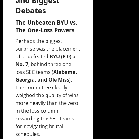
and Biggest
Debates
The Unbeaten BYU vs.
The One-Loss Powers
Perhaps the biggest
surprise was the placement
of undefeated
BYU (8-0)
at
No. 7
, behind three one-
loss SEC teams (
Alabama,
Georgia, and Ole Miss
).
The committee clearly
weighed the quality of wins
more heavily than the zero
in the loss column,
rewarding the SEC teams
for navigating brutal
schedules.