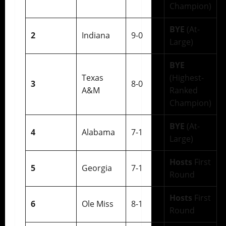
Champion)
BYE
(At-
2
Indiana
9-0
Large)
BYE
Texas
(Highest-
3
8-0
A&M
Ranked
Champion)
BYE
(At-
4
Alabama
7-1
Large)
Hosts
First
5
Georgia
7-1
Round
Hosts
First
6
Ole Miss
8-1
Round