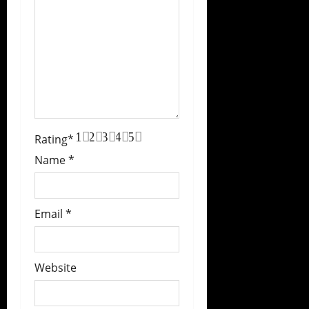
1
2
3
4
5
Rating
*
Name
*
Email
*
Website