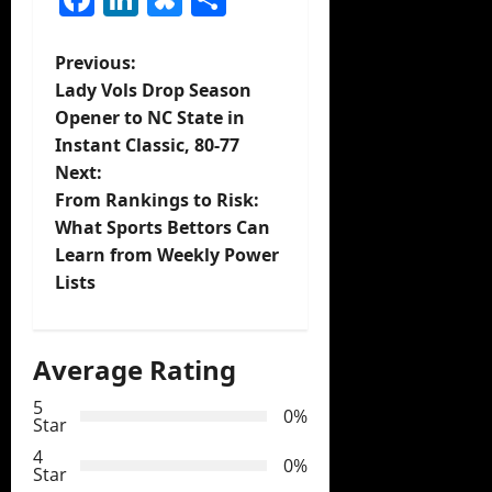
P
Previous:
Lady Vols Drop Season
o
Opener to NC State in
Instant Classic, 80-77
s
Next:
t
From Rankings to Risk:
What Sports Bettors Can
n
Learn from Weekly Power
Lists
a
v
Average Rating
i
5
0%
Star
g
4
0%
Star
a