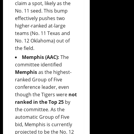
claim a spot, likely as the
No. 11 seed. This bump
effectively pushes two
higher-ranked at-large
teams (No. 11 Texas and
No. 12 Oklahoma) out of
the field.
Memphis (AAC):
The
committee identified
Memphis
as the highest-
ranked Group of Five
conference leader, even
though the Tigers were
not
ranked in the Top 25
by
the committee. As the
automatic Group of Five
bid, Memphis is currently
projected to be the No. 12