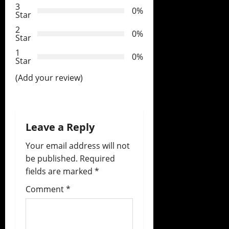
3
0%
t
Star
2
0%
i
Star
1
o
0%
Star
(Add your review)
n
Leave a Reply
Your email address will not
be published.
Required
fields are marked
*
Comment
*