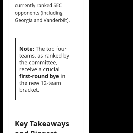
currently ranked SEC
opponents (including
Georgia and Vanderbilt).
Note:
The top four
teams, as ranked by
the committee,
receive a crucial
first-round bye
in
the new 12-team
bracket.
Key Takeaways