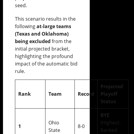
seed.
This scenario results in the
following
at-large teams
(Texas and Oklahoma)
being excluded
from the
initial projected bracket,
highlighting the profound
impact of the automatic bid
rule.
Projected
Rank
Team
Record
Playoff
Status
BYE
Ohio
(Highest-
1
8-0
State
Ranked