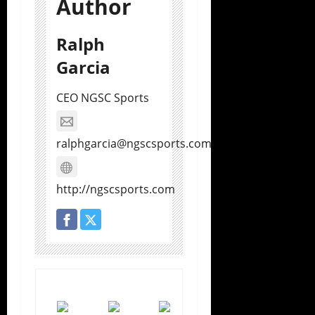
Author
Ralph
Garcia
CEO NGSC Sports
ralphgarcia@ngscsports.com
http://ngscsports.com