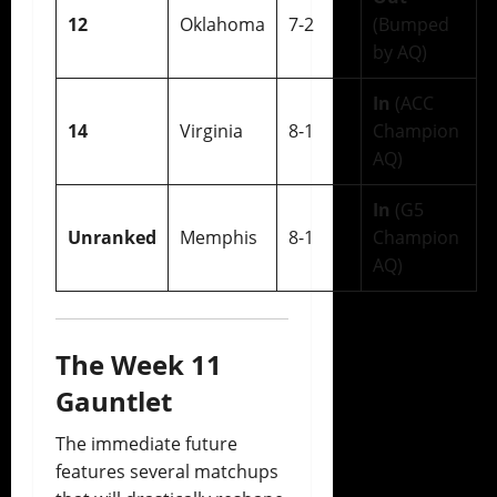
12
Oklahoma
7-2
(Bumped
by AQ)
In
(ACC
14
Virginia
8-1
Champion
AQ)
In
(G5
Unranked
Memphis
8-1
Champion
AQ)
The Week 11
Gauntlet
The immediate future
features several matchups