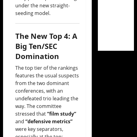
under the new straight-
seeding model.
The New Top 4: A
Big Ten/SEC
Domination
The top tier of the rankings
features the usual suspects
from the two dominant
conferences, with an
undefeated trio leading the
way. The committee
stressed that
“film study”
and
“defensive metrics”
were key separators,
especially at the top: