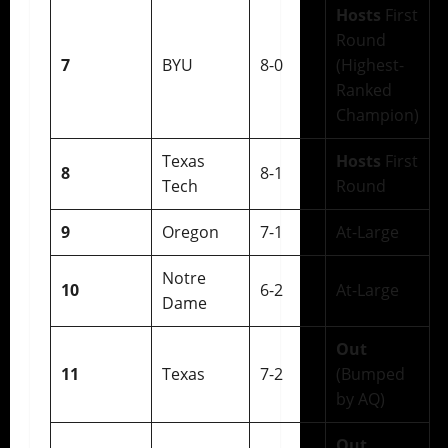
Hosts
First
Round
7
BYU
8-0
(Highest-
Ranked
Champion)
Texas
Hosts
First
8
8-1
Tech
Round
9
Oregon
7-1
At-Large
Notre
10
6-2
At-Large
Dame
Out
11
Texas
7-2
(Bumped
by AQ)
Out