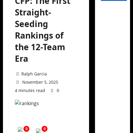
CFP: The First
Straight-
Seeding
Rankings of
the 12-Team
Era
Ralph Garcia
November 5, 2025
4 minutes read
0
0
0