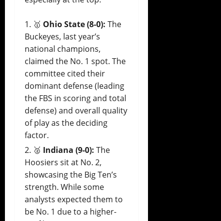
🥇
Ohio State (8-0):
The
Buckeyes, last year’s
national champions,
claimed the No. 1 spot. The
committee cited their
dominant defense (leading
the FBS in scoring and total
defense) and overall quality
of play as the deciding
factor.
🥈
Indiana (9-0):
The
Hoosiers sit at No. 2,
showcasing the Big Ten’s
strength. While some
analysts expected them to
be No. 1 due to a higher-