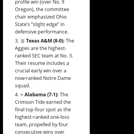
profile win (over No. 9
Oregon), the committee
chair emphasized Ohio
State’s “slight edge” in
defensive performance.
🥉
Texas A&M (8-0):
The
Aggies are the highest-
ranked SEC team at No. 3.
Their resume includes a
crucial early win over a
now-ranked Notre Dame
squad.
⭐
Alabama (7-1):
The
Crimson Tide earned the
final top-four spot as the
highest-ranked one-loss
team, propelled by four
consecutive wins over