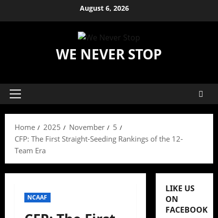
Skip
August 6, 2026
to
content
WE NEVER STOP
Primary
Menu
Home
2025
November
5
CFP: The First Straight-Seeding Rankings of the 12-
Team Era
LIKE US
NCAAF
ON
FACEBOOK