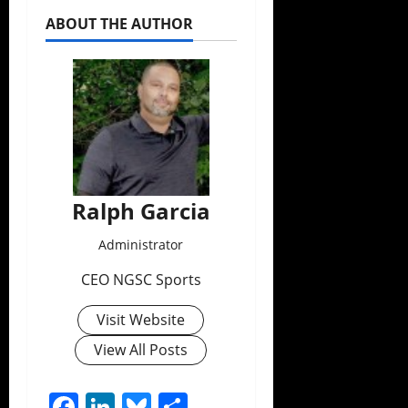
ABOUT THE AUTHOR
Ralph Garcia
Administrator
CEO NGSC Sports
Visit Website
View All Posts
Facebook
LinkedIn
Bluesky
Share