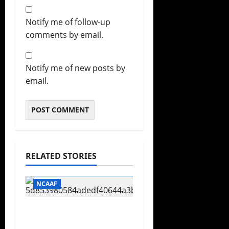
Notify me of follow-up
comments by email.
Notify me of new posts by
email.
RELATED STORIES
Football
Football Championship Subdivision
NCAAF
CFP Expansion
Showdown: 16-Team