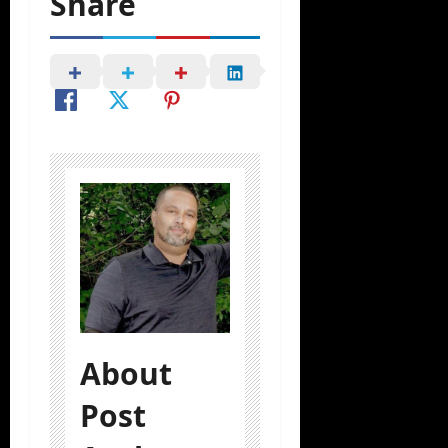
Share
About
Post