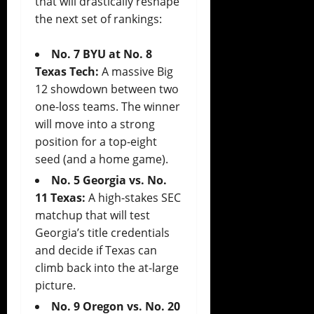
that will drastically reshape
the next set of rankings:
No. 7 BYU at No. 8
Texas Tech:
A massive Big
12 showdown between two
one-loss teams. The winner
will move into a strong
position for a top-eight
seed (and a home game).
No. 5 Georgia vs. No.
11 Texas:
A high-stakes SEC
matchup that will test
Georgia’s title credentials
and decide if Texas can
climb back into the at-large
picture.
No. 9 Oregon vs. No. 20