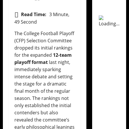
Read Time:
3 Minute,
49 Second
The College Football Playoff
(CFP) Selection Committee
dropped its initial rankings
for the expanded
12-team
playoff format
last night,
immediately sparking
intense debate and setting
the stage for a dramatic
final month of the regular
season. The rankings not
only established the initial
contenders but also
revealed the committee’s
early philosophical leanings