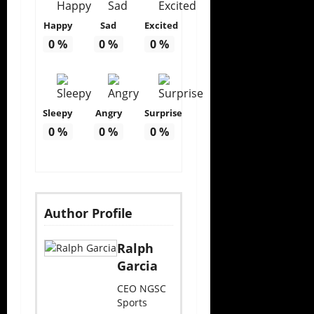
Happy
Sad
Excited
0
%
0
%
0
%
Sleepy
Angry
Surprise
0
%
0
%
0
%
Author Profile
Ralph
Garcia
CEO NGSC
Sports