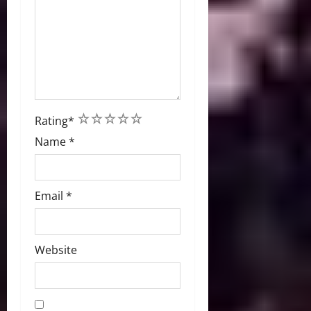
1
2
3
4
5
Rating
*
Name
*
Email
*
Website