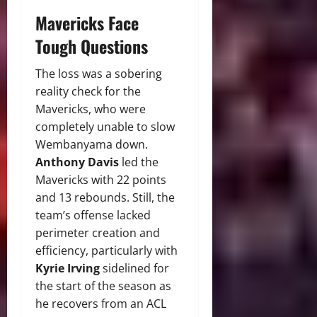
Mavericks Face
Tough Questions
The loss was a sobering
reality check for the
Mavericks, who were
completely unable to slow
Wembanyama down.
Anthony Davis
led the
Mavericks with 22 points
and 13 rebounds. Still, the
team’s offense lacked
perimeter creation and
efficiency, particularly with
Kyrie Irving
sidelined for
the start of the season as
he recovers from an ACL