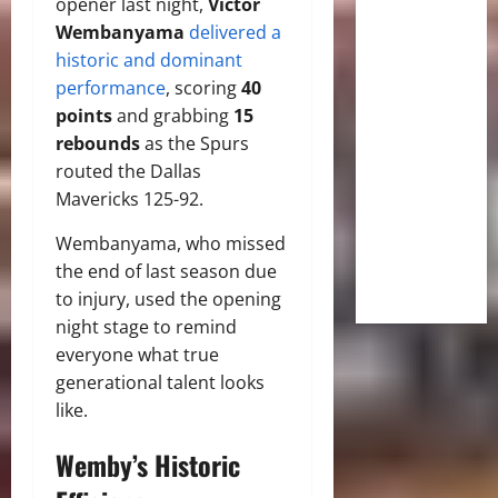
opener last night,
Victor
Wembanyama
delivered a
historic and dominant
performance
, scoring
40
points
and grabbing
15
rebounds
as the Spurs
routed the Dallas
Mavericks 125-92.
Wembanyama, who missed
the end of last season due
to injury, used the opening
night stage to remind
everyone what true
generational talent looks
like.
Wemby’s Historic