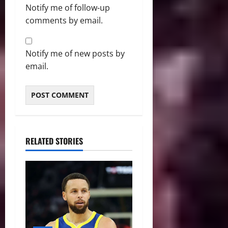
Notify me of follow-up
comments by email.
Notify me of new posts by
email.
RELATED STORIES