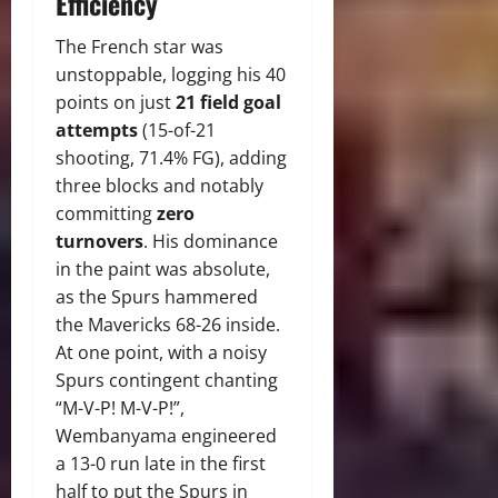
Efficiency
The French star was
unstoppable, logging his 40
points on just
21 field goal
attempts
(15-of-21
shooting, 71.4% FG), adding
three blocks and notably
committing
zero
turnovers
.
His dominance
in the paint was absolute,
as the Spurs hammered
the Mavericks 68-26 inside.
At one point, with a noisy
Spurs contingent chanting
“M-V-P!
M-V-P!”,
Wembanyama engineered
a 13-0 run late in the first
half to put the Spurs in