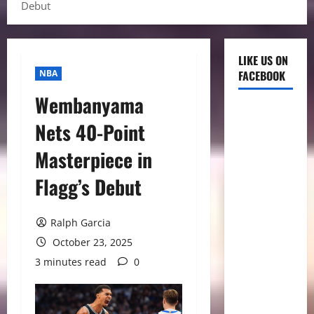
Debut
LIKE US ON
NBA
FACEBOOK
Wembanyama
Nets 40-Point
Masterpiece in
Flagg’s Debut
Ralph Garcia
October 23, 2025
3 minutes read
0