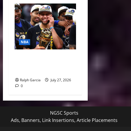
NBA
Life After LeBron: How the
Warriors Can Save Steph
Curry’s Closing Window
Ralph Garcia
July 27, 2026
0
NGSC Sports
Ads, Banners, Link Insertions, Article Placements