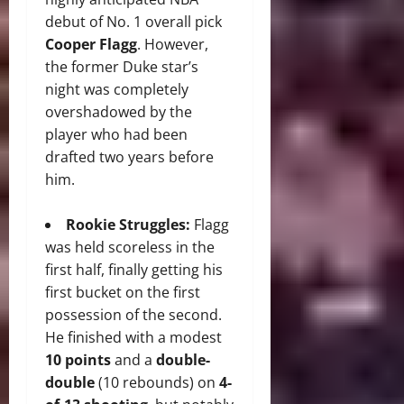
debut of No. 1 overall pick
Cooper Flagg
.
However,
the former Duke star’s
night was completely
overshadowed by the
player who had been
drafted two years before
him.
Rookie Struggles:
Flagg
was held scoreless in the
first half, finally getting his
first bucket on the first
possession of the second.
He finished with a modest
10 points
and a
double-
double
(10 rebounds) on
4-