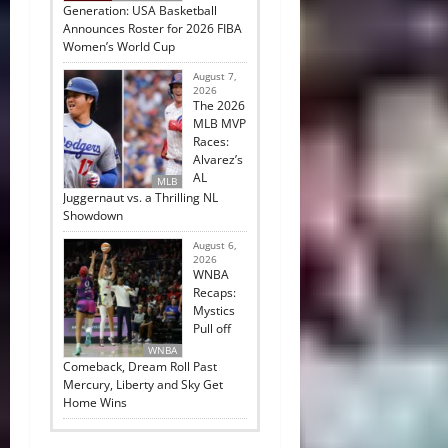
Generation: USA Basketball
Announces Roster for 2026 FIBA
Women’s World Cup
August 7,
2026
The 2026
MLB MVP
Races:
Alvarez’s
AL
MLB
Juggernaut vs. a Thrilling NL
Showdown
August 6,
2026
WNBA
Recaps:
Mystics
Pull off
WNBA
Comeback, Dream Roll Past
Mercury, Liberty and Sky Get
Home Wins