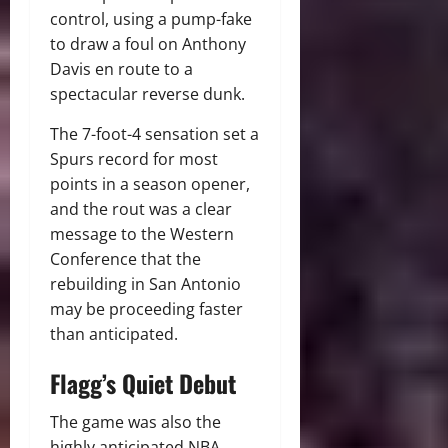
control, using a pump-fake
to draw a foul on Anthony
Davis en route to a
spectacular reverse dunk.
The 7-foot-4 sensation set a
Spurs record for most
points in a season opener,
and the rout was a clear
message to the Western
Conference that the
rebuilding in San Antonio
may be proceeding faster
than anticipated.
Flagg’s Quiet Debut
The game was also the
highly anticipated NBA