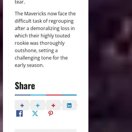
tear.
The Mavericks now face the
difficult task of regrouping
after a demoralizing loss in
which their highly touted
rookie was thoroughly
outshone, setting a
challenging tone for the
early season.
Share