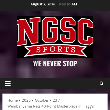
Skip
August 7, 2026
3:59:31 AM
to
content
WE NEVER STOP
Primary
Menu
Home
2025
October
23
Wembanyama Nets 40-Point Masterpiece in Flagg’s