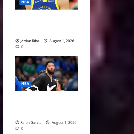
NBA
NBA Swing: Three Trade
Destinations for Stephen
Curry
Jordan Riha
August 1, 2026
0
NBA
The $275 Million Dilemma:
Anthony Davis Extension &
Trade Options
Ralph Garcia
August 1, 2026
0