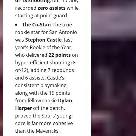
of-13 shooting
, but notably
recorded
zero assists
while
starting at point guard.
The Co-Star:
The true
rookie star for San Antonio
was
Stephon Castle
, last
year’s Rookie of the Year,
who delivered
22 points
on
hyper-efficient shooting (8-
of-12), adding 7 rebounds
and 6 assists.
Castle’s
consistent playmaking,
along with the 15 points
from fellow rookie
Dylan
Harper
off the bench,
proved the Spurs’ young
core is far more cohesive
than the Mavericks’.