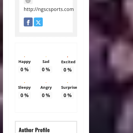
http://ngscsports.com
Happy
Sad
Excited
0
%
0
%
0
%
Sleepy
Angry
Surprise
0
%
0
%
0
%
Author Profile