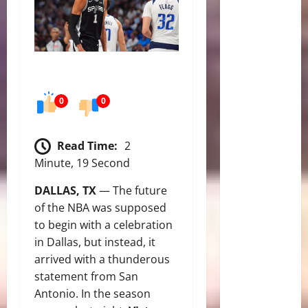
0
0
Read Time:
2
Minute, 19 Second
DALLAS, TX
— The future
of the NBA was supposed
to begin with a celebration
in Dallas, but instead, it
arrived with a thunderous
statement from San
Antonio.
In the season