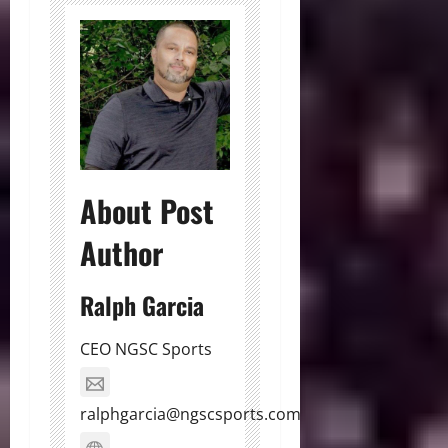
About Post
Author
Ralph Garcia
CEO NGSC Sports
ralphgarcia@ngscsports.com