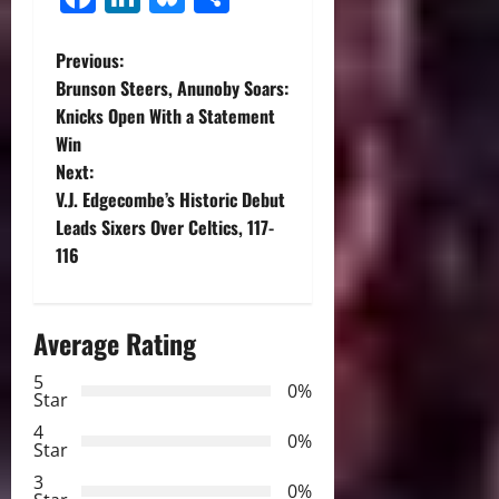
P
Previous:
Brunson Steers, Anunoby Soars:
o
Knicks Open With a Statement
Win
s
Next:
t
V.J. Edgecombe’s Historic Debut
Leads Sixers Over Celtics, 117-
n
116
a
Average Rating
v
5
i
0%
Star
g
4
0%
Star
a
3
0%