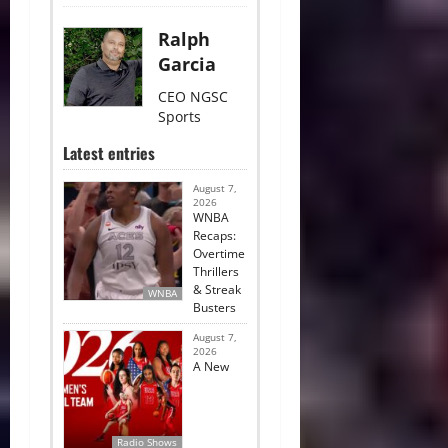
Ralph
Garcia
CEO NGSC
Sports
Latest entries
August 7,
2026
WNBA
Recaps:
Overtime
Thrillers
& Streak
WNBA
Busters
August 7,
2026
A New
Radio Shows