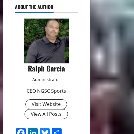
ABOUT THE AUTHOR
Ralph Garcia
Administrator
CEO NGSC Sports
Visit Website
View All Posts
Facebook
LinkedIn
Bluesky
Share