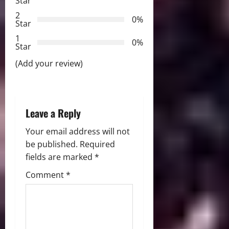
Star
t
2
0%
Star
i
1
0%
Star
o
(Add your review)
n
Leave a Reply
Your email address will not
be published.
Required
fields are marked
*
Comment
*