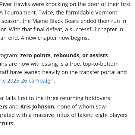
River Hawks were knocking on the door of their first
AA Tournament. Twice, the formidable Vermont
season, the Maine Black Bears ended their run in
t. With that final defeat, a successful chapter in
 an end. A new chapter now begins.
program:
zero points, rebounds, or assists
ns are now witnessing is a true, top-to-bottom
ff have leaned heavily on the transfer portal and
the 2025-26 campaign
.
 falls first to the three returning holdovers:
ers
and
Kris Johnson
, none of whom saw
grated with a massive influx of talent: eight players
ruits.