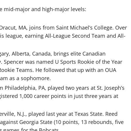
he mid-major and high-major levels:
Dracut, MA, joins from Saint Michael’s College. Over
is league, earning All-League Second Team and All-
gary, Alberta, Canada, brings elite Canadian
ty. Spencer was named U Sports Rookie of the Year
-Rookie Teams. He followed that up with an OUA
eam as a sophomore.
m Philadelphia, PA, played two years at St. Joseph’s
istered 1,000 career points in just three years at
rville, N.J., played last year at Texas State. Reed
against Georgia State (10 points, 13 rebounds, five
ng games for the Bobcats.