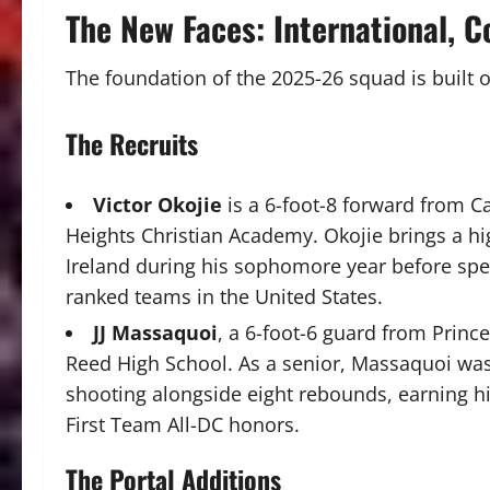
The New Faces: International, C
The foundation of the 2025-26 squad is built 
The Recruits
Victor Okojie
is a 6-foot-8 forward from Ca
Heights Christian Academy. Okojie brings a hig
Ireland during his sophomore year before spe
ranked teams in the United States.
JJ Massaquoi
, a 6-foot-6 guard from Prin
Reed High School. As a senior, Massaquoi was 
shooting alongside eight rebounds, earning h
First Team All-DC honors.
The Portal Additions