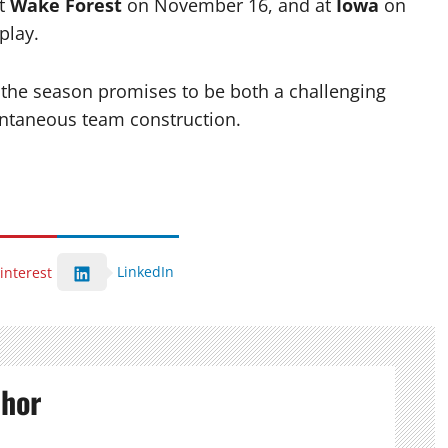
at
Wake Forest
on November 16, and at
Iowa
on
play.
 the season promises to be both a challenging
antaneous team construction.
LinkedIn
interest
thor