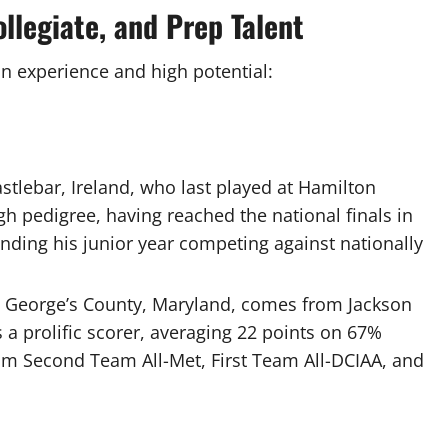
ollegiate, and Prep Talent
on experience and high potential:
stlebar, Ireland, who last played at Hamilton
h pedigree, having reached the national finals in
nding his junior year competing against nationally
ce George’s County, Maryland, comes from Jackson
a prolific scorer, averaging 22 points on 67%
im Second Team All-Met, First Team All-DCIAA, and