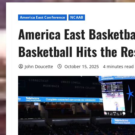
America East Conference
NCAAB
America East Basketba
Basketball Hits the R
John Doucette
October 15, 2025
4 minutes read