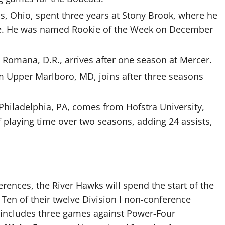
s, Ohio, spent three years at Stony Brook, where he
me. He was named Rookie of the Week on December
a Romana, D.R., arrives after one season at Mercer.
om Upper Marlboro, MD, joins after three seasons
 Philadelphia, PA, comes from Hofstra University,
 playing time over two seasons, adding 24 assists,
ences, the River Hawks will spend the start of the
Ten of their twelve Division I non-conference
e includes three games against Power-Four