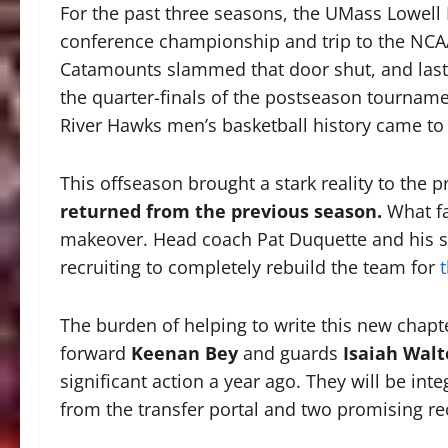
For the past three seasons, the UMass Lowell 
conference championship and trip to the NC
Catamounts slammed that door shut, and last 
the quarter-finals of the postseason tournamen
River Hawks men’s basketball history came to
This offseason brought a stark reality to the 
returned from the previous season.
What fa
makeover. Head coach Pat Duquette and his sta
recruiting to completely rebuild the team for
The burden of helping to write this new chapter
forward
Keenan Bey
and guards
Isaiah Walt
significant action a year ago. They will be inte
from the transfer portal and two promising rec