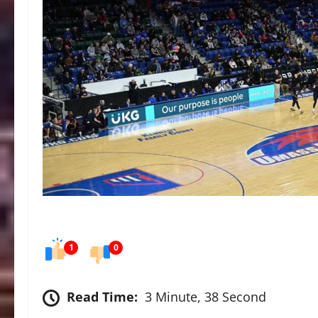
1
0
Read Time:
3 Minute, 38 Second