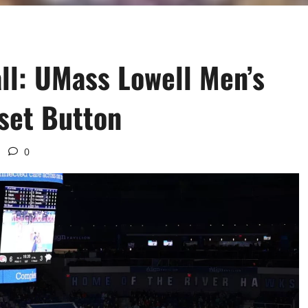
ll: UMass Lowell Men’s
eset Button
0