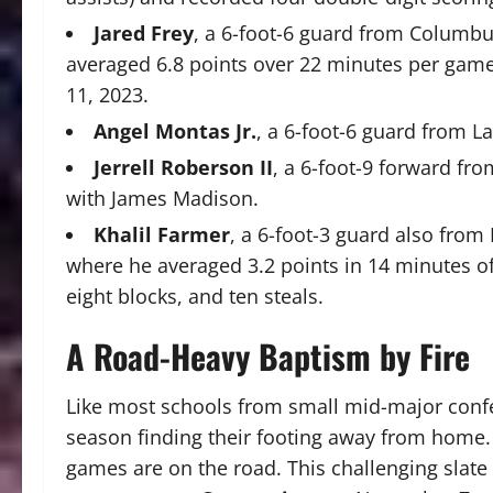
Jared Frey
, a 6-foot-6 guard from Columbu
averaged 6.8 points over 22 minutes per ga
11, 2023.
Angel Montas Jr.
, a 6-foot-6 guard from L
Jerrell Roberson II
, a 6-foot-9 forward fr
with James Madison.
Khalil Farmer
, a 6-foot-3 guard also from
where he averaged 3.2 points in 14 minutes of
eight blocks, and ten steals.
A Road-Heavy Baptism by Fire
Like most schools from small mid-major confer
season finding their footing away from home. 
games are on the road. This challenging slat