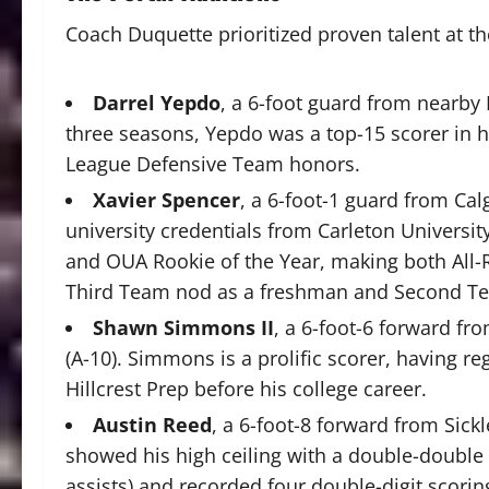
Coach Duquette prioritized proven talent at t
Darrel Yepdo
, a 6-foot guard from nearby 
three seasons, Yepdo was a top-15 scorer in h
League Defensive Team honors.
Xavier Spencer
, a 6-foot-1 guard from Cal
university credentials from Carleton Universi
and OUA Rookie of the Year, making both All
Third Team nod as a freshman and Second T
Shawn Simmons II
, a 6-foot-6 forward fro
(A-10). Simmons is a prolific scorer, having reg
Hillcrest Prep before his college career.
Austin Reed
, a 6-foot-8 forward from Sickle
showed his high ceiling with a double-double 
assists) and recorded four double-digit scori