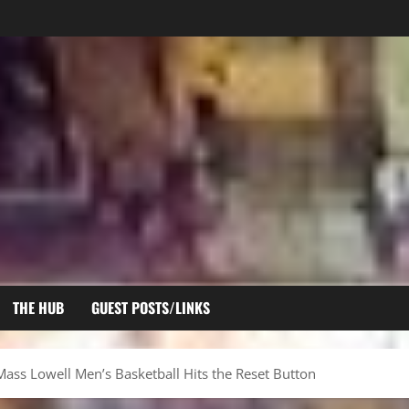
THE HUB
GUEST POSTS/LINKS
Mass Lowell Men’s Basketball Hits the Reset Button