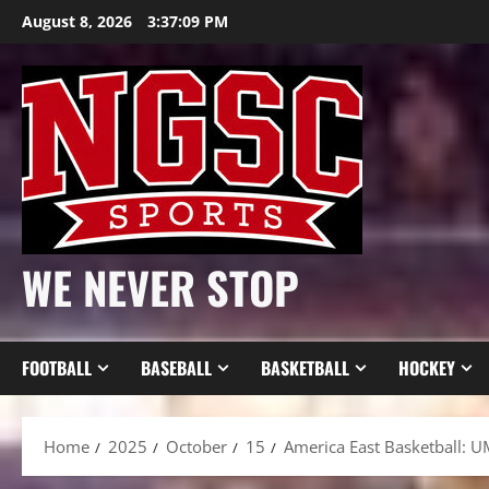
Skip
August 8, 2026
3:37:11 PM
to
content
WE NEVER STOP
FOOTBALL
BASEBALL
BASKETBALL
HOCKEY
Home
2025
October
15
America East Basketball: U