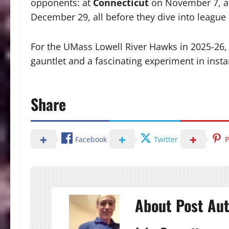
opponents: at
Connecticut
on November 7, 
December 29, all before they dive into league 
For the UMass Lowell River Hawks in 2025-26,
gauntlet and a fascinating experiment in inst
Share
Facebook
Twitter
P
About Post Au