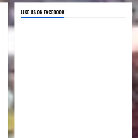
LIKE US ON FACEBOOK