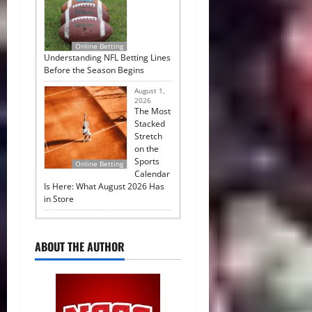
Online Betting
Understanding NFL Betting Lines
Before the Season Begins
August 1,
2026
The Most
Stacked
Stretch
on the
Sports
Online Betting
Calendar
Is Here: What August 2026 Has
in Store
ABOUT THE AUTHOR