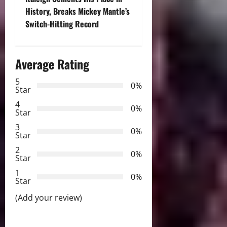
t
History, Breaks Mickey Mantle’s
Switch-Hitting Record
n
a
Average Rating
v
5
0%
Star
i
4
0%
Star
g
3
0%
Star
a
2
0%
Star
t
1
0%
i
Star
(Add your review)
o