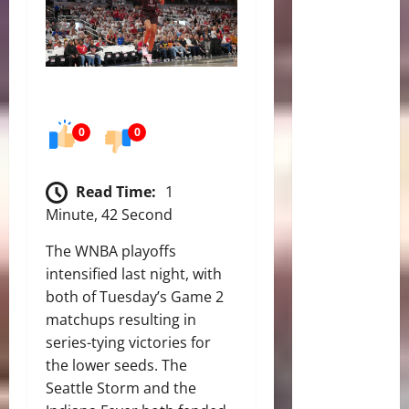
0
0
Read Time:
1
Minute, 42 Second
The WNBA playoffs
intensified last night, with
both of Tuesday’s Game 2
matchups resulting in
series-tying victories for
the lower seeds.
The
Seattle Storm and the