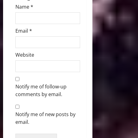
Name
*
Email
*
Website
Notify me of follow-up
comments by email.
Notify me of new posts by
email.