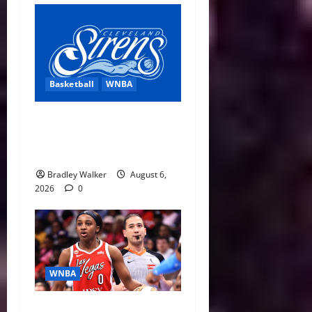
Basketball
WNBA
Cleveland Sirens Unveiled
as WNBA’s New Expansion
Team Ahead of 2028 Debut
Bradley Walker
August 6,
2026
0
WNBA
WNBA Recaps: Triple-