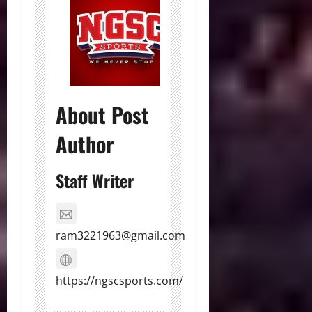
About Post
Author
Staff Writer
ram3221963@gmail.com
https://ngscsports.com/