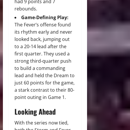
had 9 points and 7
rebounds.
Game-Defining Play:
The Fever’s offense found
its rhythm early and never
looked back, jumping out
to a 20-14 lead after the
first quarter.
They used a
strong third-quarter push
to build a commanding
lead and held the Dream to
just 60 points for the game,
a stark contrast to their 80-
point outing in Game 1.
Looking Ahead
With the series now tied,