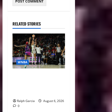
RELATED STORIES
WNBA
WNBA Recaps: Mystics Pull
off Comeback, Dream Roll
Past Mercury, Liberty and
Sky Get Home Wins
Ralph Garcia
August 6, 2026
0