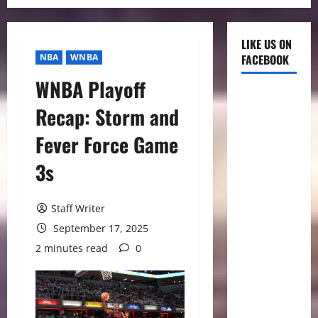
LIKE US ON
NBA
WNBA
FACEBOOK
WNBA Playoff
Recap: Storm and
Fever Force Game
3s
Staff Writer
September 17, 2025
2 minutes read
0