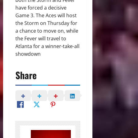
both the Storm and Fever
have forced a decisive
Game 3. The Aces will host
the Storm on Thursday for
a chance to move on, while
the Fever will travel to
Atlanta for a winner-take-all
showdown
Share