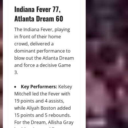
Indiana Fever 77,
Atlanta Dream 60
The Indiana Fever, playing
in front of their home
crowd, delivered a
dominant performance to
blow out the Atlanta Dream
and force a decisive Game
3.
Key Performers:
Kelsey
Mitchell led the Fever with
19 points and 4 assists,
while Aliyah Boston added
15 points and 5 rebounds.
For the Dream, Allisha Gray