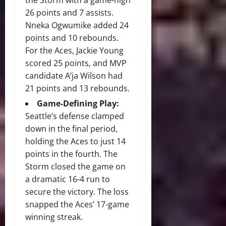
the Storm with a game-high
26 points and 7 assists.
Nneka Ogwumike added 24
points and 10 rebounds.
For the Aces, Jackie Young
scored 25 points, and MVP
candidate A’ja Wilson had
21 points and 13 rebounds.
Game-Defining Play:
Seattle’s defense clamped
down in the final period,
holding the Aces to just 14
points in the fourth.
The
Storm closed the game on
a dramatic 16-4 run to
secure the victory.
The loss
snapped the Aces’ 17-game
winning streak.