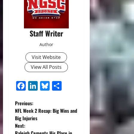
Staff Writer
Author
Visit Website
View All Posts
Facebook
LinkedIn
Bluesky
Share
P
Previous:
NFL Week 2 Recap: Big Wins and
o
Big Injuries
Next:
s
Raleigh Cements His Place in