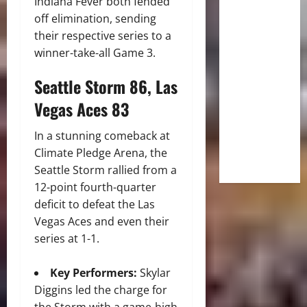
Indiana Fever both fended
off elimination, sending
their respective series to a
winner-take-all Game 3.
Seattle Storm 86, Las
Vegas Aces 83
In a stunning comeback at
Climate Pledge Arena, the
Seattle Storm rallied from a
12-point fourth-quarter
deficit to defeat the Las
Vegas Aces and even their
series at 1-1.
Key Performers:
Skylar
Diggins led the charge for