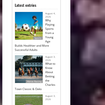
Latest entries
August 4,
2026
Why
Playing
Sports
from a
Young
Sports
Age
Builds Healthier and More
Successful Adults
August 3,
2026
What to
Know
About
Betting
the
Horse Racing
Charles
Town Classic & Oaks
August 3,
2026