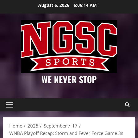
Skip
August 6, 2026
6:06:15 AM
to
content
WE NEVER STOP
Primary
Menu
Home
2025
September
17
WNBA Playoff Recap: Storm and Fever Force Game 3s