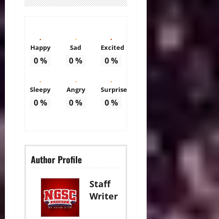
Happy
Sad
Excited
0
%
0
%
0
%
Sleepy
Angry
Surprise
0
%
0
%
0
%
Author Profile
Staff
Writer