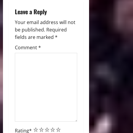
n
Leave a Reply
Your email address will not
be published.
Required
fields are marked
*
Comment
*
1
2
3
4
5
Rating
*