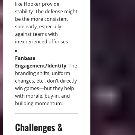
like Hooker provide
stability. The defense might
be the more consistent
side early, especially
against teams with
inexperienced offenses.
Fanbase
Engagement/Identity
: The
branding shifts, uniform
changes, etc., don’t directly
win games—but they help
with morale, buy-in, and
building momentum.
Challenges &