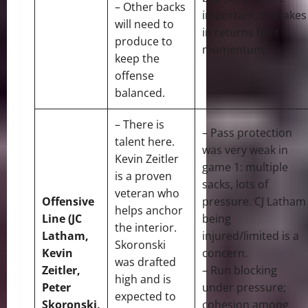
– Other backs
important; mistakes
will need to
in returns hurt
produce to
momentum.
keep the
offense
balanced.
– There is
– Pass protection
talent here.
was very weak in
Kevin Zeitler
game 1: multiple
is a proven
sacks, lots of
veteran who
Offensive
pressure. CJ Latham
helps anchor
Line (JC
being
the interior.
Latham,
injured/limited is a
Skoronski
Kevin
concern.
was drafted
Zeitler,
– Run blocking
high and is
Peter
under pressure;
expected to
Skoronski,
cohesion among