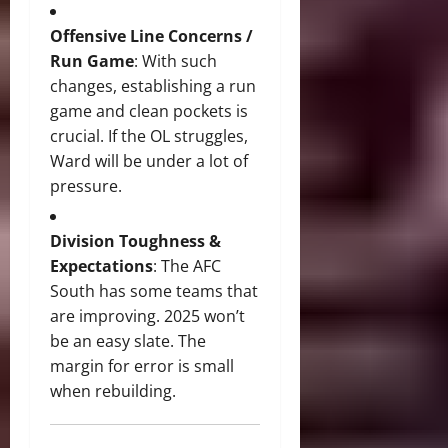
Offensive Line Concerns /
Run Game
: With such
changes, establishing a run
game and clean pockets is
crucial. If the OL struggles,
Ward will be under a lot of
pressure.
Division Toughness &
Expectations
: The AFC
South has some teams that
are improving. 2025 won’t
be an easy slate. The
margin for error is small
when rebuilding.