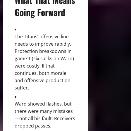
Going Forward
The Titans’ offensive line
needs to improve rapidly.
Protection breakdowns in
game 1 (six sacks on Ward)
were costly. If that
continues, both morale
and offensive production
suffer.
Ward showed flashes, but
there were many mistakes
—not all his fault. Receivers
dropped passes;