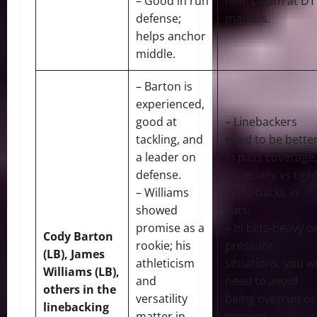
– Good in run
him. Depth at DT
defense;
matters.
helps anchor
middle.
– Barton is
experienced,
good at
– Linebackers
tackling, and
need to be bette
a leader on
in pass coverage,
defense.
especially vs tigh
– Williams
ends/backs in
showed
flats.
promise as a
– In blitz-heavy o
Cody Barton
rookie; his
pressure
(LB), James
athleticism
situations, you wi
Williams (LB),
and
need to avoid
others in the
versatility
being overrun or
linebacking
matter in
missing