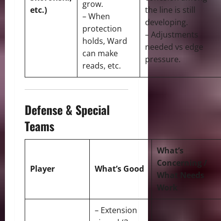
grow.
etc.)
the line is still
– When
developing.
protection
– Adjustments
holds, Ward
needed vs edge
can make
pressure.
reads, etc.
Defense & Special
Teams
What’s
Concerning /
Player
What’s Good
What Needs
Work
– Extension