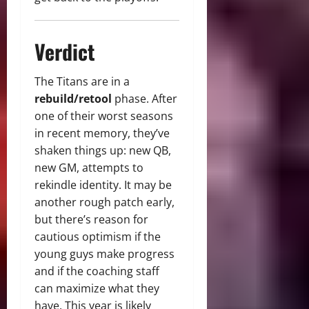
Verdict
The Titans are in a
rebuild/retool
phase. After
one of their worst seasons
in recent memory, they’ve
shaken things up: new QB,
new GM, attempts to
rekindle identity. It may be
another rough patch early,
but there’s reason for
cautious optimism if the
young guys make progress
and if the coaching staff
can maximize what they
have. This year is likely