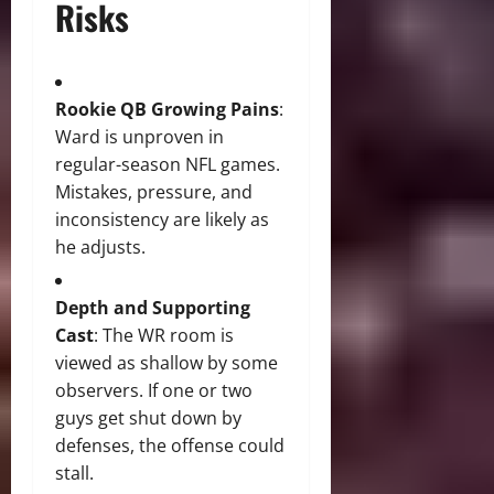
Risks
Rookie QB Growing Pains
:
Ward is unproven in
regular-season NFL games.
Mistakes, pressure, and
inconsistency are likely as
he adjusts.
Depth and Supporting
Cast
: The WR room is
viewed as shallow by some
observers. If one or two
guys get shut down by
defenses, the offense could
stall.