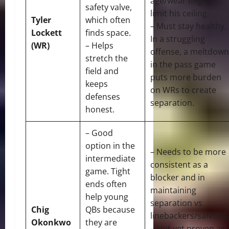
age/wear might
safety valve,
limit his ceiling.
Tyler
which often
– Must stay healthy.
Lockett
finds space.
In a struggling
(WR)
– Helps
offense, a meltdown
stretch the
in the pass game
field and
puts more burden
keeps
on WRs to create
defenses
separation.
honest.
– Good
option in the
– Needs to be more
intermediate
consistent as a
game. Tight
blocker and in
ends often
maintaining
help young
separation vs
Chig
QBs because
linebackers/safeties.
Okonkwo
they are
– Not yet proven as