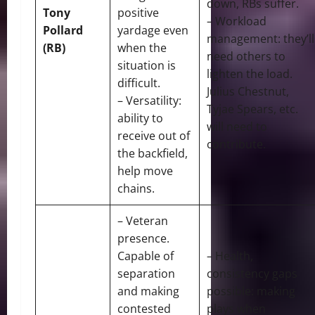
down, RBs suffer.
Tony
positive
– Workload
Pollard
yardage even
management: they’ll
(RB)
when the
need others to
situation is
lighten the load.
difficult.
Julius Chestnut,
– Versatility:
Tyjae Spears, etc.
ability to
will need to
receive out of
contribute.
the backfield,
help move
chains.
– Veteran
presence.
Capable of
– Health,
separation
consistency gaps
and making
possible: making
contested
plays when