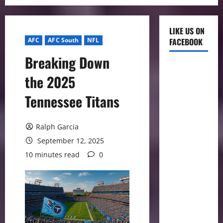
LIKE US ON
AFC
AFC South
NFL
FACEBOOK
Breaking Down
the 2025
Tennessee Titans
Ralph Garcia
September 12, 2025
10 minutes read
0