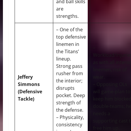
and ball skills
are
strengths.
– One of the
top defensive
linemen in
–
the Titans’
Workload/injurie
lineup.
as with all interio
Strong pass
linemen, risk of
rusher from
Jeffery
wear.
the interior;
Simmons
– Opposing OLs
disrupts
(Defensive
will game-plan to
pocket. Deep
Tackle)
keep him blocked
strength of
double-teams; h
the defense.
needs a
– Physicality,
supporting cast 
consistency
free him up.