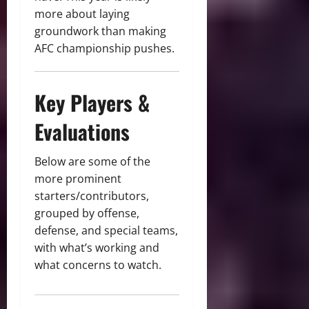
more about laying
groundwork than making
AFC championship pushes.
ChatGPT
said:
Key Players &
Evaluations
Below are some of the
more prominent
starters/contributors,
grouped by offense,
defense, and special teams,
with what’s working and
what concerns to watch.