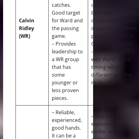
catches.
opportunity arises,
Good target
but needs to avoid
Calvin
for Ward and
drops, miscues; his
Ridley
the passing
impact is less when
(WR)
game.
pass protection or
– Provides
QB accuracy is off.
leadership to
– Needs chemistry
a WR group
with Ward; route
that has
timing will be
some
different with the
younger or
rookie QB.
less proven
pieces.
– Reliable,
– May not be
experienced,
explosive as in
good hands.
earlier years;
It can be a