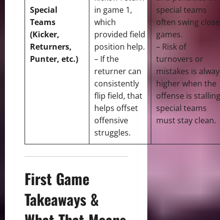
Special
in game 1,
special teams
Teams
which
often swing close
(Kicker,
provided field
games.
Returners,
position help.
– Risk of
Punter, etc.)
– If the
turnovers or
returner can
mistakes is alway
consistently
higher when the
flip field, that
offense is stalling
helps offset
special teams
offensive
must stay clean.
struggles.
First Game
Takeaways &
What That Means