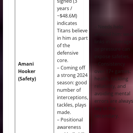
signed (3
years /
~$48.6M)
indicates
– Needs help
Titans believe
around him: wea
in him as part
links in coverage
of the
or pressure can
defensive
expose safeties.
core.
Amani
– Consistency
– Coming off
Hooker
over 17+ games:
a strong 2024
(Safety)
health, tackling
season: good
reliability, and
number of
avoiding mental
interceptions,
errors are alway
tackles, plays
key in the
made.
secondary.
– Positional
awareness