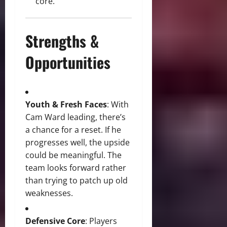
core.
Strengths &
Opportunities
Youth & Fresh Faces
: With
Cam Ward leading, there’s
a chance for a reset. If he
progresses well, the upside
could be meaningful. The
team looks forward rather
than trying to patch up old
weaknesses.
Defensive Core
: Players