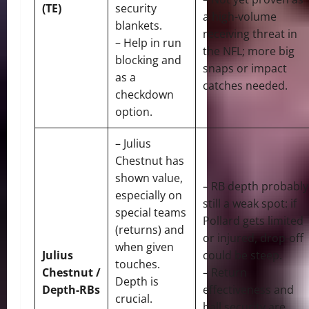
(TE)
security
a high-volume
blankets.
receiving threat in
– Help in run
the NFL; more big
blocking and
snaps or impact
as a
catches needed.
checkdown
option.
– Julius
Chestnut has
shown value,
– RB depth probably
especially on
still a weak spot: if
special teams
Pollard gets limited
(returns) and
or injured, drop-off
when given
Julius
could be steep.
touches.
Chestnut /
– Return
Depth is
Depth-RBs
effectiveness and
crucial.
ball security are