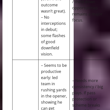
/ third-down
outcome
opportunities
wasn’t great).
remains a major
– No
focus.
interceptions
in debut;
some flashes
of good
downfield
vision.
– Seems to be
productive
early: led
– Needs more
team in
consistency / big
rushing yards
plays. If pass
in the opener,
protection or
showing he
scheme breaks
can get