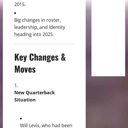
2015.
Big changes in roster,
leadership, and identity
heading into 2025.
Key Changes &
Moves
New Quarterback
Situation
Will Levis, who had been