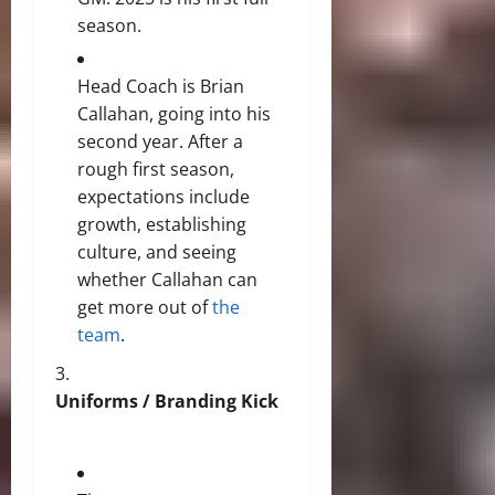
season.
Head Coach is Brian
Callahan, going into his
second year. After a
rough first season,
expectations include
growth, establishing
culture, and seeing
whether Callahan can
get more out of
the
team
.
Uniforms / Branding Kick