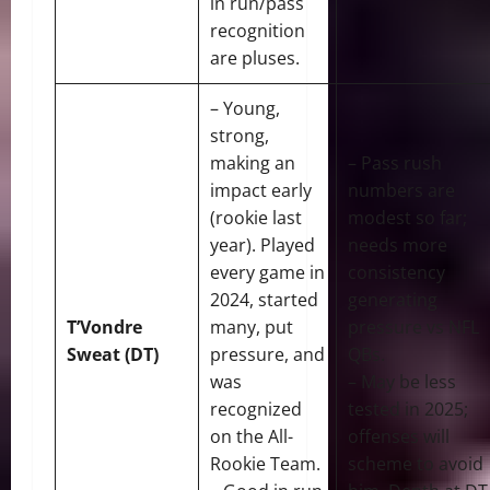
in run/pass
recognition
are pluses.
– Young,
strong,
making an
– Pass rush
impact early
numbers are
(rookie last
modest so far;
year). Played
needs more
every game in
consistency
2024, started
generating
T’Vondre
many, put
pressure vs NFL
Sweat (DT)
pressure, and
QBs.
was
– May be less
recognized
tested in 2025;
on the All-
offenses will
Rookie Team.
scheme to avoid