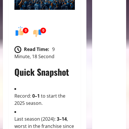
0
0
Read Time:
9
Minute, 18 Second
Quick Snapshot
Record:
0–1
to start the
2025 season.
Last season (2024):
3–14
,
worst in the franchise since