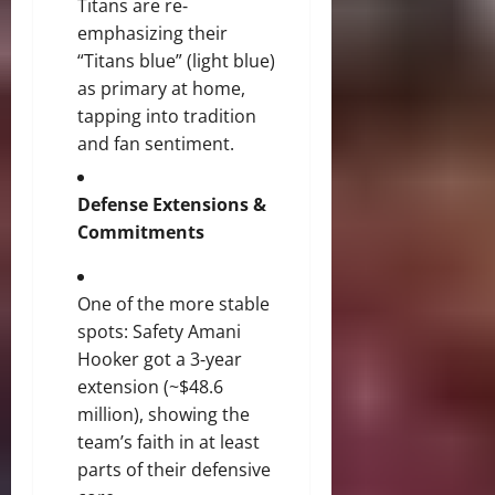
Titans are re‐
emphasizing their
“Titans blue” (light blue)
as primary at home,
tapping into tradition
and fan sentiment.
Defense Extensions &
Commitments
One of the more stable
spots: Safety Amani
Hooker got a 3‐year
extension (~$48.6
million), showing the
team’s faith in at least
parts of their defensive