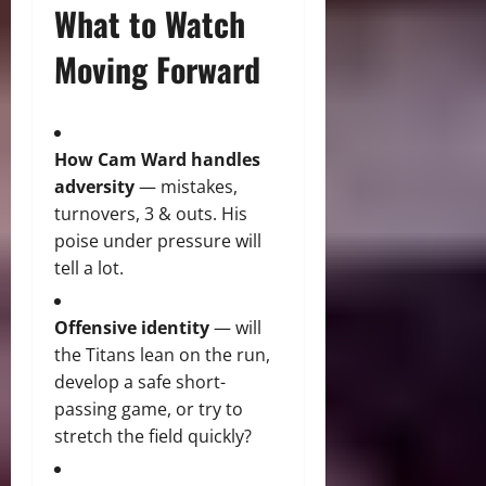
What to Watch
Moving Forward
How Cam Ward handles
adversity
— mistakes,
turnovers, 3 & outs. His
poise under pressure will
tell a lot.
Offensive identity
— will
the Titans lean on the run,
develop a safe short-
passing game, or try to
stretch the field quickly?