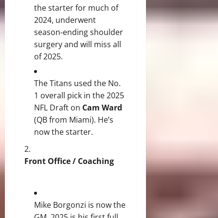
the starter for much of
2024, underwent
season‐ending shoulder
surgery and will miss all
of 2025.
The Titans used the No.
1 overall pick in the 2025
NFL Draft on
Cam Ward
(QB from Miami). He’s
now the starter.
Front Office / Coaching
Mike Borgonzi is now the
GM. 2025 is his first full