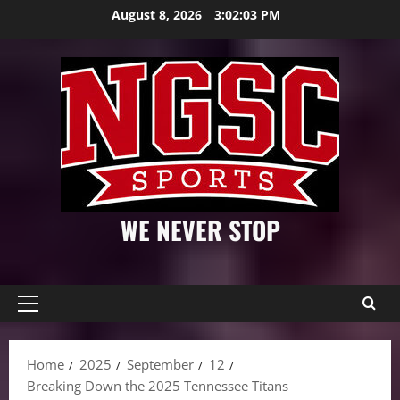
Skip
August 8, 2026
3:02:05 PM
to
content
WE NEVER STOP
Primary
Menu
Home
2025
September
12
Breaking Down the 2025 Tennessee Titans