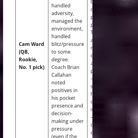
been problematic;
handled
offensive line issues
adversity,
put him under
managed the
pressure often.
environment,
Timing and
handled
anticipation need
Cam Ward
blitz/pressure
refinement. Needs
(QB,
to some
quicker reads to
Rookie,
degree.
avoid negative
No. 1 pick)
Coach Brian
plays.
Callahan
– Receivers /
noted
supporting cast
positives in
have to step up:
his pocket
drops, separation
presence and
issues, etc.
decision-
– Rookie learning
making under
curve is steep;
pressure
converting red zone
(even if the