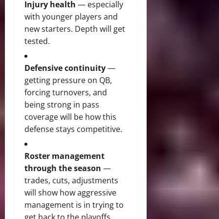
Injury health
— especially
with younger players and
new starters. Depth will get
tested.
Defensive continuity
—
getting pressure on QB,
forcing turnovers, and
being strong in pass
coverage will be how this
defense stays competitive.
Roster management
through the season
—
trades, cuts, adjustments
will show how aggressive
management is in trying to
get back to the playoffs.