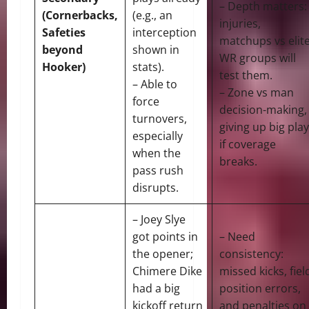
– Depth matters:
(Cornerbacks,
(e.g., an
injuries,
Safeties
interception
matchups vs elit
beyond
shown in
WR groups will
Hooker)
stats).
test them.
– Able to
– Zone vs man
force
decision-making,
turnovers,
giving up big pla
especially
if coverage
when the
breaks.
pass rush
disrupts.
– Joey Slye
got points in
– Need
the opener;
consistency:
Chimere Dike
missed kicks, fiel
had a big
position errors,
kickoff return
and penalties on