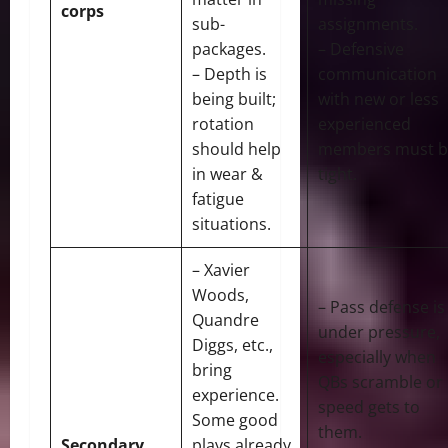
corps
sub-
assignments.
packages.
– Defensive
– Depth is
communication
being built;
with new or less
rotation
experienced
should help
members must b
in wear &
tight.
fatigue
situations.
– Xavier
Woods,
– Pass defense is
Quandre
under pressure,
Diggs, etc.,
especially when
bring
QBs scramble or
experience.
speed gets to
Some good
them.
Secondary
plays already