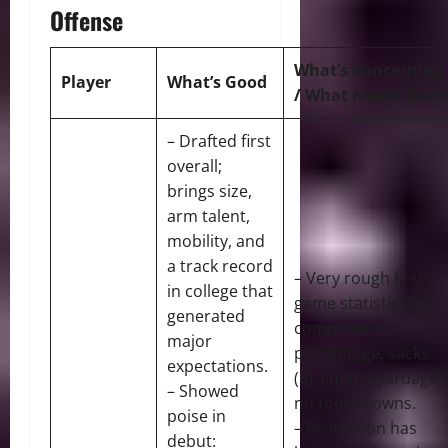
Offense
What’s Concerning
Player
What’s Good
/ What Needs Work
– Drafted first
overall;
brings size,
arm talent,
mobility, and
a track record
– Very rough first
in college that
game statistically:
generated
completion
major
percentage, sacks
expectations.
(6), limited yardage,
– Showed
no touchdowns.
poise in
– Protection has
debut: