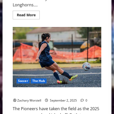
Longhorns....
Read
Read More
more
about
College
Football
Poll
Impact:
#3
Ohio
State
Defeats
#1
Texas
Soccer
The Hub
Marietta College Season Kicks Off
Zachary Worstell
September 2, 2025
0
The Pioneers have taken the field as the 2025