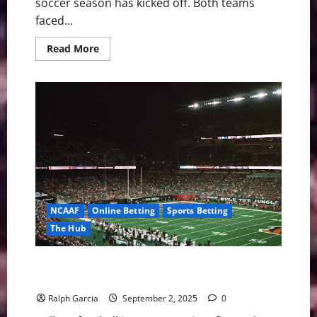
soccer season has kicked off. Both teams
faced...
Read
Read More
more
about
Marietta
College
Season
Kicks
Off
NCAAF
Online Betting
Sports Betting
The Hub
Pace and Points: The Fastest College Football
Offenses to Watch in 2025
Ralph Garcia
September 2, 2025
0