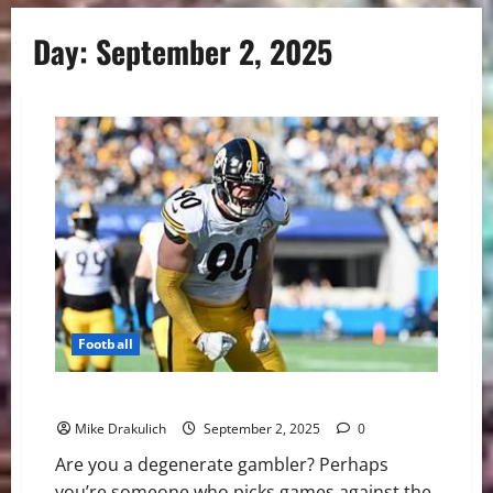
Day:
September 2, 2025
Football
Against All Odds: NCAA and NFL Picks
Mike Drakulich
September 2, 2025
0
Are you a degenerate gambler? Perhaps
you’re someone who picks games against the