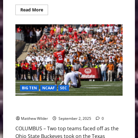
Read
Read More
more
about
WPIAL
Football
Report:
Week
Two
BIG TEN
NCAAF
SEC
College Football Poll Impact: #3 Ohio State Defeats
#1 Texas
Matthew Wilder
September 2, 2025
0
COLUMBUS – Two top teams faced off as the
Ohio State Buckeyes took on the Texas