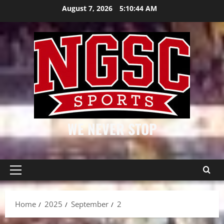
Skip
August 7, 2026
5:10:45 AM
to
content
WE NEVER STOP
Primary
Menu
Home
2025
September
2