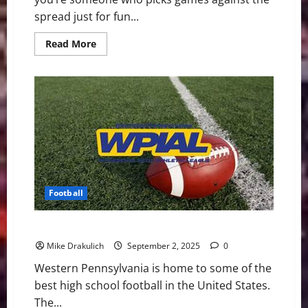
spread just for fun...
Read
Read More
more
about
Against
All
Odds:
NCAA
and
NFL
Picks
Football
WPIAL Football Report: Week Two
Mike Drakulich
September 2, 2025
0
Western Pennsylvania is home to some of the
best high school football in the United States.
The...