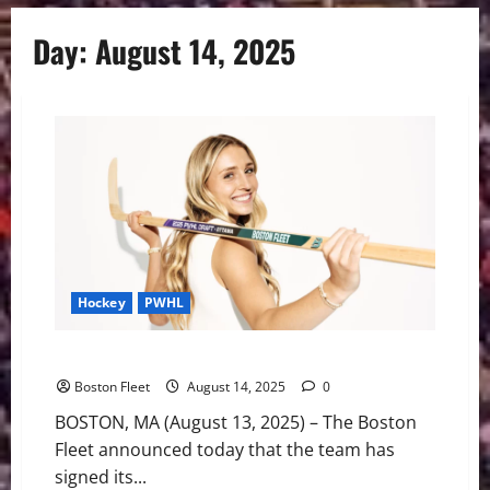
Day:
August 14, 2025
Hockey
PWHL
Boston Signs Second Round Pick Ella Huber
Boston Fleet
August 14, 2025
0
BOSTON, MA (August 13, 2025) – The Boston
Fleet announced today that the team has
signed its...