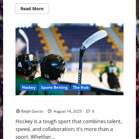
Read
Read More
more
about
Boston
Signs
Second
Round
Pick
Ella
Huber
Hockey
Sports Betting
The Hub
What are the Strategies of Playing in NHL Hockey?
Ralph Garcia
August 14, 2025
0
Hockey is a tough sport that combines talent,
speed, and collaboration; it’s more than a
sport. Whether...