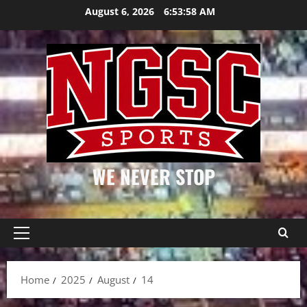
Skip
August 6, 2026
6:53:59 AM
to
content
WE NEVER STOP
Primary
Menu
Home
2025
August
14