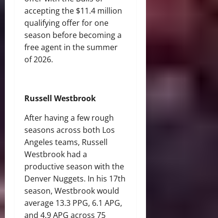
accepting the $11.4 million
qualifying offer for one
season before becoming a
free agent in the summer
of 2026.
Russell Westbrook
After having a few rough
seasons across both Los
Angeles teams, Russell
Westbrook had a
productive season with the
Denver Nuggets. In his 17th
season, Westbrook would
average 13.3 PPG, 6.1 APG,
and 4.9 APG across 75