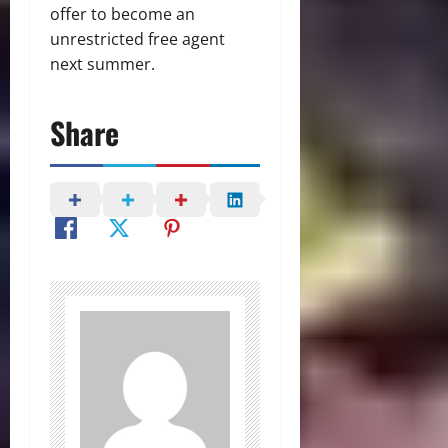
offer to become an
unrestricted free agent
next summer.
Share