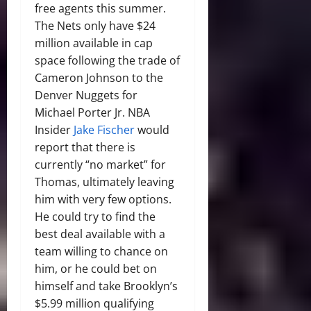
free agents this summer.
The Nets only have $24
million available in cap
space following the trade of
Cameron Johnson to the
Denver Nuggets for
Michael Porter Jr. NBA
Insider
Jake Fischer
would
report that there is
currently “no market” for
Thomas, ultimately leaving
him with very few options.
He could try to find the
best deal available with a
team willing to chance on
him, or he could bet on
himself and take Brooklyn’s
$5.99 million qualifying