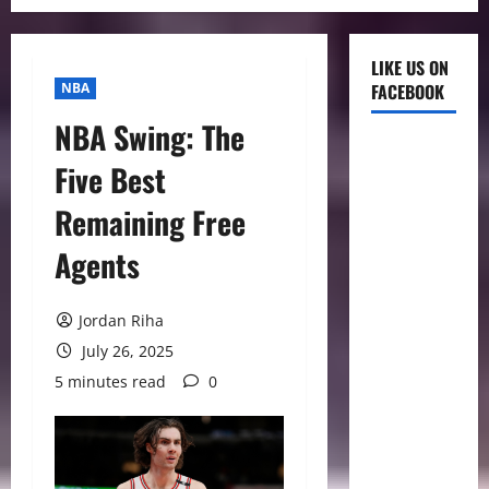
LIKE US ON
NBA
FACEBOOK
NBA Swing: The
Five Best
Remaining Free
Agents
Jordan Riha
July 26, 2025
5 minutes read
0