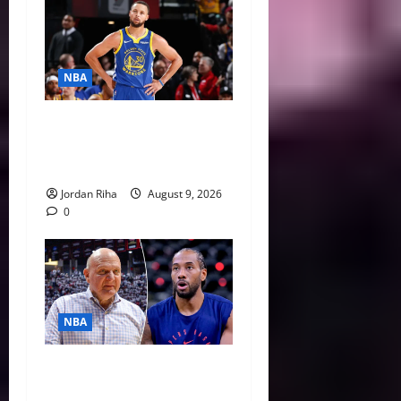
NBA
NBA Swing: Why 2027 Free
Agency Could Change the
League’s Landscape
Jordan Riha
August 9, 2026
0
NBA
Unpacking Kawhi Leonard’s
Daktronics Scandal and