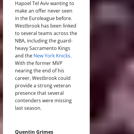
Hapoel Tel Aviv wanting to
make an offer never seen
in the Euroleague before.
Westbrook has been linked
to several teams across the
NBA, including the guard-
heavy Sacramento Kings
and the
New York Knicks
.
With the former MVP
nearing the end of his
career, Westbrook could
provide a strong veteran
presence that several
contenders were missing
last season.
Quentin Grimes