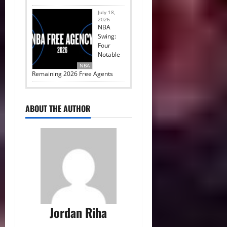
July 18,
2026
NBA
Swing:
Four
Notable
NBA
Remaining 2026 Free Agents
ABOUT THE AUTHOR
Jordan Riha