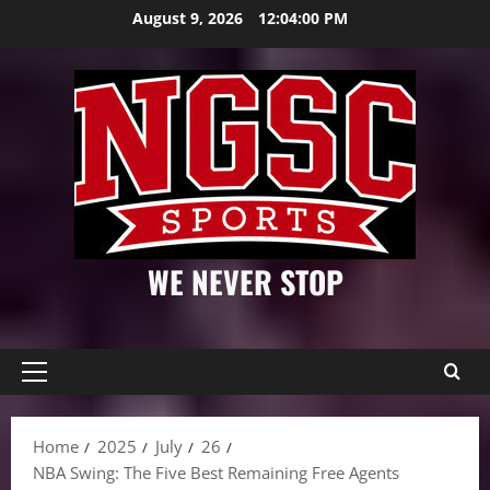
Skip
August 9, 2026
12:04:01 PM
to
content
WE NEVER STOP
Primary
Menu
Home
2025
July
26
NBA Swing: The Five Best Remaining Free Agents