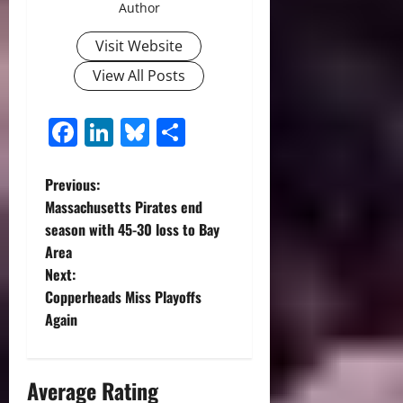
Author
Visit Website
View All Posts
Facebook
LinkedIn
Bluesky
Share
P
Previous:
Massachusetts Pirates end
o
season with 45-30 loss to Bay
Area
s
Next:
t
Copperheads Miss Playoffs
Again
n
a
Average Rating