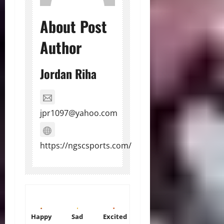
About Post
Author
Jordan Riha
jpr1097@yahoo.com
https://ngscsports.com/
Happy
Sad
Excited