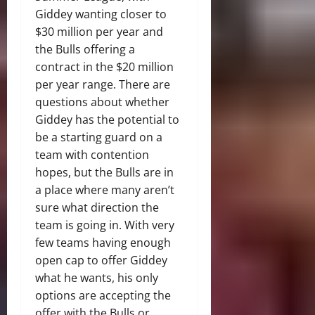
Giddey wanting closer to
$30 million per year and
the Bulls offering a
contract in the $20 million
per year range. There are
questions about whether
Giddey has the potential to
be a starting guard on a
team with contention
hopes, but the Bulls are in
a place where many aren’t
sure what direction the
team is going in. With very
few teams having enough
open cap to offer Giddey
what he wants, his only
options are accepting the
offer with the Bulls or