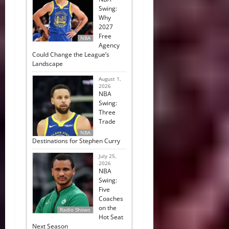
Swing:
Why
2027
Free
NBA
Agency
Could Change the League’s
Landscape
August 1,
2026
NBA
Swing:
Three
Trade
NBA
Destinations for Stephen Curry
July 25,
2026
NBA
Swing:
Five
Coaches
on the
Radio Shows
Hot Seat
Next Season