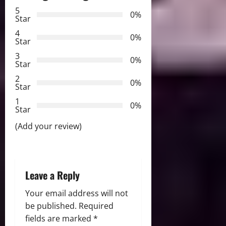
v
5
0%
Star
i
4
0%
Star
g
3
0%
Star
a
2
0%
Star
t
1
0%
i
Star
(Add your review)
o
n
Leave a Reply
Your email address will not
be published.
Required
fields are marked
*