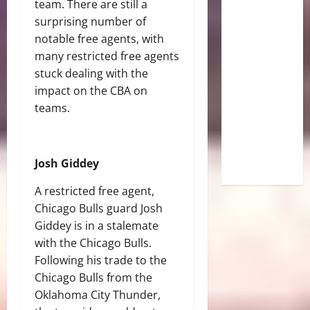
team. There are still a
surprising number of
notable free agents, with
many restricted free agents
stuck dealing with the
impact on the CBA on
teams.
Josh Giddey
A restricted free agent,
Chicago Bulls guard Josh
Giddey is in a stalemate
with the Chicago Bulls.
Following his trade to the
Chicago Bulls from the
Oklahoma City Thunder,