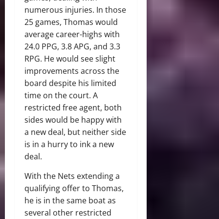
numerous injuries. In those
25 games, Thomas would
average career-highs with
24.0 PPG, 3.8 APG, and 3.3
RPG. He would see slight
improvements across the
board despite his limited
time on the court. A
restricted free agent, both
sides would be happy with
a new deal, but neither side
is in a hurry to ink a new
deal.
With the Nets extending a
qualifying offer to Thomas,
he is in the same boat as
several other restricted