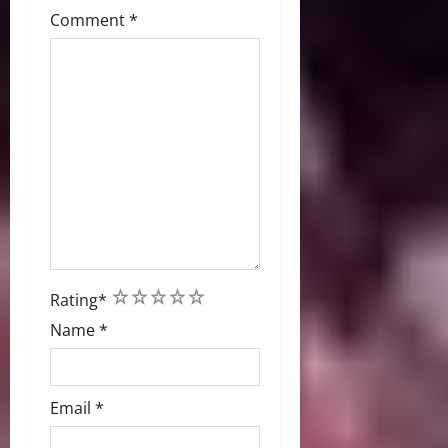
Comment
*
1
2
3
4
5
Rating
*
Name
*
Email
*