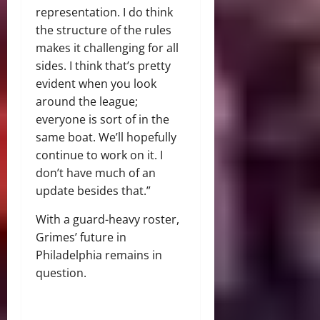
representation. I do think
the structure of the rules
makes it challenging for all
sides. I think that’s pretty
evident when you look
around the league;
everyone is sort of in the
same boat. We’ll hopefully
continue to work on it. I
don’t have much of an
update besides that.”
With a guard-heavy roster,
Grimes’ future in
Philadelphia remains in
question.