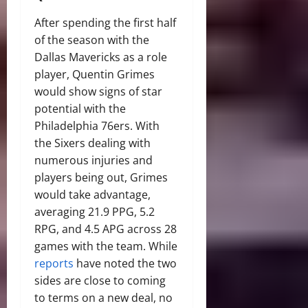
After spending the first half
of the season with the
Dallas Mavericks as a role
player, Quentin Grimes
would show signs of star
potential with the
Philadelphia 76ers. With
the Sixers dealing with
numerous injuries and
players being out, Grimes
would take advantage,
averaging 21.9 PPG, 5.2
RPG, and 4.5 APG across 28
games with the team. While
reports
have noted the two
sides are close to coming
to terms on a new deal, no