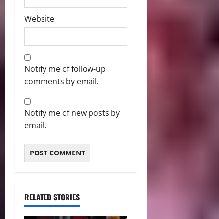
Website
Notify me of follow-up
comments by email.
Notify me of new posts by
email.
RELATED STORIES