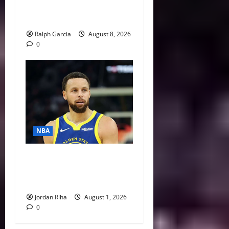
Steve Ballmer’s Aggressive
Missteps
Ralph Garcia
August 8, 2026
0
NBA
NBA Swing: Three Trade
Destinations for Stephen
Curry
Jordan Riha
August 1, 2026
0