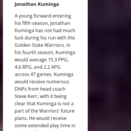
Jonathan Kuminga
A young forward entering
his fifth season, Jonathan
Kuminga has not had much
luck during his run with the
Golden State Warriors. In
his fourth season, Kuminga
would average 15.3 PPG,
4.6 RPG, and 2.2 APG
across 47 games. Kuminga
would receive numerous
DNPs from head coach
Steve Kerr, with it being
clear that Kuminga is not a
part of the Warriors’ future
plans. He would receive
some extended play time in