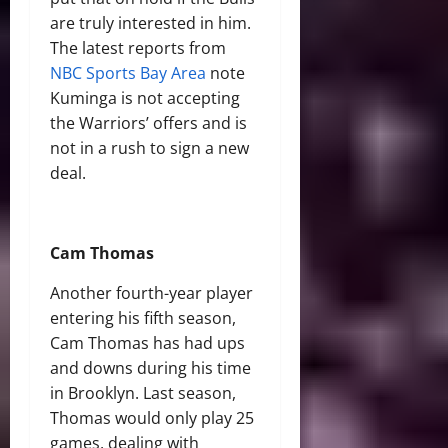
are truly interested in him.
The latest reports from
NBC Sports Bay Area
note
Kuminga is not accepting
the Warriors’ offers and is
not in a rush to sign a new
deal.
Cam Thomas
Another fourth-year player
entering his fifth season,
Cam Thomas has had ups
and downs during his time
in Brooklyn. Last season,
Thomas would only play 25
games, dealing with