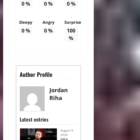
0
%
0
%
0
%
Sleepy
Angry
Surprise
0
%
0
%
100
%
Author Profile
Jordan
Riha
Latest entries
August 9,
2026
NBA