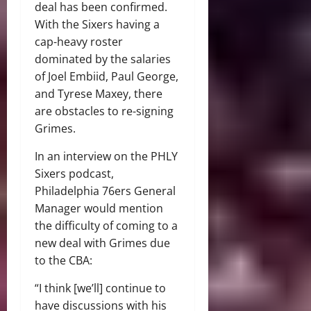
deal has been confirmed.
With the Sixers having a
cap-heavy roster
dominated by the salaries
of Joel Embiid, Paul George,
and Tyrese Maxey, there
are obstacles to re-signing
Grimes.
In an interview on the PHLY
Sixers podcast,
Philadelphia 76ers General
Manager would mention
the difficulty of coming to a
new deal with Grimes due
to the CBA:
“I think [we’ll] continue to
have discussions with his