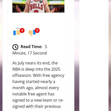
0
0
Read Time:
5
Minute, 17 Second
As July nears its end, the
NBA is deep into the 2025
offseason. With free agency
having started nearly a
month ago, almost every
notable free agent has
signed to a new team or re-
signed with their previous