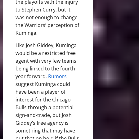
the playoffs with the injury
to Stephen Curry, but it
was not enough to change
the Warriors’ perception of
Kuminga.
Like Josh Giddey, Kuminga
would be a restricted free
agent with very few teams
being linked to the fourth-
year forward.
Rumors
suggest Kuminga could
have been a player of
interest for the Chicago
Bulls through a potential
sign-and-trade, but Josh
Giddey’s free agency is
something that may have
put that on hold if the Bulls