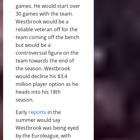
games. He would start over
30 games with the team.
Westbrook would be a
reliable veteran off for the
team coming off the bench
but would be a
controversial figure on the
team towards the end of
the season. Westbrook
would decline his $3.4
million player option as he
heads into his 18th
season.
Early
reports
in the
summer would say
Westbrook was being eyed
by the Euroleague, with