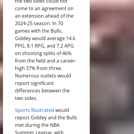
the two sides could not
come to an agreement on
an extension ahead of the
2024-25 season. In 70
games with the Bulls,
Giddey would average 14.6
PPG, 8.1 RPG, and 7.2 APG
on shooting splits of 46%
from the field and a career-
high 37% from three.
Numerous outlets would
report significant
differences between the
two sides.
Sports Illustrated
would
report Giddey and the Bulls
met during the NBA
Summer League, with