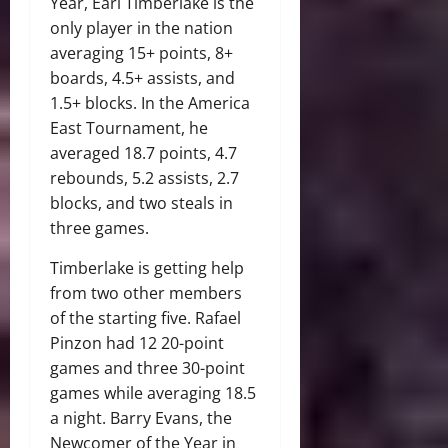
Year, Earl Timberlake is the
only player in the nation
averaging 15+ points, 8+
boards, 4.5+ assists, and
1.5+ blocks. In the America
East Tournament, he
averaged 18.7 points, 4.7
rebounds, 5.2 assists, 2.7
blocks, and two steals in
three games.
Timberlake is getting help
from two other members
of the starting five. Rafael
Pinzon had 12 20-point
games and three 30-point
games while averaging 18.5
a night. Barry Evans, the
Newcomer of the Year in