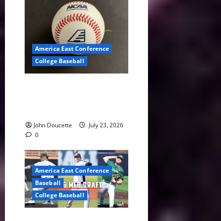
America East Conference
College Baseball
America East Baseball News
& Notes: Summer Heat, Hot
Stove
John Doucette
July 23, 2026
0
America East Conference
Baseball
College Baseball