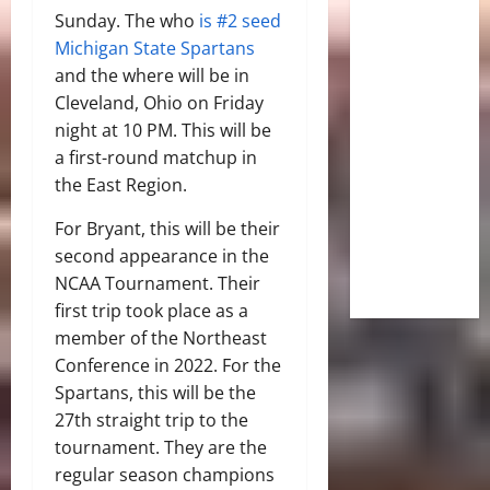
Sunday. The who
is #2 seed
Michigan State Spartans
and the where will be in
Cleveland, Ohio on Friday
night at 10 PM. This will be
a first-round matchup in
the East Region.
For Bryant, this will be their
second appearance in the
NCAA Tournament. Their
first trip took place as a
member of the Northeast
Conference in 2022. For the
Spartans, this will be the
27th straight trip to the
tournament. They are the
regular season champions