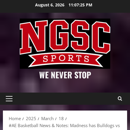
Skip
August 6, 2026
11:07:26 PM
to
content
WE NEVER STOP
Primary
Menu
Home
2025
March
18
#AE Basketball News & Notes: Madness has Bulldogs vs