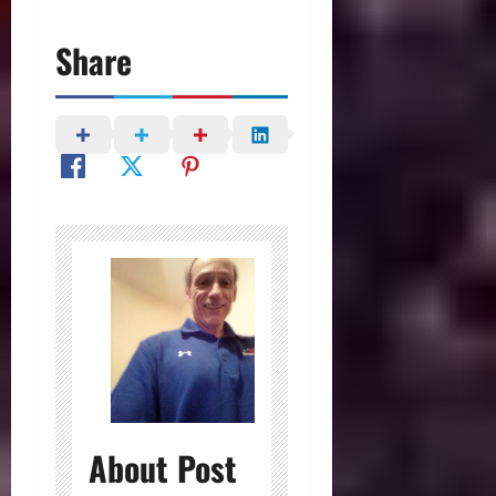
Share
About Post