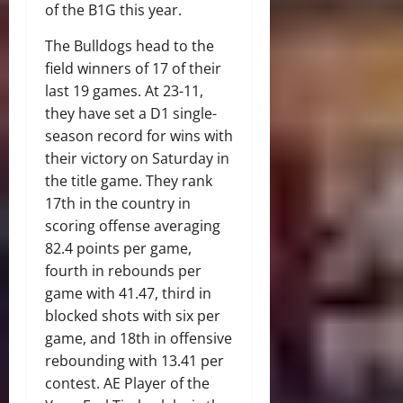
of the B1G this year.
The Bulldogs head to the
field winners of 17 of their
last 19 games. At 23-11,
they have set a D1 single-
season record for wins with
their victory on Saturday in
the title game. They rank
17th in the country in
scoring offense averaging
82.4 points per game,
fourth in rebounds per
game with 41.47, third in
blocked shots with six per
game, and 18th in offensive
rebounding with 13.41 per
contest. AE Player of the