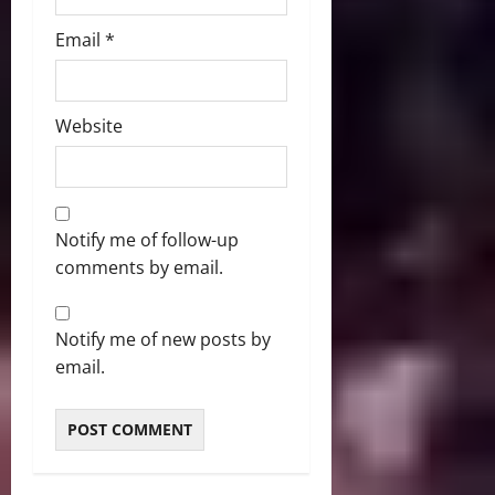
Email
*
Website
Notify me of follow-up
comments by email.
Notify me of new posts by
email.