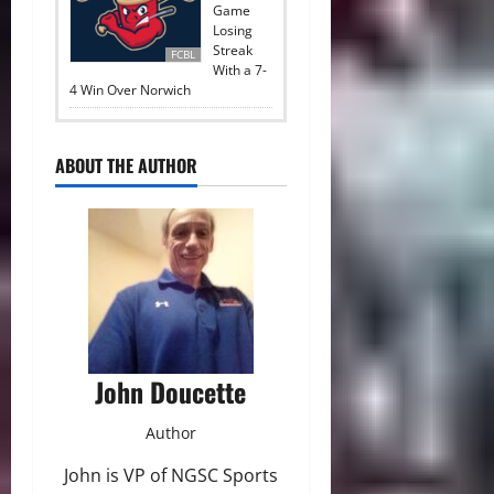
Game
Losing
Streak
FCBL
With a 7-
4 Win Over Norwich
ABOUT THE AUTHOR
John Doucette
Author
John is VP of NGSC Sports