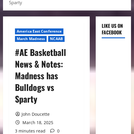
Sparty
LIKE US ON
America East Conference
FACEBOOK
March Madness
NCAAB
#AE Basketball
News & Notes:
Madness has
Bulldogs vs
Sparty
John Doucette
March 18, 2025
3 minutes read
0