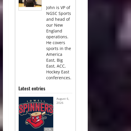
John is VP of
NGSC Sports
and head of
our New
England
operations.
He covers
sports in the
America
East, Big
East, ACC,
Hockey East
conferences.
Latest entries
August 6,
2026
FCBL