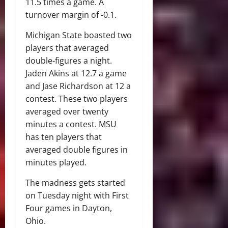
11.5 times a game. A
turnover margin of -0.1.
Michigan State boasted two
players that averaged
double-figures a night.
Jaden Akins at 12.7 a game
and Jase Richardson at 12 a
contest. These two players
averaged over twenty
minutes a contest. MSU
has ten players that
averaged double figures in
minutes played.
The madness gets started
on Tuesday night with First
Four games in Dayton,
Ohio.