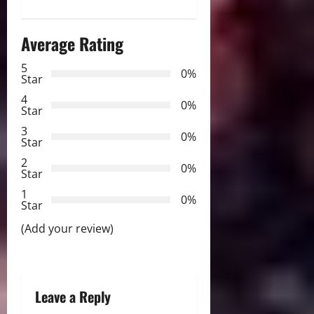
n
Average Rating
a
5
0%
v
Star
4
i
0%
Star
3
g
0%
Star
2
a
0%
Star
t
1
0%
Star
i
(Add your review)
o
n
Leave a Reply