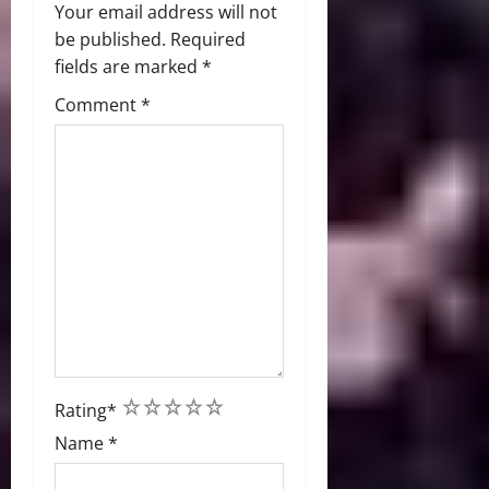
Your email address will not
be published.
Required
fields are marked
*
Comment
*
1
2
3
4
5
Rating
*
Name
*