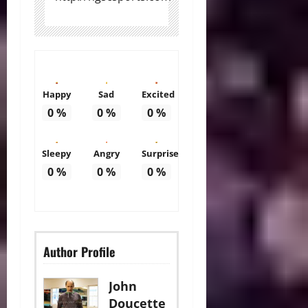
Happy
Sad
Excited
0
%
0
%
0
%
Sleepy
Angry
Surprise
0
%
0
%
0
%
Author Profile
John
Doucette