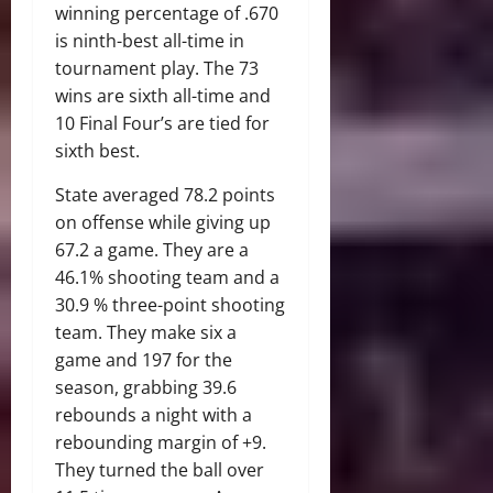
winning percentage of .670
is ninth-best all-time in
tournament play. The 73
wins are sixth all-time and
10 Final Four’s are tied for
sixth best.
State averaged 78.2 points
on offense while giving up
67.2 a game. They are a
46.1% shooting team and a
30.9 % three-point shooting
team. They make six a
game and 197 for the
season, grabbing 39.6
rebounds a night with a
rebounding margin of +9.
They turned the ball over