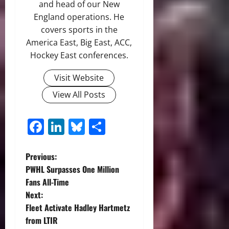
and head of our New
England operations. He
covers sports in the
America East, Big East, ACC,
Hockey East conferences.
Visit Website
View All Posts
Facebook
LinkedIn
Bluesky
Share
P
Previous:
PWHL Surpasses One Million
o
Fans All-Time
Next:
s
Fleet Activate Hadley Hartmetz
t
from LTIR