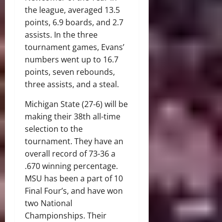
the league, averaged 13.5
points, 6.9 boards, and 2.7
assists. In the three
tournament games, Evans’
numbers went up to 16.7
points, seven rebounds,
three assists, and a steal.
Michigan State (27-6) will be
making their 38th all-time
selection to the
tournament. They have an
overall record of 73-36 a
.670 winning percentage.
MSU has been a part of 10
Final Four’s, and have won
two National
Championships. Their