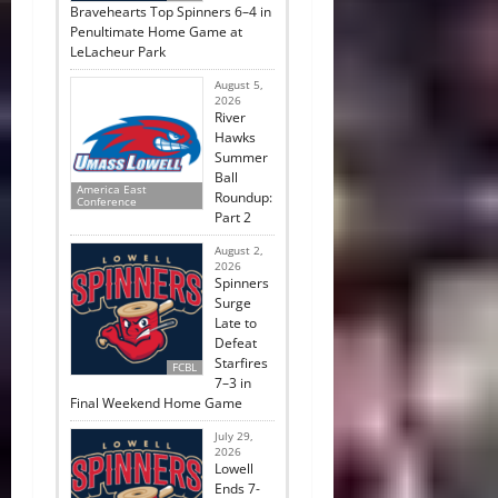
Bravehearts Top Spinners 6–4 in
Penultimate Home Game at
LeLacheur Park
August 5,
2026
River
Hawks
Summer
Ball
America East
Roundup:
Conference
Part 2
August 2,
2026
Spinners
Surge
Late to
Defeat
Starfires
FCBL
7–3 in
Final Weekend Home Game
July 29,
2026
Lowell
Ends 7-