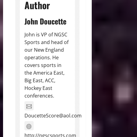
Author
John Doucette
John is VP of NGSC
Sports and head of
our New England
operations. He
covers sports in
the America East,
Big East, ACC,
Hockey East
conferences.
DoucetteScore@aol.com
http://ngscsports.com