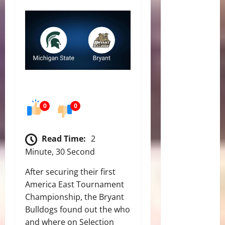
0
0
Read Time:
2
Minute, 30 Second
After securing their first
America East Tournament
Championship, the Bryant
Bulldogs found out the who
and where on Selection