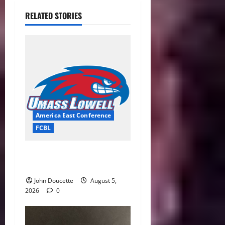
RELATED STORIES
America East Conference
FCBL
River Hawks Summer Ball
Roundup: Part 2
John Doucette
August 5,
2026
0