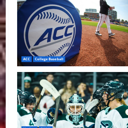
ACC
College Baseball