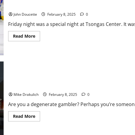
Chiefs,
Vermont Upsets #10 UMass Lowell 5-3 in Hockey East
40-
22
John Doucette
February 8, 2025
0
Friday night was a special night at Tsongas Center. It wa
Read
Read More
more
about
Vermont
Upsets
#10
UMass
Lowell
5-
3
in
Hockey
Against All Odds: Super Bowl LIX
East
Mike Drakulich
February 8, 2025
0
Are you a degenerate gambler? Perhaps you’re someone 
Read
Read More
more
about
Against
All