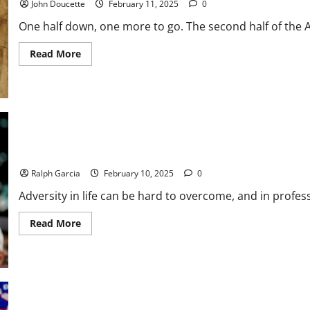
John Doucette
February 11, 2025
0
One half down, one more to go. The second half of the A
Read
Read More
more
about
America
East
Basketball
News
&
Notes:
Second
is
Super Bowl LIX: Hurts and Defense Beat Chiefs, 40-22
Half
Underway
Ralph Garcia
February 10, 2025
0
Adversity in life can be hard to overcome, and in profess
Read
Read More
more
about
Super
Bowl
LIX:
Hurts
and
Defense
Beat