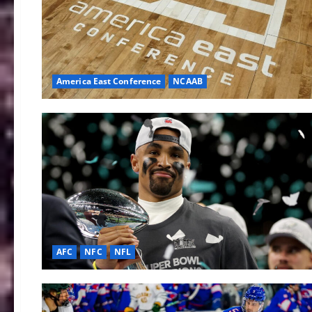
America East Conference
NCAAB
AFC
NFC
NFL