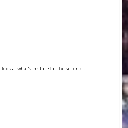
ok at what’s in store for the second...