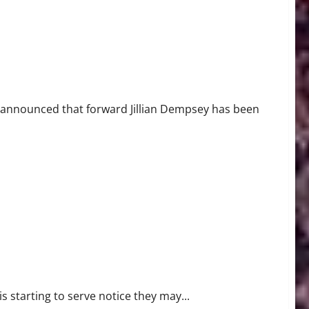
 announced that forward Jillian Dempsey has been
 starting to serve notice they may...