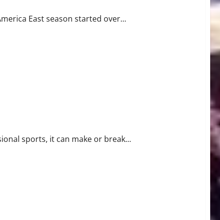
merica East season started over...
ional sports, it can make or break...