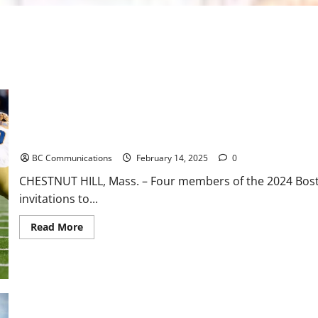
Four BC Prospects Selected for NFL Combine
BC Communications
February 14, 2025
0
CHESTNUT HILL, Mass. – Four members of the 2024 Boston
invitations to...
Read
Read More
more
about
Four
BC
Prospects
Selected
for
NFL
Combine