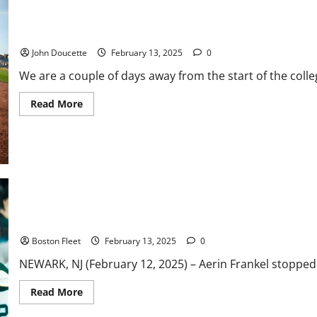
ACC Baseball News & Notes: New Format for Postseason Tourna
John Doucette
February 13, 2025
0
We are a couple of days away from the start of the coll
Read
Read More
more
about
ACC
Baseball
News
&
Notes:
New
Format
for
Postseason
Frankel Shutout Backstops Boston to 4-0 Win Over New York
Tournament
Boston Fleet
February 13, 2025
0
NEWARK, NJ (February 12, 2025) – Aerin Frankel stopped al
Read
Read More
more
about