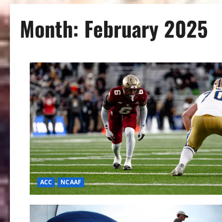
Month:
February 2025
ACC
NCAAF