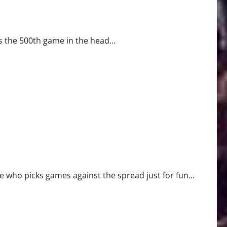
s the 500th game in the head...
who picks games against the spread just for fun...