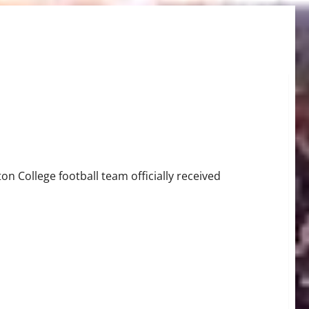
 College football team officially received