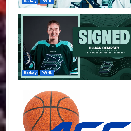
Hockey
PWHL
Hockey
PWHL