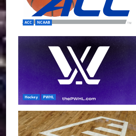
ACC
NCAAB
Hockey
PWHL