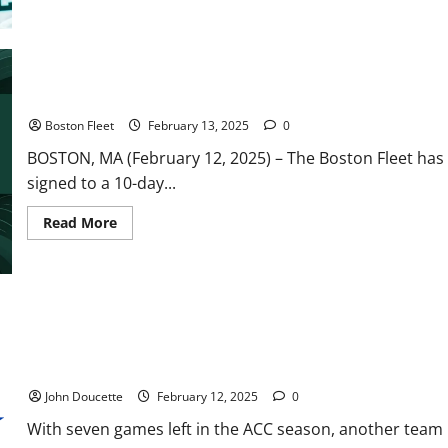
Frankel
Shutout
Backstops
Boston
to
4-
0
Fleet Sign Dempsey to 10-Day Contract, Place Bilka on LTIR
Win
Over
Boston Fleet
February 13, 2025
0
New
York
BOSTON, MA (February 12, 2025) – The Boston Fleet has
signed to a 10-day...
Read
Read More
more
about
Fleet
Sign
Dempsey
to
10-
Day
Contract,
Place
ACC Basketball News & Notes: Wake Forest on a Roll
Bilka
on
John Doucette
February 12, 2025
0
LTIR
With seven games left in the ACC season, another team is