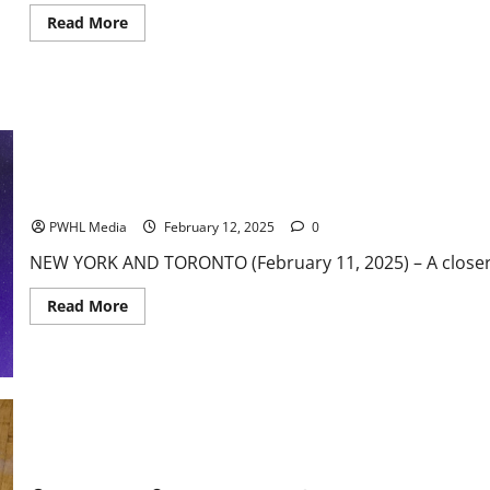
Read
Read More
more
about
ACC
Basketball
News
&
Notes:
Wake
Forest
on
a
PWHL Weekly Notebook
Roll
PWHL Media
February 12, 2025
0
NEW YORK AND TORONTO (February 11, 2025) – A closer lo
Read
Read More
more
about
PWHL
Weekly
Notebook
America East Basketball News & Notes: Second is Half Underway