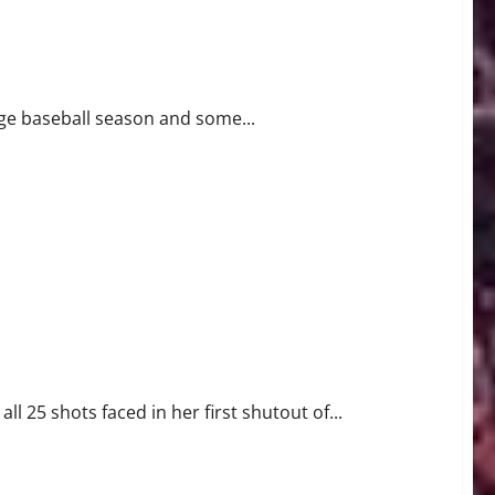
ment
ege baseball season and some...
l 25 shots faced in her first shutout of...