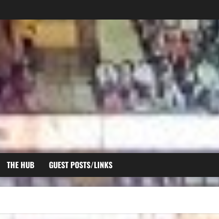
THE HUB
GUEST POSTS/LINKS