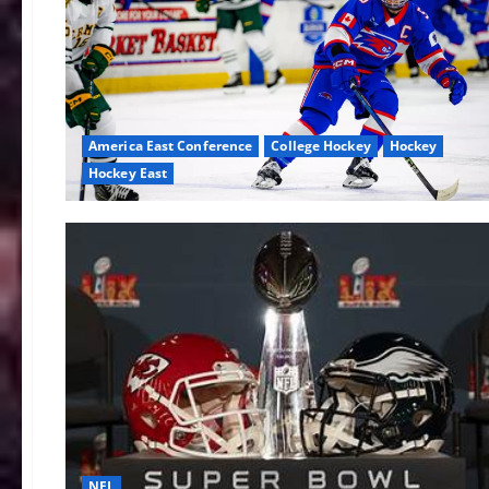
America East Conference
College Hockey
Hockey
Hockey East
NFL