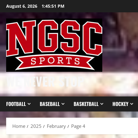
Skip
August 6, 2026
1:45:52 PM
to
content
WE NEVER STOP
FOOTBALL
BASEBALL
BASKETBALL
HOCKEY
Home
2025
February
Page 4