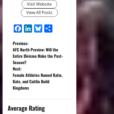
Visit Website
View All Posts
Facebook
LinkedIn
Bluesky
Share
P
Previous:
AFC North Preview: Will the
o
Entire Division Make the Post-
Season?
s
Next:
t
Female Athletes Named Katie,
Kate, and Caitlin Build
n
Kingdoms
a
Average Rating
v