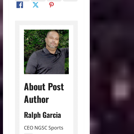
About Post
Author
Ralph Garcia
CEO NGSC Sports