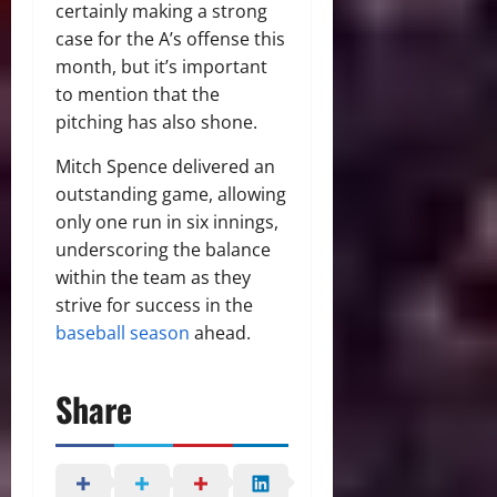
certainly making a strong
case for the A’s offense this
month, but it’s important
to mention that the
pitching has also shone.
Mitch Spence delivered an
outstanding game, allowing
only one run in six innings,
underscoring the balance
within the team as they
strive for success in the
baseball season
ahead.
Share