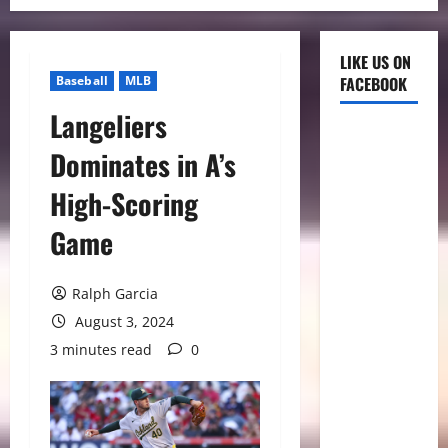
LIKE US ON
Baseball
MLB
FACEBOOK
Langeliers
Dominates in A’s
High-Scoring
Game
Ralph Garcia
August 3, 2024
3 minutes read
0