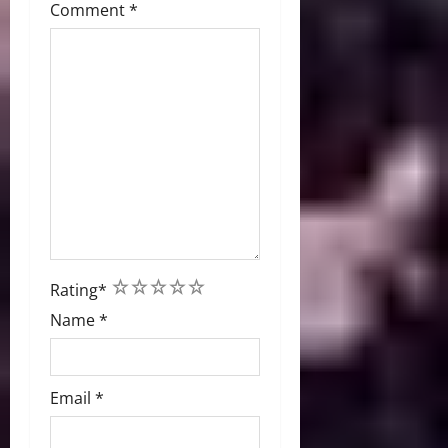
Comment
*
1
2
3
4
5
Rating
*
Name
*
Email
*