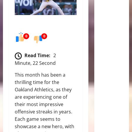
0
0
Read Time:
2
Minute, 22 Second
This month has been a
thrilling time for the
Oakland Athletics, as they
are experiencing one of
their most impressive
offensive streaks in years.
Each game seems to
showcase a new hero, with