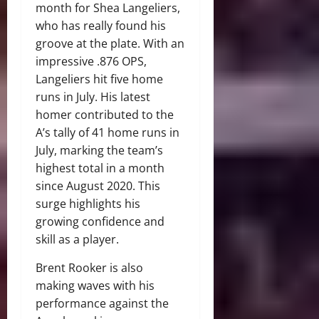
month for Shea Langeliers,
who has really found his
groove at the plate. With an
impressive .876 OPS,
Langeliers hit five home
runs in July. His latest
homer contributed to the
A’s tally of 41 home runs in
July, marking the team’s
highest total in a month
since August 2020. This
surge highlights his
growing confidence and
skill as a player.
Brent Rooker is also
making waves with his
performance against the