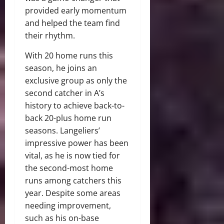
provided early momentum
and helped the team find
their rhythm.
With 20 home runs this
season, he joins an
exclusive group as only the
second catcher in A’s
history to achieve back-to-
back 20-plus home run
seasons. Langeliers’
impressive power has been
vital, as he is now tied for
the second-most home
runs among catchers this
year. Despite some areas
needing improvement,
such as his on-base