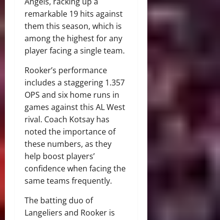
Angels, racking up a
remarkable 19 hits against
them this season, which is
among the highest for any
player facing a single team.
Rooker’s performance
includes a staggering 1.357
OPS and six home runs in
games against this AL West
rival. Coach Kotsay has
noted the importance of
these numbers, as they
help boost players’
confidence when facing the
same teams frequently.
The batting duo of
Langeliers and Rooker is