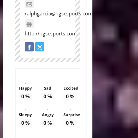
ralphgarcia@ngscsports.com
http://ngscsports.com
Happy
Sad
Excited
0
%
0
%
0
%
Sleepy
Angry
Surprise
0
%
0
%
0
%