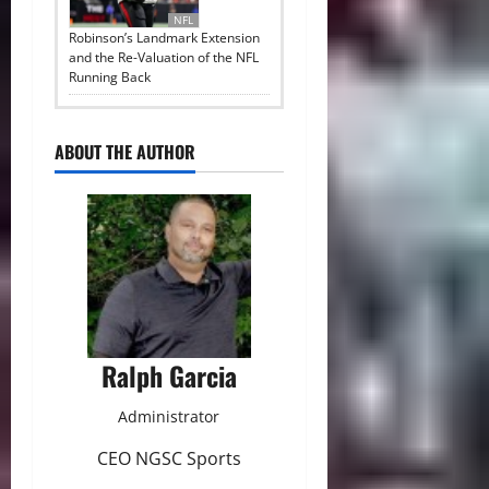
NFL
Robinson’s Landmark Extension
and the Re-Valuation of the NFL
Running Back
ABOUT THE AUTHOR
Ralph Garcia
Administrator
CEO NGSC Sports