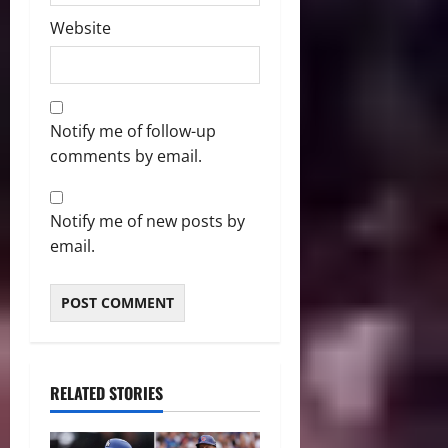
Website
Notify me of follow-up
comments by email.
Notify me of new posts by
email.
RELATED STORIES