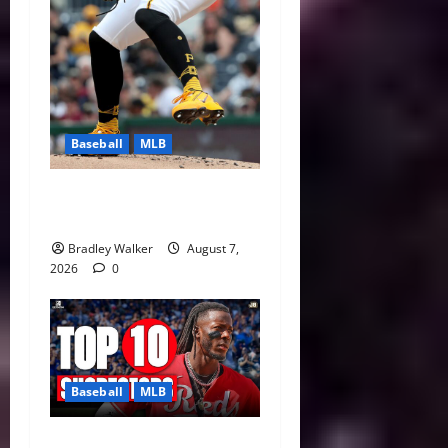
Baseball
MLB
Can Paul Skenes Rediscover
His Cy Young Form?
Bradley Walker
August 7,
2026
0
Baseball
MLB
MLB Shortstop Rankings