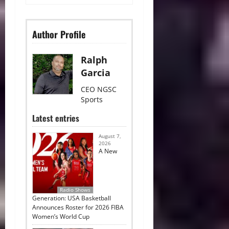
Author Profile
Ralph
Garcia
CEO NGSC
Sports
Latest entries
August 7,
2026
A New
Radio Shows
Generation: USA Basketball
Announces Roster for 2026 FIBA
Women’s World Cup