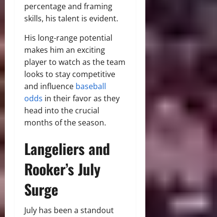
percentage and framing
skills, his talent is evident.
His long-range potential
makes him an exciting
player to watch as the team
looks to stay competitive
and influence
baseball
odds
in their favor as they
head into the crucial
months of the season.
Langeliers and
Rooker’s July
Surge
July has been a standout