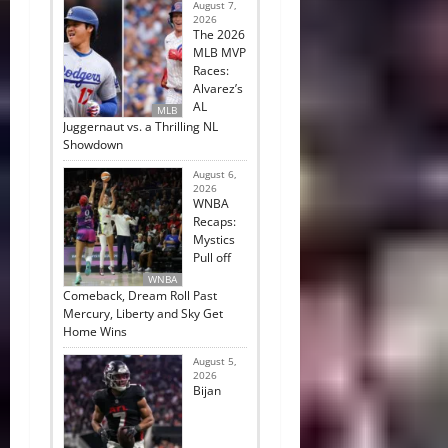
August 7,
2026
The 2026
MLB MVP
Races:
Alvarez’s
AL
MLB
Juggernaut vs. a Thrilling NL
Showdown
August 6,
2026
WNBA
Recaps:
Mystics
Pull off
WNBA
Comeback, Dream Roll Past
Mercury, Liberty and Sky Get
Home Wins
August 5,
2026
Bijan