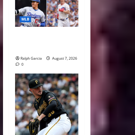
MLB
The 2026 MLB MVP Races:
Alvarez’s AL Juggernaut vs.
a Thrilling NL Showdown
Ralph Garcia
August 7, 2026
0