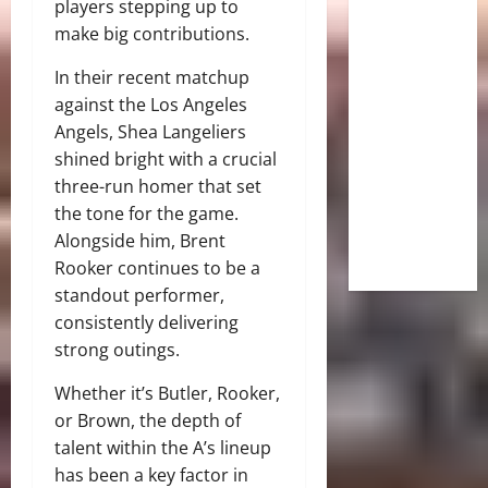
players stepping up to
make big contributions.
In their recent matchup
against the Los Angeles
Angels, Shea Langeliers
shined bright with a crucial
three-run homer that set
the tone for the game.
Alongside him, Brent
Rooker continues to be a
standout performer,
consistently delivering
strong outings.
Whether it’s Butler, Rooker,
or Brown, the depth of
talent within the A’s lineup
has been a key factor in