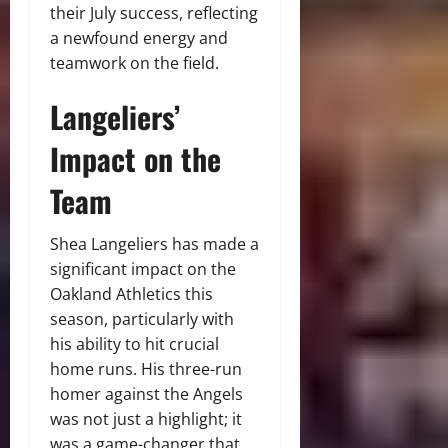
their July success, reflecting
a newfound energy and
teamwork on the field.
Langeliers’
Impact on the
Team
Shea Langeliers has made a
significant impact on the
Oakland Athletics this
season, particularly with
his ability to hit crucial
home runs. His three-run
homer against the Angels
was not just a highlight; it
was a game-changer that