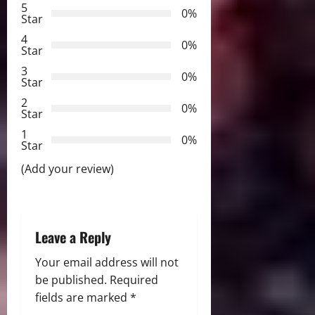
5
i
0%
Star
g
4
0%
Star
a
3
0%
Star
t
2
0%
Star
i
1
0%
Star
o
(Add your review)
n
Leave a Reply
Your email address will not
be published.
Required
fields are marked
*