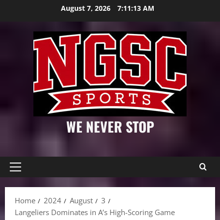
Skip
August 7, 2026
7:11:14 AM
to
content
WE NEVER STOP
Primary
Menu
Home
2024
August
3
Langeliers Dominates in A’s High-Scoring Game