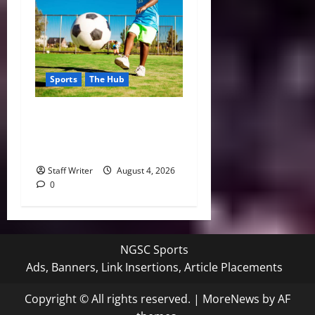
Sports
The Hub
Why Playing Sports from a
Young Age Builds Healthier
and More Successful Adults
Staff Writer
August 4, 2026
0
NGSC Sports
Ads, Banners, Link Insertions, Article Placements
Copyright © All rights reserved.
|
MoreNews
by AF