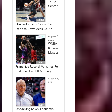
Target
Center
WNBA
Fireworks: Lynx Catch Fire from
Deep to Down Aces 98–87
August 8,
2026
WNBA
Recaps:
Mystics
Tie
WNBA
Franchise Record, Valkyries Roll,
and Sun Hold Off Mercury
August 8,
2026
NBA
Unpacking Kawhi Leonard’s