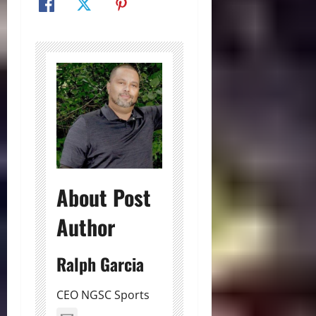
About Post
Author
Ralph Garcia
CEO NGSC Sports