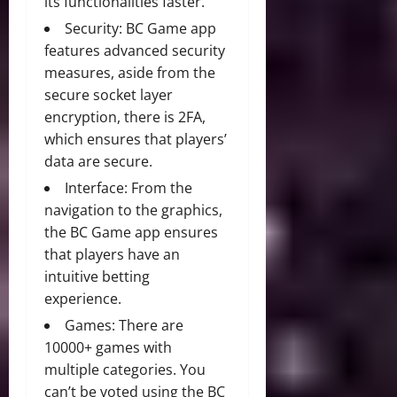
its functionalities faster.
Security: BC Game app
features advanced security
measures, aside from the
secure socket layer
encryption, there is 2FA,
which ensures that players’
data are secure.
Interface: From the
navigation to the graphics,
the BC Game app ensures
that players have an
intuitive betting
experience.
Games: There are
10000+ games with
multiple categories. You
can’t be voted using the BC