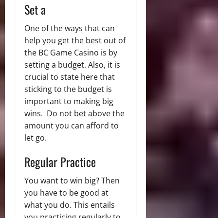
Set a
One of the ways that can
help you get the best out of
the BC Game Casino is by
setting a budget. Also, it is
crucial to state here that
sticking to the budget is
important to making big
wins. Do not bet above the
amount you can afford to
let go.
Regular Practice
You want to win big? Then
you have to be good at
what you do. This entails
you practicing regularly to