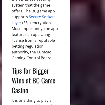
system that the game
offers. The BC game app
supports
Secure Sockets
Layer
(SSL) encryption.
Most importantly, the app
features an operating
license from a reputable
betting regulation
authority, the Curacao
Gaming Control Board.
Tips for Bigger
Wins at BC Game
Casino
It is one thing to play a