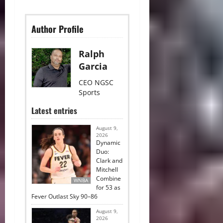
Author Profile
Ralph
Garcia
CEO NGSC
Sports
Latest entries
August 9,
2026
Dynamic
Duo:
Clark and
Mitchell
Combine
WNBA
for 53 as
Fever Outlast Sky 90–86
August 9,
2026