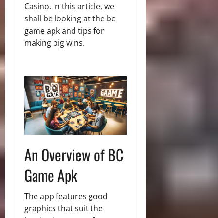
Casino. In this article, we
shall be looking at the bc
game apk and tips for
making big wins.
An Overview of BC
Game Apk
The app features good
graphics that suit the