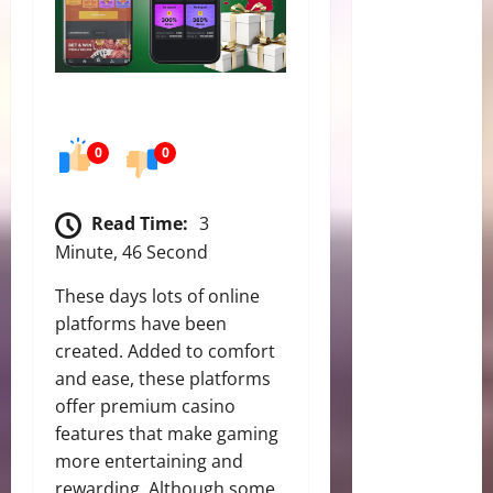
0
0
Read Time:
3
Minute, 46 Second
These days lots of online
platforms have been
created. Added to comfort
and ease, these platforms
offer premium casino
features that make gaming
more entertaining and
rewarding. Although some