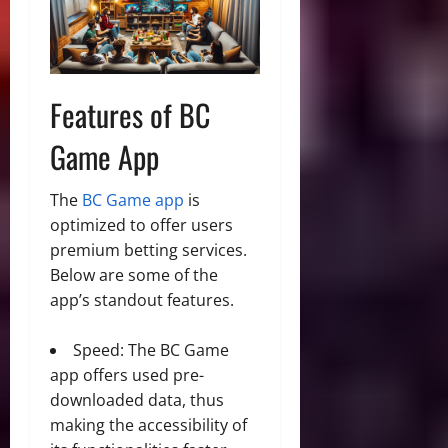
Features of BC
Game App
The
BC Game app
is
optimized to offer users
premium betting services.
Below are some of the
app’s standout features.
Speed: The BC Game
app offers used pre-
downloaded data, thus
making the accessibility of