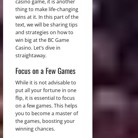
casino game, it is another
thing to make life-changing
wins at it. In this part of the
text, we will be sharing tips
and strategies on how to
win big at the BC Game
Casino. Let’s dive in
straightaway.
Focus on a Few Games
While it is not advisable to
put all your fortune in one
flip, it is essential to focus
on a few games. This helps
you to become a master of
the games, boosting your
winning chances.