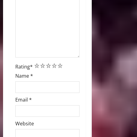
1
2
3
4
5
Rating
*
Name
*
Email
*
Website