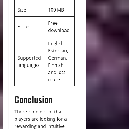
Size
100 MB
Free
Price
download
English,
Estonian,
Supported
German,
languages
Finnish
,
and lots
more
Conclusion
There is no doubt that
players are looking for a
rewarding and intuitive