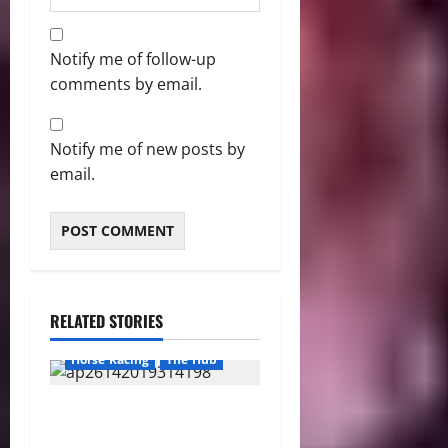
Notify me of follow-up
comments by email.
Notify me of new posts by
email.
RELATED STORIES
Horse Racing
The Hub
Preakness Date Change
Raises New Questions About