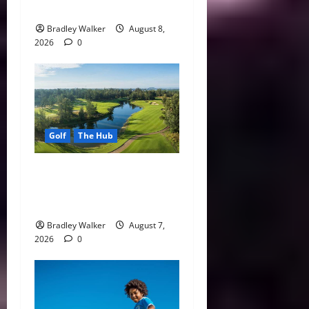
Horse Racing’s Triple Crown
Bradley Walker
August 8,
2026
0
Golf
The Hub
Vietnam Golf Coast Tees Up
for Record-Breaking
Tourism Season
Bradley Walker
August 7,
2026
0