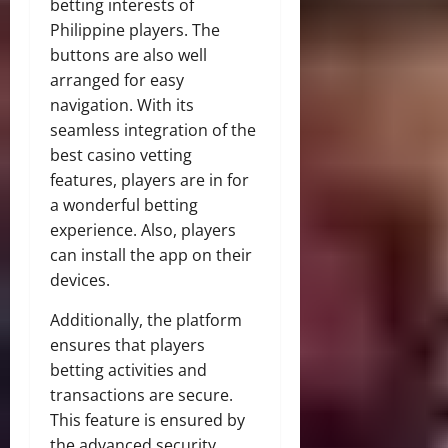
betting interests of
Philippine players. The
buttons are also well
arranged for easy
navigation. With its
seamless integration of the
best casino vetting
features, players are in for
a wonderful betting
experience. Also, players
can install the app on their
devices.
Additionally, the platform
ensures that players
betting activities and
transactions are secure.
This feature is ensured by
the advanced security