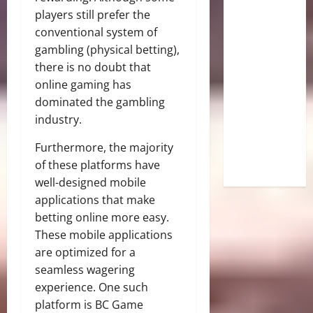
players still prefer the
conventional system of
gambling (physical betting),
there is no doubt that
online gaming has
dominated the gambling
industry.
Furthermore, the majority
of these platforms have
well-designed mobile
applications that make
betting online more easy.
These mobile applications
are optimized for a
seamless wagering
experience. One such
platform is BC Game