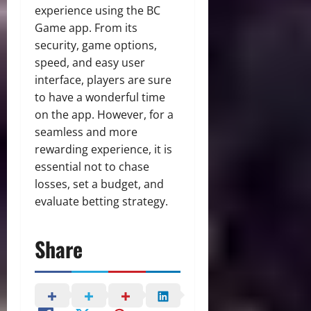
experience using the BC
Game app. From its
security, game options,
speed, and easy user
interface, players are sure
to have a wonderful time
on the app. However, for a
seamless and more
rewarding experience, it is
essential not to chase
losses, set a budget, and
evaluate betting strategy.
Share