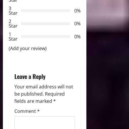
g
3
0%
Star
a
2
0%
Star
t
1
0%
i
Star
(Add your review)
o
n
Leave a Reply
Your email address will not
be published.
Required
fields are marked
*
Comment
*