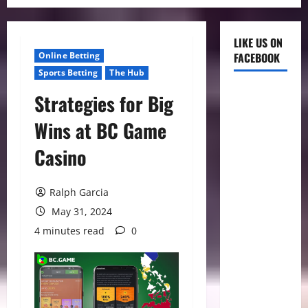
LIKE US ON
Online Betting
FACEBOOK
Sports Betting
The Hub
Strategies for Big
Wins at BC Game
Casino
Ralph Garcia
May 31, 2024
4 minutes read
0