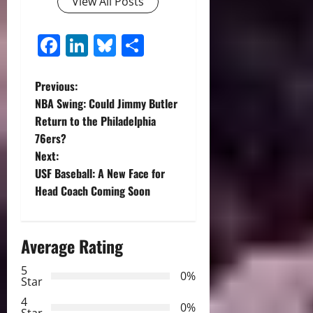
View All Posts
Facebook
LinkedIn
Bluesky
Share
P
Previous:
NBA Swing: Could Jimmy Butler
o
Return to the Philadelphia
76ers?
s
Next:
t
USF Baseball: A New Face for
Head Coach Coming Soon
n
a
Average Rating
v
5
0%
Star
i
4
0%
Star