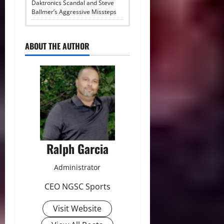
Daktronics Scandal and Steve
Ballmer’s Aggressive Missteps
ABOUT THE AUTHOR
Ralph Garcia
Administrator
CEO NGSC Sports
Visit Website