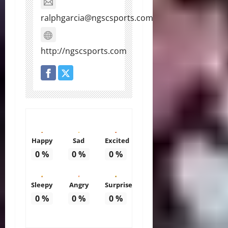
ralphgarcia@ngscsports.com
http://ngscsports.com
Happy
Sad
Excited
0
%
0
%
0
%
Sleepy
Angry
Surprise
0
%
0
%
0
%