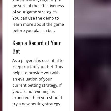
be sure of the effectiveness
of your game strategies.
You can use the demo to
learn more about the game
before you place a bet.
Keep a Record of Your
Bet
As a player, it is essential to
keep track of your bet. This
helps to provide you with
an evaluation of your
current betting strategy. If
you are not winning as
expected, then you should
try a new betting strategy.