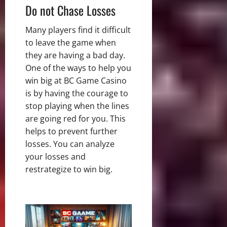
Do not Chase Losses
Many players find it difficult
to leave the game when
they are having a bad day.
One of the ways to help you
win big at BC Game Casino
is by having the courage to
stop playing when the lines
are going red for you. This
helps to prevent further
losses. You can analyze
your losses and
restrategize to win big.