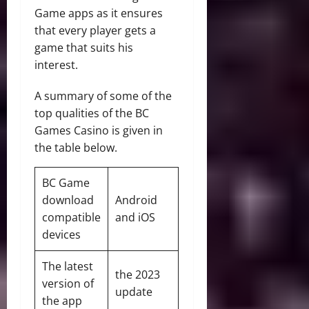
Game apps as it ensures
that every player gets a
game that suits his
interest.
A summary of some of the
top qualities of the BC
Games Casino is given in
the table below.
BC Game
download
Android
compatible
and iOS
devices
The latest
the 2023
version of
update
the app