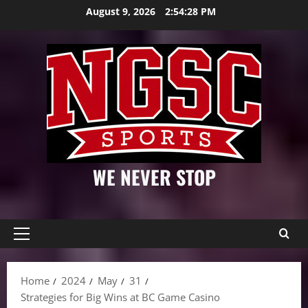
Skip
August 9, 2026
2:54:29 PM
to
content
WE NEVER STOP
Primary
Menu
Home
2024
May
31
Strategies for Big Wins at BC Game Casino