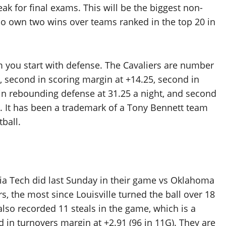
eak for final exams. This will be the biggest non-
 do own two wins over teams ranked in the top 20 in
m you start with defense. The Cavaliers are number
, second in scoring margin at +14.25, second in
 in rebounding defense at 31.25 a night, and second
). It has been a trademark of a Tony Bennett team
ball.
inia Tech did last Sunday in their game vs Oklahoma
rs, the most since Louisville turned the ball over 18
lso recorded 11 steals in the game, which is a
d in turnovers margin at +2.91 (96 in 11G). They are