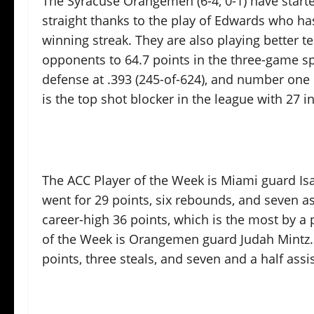
The Syracuse Orangemen (6-4, 0-1) have starte
straight thanks to the play of Edwards who h
winning streak. They are also playing better t
opponents to 64.7 points in the three-game s
defense at .393 (245-of-624), and number one 
is the top shot blocker in the league with 27 i
The ACC Player of the Week is Miami guard Is
went for 29 points, six rebounds, and seven as
career-high 36 points, which is the most by a
of the Week is Orangemen guard Judah Mintz. 
points, three steals, and seven and a half as