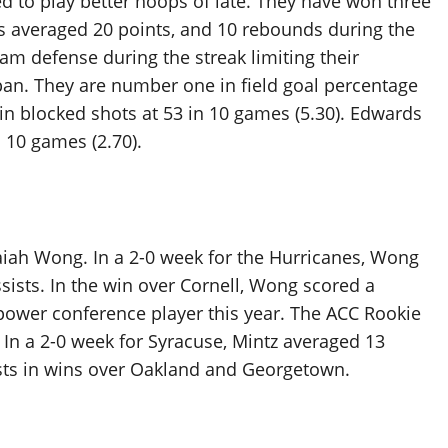
d to play better hoops of late. They have won three
as averaged 20 points, and 10 rebounds during the
eam defense during the streak limiting their
pan. They are number one in field goal percentage
in blocked shots at 53 in 10 games (5.30). Edwards
n 10 games (2.70).
aiah Wong. In a 2-0 week for the Hurricanes, Wong
sists. In the win over Cornell, Wong scored a
 power conference player this year. The ACC Rookie
In a 2-0 week for Syracuse, Mintz averaged 13
sists in wins over Oakland and Georgetown.