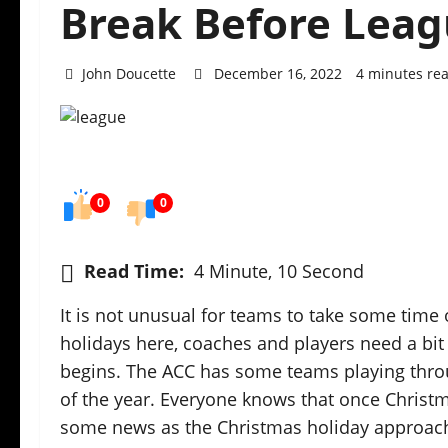
Break Before Leag
John Doucette
December 16, 2022
4 minutes re
0
0
Read Time:
4 Minute, 10 Second
It is not unusual for teams to take some time o
holidays here, coaches and players need a bit
begins. The ACC has some teams playing thro
of the year. Everyone knows that once Christmas 
some news as the Christmas holiday approac