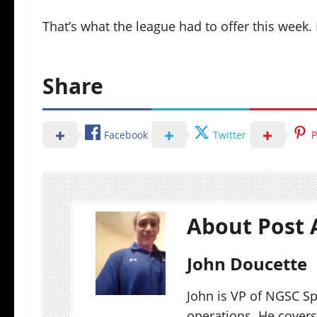
That’s what the league had to offer this week
Share
Facebook
Twitter
P
About Post 
John Doucette
John is VP of NGSC S
operations. He covers 