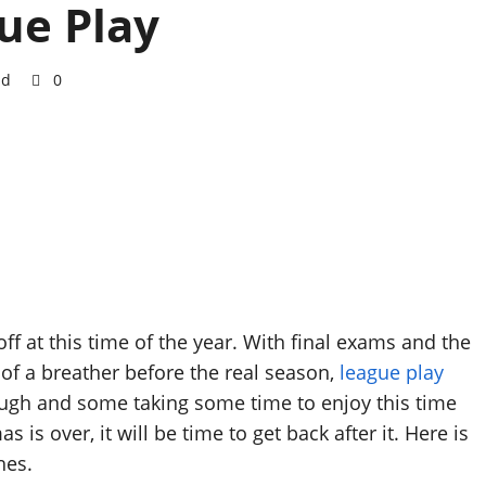
ue Play
ad
0
ff at this time of the year. With final exams and the
 of a breather before the real season,
league play
ugh and some taking some time to enjoy this time
is over, it will be time to get back after it. Here is
hes.