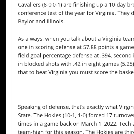
Cavaliers (8-0,0-1) are finishing up a 10-day br
conference test of the year for Virginia. They
Baylor and Illinois.
As always, when you talk about a Virginia tea
one in scoring defense at 57.88 points a game
field goal percentage defense at .394, second
in blocked shots with .42 in eight games (5.25
that to beat Virginia you must score the basket
Speaking of defense, that’s exactly what Virg
State. The Hokies (10-1, 1-0) forced 17 turnove
times in a game back on March 1, 2022. Tech a
team-high for this season. The Hokies are thir