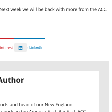
. Next week we will be back with more from the ACC.
LinkedIn
interest
Author
ports and head of our New England
sports in the America East, Big East, ACC,