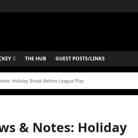
CKEY
THE HUB
GUEST POSTS/LINKS
otes: Holiday Break Before League Play
ws & Notes: Holiday