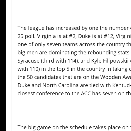
The league has increased by one the number o
25 poll. Virginia is at #2, Duke is at #12, Virgi
one of only seven teams across the country th
big men are dominating the rebounding stats e
Syracuse (third with 114), and Kyle Filipowski
with 110) in the top 5 in the country in taking
the 50 candidates that are on the Wooden Award
Duke and North Carolina are tied with Kentucky
closest conference to the ACC has seven on the
The big game on the schedule takes place on 