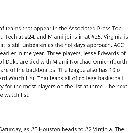
f teams that appear in the Associated Press Top-
nia Tech at #24, and Miami joins in at #25. Virginia is
at is still unbeaten as the holidays approach. ACC
arlier in the year. Three players, Jesse Edwards of
i of Duke are tied with Miami Norchad Omier (fourth
 care of the backboards. The league also has 10 of
 Watch List. That leads all of college basketball.
 for the most players on the list at three. The next
 watch list.
Saturday, as #5 Houston heads to #2 Virginia. The