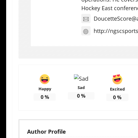
Hockey East conferen
DoucetteScore@
http://ngscsport
Sad
Happy
Excited
0
%
0
%
0
%
Author Profile