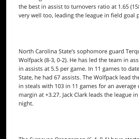
the best in assist to turnovers ratio at 1.65 (1
very well too, leading the league in field goa
North Carolina State’s sophomore guard Terq
Wolfpack (8-3, 0-2). He has led the team in as
in assists at 5.5 per game. In 11 games to dat
State, he had 67 assists. The Wolfpack lead th
in steals with 103 in 11 games for an average 
margin at +3.27. Jack Clark leads the league in
night.