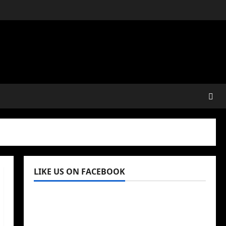
LIKE US ON FACEBOOK