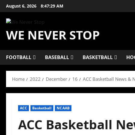
Skip
August 6, 2026
8:47:30 AM
to
content
WE NEVER STOP
FOOTBALL
BASEBALL
BASKETBALL
HO
Home
2022
December
16
ACC Basketball News & N
ACC
Basketball
NCAAB
ACC Basketball Ne