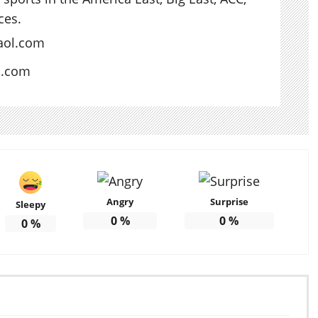
ces.
aol.com
s.com
Angry
Surprise
Sleepy
0
%
0
%
0
%