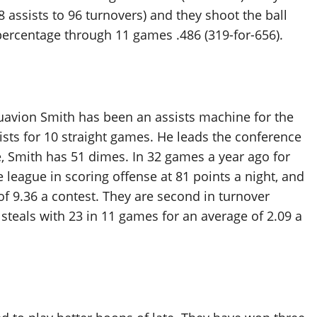
58 assists to 96 turnovers) and they shoot the ball
l percentage through 11 games .486 (319-for-656).
uavion Smith has been an assists machine for the
sists for 10 straight games. He leads the conference
e, Smith has 51 dimes. In 32 games a year ago for
e league in scoring offense at 81 points a night, and
of 9.36 a contest. They are second in turnover
 steals with 23 in 11 games for an average of 2.09 a