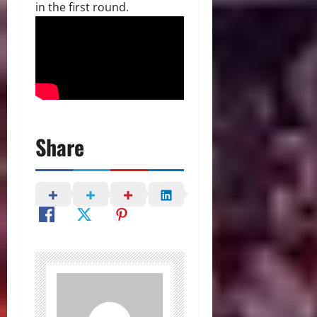
in the first round.
Share