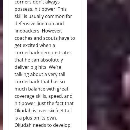
corners don’t always
possess, hit power. This
skill is usually common for
defensive lineman and
linebackers. However,
coaches and scouts have to
get excited when a
cornerback demonstrates
that he can absolutely
deliver big hits. We’re
talking about a very tall
cornerback that has so
much balance with great
coverage skills, speed, and
hit power. Just the fact that
Okudah is over six feet tall
is a plus on its own.
Okudah needs to develop