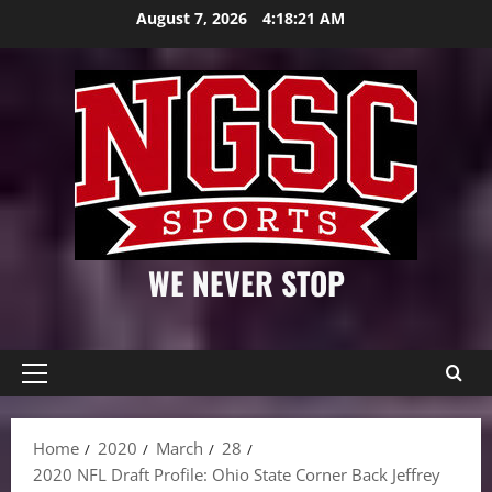
Skip
August 7, 2026
4:18:22 AM
to
content
WE NEVER STOP
Primary
Menu
Home
2020
March
28
2020 NFL Draft Profile: Ohio State Corner Back Jeffrey