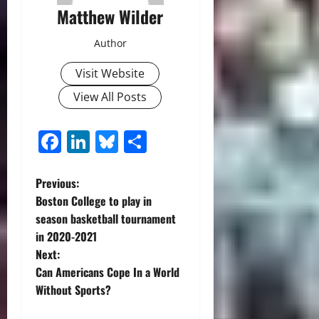
Matthew Wilder
Author
Visit Website
View All Posts
Facebook
LinkedIn
Bluesky
Share
P
Previous:
Boston College to play in
o
season basketball tournament
in 2020-2021
s
Next:
t
Can Americans Cope In a World
Without Sports?
n