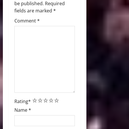
be published.
Required
fields are marked
*
Comment
*
1
2
3
4
5
Rating
*
Name
*