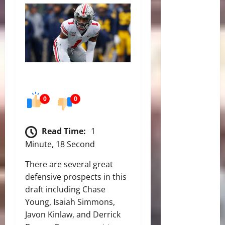
0
0
Read Time:
1
Minute, 18 Second
There are several great
defensive prospects in this
draft including Chase
Young, Isaiah Simmons,
Javon Kinlaw, and Derrick