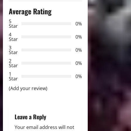
a
Average Rating
v
5
0%
Star
i
4
0%
Star
g
3
0%
Star
a
2
0%
Star
t
1
0%
i
Star
(Add your review)
o
n
Leave a Reply
Your email address will not