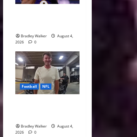
Biggest Red Flags Facing
Every NFL Super Bowl
Contender
Bradley Walker
August 4,
2026
0
Football
NFL
Tony Romo’s CBS Future in
Doubt as Jerry Jones Stands
Behind Him
Bradley Walker
August 4,
2026
0