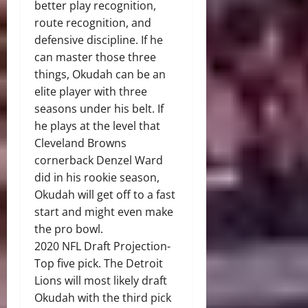
better play recognition,
route recognition, and
defensive discipline. If he
can master those three
things, Okudah can be an
elite player with three
seasons under his belt. If
he plays at the level that
Cleveland Browns
cornerback Denzel Ward
did in his rookie season,
Okudah will get off to a fast
start and might even make
the pro bowl.
2020 NFL Draft Projection-
Top five pick. The Detroit
Lions will most likely draft
Okudah with the third pick