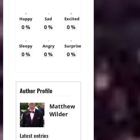
Happy
Sad
Excited
0
%
0
%
0
%
Sleepy
Angry
Surprise
0
%
0
%
0
%
Author Profile
Matthew
Wilder
Latest entries