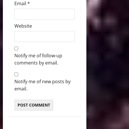
Email
*
Website
Notify me of follow-up
comments by email.
Notify me of new posts by
email.