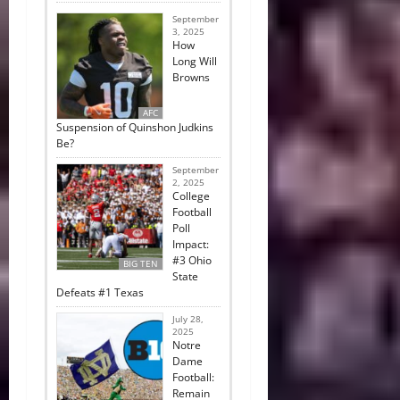
September
3, 2025
How
Long Will
Browns
AFC
Suspension of Quinshon Judkins
Be?
September
2, 2025
College
Football
Poll
Impact:
#3 Ohio
BIG TEN
State
Defeats #1 Texas
July 28,
2025
Notre
Dame
Football:
Remain