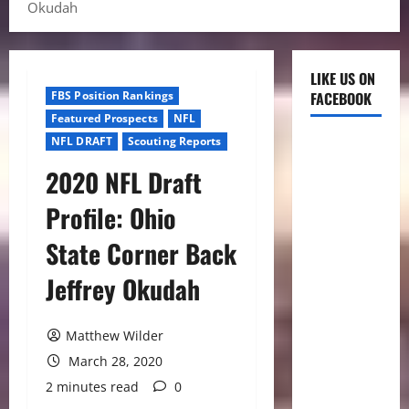
Okudah
LIKE US ON
FBS Position Rankings
FACEBOOK
Featured Prospects
NFL
NFL DRAFT
Scouting Reports
2020 NFL Draft
Profile: Ohio
State Corner Back
Jeffrey Okudah
Matthew Wilder
March 28, 2020
2 minutes read
0