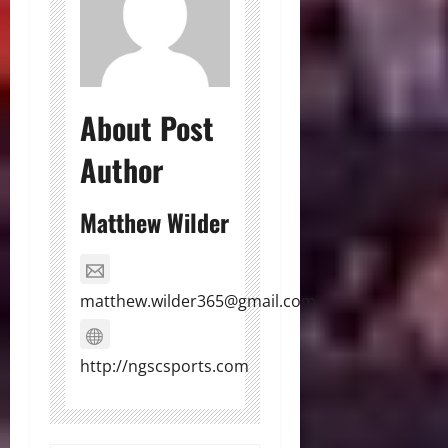
About Post
Author
Matthew Wilder
matthew.wilder365@gmail.com
http://ngscsports.com