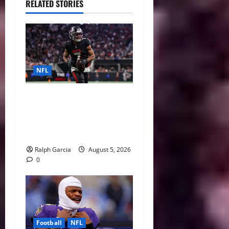
RELATED STORIES
NFL
Bijan Robinson’s Landmark
Extension and the Re-
Valuation of the NFL
Running Back
Ralph Garcia
August 5, 2026
0
Football
NFL