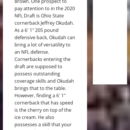
Brown. One prospect to
pay attention to in the 2020
NFL Draft is Ohio State
cornerback
Jeffrey Okudah
.
As a 6′ 1″ 205 pound
defensive back, Okudah can
bring a lot of versatility to
an NFL defense.
Cornerbacks entering the
draft are supposed to
possess outstanding
coverage skills and Okudah
brings that to the table.
However, finding a 6′ 1″
cornerback that has speed
is the cherry on top of the
ice cream. He also
possesses a skill that your