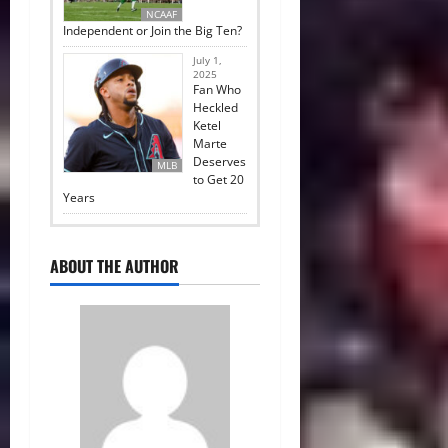
NCAAF
Independent or Join the Big Ten?
July 1,
2025
Fan Who
Heckled
Ketel
Marte
Deserves
MLB
to Get 20
Years
ABOUT THE AUTHOR