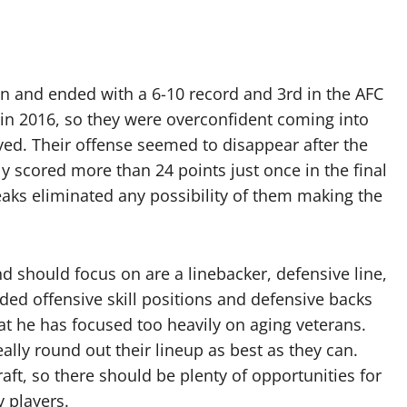
n and ended with a 6-10 record and 3rd in the AFC
 in 2016, so they were overconfident coming into
yed. Their offense seemed to disappear after the
y scored more than 24 points just once in the final
aks eliminated any possibility of them making the
nd should focus on are a linebacker, defensive line,
ed offensive skill positions and defensive backs
at he has focused too heavily on aging veterans.
ally round out their lineup as best as they can.
aft, so there should be plenty of opportunities for
y players.