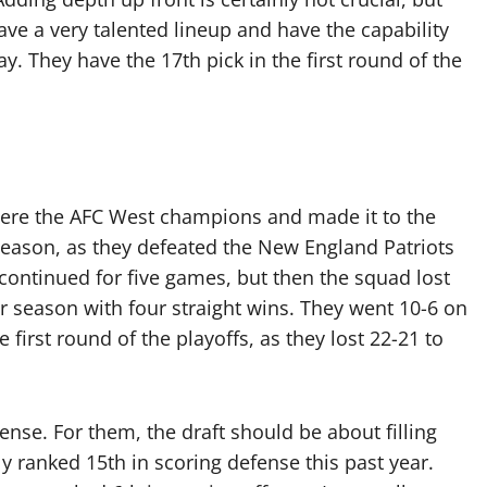
ve a very talented lineup and have the capability
ay. They have the 17th pick in the first round of the
 were the AFC West champions and made it to the
r season, as they defeated the New England Patriots
 continued for five games, but then the squad lost
r season with four straight wins. They went 10-6 on
he first round of the playoffs, as they lost 22-21 to
ense. For them, the draft should be about filling
y ranked 15th in scoring defense this past year.