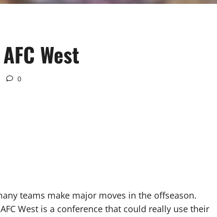
 AFC West
0
many teams make major moves in the offseason.
 AFC West is a conference that could really use their