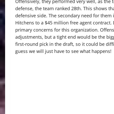
Offensively, they performed very well, as the 
defense, the team ranked 28th. This shows tha
defensive side. The secondary need for them i
Hitchens to a $45 million free agent contract.
primary concerns for this organization. Offen
adjustments, but a tight end would be the big
first-round pick in the draft, so it could be diffi
guess we will just have to see what happens!