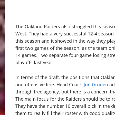
The Oakland Raiders also struggled this seaso
West. They had a very successful 12-4 season
this season and it showed in the way they pla
first two games of the season, as the team onl
14 games. Two separate four-game losing stre
playoffs last year.
In terms of the draft, the positions that Oakla
and offensive line. Head Coach
Jon Gruden
add
through free agency, but there is a concern th
The main focus for the Raiders should be to re
They have the number 10 overall pick in the dr
them to really fill their roster with good qualit