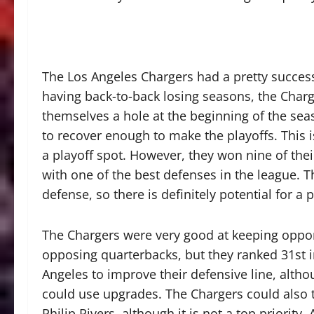
The Los Angeles Chargers had a pretty successf
having back-to-back losing seasons, the Charg
themselves a hole at the beginning of the seas
to recover enough to make the playoffs. This 
a playoff spot. However, they won nine of the
with one of the best defenses in the league. 
defense, so there is definitely potential for a 
The Chargers were very good at keeping oppo
opposing quarterbacks, but they ranked 31st i
Angeles to improve their defensive line, altho
could use upgrades. The Chargers could also t
Philip Rivers, although it is not a top priority.