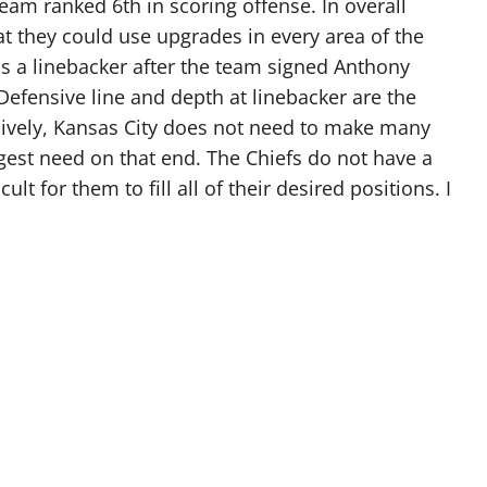
team ranked 6th in scoring offense. In overall
t they could use upgrades in every area of the
s a linebacker after the team signed Anthony
 Defensive line and depth at linebacker are the
sively, Kansas City does not need to make many
gest need on that end. The Chiefs do not have a
cult for them to fill all of their desired positions. I