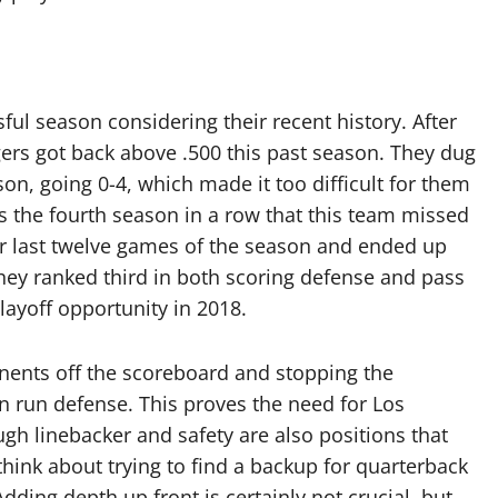
ul season considering their recent history. After
ers got back above .500 this past season. They dug
on, going 0-4, which made it too difficult for them
is the fourth season in a row that this team missed
ir last twelve games of the season and ended up
They ranked third in both scoring defense and pass
playoff opportunity in 2018.
nents off the scoreboard and stopping the
n run defense. This proves the need for Los
ugh linebacker and safety are also positions that
hink about trying to find a backup for quarterback
 Adding depth up front is certainly not crucial, but