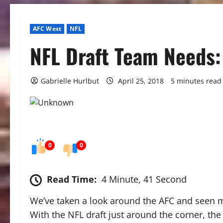
AFC West
NFL
NFL Draft Team Needs:
Gabrielle Hurlbut
April 25, 2018
5 minutes read
0
0
Read Time:
4 Minute, 41 Second
We’ve taken a look around the AFC and seen 
With the NFL draft just around the corner, the