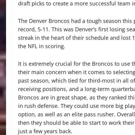
draft picks to create a more successful team 
The Denver Broncos had a tough season this pa
record, 5-11. This was Denver’s first losing 
streak in the heart of their schedule and lost
the NFL in scoring.
It is extremely crucial for the Broncos to use
their main concern when it comes to selecting 
past season, which tied for third-most in all
receiving positions, and a long-term quarterba
Broncos are in great shape, as they ranked thir
in rush defense. They could use more big play
option, as well as an elite pass rusher. Overall
then they should be able to start to work the
just a few years back.