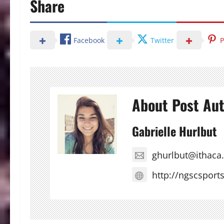
Share
Facebook
Twitter
P
About Post Au
Gabrielle Hurlbut
ghurlbut@ithaca
http://ngscsport