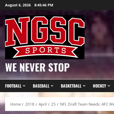
Skip
August 6, 2026
8:45:47 PM
to
content
WE NEVER STOP
FOOTBALL
BASEBALL
BASKETBALL
HOCKEY
Home
2018
April
25
NFL Draft Team Needs: AFC We