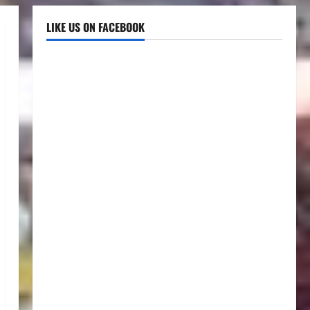
LIKE US ON FACEBOOK