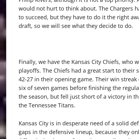
would not hurt to think about. The Chargers ha
to succeed, but they have to do it the right aw
draft, so we will see what they decide to do.
Finally, we have the Kansas City Chiefs, who
playoffs. The Chiefs had a great start to thei
42-27 in their opening game. Their win streak
six of seven games before finishing the regula
the season, but fell just short of a victory in t
the Tennessee Titans.
Kansas City is in desperate need of a solid def
gaps in the defensive lineup, because they onl