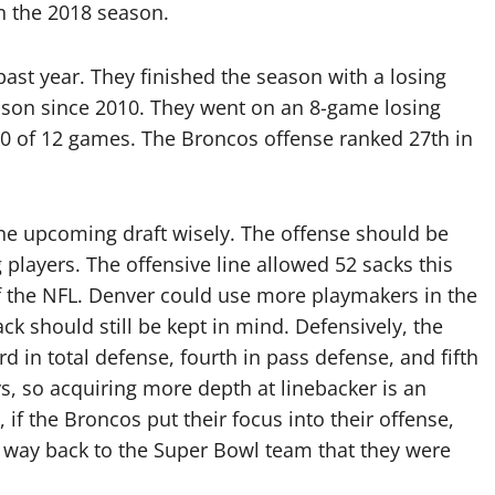
in the 2018 season.
st year. They finished the season with a losing
season since 2010. They went on an 8-game losing
 10 of 12 games. The Broncos offense ranked 27th in
 the upcoming draft wisely. The offense should be
players. The offensive line allowed 52 sacks this
 of the NFL. Denver could use more playmakers in the
ck should still be kept in mind. Defensively, the
d in total defense, fourth in pass defense, and fifth
s, so acquiring more depth at linebacker is an
, if the Broncos put their focus into their offense,
ir way back to the Super Bowl team that they were