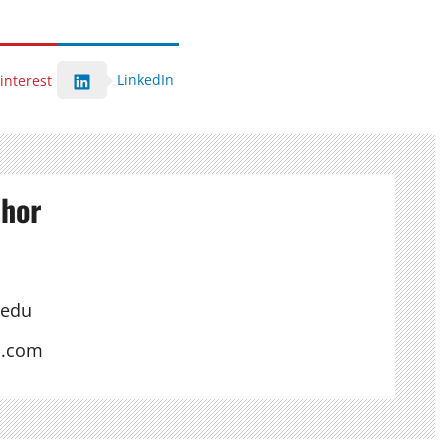
LinkedIn
interest
thor
.edu
s.com