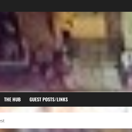
THE HUB
GUEST POSTS/LINKS
st