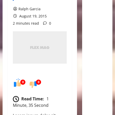
Ralph Garcia
August 19, 2015
2 minutes read
0
0
0
Read Time:
1
Minute, 35 Second