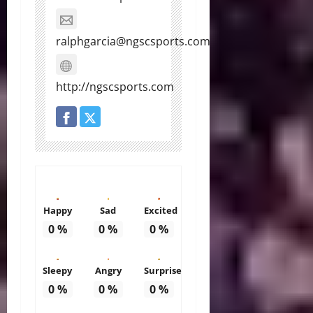
ralphgarcia@ngscsports.com
http://ngscsports.com
Happy
Sad
Excited
0
%
0
%
0
%
Sleepy
Angry
Surprise
0
%
0
%
0
%