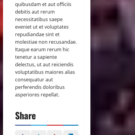
quibusdam et aut officiis
debitis aut rerum
necessitatibus saepe
eveniet ut et voluptates
repudiandae sint et
molestiae non recusandae.
Itaque earum rerum hic
tenetur a sapiente
delectus, ut aut reiciendis
voluptatibus maiores alias
consequatur aut
perferendis doloribus
asperiores repellat.
Share