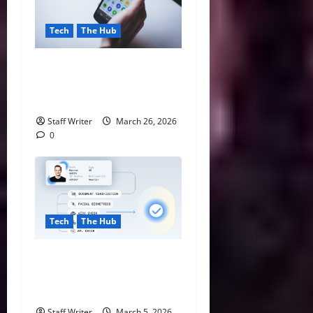
Tech
The Hub
The Future of Mobile
Computing with Android
Chrome Browsers
Staff Writer
March 26, 2026
0
Tech
The Hub
How eIDV Is Protecting
Online Sports Platforms
from Identity Fraud
Staff Writer
March 5, 2026