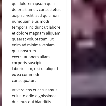
qui dolorem ipsum quia
dolor sit amet, consectetur,
adipisci velit, sed quia non
numquam eius modi
tempora incidunt ut labore
et dolore magnam aliquam
quaerat voluptatem. Ut
enim ad minima veniam,
quis nostrum
exercitationem ullam
corporis suscipit
laboriosam, nisi ut aliquid
ex ea commodi
consequatur.
At vero eos et accusamus
et iusto odio dignissimos
ducimus qui blanditiis