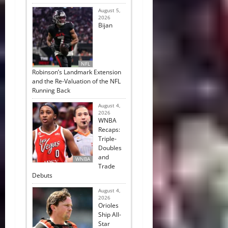
August 5,
2026
Bijan
NFL
Robinson’s Landmark Extension
and the Re-Valuation of the NFL
Running Back
August 4,
2026
WNBA
Recaps:
Triple-
Doubles
and
WNBA
Trade
Debuts
August 4,
2026
Orioles
Ship All-
Star