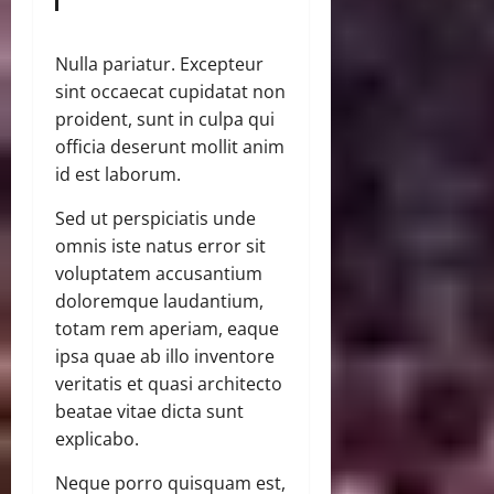
Nulla pariatur. Excepteur
sint occaecat cupidatat non
proident, sunt in culpa qui
officia deserunt mollit anim
id est laborum.
Sed ut perspiciatis unde
omnis iste natus error sit
voluptatem accusantium
doloremque laudantium,
totam rem aperiam, eaque
ipsa quae ab illo inventore
veritatis et quasi architecto
beatae vitae dicta sunt
explicabo.
Neque porro quisquam est,