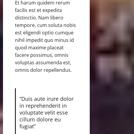
Et harum quidem rerum
facilis est et expedita
distinctio. Nam libero
tempore, cum soluta nobis
est eligendi optio cumque
nihil impedit quo minus id
quod maxime placeat
facere possimus, omnis
voluptas assumenda est,
omnis dolor repellendus.
“Duis aute irure dolor
in reprehenderit in
voluptate velit esse
cillum dolore eu
fugiat”