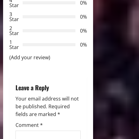
4
i
0%
Star
3
g
0%
Star
2
a
0%
Star
t
1
0%
Star
i
(Add your review)
o
n
Leave a Reply
Your email address will not
be published.
Required
fields are marked
*
Comment
*