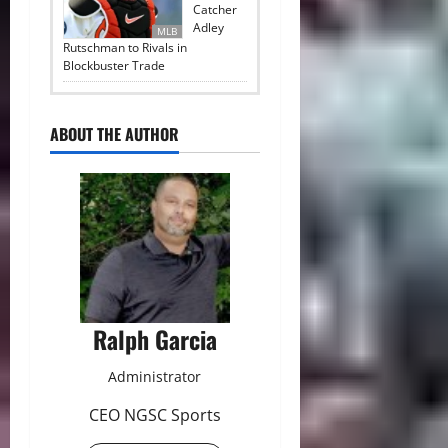
Catcher
Adley
MLB
Rutschman to Rivals in
Blockbuster Trade
ABOUT THE AUTHOR
Ralph Garcia
Administrator
CEO NGSC Sports