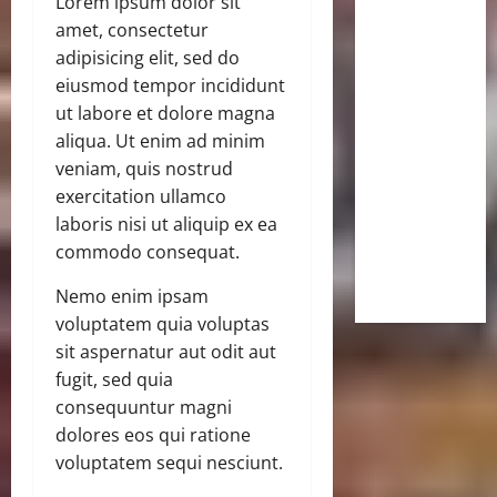
Lorem ipsum dolor sit
amet, consectetur
adipisicing elit, sed do
eiusmod tempor incididunt
ut labore et dolore magna
aliqua. Ut enim ad minim
veniam, quis nostrud
exercitation ullamco
laboris nisi ut aliquip ex ea
commodo consequat.
Nemo enim ipsam
voluptatem quia voluptas
sit aspernatur aut odit aut
fugit, sed quia
consequuntur magni
dolores eos qui ratione
voluptatem sequi nesciunt.