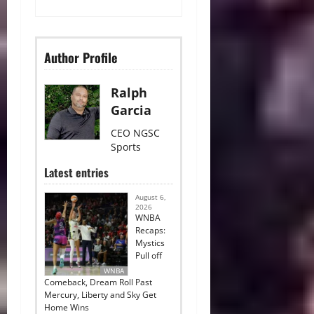
Author Profile
Ralph
Garcia
CEO NGSC
Sports
Latest entries
August 6,
2026
WNBA
Recaps:
Mystics
Pull off
WNBA
Comeback, Dream Roll Past
Mercury, Liberty and Sky Get
Home Wins