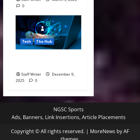
0
Tech
The Hub
Top KYC Software Providers
in 2025
Staff Writer
December 9,
2025
0
NGSC Sports
Ads, Banners, Link Insertions, Article Placements
Copyright © All rights reserved.
|
MoreNews
by AF
themes.