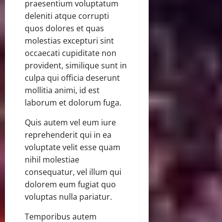
praesentium voluptatum
deleniti atque corrupti
quos dolores et quas
molestias excepturi sint
occaecati cupiditate non
provident, similique sunt in
culpa qui officia deserunt
mollitia animi, id est
laborum et dolorum fuga.
Quis autem vel eum iure
reprehenderit qui in ea
voluptate velit esse quam
nihil molestiae
consequatur, vel illum qui
dolorem eum fugiat quo
voluptas nulla pariatur.
Temporibus autem