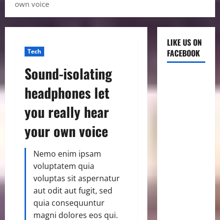
own voice
LIKE US ON
Tech
FACEBOOK
Sound-isolating
headphones let
you really hear
your own voice
Nemo enim ipsam
voluptatem quia
voluptas sit aspernatur
aut odit aut fugit, sed
quia consequuntur
magni dolores eos qui.