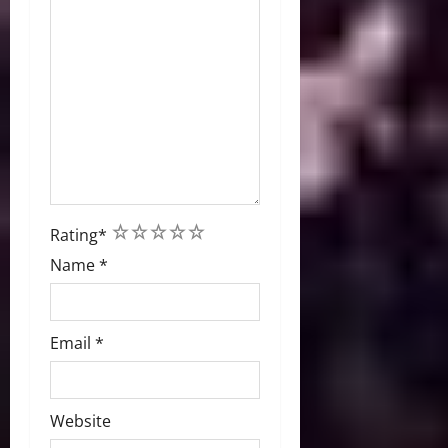
1
2
3
4
5
Rating
*
Name
*
Email
*
Website