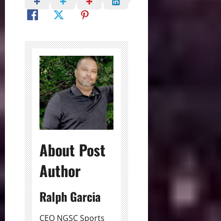
About Post
Author
Ralph Garcia
CEO NGSC Sports