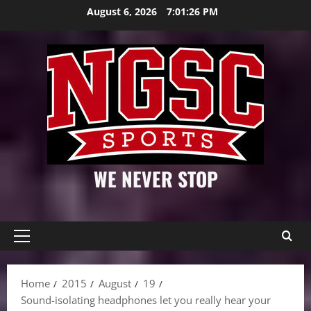
Skip
August 6, 2026
7:01:27 PM
to
content
WE NEVER STOP
Primary
Menu
Home
2015
August
19
Sound-isolating headphones let you really hear your