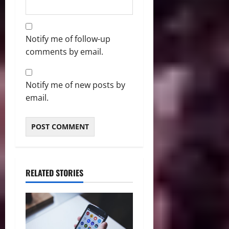
Notify me of follow-up
comments by email.
Notify me of new posts by
email.
RELATED STORIES