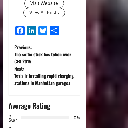
Visit Website
View All Posts
Facebook
LinkedIn
Bluesky
Share
P
Previous:
The selfie stick has taken over
o
CES 2015
Next:
s
Tesla is installing rapid charging
t
stations in Manhattan garages
n
Average Rating
a
5
0%
v
Star