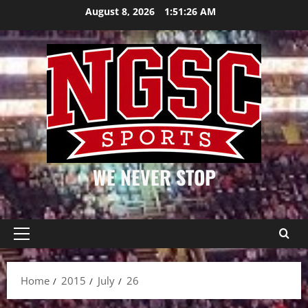
Skip
August 8, 2026
1:51:26 AM
to
content
WE NEVER STOP
Primary
Menu
Home
2015
July
26