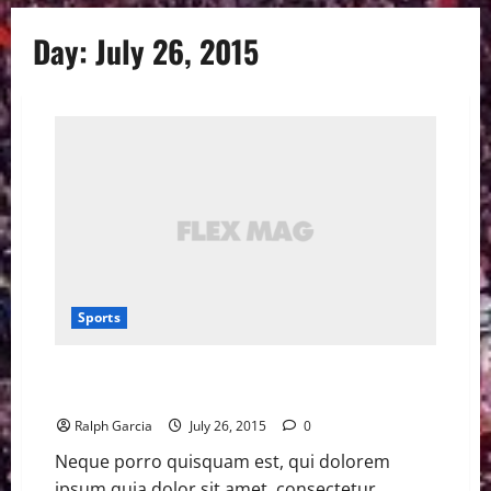
Day:
July 26, 2015
Sports
Real Madrid’s Sergio Ramos salutes Iker Casillas with
video
Ralph Garcia
July 26, 2015
0
Neque porro quisquam est, qui dolorem
ipsum quia dolor sit amet, consectetur,