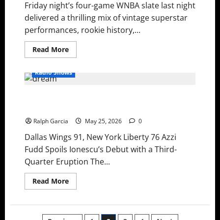
Friday night’s four-game WNBA slate last night
Sky
Snap
delivered a thrilling mix of vintage superstar
Skid
performances, rookie history,...
Read
Read More
more
about
WNBA
Radio Shows
Recap:
Ogwumike
Climbs
Rookie Takeovers and Epic Collapses: Fudd’s
Record
Books,
Fireworks and a Dream Comeback
Astier
Makes
Ralph Garcia
May 25, 2026
0
History,
and
Dallas Wings 91, New York Liberty 76 Azzi
Road
Teams
Fudd Spoils Ionescu’s Debut with a Third-
Dominate
Quarter Eruption The...
Read
Read More
more
about
Rookie
Takeovers
and