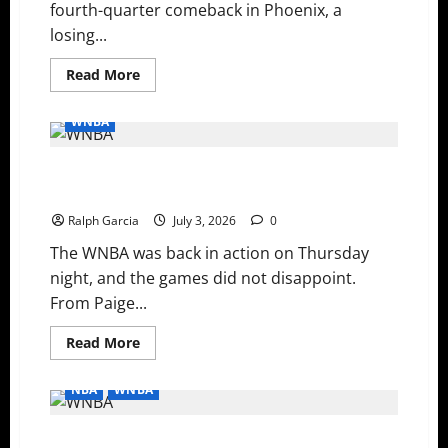
fourth-quarter comeback in Phoenix, a
losing...
Read
Read More
more
about
WNBA
WNBA
Recaps:
Mitchell’s
Clutch
WNBA Recap: Bueckers’ Heroics, Copper Cooks the
Heroics,
Wilson’s
Storm, and Mystics Grind Out a Thriller
Historic
Return,
Ralph Garcia
July 3, 2026
0
and
Reese
The WNBA was back in action on Thursday
Breaks
Another
night, and the games did not disappoint.
Record
From Paige...
Read
Read More
more
about
WNBA
NBA
WNBA
Recap:
Bueckers’
Heroics,
Surviving the Late Scratches: Depth and Young Legs
Copper