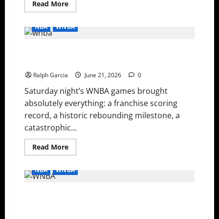
Read
Read More
more
about
History
NBA
WNBA
Made:
Clark
and
WNBA Recap: Record-Setting Offense, Late-Game
Griner
Break
Collapses, and Streak Snappers
Records
in
Ralph Garcia
June 21, 2026
0
Wild
WNBA
Saturday night’s WNBA games brought
Monday
absolutely everything: a franchise scoring
record, a historic rebounding milestone, a
catastrophic...
Read
Read More
more
about
WNBA
NBA
WNBA
Recap:
Record-
Setting
WNBA Saturday Night: Plum and Copper’s Historic 40-
Offense,
Late-
Point Duel, and the Aces Outlast Rookie Sensation
Game
Collapses,
Olivia Miles