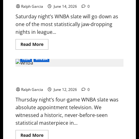
and
Streak
Ralph Garcia
June 14, 2026
0
Snappers
Saturday night’s WNBA slate will go down as
one of the most statistically jaw-dropping
nights in league...
Read
Read More
more
about
WNBA
NBA
WNBA
Saturday
Night:
Plum
WNBA Thursday: History Made in Indy, Aces Stay Hot,
and
Copper’s
and Liberty Bounce Back
Historic
40-
Ralph Garcia
June 12, 2026
0
Point
Duel,
Thursday night’s four-game WNBA slate was
and
the
absolute appointment television. We
Aces
Outlast
witnessed a historic, never-before-seen
Rookie
Sensation
statistical masterpiece in...
Olivia
Miles
Read
Read More