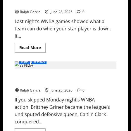
Cooks
Carry Saturday’s WNBA Slate
the
Storm,
Ralph Garcia
June 28, 2026
0
and
Mystics
Last night’s WNBA games showed what a
Grind
Out
team can do when your star player is down.
a
Thriller
It...
Read
Read More
more
about
Surviving
NBA
WNBA
the
Late
Scratches:
History Made: Clark and Griner Break Records in Wild
Depth
and
WNBA Monday
Young
Legs
Ralph Garcia
June 23, 2026
0
Carry
Saturday’s
If you skipped Monday night’s WNBA
WNBA
Slate
action, Brittney Griner became the league’s
undisputed defensive queen, Caitlin Clark
conquered...