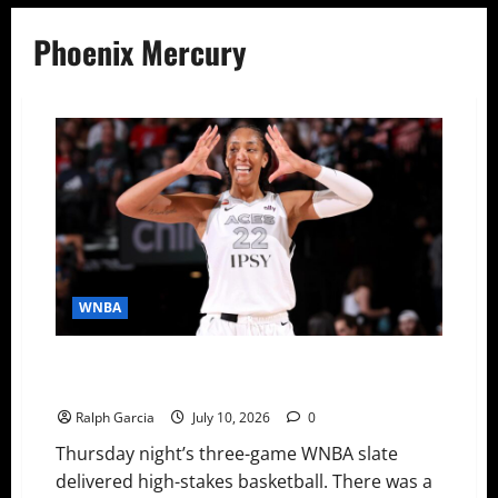
Phoenix Mercury
WNBA
WNBA Recaps: Mitchell’s Clutch Heroics, Wilson’s
Historic Return, and Reese Breaks Another Record
Ralph Garcia
July 10, 2026
0
Thursday night’s three-game WNBA slate
delivered high-stakes basketball. There was a