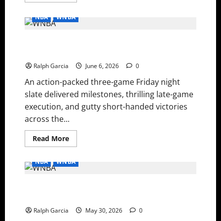
more
about
WNBA
NBA
WNBA
Thursday:
History
Made
WNBA Friday Night Recap: Mercury Survive, Wings Fly
in
Indy,
High, and Sky Snap Skid
Aces
Stay
Ralph Garcia
June 6, 2026
0
Hot,
and
An action-packed three-game Friday night
Liberty
Bounce
slate delivered milestones, thrilling late-game
Back
execution, and gutty short-handed victories
across the...
Read
Read More
more
about
WNBA
NBA
WNBA
Friday
Night
Recap:
WNBA Recap: Ogwumike Climbs Record Books, Astier
Mercury
Survive,
Makes History, and Road Teams Dominate
Wings
Fly
Ralph Garcia
May 30, 2026
0
High,
and