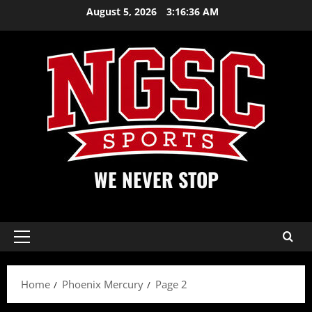
Skip
August 5, 2026
3:16:36 AM
to
content
WE NEVER STOP
Primary
Menu
Home
Phoenix Mercury
Page 2