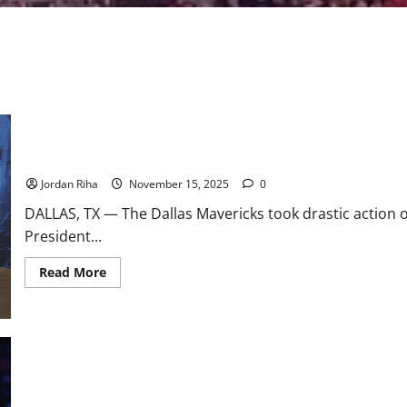
NBA Swing: Dallas Mavericks Fire Nico Harrison; Fire Sale Incom
Jordan Riha
November 15, 2025
0
DALLAS, TX — The Dallas Mavericks took drastic action
President...
Read
Read More
more
about
NBA
Swing:
Dallas
Mavericks
Fire
Nico
Harrison;
Fire
The Anthony Davis Trade Landscape After the Nico Harrison Firin