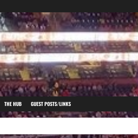
THE HUB
GUEST POSTS/LINKS