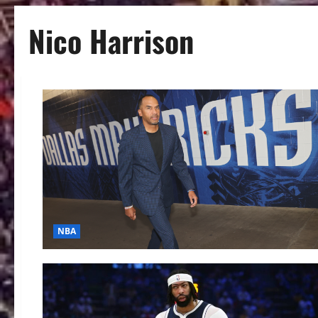
Nico Harrison
NBA