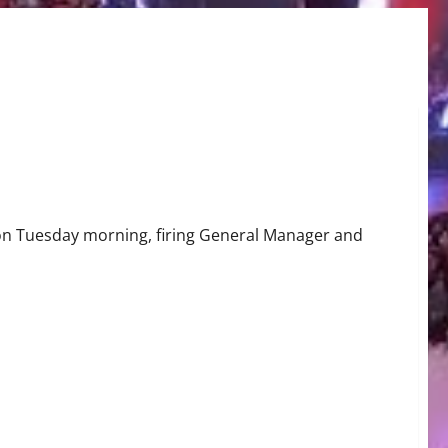
ing?
 on Tuesday morning, firing General Manager and
g