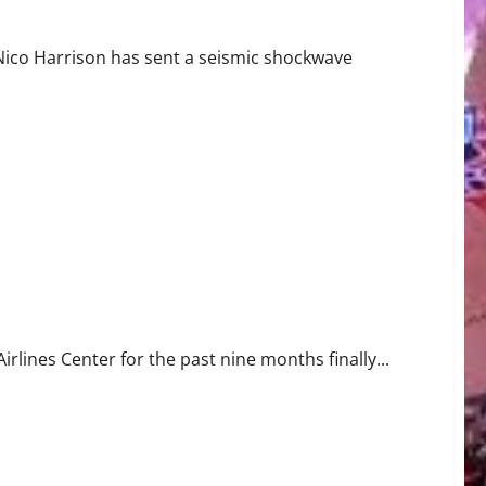
Nico Harrison has sent a seismic shockwave
allas
rlines Center for the past nine months finally...