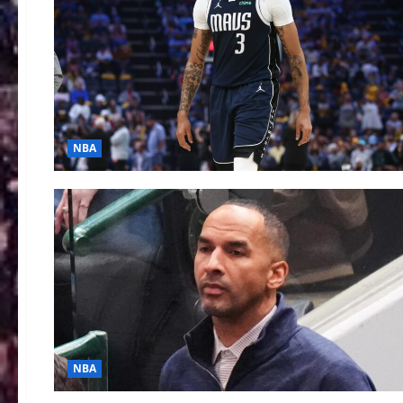
NBA
NBA