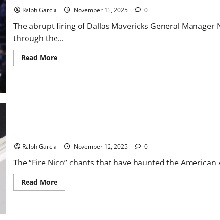
Sale
Incoming?
Ralph Garcia
November 13, 2025
0
The abrupt firing of Dallas Mavericks General Manager 
through the...
Read
Read More
more
about
The
Anthony
Davis
Trade
Landscape
After
the
Nico
Harrison
How the Luka Doncic Trade Consumed Nico Harrison’s Tenure in D
Firing
Ralph Garcia
November 12, 2025
0
The “Fire Nico” chants that have haunted the American Ai
Read
Read More
more
about
How
the
Luka