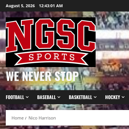
Skip
August 5, 2026
12:43:02 AM
to
content
WE NEVER STOP
FOOTBALL
BASEBALL
BASKETBALL
HOCKEY
Home
Nico Harrison