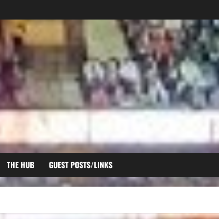
THE HUB
GUEST POSTS/LINKS