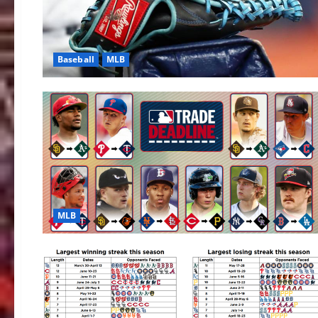
Baseball
MLB
MLB