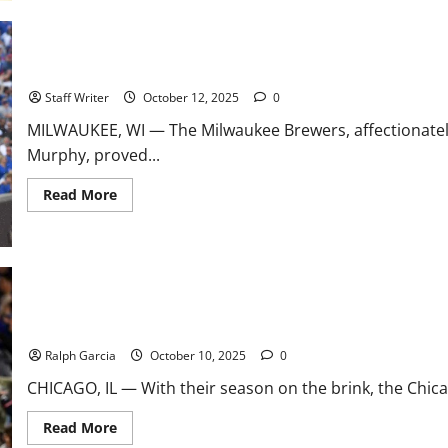
to-
Back
Brilliance:
Murphy
and
Brewers Conquer Cubs in Game 5 Thriller, Advance to NLCS
Vogt
Make
Staff Writer
October 12, 2025
0
Manager
of
MILWAUKEE, WI — The Milwaukee Brewers, affectionatel
the
Year
Murphy, proved...
History
Read
Read More
more
about
Brewers
Conquer
Cubs
in
Game
5
Thriller,
Happ, Boyd Power Cubs to 6-0 Shutout, Force NLDS Game 5
Advance
to
Ralph Garcia
October 10, 2025
0
NLCS
CHICAGO, IL — With their season on the brink, the Chic
Read
Read More
more