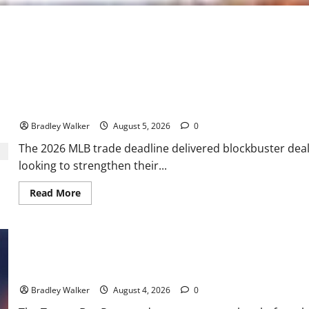
2026 MLB Trade Deadline Grades: Dodgers, Red Sox Shine While 
Bradley Walker
August 5, 2026
0
The 2026 MLB trade deadline delivered blockbuster deals
looking to strengthen their...
Read
Read More
more
about
2026
MLB
Trade
Deadline
Grades:
Dodgers,
Rays Go for Glory: Tampa Bay Loads Up for a World Series Run
Red
Sox
Bradley Walker
August 4, 2026
0
Shine
While