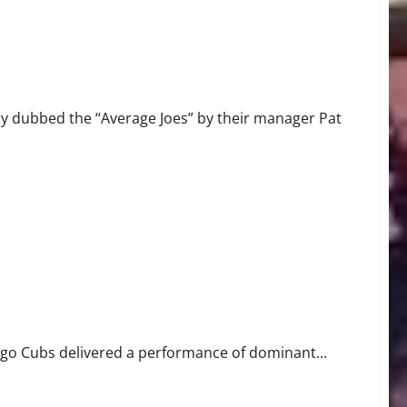
y dubbed the “Average Joes” by their manager Pat
ago Cubs delivered a performance of dominant...