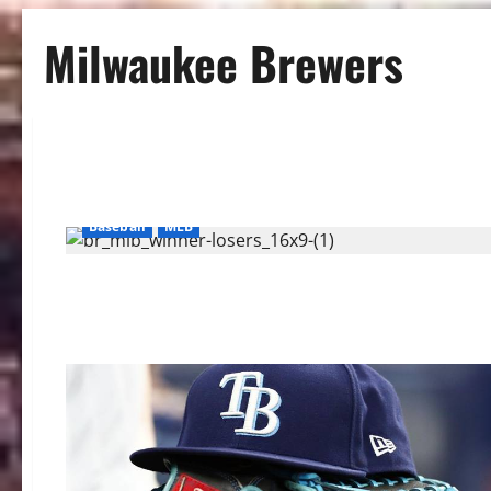
Milwaukee Brewers
Baseball
MLB