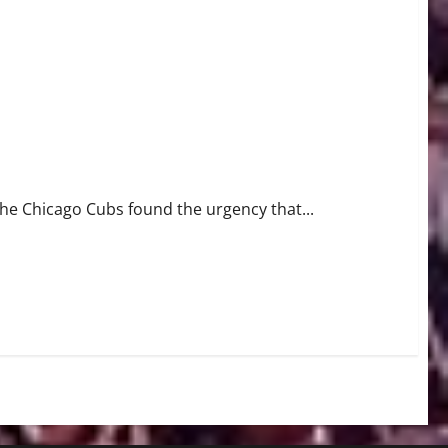
Game 4
the Chicago Cubs found the urgency that...