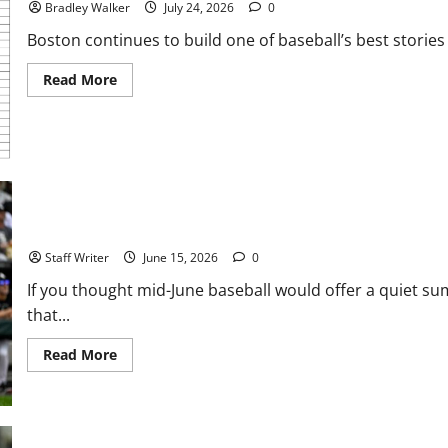
Bradley Walker
July 24, 2026
0
Boston continues to build one of baseball’s best stories 
Read
Read More
more
about
Chasing
Greatness:
The
Most
Memorable
Winning
Streaks
in
MLB Weekly Digest: Sin City Slugging, South Side Shocks, and an 
MLB
History
Staff Writer
June 15, 2026
0
If you thought mid-June baseball would offer a quiet su
that...
Read
Read More
more
about
MLB
Weekly
Digest:
Sin