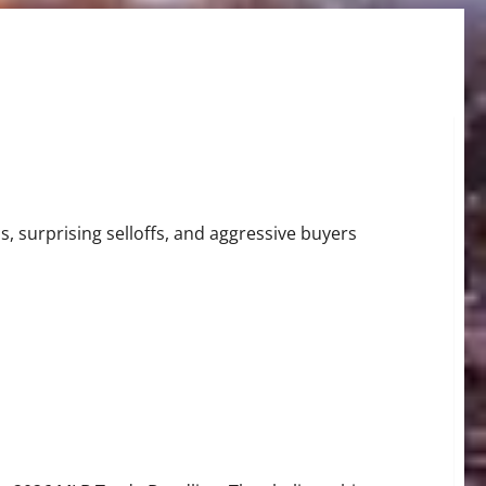
Tigers Stun Baseball
, surprising selloffs, and aggressive buyers