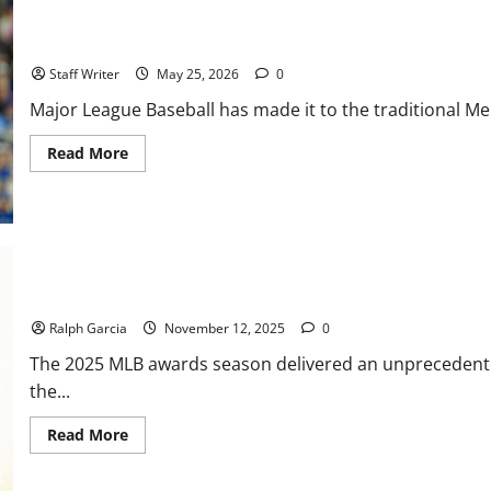
City
Slugging,
South
MLB Weekly Digest: Youth Movements and Clashing Heavyweight
Side
Shocks,
Staff Writer
May 25, 2026
0
and
an
Major League Baseball has made it to the traditional M
Injury
Crisis
Read
Read More
more
about
MLB
Weekly
Digest:
Youth
Movements
and
Clashing
Back-to-Back Brilliance: Murphy and Vogt Make Manager of the Y
Heavyweights
Ralph Garcia
November 12, 2025
0
The 2025 MLB awards season delivered an unprecedented h
the...
Read
Read More
more
about
Back-