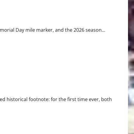
s
emorial Day mile marker, and the 2026 season...
ear History
istorical footnote: for the first time ever, both