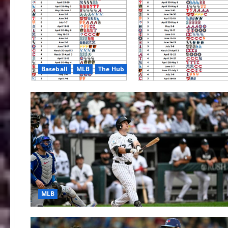
Baseball
MLB
The Hub
MLB