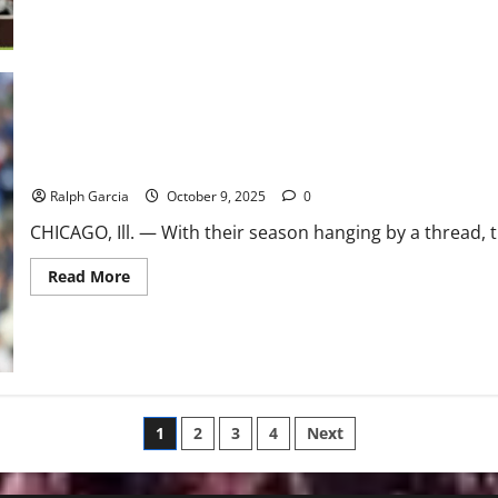
about
Happ,
Boyd
Power
Cubs
to
6-
0
Shutout,
Force
NLDS
Stayin’ Alive: Cubs Erupt Early, Hold Off Brewers to Force NLDS 
Game
5
Ralph Garcia
October 9, 2025
0
CHICAGO, Ill. — With their season hanging by a thread, 
Read
Read More
more
about
Stayin’
Alive:
Cubs
Erupt
Early,
Hold
Off
Posts
Brewers
1
2
3
4
Next
to
Force
pagination
NLDS
Game