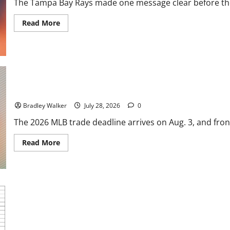
The Tampa Bay Rays made one message clear before the 
Tigers
Stun
Baseball
Read
Read More
more
about
Rays
Go
for
Glory:
Tampa
Bay
Loads
MLB Trade Deadline Could Shake Up Top Prospects Across Baseba
Up
for
Bradley Walker
July 28, 2026
0
a
World
The 2026 MLB trade deadline arrives on Aug. 3, and front
Series
Run
Read
Read More
more
about
MLB
Trade
Deadline
Could
Shake
Up
Top
Prospects
Chasing Greatness: The Most Memorable Winning Streaks in MLB
Across
Baseball