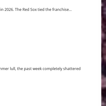
in 2026. The Red Sox tied the franchise...
Injury Crisis
mmer lull, the past week completely shattered