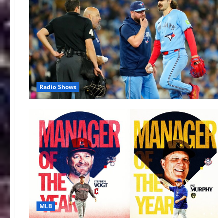
Radio Shows
MLB