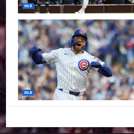
MLB
MLB