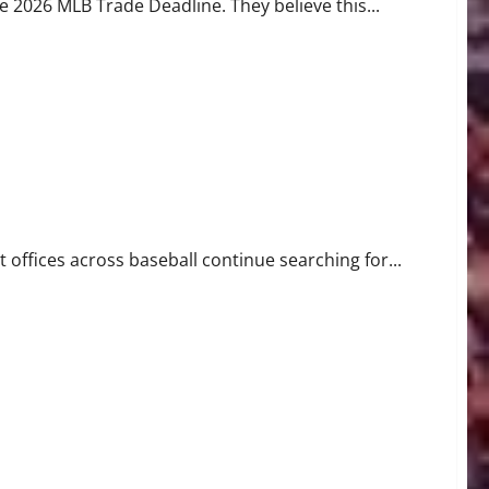
2026 MLB Trade Deadline. They believe this...
ll
 offices across baseball continue searching for...
 History