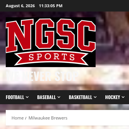
Skip
August 6, 2026
11:33:06 PM
to
content
WE NEVER STOP
FOOTBALL
BASEBALL
BASKETBALL
HOCKEY
Home
Milwaukee Brewers