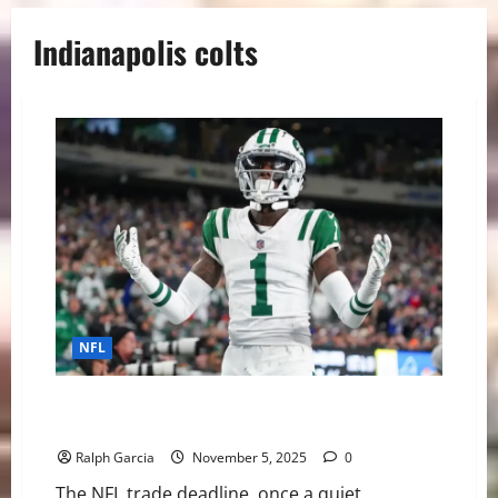
Indianapolis colts
NFL
Deadline Drama: The NFL’s Blockbuster Trade Frenzy
Redefines Contention
Ralph Garcia
November 5, 2025
0
The NFL trade deadline, once a quiet