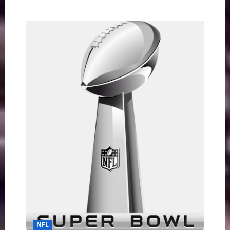
more
about
NFL
Week
1:
How
Bout
Them
Thrillers
NFL