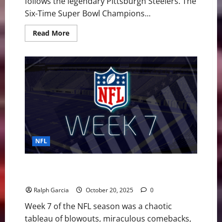
follows the legendary Pittsburgh Steelers. The
Six-Time Super Bowl Champions...
Read
Read More
more
about
Pittsburgh
Steelers
vs
Indianapolis
Colts
GameDay
Preview
NFL
NFL Week 7: Historic Collapse, Colts and Chiefs Soar,
Fins and Jets Hit Rock Bottom
Ralph Garcia
October 20, 2025
0
Week 7 of the NFL season was a chaotic
tableau of blowouts, miraculous comebacks,