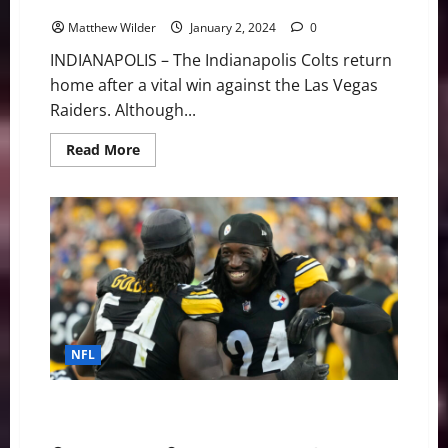
Steelers Still Alive
Matthew Wilder
January 2, 2024
0
INDIANAPOLIS – The Indianapolis Colts return
home after a vital win against the Las Vegas
Raiders. Although...
Read
Read More
more
about
NFL
Playoff
Update:
Colts
Could
Take
#7
Seed,
Steelers
Still
Alive
NFL
Pittsburgh Steelers at Indianapolis Colts GameDay
Preview