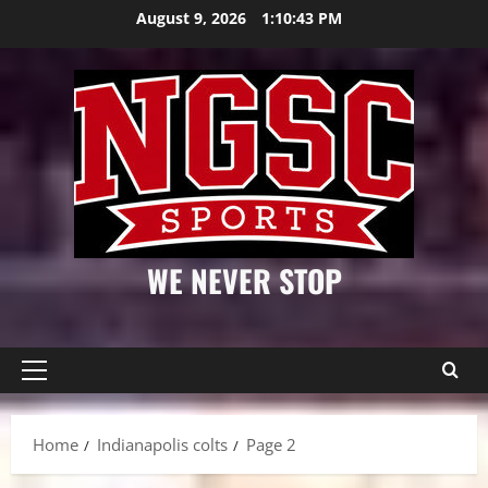
Skip
August 9, 2026
1:10:44 PM
to
content
WE NEVER STOP
Primary
Menu
Home
Indianapolis colts
Page 2