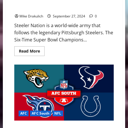
Pittsburgh Steelers at Indianapolis Colts GameDay
Preview
Mike Drakulich
September 27, 2024
0
Steeler Nation is a world-wide army that
follows the legendary Pittsburgh Steelers. The
Six-Time Super Bowl Champions...
Read
Read More
more
about
Pittsburgh
Steelers
at
Indianapolis
Colts
GameDay
Preview
AFC
AFC South
NFL
NFL 2024: AFC South Final Standings Projection