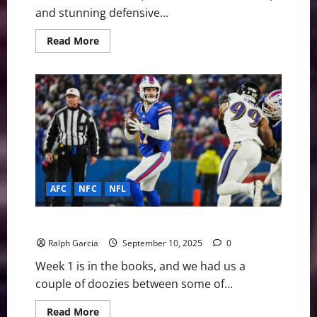
and stunning defensive...
Read
Read More
more
about
NFL
Week
7:
Historic
Collapse,
Colts
and
Chiefs
Soar,
Fins
and
Jets
Hit
AFC
NFC
NFL
Rock
Bottom
NFL Week 1: How Bout Them Thrillers
Ralph Garcia
September 10, 2025
0
Week 1 is in the books, and we had us a
couple of doozies between some of...
Read
Read More