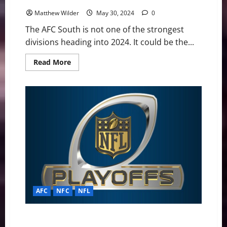
Matthew Wilder
May 30, 2024
0
The AFC South is not one of the strongest
divisions heading into 2024. It could be the...
Read
Read More
more
about
NFL
2024:
AFC
South
Final
Standings
Projection
AFC
NFC
NFL
NFL Playoff Update: Colts Could Take #7 Seed,