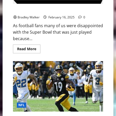
NFL Football: My Top 10 Favorite Super Bowls
Bradley Walker
February 16, 2025
0
As football fans many of us were disappointed
with the Super Bowl that was just played
because...
Read
Read More
more
about
NFL
Football:
My
Top
10
Favorite
Super
Bowls
NFL