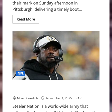
their mark on Sunday afternoon in
Pittsburgh, delivering a timely boot...
Read
Read More
more
about
NFL
Week
9
Feature
Recap:
Pittsburgh
Steelers
27,
Indianapolis
Colts
20
NFL
Pittsburgh Steelers vs Indianapolis Colts GameDay
Preview
Mike Drakulich
November 1, 2025
0
Steeler Nation is a world-wide army that