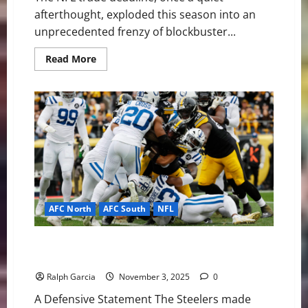
afterthought, exploded this season into an
unprecedented frenzy of blockbuster...
Read
Read More
more
about
Deadline
Drama:
The
NFL’s
Blockbuster
Trade
Frenzy
Redefines
Contention
AFC North
AFC South
NFL
NFL Week 9 Feature Recap: Pittsburgh Steelers 27,
Indianapolis Colts 20
Ralph Garcia
November 3, 2025
0
A Defensive Statement The Steelers made