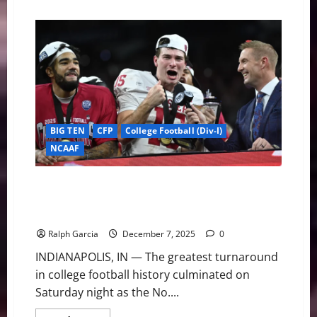
about
The
Final
Four:
Meet
the
2025
Heisman
Trophy
Finalists
BIG TEN
CFP
College Football (Div-I)
NCAAF
From Unthinkable to Unbeatable: No. 2 Indiana Stuns
No. 1 Ohio State for First Outright Big Ten Title Since
1945
Ralph Garcia
December 7, 2025
0
INDIANAPOLIS, IN — The greatest turnaround
in college football history culminated on
Saturday night as the No....