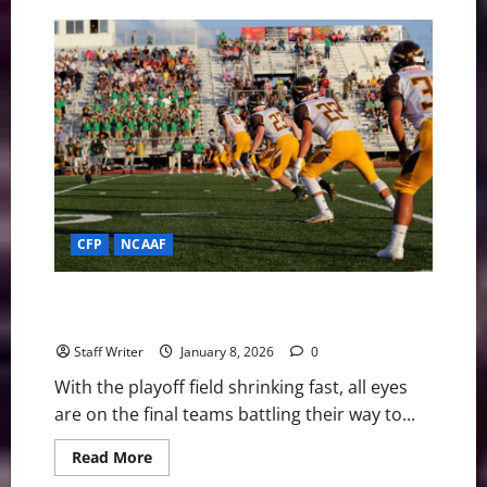
The
Road
to
Miami:
#1
Indiana
and
#5
Oregon
Clash
in
Peach
Bowl
Rematch
CFP
NCAAF
The Road to Miami: Breaking Down the CFP
Championship Contenders
Staff Writer
January 8, 2026
0
With the playoff field shrinking fast, all eyes
are on the final teams battling their way to...
Read
Read More
more
about