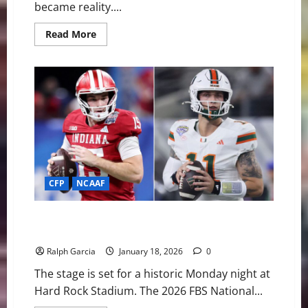
became reality....
Read
Read More
more
about
From
“Google
Me”
to
Gold:
Indiana’s
Miracle
Season
Ends
with
FBS
National
Title
CFP
NCAAF
Miracle in Miami: Can #1 Indiana Finish the Perfect
Season in the Canes’ Backyard?
Ralph Garcia
January 18, 2026
0
The stage is set for a historic Monday night at
Hard Rock Stadium. The 2026 FBS National...