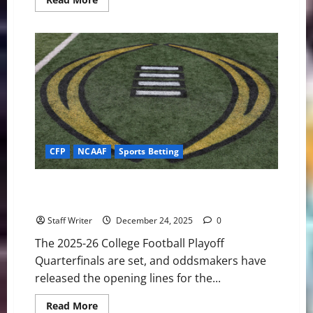
more
about
Hoosier
History:
Indiana’s
Relentless
Defense
Dismantles
Alabama
in
the
Rose
Bowl
CFP
NCAAF
Sports Betting
College Football Playoffs: Opening Betting Lines for
the Quarterfinals
Staff Writer
December 24, 2025
0
The 2025-26 College Football Playoff
Quarterfinals are set, and oddsmakers have
released the opening lines for the...
Read
Read More