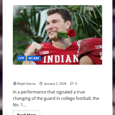
The
Road
to
Miami:
Breaking
Down
the
CFP
Championship
Contenders
CFP
NCAAF
Hoosier History: Indiana’s Relentless Defense
Dismantles Alabama in the Rose Bowl
Ralph Garcia
January 2, 2026
0
In a performance that signaled a true
changing of the guard in college football, the
No. 1...
Read
Read More