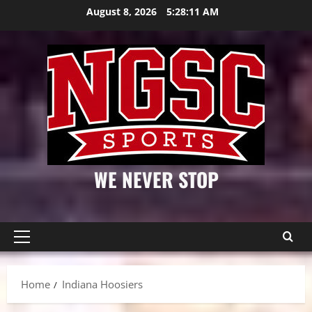
Skip
August 8, 2026
5:28:12 AM
to
content
WE NEVER STOP
Primary
Menu
Home
Indiana Hoosiers