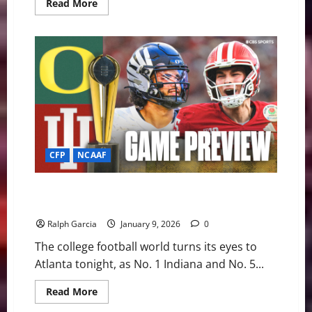
Read
Read More
more
about
The
Red
Sea
Rises:
#1
Indiana
Bludgeons
Oregon
56–
22
to
Clinch
Title
CFP
NCAAF
Berth
The Road to Miami: #1 Indiana and #5 Oregon Clash in
Peach Bowl Rematch
Ralph Garcia
January 9, 2026
0
The college football world turns its eyes to
Atlanta tonight, as No. 1 Indiana and No. 5...
Read
Read More
more
about