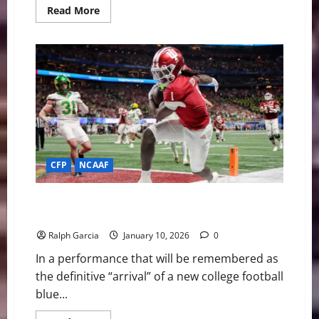
Read
Read More
more
about
Miracle
in
Miami:
Can
#1
Indiana
Finish
the
Perfect
Season
in
the
Canes’
CFP
NCAAF
Backyard?
The Red Sea Rises: #1 Indiana Bludgeons Oregon 56–
22 to Clinch Title Berth
Ralph Garcia
January 10, 2026
0
In a performance that will be remembered as
the definitive “arrival” of a new college football
blue...