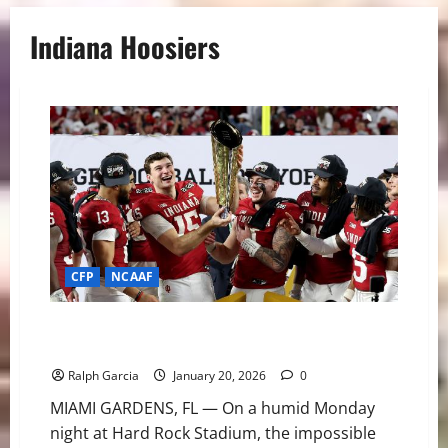
Indiana Hoosiers
CFP
NCAAF
From “Google Me” to Gold: Indiana’s Miracle Season
Ends with FBS National Title
Ralph Garcia
January 20, 2026
0
MIAMI GARDENS, FL — On a humid Monday
night at Hard Rock Stadium, the impossible