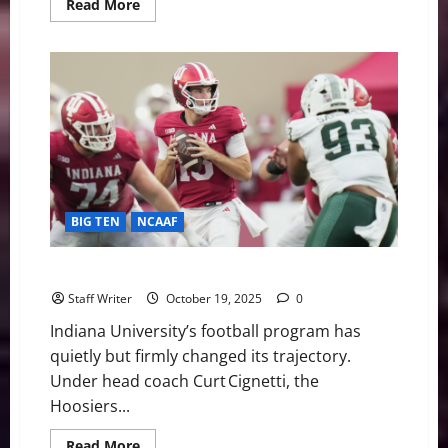
Read
Read More
more
about
From
Unthinkable
to
Unbeatable:
No.
2
Indiana
Stuns
No.
1
Ohio
State
for
BIG TEN
NCAAF
First
Outright
Big
Ten
A Quiet Storm Building: The Rise of Indiana Football
Title
Since
Staff Writer
October 19, 2025
0
1945
Indiana University’s football program has
quietly but firmly changed its trajectory.
Under head coach Curt Cignetti, the
Hoosiers...
Read
Read More