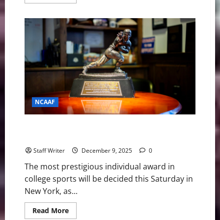
more
about
College
Football
Playoffs:
Opening
Betting
Lines
for
the
Quarterfinals
NCAAF
The Final Four: Meet the 2025 Heisman Trophy
Finalists
Staff Writer
December 9, 2025
0
The most prestigious individual award in
college sports will be decided this Saturday in
New York, as...
Read
Read More
more