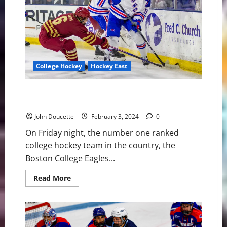
in
Hockey
East
College Hockey
Hockey East
#1 Boston College Defeats UMass Lowell 6-1 in
Hockey East Play
John Doucette
February 3, 2024
0
On Friday night, the number one ranked
college hockey team in the country, the
Boston College Eagles...
Read
Read More
more
about
#1
Boston
College
Defeats