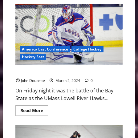
UNH
Defeats
UMass
Lowell
on
Senior
Night,
4-
0
America East Conference
College Hockey
Hockey East
River Hawks Fall in OT to Minutemen, 2-1
John Doucette
March 2, 2024
0
On Friday night it was the battle of the Bay
State as the UMass Lowell River Hawks...
Read
Read More
more
about
River
Hawks
Fall
in