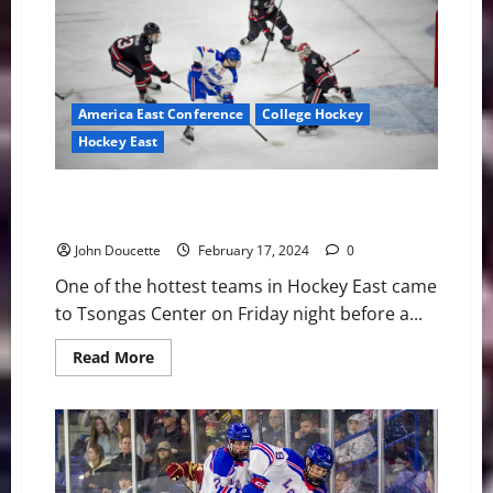
OT
to
Minutemen,
2-
1
America East Conference
College Hockey
Hockey East
UMass Lowell Hosts and Beats Northeastern in
Hockey East
John Doucette
February 17, 2024
0
One of the hottest teams in Hockey East came
to Tsongas Center on Friday night before a...
Read
Read More
more
about
UMass
Lowell
Hosts
and
Beats
Northeastern