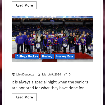
Read
Read More
more
about
Merrimack
Hockey:
Players
Moving
on
to
the
Pros
College Hockey
Hockey
Hockey East
UNH Defeats UMass Lowell on Senior Night, 4-0
John Doucette
March 9, 2024
0
It is always a special night when the seniors
are honored for what they have done for...
Read
Read More
more
about