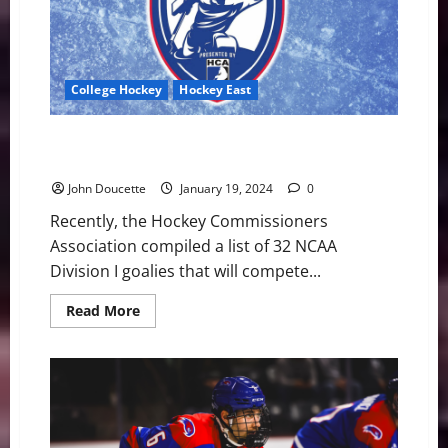
#8
Maine
College Hockey
Hockey East
A Couple of Hockey East Goalies on Mike Richter
Award Watch List
John Doucette
January 19, 2024
0
Recently, the Hockey Commissioners
Association compiled a list of 32 NCAA
Division I goalies that will compete...
Read
Read More
more
about
A
Couple
of
Hockey
East
Goalies
on