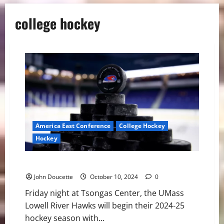
college hockey
America East Conference
College Hockey
Hockey
UMass Lowell Set to Drop Puck for 2024-25 Season
John Doucette
October 10, 2024
0
Friday night at Tsongas Center, the UMass
Lowell River Hawks will begin their 2024-25
hockey season with...