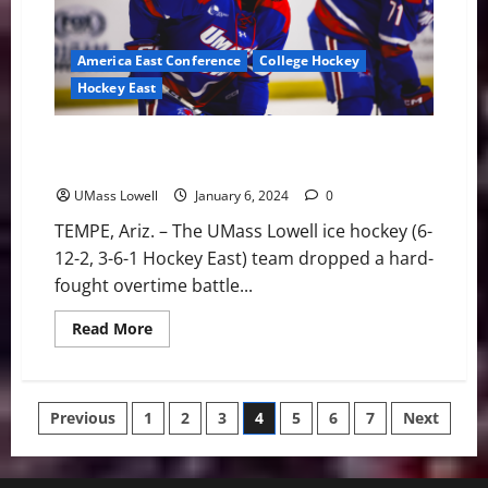
Mike
Richter
Award
Watch
America East Conference
College Hockey
List
Hockey East
River Hawks Tripped Up in Overtime, 4-3, Against
Omaha in Desert Hockey Classic
UMass Lowell
January 6, 2024
0
TEMPE, Ariz. – The UMass Lowell ice hockey (6-
12-2, 3-6-1 Hockey East) team dropped a hard-
fought overtime battle...
Read
Read More
more
about
River
Hawks
Tripped
Posts
Previous
1
2
3
4
5
6
7
Next
Up
in
Overtime,
pagination
4-
3,