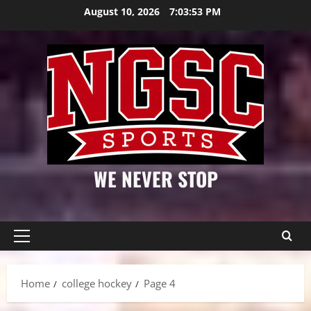
Skip
August 10, 2026
7:03:53 PM
to
content
WE NEVER STOP
Primary
Menu
Home
college hockey
Page 4