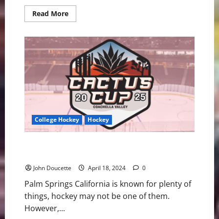
Read
Read More
more
about
UMass
Lowell
Set
to
Drop
Puck
for
2024-
25
Season
College Hockey
Hockey
UMass Lowell Hockey to Play in First Cactus Cup
Event
John Doucette
April 18, 2024
0
Palm Springs California is known for plenty of
things, hockey may not be one of them.
However,...