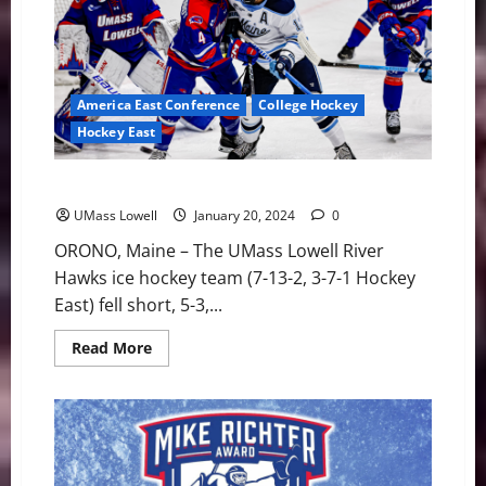
UMass
Lowell
6-
1
in
Hockey
East
America East Conference
College Hockey
Play
Hockey East
River Hawks Drop 5-3 Decision at #8 Maine
UMass Lowell
January 20, 2024
0
ORONO, Maine – The UMass Lowell River
Hawks ice hockey team (7-13-2, 3-7-1 Hockey
East) fell short, 5-3,...
Read
Read More
more
about
River
Hawks
Drop
5-
3
Decision
at