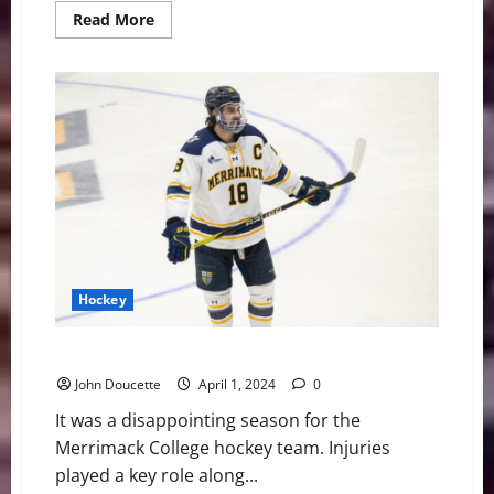
Read
Read More
more
about
UMass
Lowell
Hockey
to
Play
in
First
Cactus
Cup
Event
Hockey
Merrimack Hockey: Players Moving on to the Pros
John Doucette
April 1, 2024
0
It was a disappointing season for the
Merrimack College hockey team. Injuries
played a key role along...