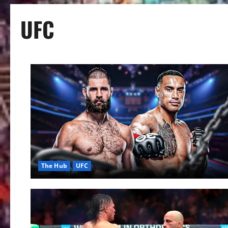
UFC
The Hub
UFC