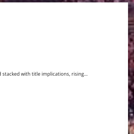
t Begins in Miami
stacked with title implications, rising...