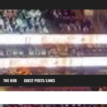
THE HUB
GUEST POSTS/LINKS