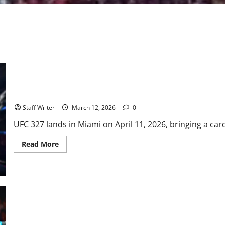
UFC 327: Procházka vs. Ulberg — A New Era at Light Heavyweigh
Staff Writer
March 12, 2026
0
UFC 327 lands in Miami on April 11, 2026, bringing a card 
Read
Read More
more
about
UFC
327:
Procházka
vs.
Ulberg
—
A
New
UFC 325: The Great Remains Undisputed in Sydney
Era