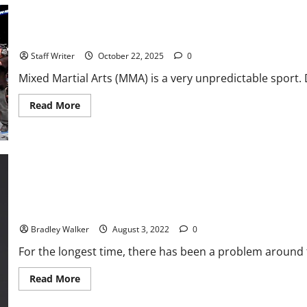
Beginning
of
the
Ten Most Shocking Moments in MMA History
Paramount+
Era
Staff Writer
October 22, 2025
0
Mixed Martial Arts (MMA) is a very unpredictable sport. 
Read
Read More
more
about
Ten
Most
Shocking
Moments
in
MMA
History
UFC: Mental Health Brought To The Forefront
Bradley Walker
August 3, 2022
0
For the longest time, there has been a problem around t
Read
Read More
more
about
UFC: