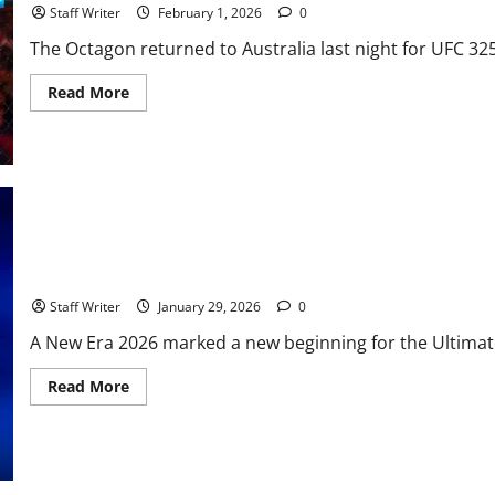
at
Staff Writer
February 1, 2026
0
Light
Heavyweight
The Octagon returned to Australia last night for UFC 32
Begins
in
Miami
Read
Read More
more
about
UFC
325:
The
Great
Remains
Undisputed
in
Sydney
UFC 324 Review – The Beginning of the Paramount+ Era
Staff Writer
January 29, 2026
0
A New Era 2026 marked a new beginning for the Ultimate
Read
Read More
more
about
UFC
324
Review
–
The