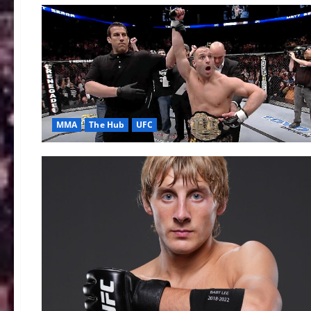
MMA
The Hub
UFC