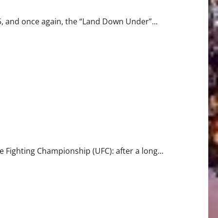
5, and once again, the “Land Down Under”...
 Fighting Championship (UFC): after a long...