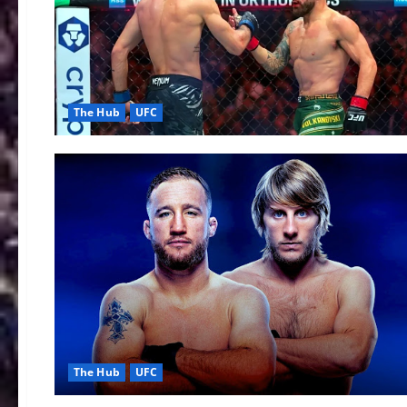
The Hub
UFC
The Hub
UFC