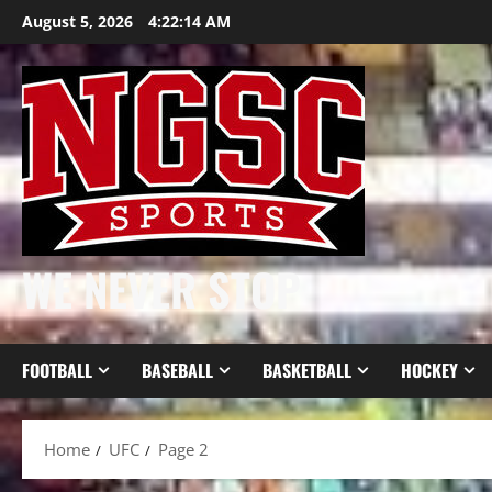
Skip
August 5, 2026
4:22:14 AM
to
content
WE NEVER STOP
FOOTBALL
BASEBALL
BASKETBALL
HOCKEY
Home
UFC
Page 2