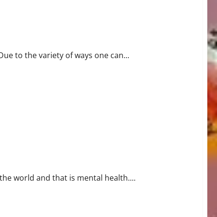
Due to the variety of ways one can...
he world and that is mental health....