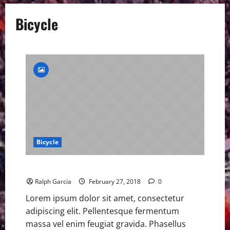
Bicycle
Bicycle
Today Confirms Our Bike is Better Than Last Year
Ralph Garcia
February 27, 2018
0
Lorem ipsum dolor sit amet, consectetur
adipiscing elit. Pellentesque fermentum
massa vel enim feugiat gravida. Phasellus