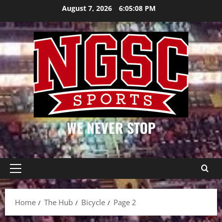
Skip
August 7, 2026
6:05:08 PM
to
content
WE NEVER STOP
Primary
Menu
Home
The Hub
Bicycle
Page 2