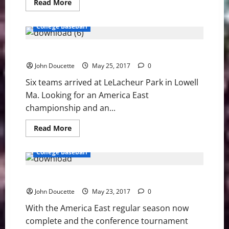
Read
Read More
more
America East Conference
Bonus
about
Maine
College Baseball
eliminates
Hartford
2-
Day one at the America East Tournament
1
in
John Doucette
extra
May 25, 2017
0
innings
Six teams arrived at LeLacheur Park in Lowell
Ma. Looking for an America East
championship and an...
Read
Read More
more
America East Conference
Bonus
about
Day
College Baseball
one
at
the
Doucette’s America East Baseball Notes 5/23/17
America
East
John Doucette
Tournament
May 23, 2017
0
With the America East regular season now
complete and the conference tournament