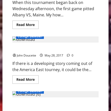
When this tournament began back on
Wednesday afternoon, the first game pitted
Albany VS, Maine. My how...
Read
Read More
more
America East Conference
Bonus
about
Maine
College Baseball
knocks
out
Albany
Maine advances past Binghamton with 8-4 win
12-
5
John Doucette
to
May 28, 2017
0
advance
to
If there is a developing story coming out of
championship
the America East tourney, it could be the...
game
Read
Read More
more
America East Conference
Bonus
about
Maine
College Baseball
advances
past
Binghamton
UMBC Secures Spot in Title Game with 9-0 win over
with
8-
Albany
4