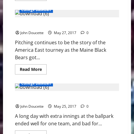
America East Conference
Bonus
about
UMBC
College Baseball
stays
in
winner’s
Maine Eliminates Stony Brook 3-0 To Advance
bracket
with
John Doucette
a
May 27, 2017
0
3-
2
Pitching continues to be the story of the
win
America East tourney as the Maine Black
over
Stony
Bears got...
Brook
Read
Read More
more
America East Conference
Bonus
about
Maine
College Baseball
Eliminates
Stony
Brook
Maine eliminates Hartford 2-1 in extra innings
3-
0
John Doucette
To
May 25, 2017
0
Advance
A long day with extra innings at the ballpark
ended well for one team, and bad for...