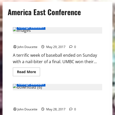
America East Conference
America East Conference
Bonus
College Baseball
UMBC Wins America East over Maine 2-1
John Doucette
May 29, 2017
0
A terrific week of baseball ended on Sunday
with a nail-biter of a final. UMBC won their...
Read
Read More
more
America East Conference
Bonus
about
UMBC
College Baseball
Wins
America
East
Maine knocks out Albany 12-5 to advance to
over
Maine
championship game
2-
1
John Doucette
May 28, 2017
0