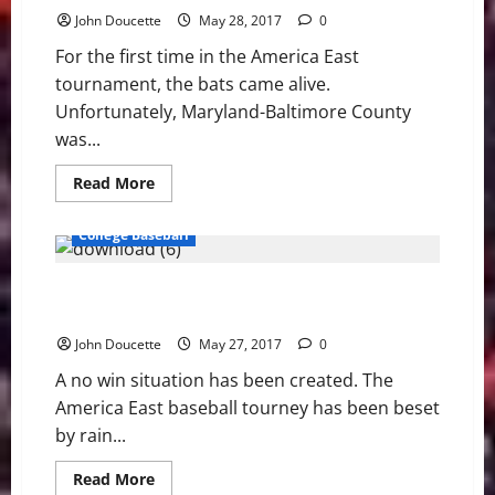
win
John Doucette
May 28, 2017
0
For the first time in the America East
tournament, the bats came alive.
Unfortunately, Maryland-Baltimore County
was...
Read
Read More
more
America East Conference
Bonus
about
UMBC
College Baseball
Secures
Spot
in
UMBC stays in winner’s bracket with a 3-2 win over
Title
Game
Stony Brook
with
9-
John Doucette
May 27, 2017
0
0
win
A no win situation has been created. The
over
Albany
America East baseball tourney has been beset
by rain...
Read
Read More
more