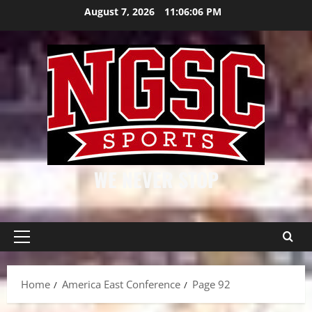
Skip
August 7, 2026
11:06:07 PM
to
content
WE NEVER STOP
Primary
Menu
Home
America East Conference
Page 92