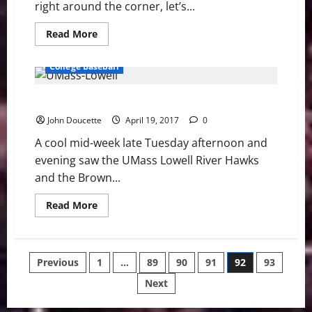
right around the corner, let’s...
Read
Read More
more
America East Conference
Bonus
about
Doucette’s
College Baseball
America
East
Baseball
UMass Lowell and Brown spilt a Doubleheader
Notes
5/23/17
John Doucette
April 19, 2017
0
A cool mid-week late Tuesday afternoon and
evening saw the UMass Lowell River Hawks
and the Brown...
Read
Read More
more
about
UMass
Lowell
and
Posts
Previous
1
…
89
90
91
92
93
Brown
spilt
a
Next
pagination
Doubleheader