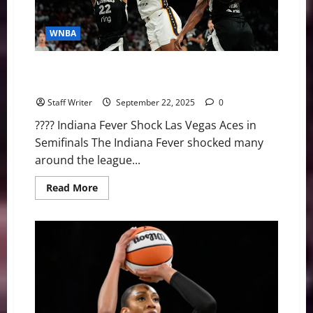
WNBA
WNBA Big Wins: Fever Upset the Aces & Lynx Take
Game 1 Over Mercury
Staff Writer
September 22, 2025
0
???? Indiana Fever Shock Las Vegas Aces in
Semifinals The Indiana Fever shocked many
around the league...
Read
Read More
more
about
WNBA
Big
Wins:
Fever
Upset
the
Aces
&
Lynx
Take