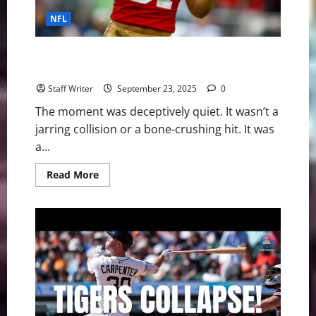
is
Far
NFL
From
Over
The Silent Collapse: The Day Nick Bosa’s Season—
And the 49ers’ Hopes—Ended
Staff Writer
September 23, 2025
0
The moment was deceptively quiet. It wasn’t a
jarring collision or a bone-crushing hit. It was
a...
Read
Read More
more
about
The
Silent
Collapse:
The
Day
Nick
Bosa’s
Season
—
And
the
49ers’