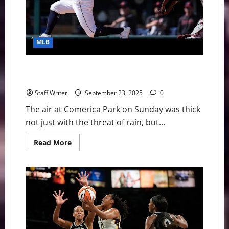
Hopes
—
Ended
MLB
An Unraveling Legacy: The Detroit Tigers’ Epic
Collapse
Staff Writer
September 23, 2025
0
The air at Comerica Park on Sunday was thick
not just with the threat of rain, but...
Read
Read More
more
about
An
Unraveling
Legacy:
The
Detroit
Tigers’
Epic
Collapse