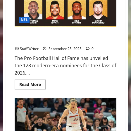
NFL
2026 NFL Hall of Fame Nominees: Who’s in the Mix
and Who Stands Out
Staff Writer
September 25, 2025
0
The Pro Football Hall of Fame has unveiled
the 128 modern-era nominees for the Class of
2026,...
Read
Read More
more
about
2026
NFL
Hall
of
Fame
Nominees:
Who’s
in
the