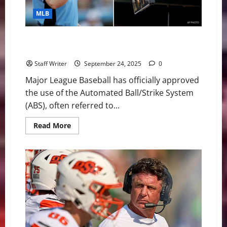
MLB
MLB Gives Green Light to Robot Umpires in 2026:
What You Need to Know
Staff Writer
September 24, 2025
0
Major League Baseball has officially approved
the use of the Automated Ball/Strike System
(ABS), often referred to...
Read
Read More
more
about
MLB
Gives
Green
Light
to
Robot
Umpires
in
2026:
What
You
Need