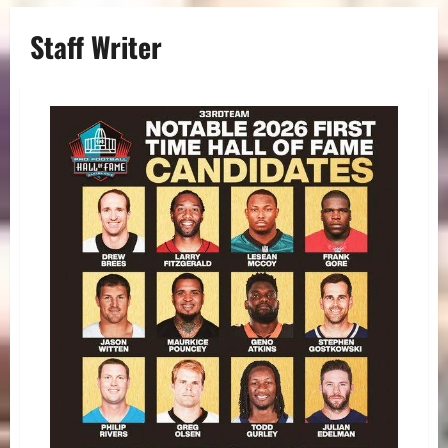
Staff Writer