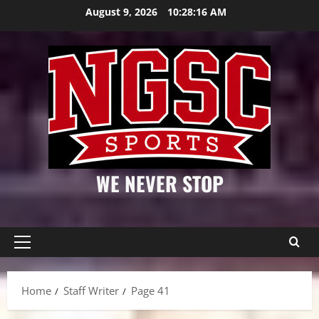
Skip
August 9, 2026
10:28:17 AM
to
content
WE NEVER STOP
Primary
Menu
Home
Staff Writer
Page 41