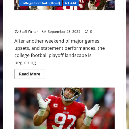
the
College Football (Div-I)
NCAAF
Liberty
The Playoff Picture After Week 4: Contenders
Emerge, but the Race is Far From Over
Staff Writer
September 23, 2025
0
After another weekend of major games,
upsets, and statement performances, the
college football playoff landscape is
beginning...
Read
Read More
more
about
The
Playoff
Picture
After
Week
4:
Contenders
Emerge,
but
the
Race