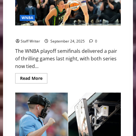
Mix
and
Who
Stands
WNBA
Out
WNBA Playoffs: Aces Win Big, Mercury Comeback
Staff Writer
September 24, 2025
0
The WNBA playoff semifinals delivered a pair
of thrilling games last night, with both series
now tied...
Read
Read More
more
about
WNBA
Playoffs:
Aces
Win
Big,
Mercury
Comeback