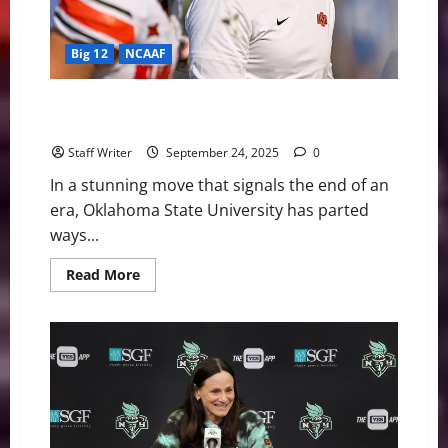
to
Know
Big 12
NCAAF
Oklahoma State Fires Mike Gundy After Two Decades
in Stillwater
Staff Writer
September 24, 2025
0
In a stunning move that signals the end of an
era, Oklahoma State University has parted
ways...
Read
Read More
more
about
Oklahoma
State
Fires
Mike
Gundy
After
Two
Decades
in
Stillwater