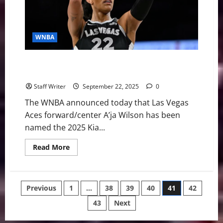
Game
1
Over
Mercury
WNBA
A’ja Wilson Makes History, Wins Record Fourth WNBA
MVP Award
Staff Writer
September 22, 2025
0
The WNBA announced today that Las Vegas
Aces forward/center A’ja Wilson has been
named the 2025 Kia...
Read
Read More
more
about
A’ja
Wilson
Makes
Posts
Previous
1
…
38
39
40
41
42
History,
Wins
Record
43
Next
pagination
Fourth
WNBA