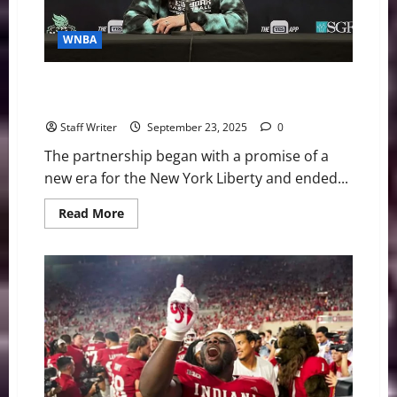
WNBA
A Champion’s Legacy Interrupted: The End of an Era
for Brondello and the Liberty
Staff Writer
September 23, 2025
0
The partnership began with a promise of a
new era for the New York Liberty and ended...
Read
Read More
more
about
A
Champion’s
Legacy
Interrupted:
The
End
of
an
Era
for
Brondello
and