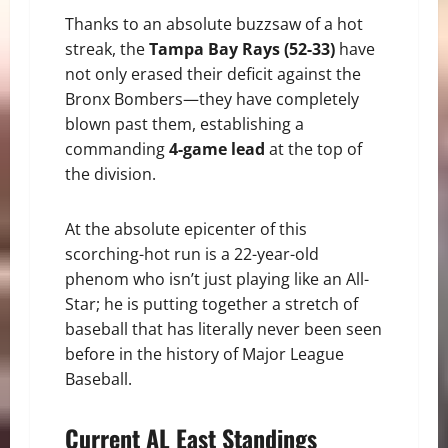
Thanks to an absolute buzzsaw of a hot
streak, the
Tampa Bay Rays (52-33)
have
not only erased their deficit against the
Bronx Bombers—they have completely
blown past them, establishing a
commanding
4-game lead
at the top of
the division.
At the absolute epicenter of this
scorching-hot run is a 22-year-old
phenom who isn’t just playing like an All-
Star; he is putting together a stretch of
baseball that has literally never been seen
before in the history of Major League
Baseball.
Current AL East Standings