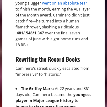
young slugger
went on an absolute tear
to finish the month, earning the AL Player
of the Month award. Caminero didn’t just
catch fire—he turned into a human
flamethrower, slashing a ridiculous
.481/.548/1.347
over the final seven
games of June with eight home runs and
18 RBIs.
Rewriting the Record Books
Caminero’s streak quickly escalated from
“impressive” to “historic.”
The Griffey Mark:
At 22 years and 361
days old, Caminero became the
youngest
player in Major League history to
homer in six consecutive games
,