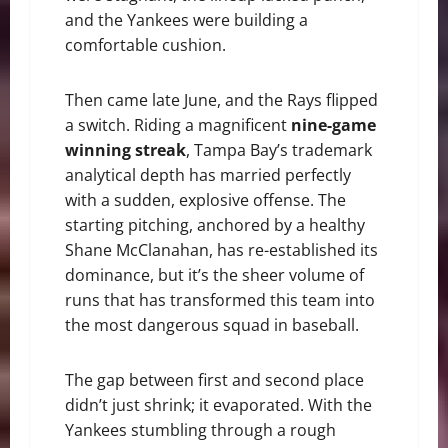
and the Yankees were building a
comfortable cushion.
Then came late June, and the Rays flipped
a switch. Riding a magnificent
nine-game
winning streak
, Tampa Bay’s trademark
analytical depth has married perfectly
with a sudden, explosive offense. The
starting pitching, anchored by a healthy
Shane McClanahan, has re-established its
dominance, but it’s the sheer volume of
runs that has transformed this team into
the most dangerous squad in baseball.
The gap between first and second place
didn’t just shrink; it evaporated. With the
Yankees stumbling through a rough