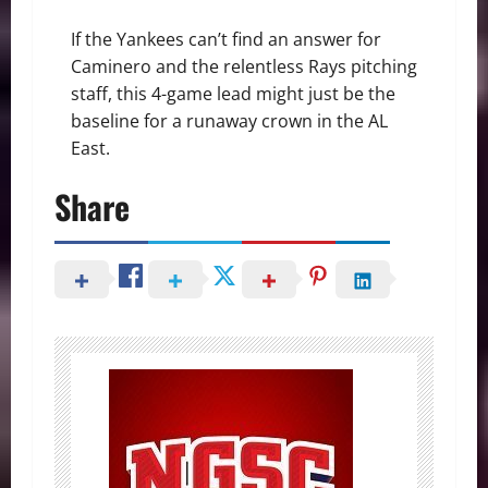
If the Yankees can’t find an answer for
Caminero and the relentless Rays pitching
staff, this 4-game lead might just be the
baseline for a runaway crown in the AL
East.
Share