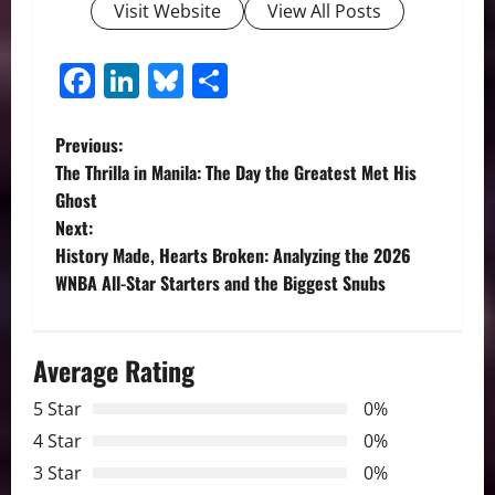
Visit Website
View All Posts
Facebook
LinkedIn
Bluesky
Share
P
Previous:
The Thrilla in Manila: The Day the Greatest Met His
o
Ghost
Next:
s
History Made, Hearts Broken: Analyzing the 2026
t
WNBA All-Star Starters and the Biggest Snubs
n
Average Rating
a
5 Star
0%
v
4 Star
0%
i
3 Star
0%