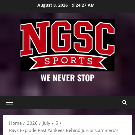
Skip
August 8, 2026
9:24:28 AM
to
content
WE NEVER STOP
Primary
Menu
Home
2026
July
5
Rays Explode Past Yankees Behind Junior Caminero’s