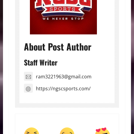
About Post Author
Staff Writer
ram3221963@gmail.com
https://ngscsports.com/