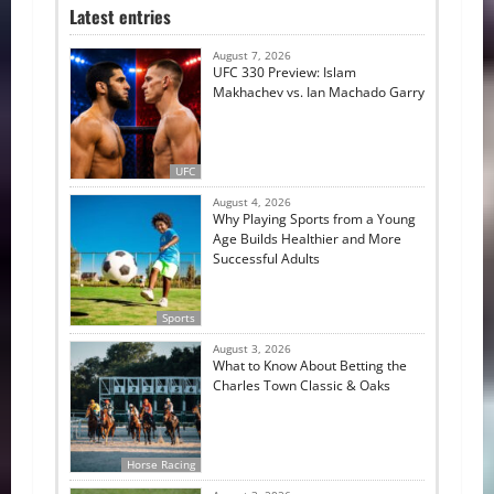
Latest entries
August 7, 2026
UFC 330 Preview: Islam
Makhachev vs. Ian Machado Garry
UFC
August 4, 2026
Why Playing Sports from a Young
Age Builds Healthier and More
Successful Adults
Sports
August 3, 2026
What to Know About Betting the
Charles Town Classic & Oaks
Horse Racing