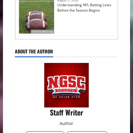
August 3, 2026
Understanding NFL Betting Lines
Before the Season Begins
Online Betting
ABOUT THE AUTHOR
Staff Writer
Author