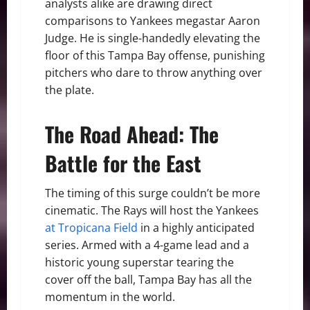
analysts alike are drawing direct
comparisons to Yankees megastar Aaron
Judge. He is single-handedly elevating the
floor of this Tampa Bay offense, punishing
pitchers who dare to throw anything over
the plate.
The Road Ahead: The
Battle for the East
The timing of this surge couldn’t be more
cinematic. The Rays will host the Yankees
at Tropicana Field
in a highly anticipated
series. Armed with a 4-game lead and a
historic young superstar tearing the
cover off the ball, Tampa Bay has all the
momentum in the world.