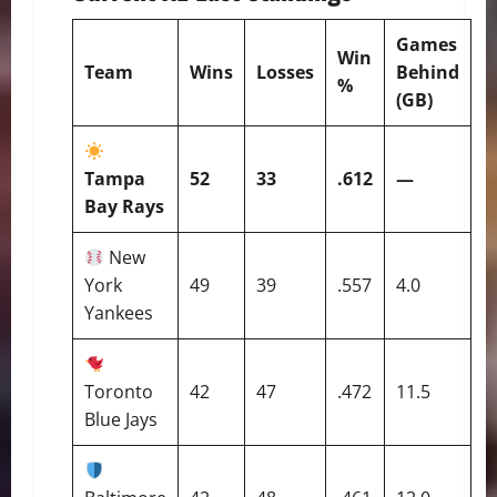
Games
Win
Team
Wins
Losses
Behind
%
(GB)
Tampa
52
33
.612
—
Bay Rays
New
York
49
39
.557
4.0
Yankees
Toronto
42
47
.472
11.5
Blue Jays