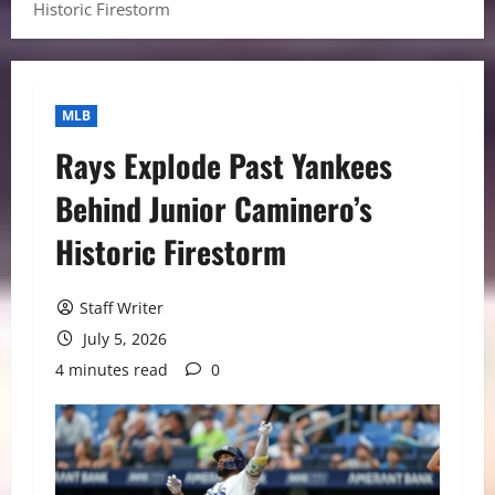
Historic Firestorm
MLB
Rays Explode Past Yankees
Behind Junior Caminero’s
Historic Firestorm
Staff Writer
July 5, 2026
4 minutes read
0