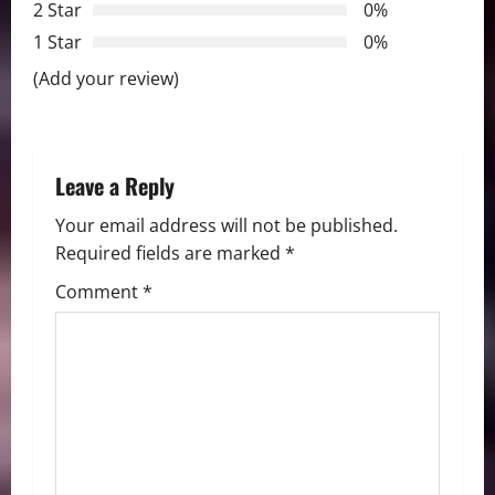
2 Star
0%
g
1 Star
0%
a
(Add your review)
t
i
Leave a Reply
o
Your email address will not be published.
n
Required fields are marked
*
Comment
*