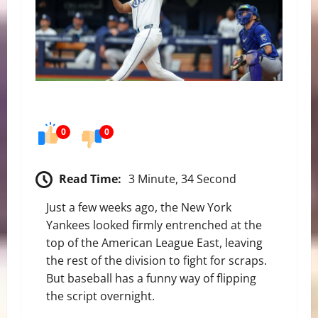
0
0
Read Time:
3 Minute, 34 Second
Just a few weeks ago, the New York
Yankees looked firmly entrenched at the
top of the American League East, leaving
the rest of the division to fight for scraps.
But baseball has a funny way of flipping
the script overnight.