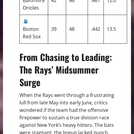
Baltimore
42
48
.461
12.0
Orioles
Boston
39
48
.442
13.5
Red Sox
From Chasing to Leading:
The Rays’ Midsummer
Surge
When the Rays went through a frustrating
lull from late May into early June, critics
wondered if the team had the offensive
firepower to sustain a true division race
against New York’s heavy hitters. The bats
were stagnant, the lineup lacked punch,