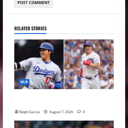
RELATED STORIES
MLB
The 2026 MLB MVP Races: Alvarez’s AL
Juggernaut vs. a Thrilling NL Showdown
Ralph Garcia
August 7, 2026
0