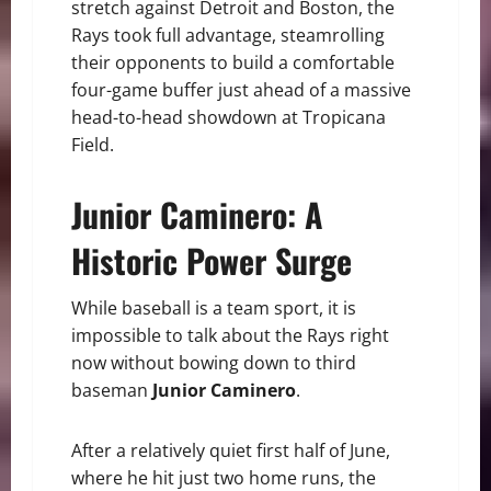
stretch against Detroit and Boston, the
Rays took full advantage, steamrolling
their opponents to build a comfortable
four-game buffer just ahead of a massive
head-to-head showdown at Tropicana
Field.
Junior Caminero: A
Historic Power Surge
While baseball is a team sport, it is
impossible to talk about the Rays right
now without bowing down to third
baseman
Junior Caminero
.
After a relatively quiet first half of June,
where he hit just two home runs, the