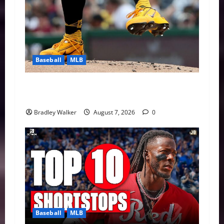
Baseball
MLB
Can Paul Skenes Rediscover His Cy Young
Form?
Bradley Walker
August 7, 2026
0
Baseball
MLB