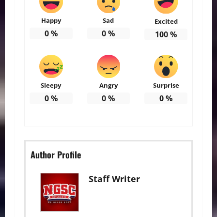
Happy
Sad
Excited
0
%
0
%
100
%
Sleepy
Angry
Surprise
0
%
0
%
0
%
Author Profile
Staff Writer