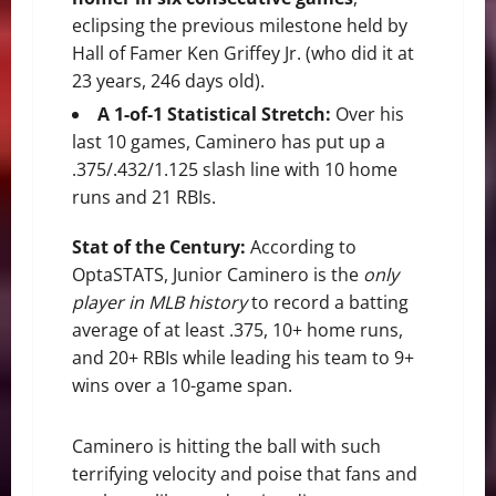
eclipsing the previous milestone held by
Hall of Famer Ken Griffey Jr. (who did it at
23 years, 246 days old).
A 1-of-1 Statistical Stretch:
Over his
last 10 games, Caminero has put up a
.375/.432/1.125 slash line with 10 home
runs and 21 RBIs.
Stat of the Century:
According to
OptaSTATS, Junior Caminero is the
only
player in MLB history
to record a batting
average of at least .375, 10+ home runs,
and 20+ RBIs while leading his team to 9+
wins over a 10-game span.
Caminero is hitting the ball with such
terrifying velocity and poise that fans and