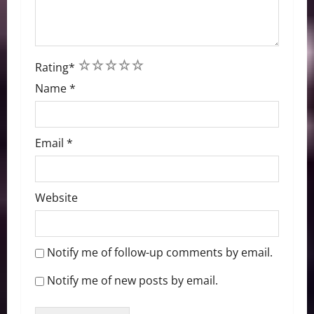
1
2
3
4
5
Rating
*
Name
*
Email
*
Website
Notify me of follow-up comments by email.
Notify me of new posts by email.