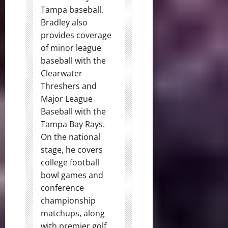
Tampa baseball.
Bradley also
provides coverage
of minor league
baseball with the
Clearwater
Threshers and
Major League
Baseball with the
Tampa Bay Rays.
On the national
stage, he covers
college football
bowl games and
conference
championship
matchups, along
with premier golf