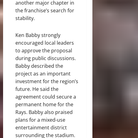
another major chapter in
the franchise’s search for
stability.
Ken Babby strongly
encouraged local leaders
to approve the proposal
during public discussions.
Babby described the
project as an important
investment for the region’s
future. He said the
agreement could secure a
permanent home for the
Rays. Babby also praised
plans for a mixed-use
entertainment district
surrounding the stadium.