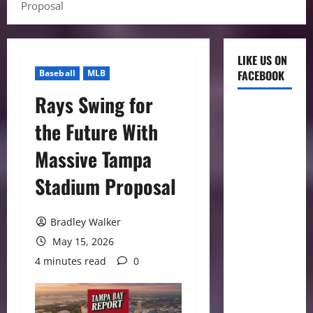
Proposal
LIKE US ON
Baseball
MLB
FACEBOOK
Rays Swing for
the Future With
Massive Tampa
Stadium Proposal
Bradley Walker
May 15, 2026
4 minutes read
0