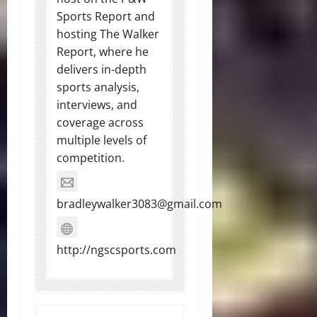
Sports Report and
hosting The Walker
Report, where he
delivers in-depth
sports analysis,
interviews, and
coverage across
multiple levels of
competition.
bradleywalker3083@gmail.com
http://ngscsports.com