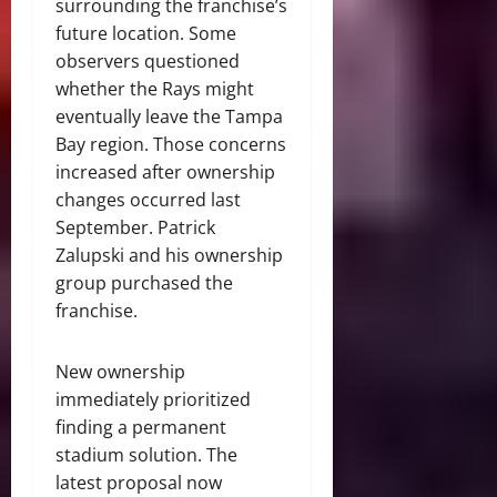
surrounding the franchise’s
future location. Some
observers questioned
whether the Rays might
eventually leave the Tampa
Bay region. Those concerns
increased after ownership
changes occurred last
September. Patrick
Zalupski and his ownership
group purchased the
franchise.
New ownership
immediately prioritized
finding a permanent
stadium solution. The
latest proposal now