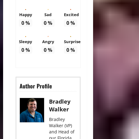
Happy
Sad
Excited
0
%
0
%
0
%
Sleepy
Angry
Surprise
0
%
0
%
0
%
Author Profile
Bradley
Walker
Bradley
Walker (VP)
and Head of
our Florida