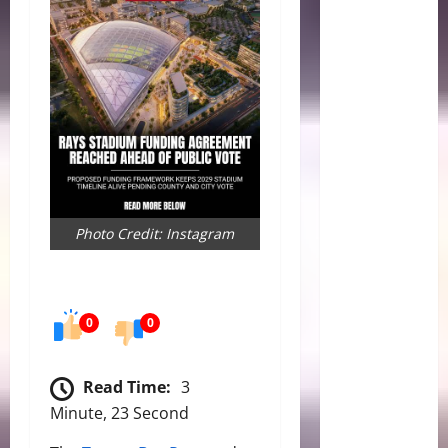
Photo Credit: Instagram
0
0
Read Time:
3
Minute, 23 Second