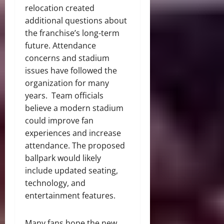
relocation created
additional questions about
the franchise’s long-term
future. Attendance
concerns and stadium
issues have followed the
organization for many
years. Team officials
believe a modern stadium
could improve fan
experiences and increase
attendance. The proposed
ballpark would likely
include updated seating,
technology, and
entertainment features.
Many fans hope the new