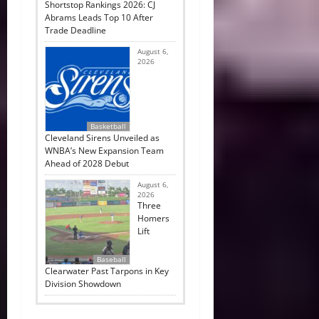
Shortstop Rankings 2026: CJ
Abrams Leads Top 10 After
Trade Deadline
August 6,
2026
Basketball
Cleveland Sirens Unveiled as
WNBA’s New Expansion Team
Ahead of 2028 Debut
August 6,
2026
Three
Homers
Lift
Baseball
Clearwater Past Tarpons in Key
Division Showdown