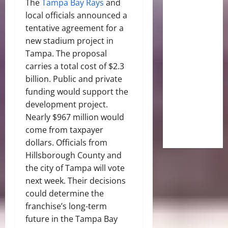
The
Tampa Bay Rays
and
local officials announced a
tentative agreement for a
new stadium project in
Tampa. The proposal
carries a total cost of $2.3
billion. Public and private
funding would support the
development project.
Nearly $967 million would
come from taxpayer
dollars. Officials from
Hillsborough County and
the city of Tampa will vote
next week. Their decisions
could determine the
franchise’s long-term
future in the Tampa Bay