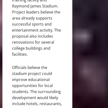
Raymond James Stadium.
Project leaders believe the
area already supports
successful sports and
entertainment activity. The
proposal also includes
renovations for several
college buildings and
facilities.
Officials believe the
stadium project could
improve educational
opportunities for local
students. The surrounding
development would likely
include hotels, restaurants,