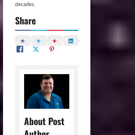
decades.
Share
About Post
Author