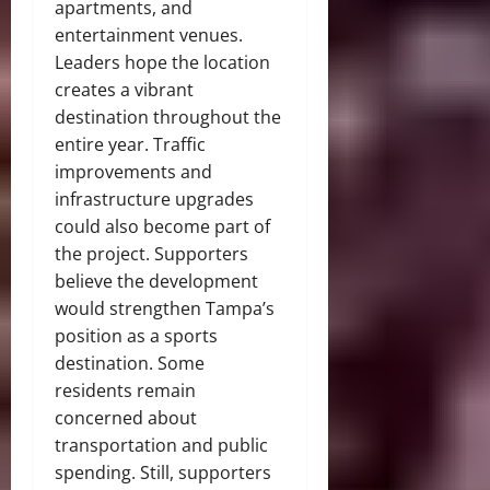
apartments, and
entertainment venues.
Leaders hope the location
creates a vibrant
destination throughout the
entire year. Traffic
improvements and
infrastructure upgrades
could also become part of
the project. Supporters
believe the development
would strengthen Tampa’s
position as a sports
destination. Some
residents remain
concerned about
transportation and public
spending. Still, supporters