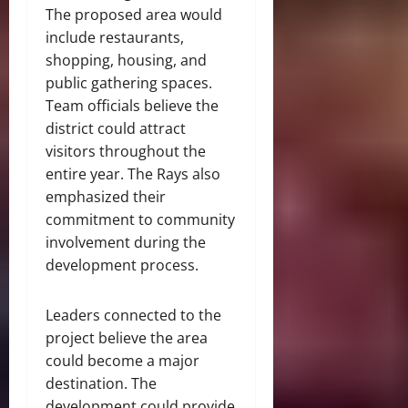
The proposed area would
include restaurants,
shopping, housing, and
public gathering spaces.
Team officials believe the
district could attract
visitors throughout the
entire year. The Rays also
emphasized their
commitment to community
involvement during the
development process.
Leaders connected to the
project believe the area
could become a major
destination. The
development could provide