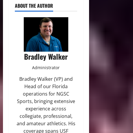
ABOUT THE AUTHOR
Bradley Walker
Administrator
Bradley Walker (VP) and
Head of our Florida
operations for NGSC
Sports, bringing extensive
experience across
collegiate, professional,
and amateur athletics. His
coverage spans USF