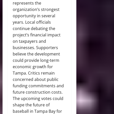
represents the
organization’s strongest
opportunity in several
years. Local officials
continue debating the
project’s financial impact
on taxpayers and
businesses. Supporters
believe the development
could provide long-term
economic growth for
Tampa. Critics remain
concerned about public
funding commitments and
future construction costs.
The upcoming votes could
shape the future of
baseball in Tampa Bay for