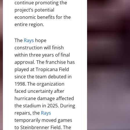
continue promoting the
project’s potential
economic benefits for the
entire region.
The
Rays
hope
construction will finish
within three years of final
approval. The franchise has
played at Tropicana Field
since the team debuted in
1998. The organization
faced uncertainty after
hurricane damage affected
the stadium in 2025. During
repairs, the
Rays
temporarily moved games
to Steinbrenner Field. The