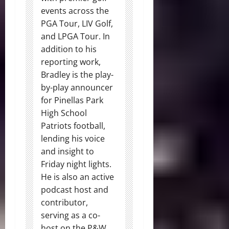
events across the
PGA Tour, LIV Golf,
and LPGA Tour. In
addition to his
reporting work,
Bradley is the play-
by-play announcer
for Pinellas Park
High School
Patriots football,
lending his voice
and insight to
Friday night lights.
He is also an active
podcast host and
contributor,
serving as a co-
host on the P&W