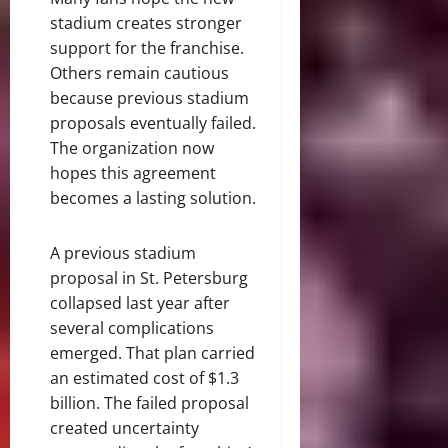
stadium creates stronger
support for the franchise.
Others remain cautious
because previous stadium
proposals eventually failed.
The organization now
hopes this agreement
becomes a lasting solution.
A previous stadium
proposal in St. Petersburg
collapsed last year after
several complications
emerged. That plan carried
an estimated cost of $1.3
billion. The failed proposal
created uncertainty