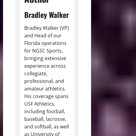
Bradley Walker
Bradley Walker (VP)
and Head of our
Florida operations
for NGSC Sports,
bringing extensive
experience across
collegiate,
professional, and
amateur athletics.
His coverage spans
USF Athletics,
including football,
baseball, lacrosse,
and softball, as well
as University of