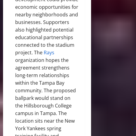
economic opportunities for
nearby neighborhoods and
businesses. Supporters
also highlighted potential
educational partnerships
connected to the stadium
project. The
Rays
organization hopes the
agreement strengthens
long-term relationships
within the Tampa Bay
community. The proposed
ballpark would stand on
the Hillsborough College
campus in Tampa. The
location sits near the New
York Yankees spring
training facility and