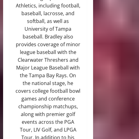
Athletics, including football,
baseball, lacrosse, and
softball, as well as
University of Tampa
baseball. Bradley also
provides coverage of minor
league baseball with the
Clearwater Threshers and
Major League Baseball with
the Tampa Bay Rays. On
the national stage, he
covers college football bowl
games and conference
championship matchups,
along with premier golf
events across the PGA
Tour, LIV Golf, and LPGA
Tour. In addition to his