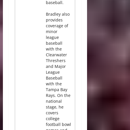
baseball.
Bradley also
provides
coverage of
minor
league
baseball
with the
Clearwater
Threshers
and Major
League
Baseball
with the
Tampa Bay
Rays. On the
national
stage, he
covers
college
football bowl