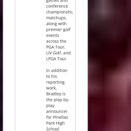
games and
conference
championship
matchups,
along with
premier golf
events
across the
PGA Tour,
LIV Golf, and
LPGA Tour.
In addition
to his
reporting
work,
Bradley is
the play-by-
play
announcer
for Pinellas
Park High
School