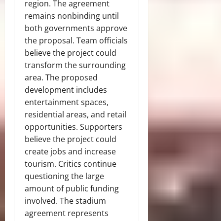
region. The agreement
remains nonbinding until
both governments approve
the proposal. Team officials
believe the project could
transform the surrounding
area. The proposed
development includes
entertainment spaces,
residential areas, and retail
opportunities. Supporters
believe the project could
create jobs and increase
tourism. Critics continue
questioning the large
amount of public funding
involved. The stadium
agreement represents