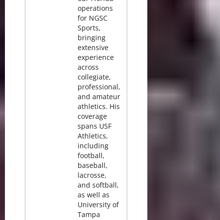
operations
for NGSC
Sports,
bringing
extensive
experience
across
collegiate,
professional,
and amateur
athletics. His
coverage
spans USF
Athletics,
including
football,
baseball,
lacrosse,
and softball,
as well as
University of
Tampa