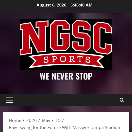
Skip
August 6, 2026
5:46:41 AM
to
content
WE NEVER STOP
Primary
Menu
Home
2026
May
15
Rays Swing for the Future With Massive Tampa Stadium