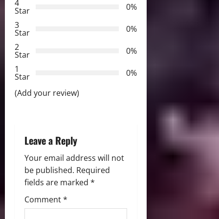
4
0%
Star
g
3
0%
Star
a
2
0%
Star
t
1
0%
i
Star
(Add your review)
o
n
Leave a Reply
Your email address will not
be published.
Required
fields are marked
*
Comment
*