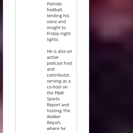
Patriots
football,
lending his
voice and
insight to
Friday night
lights.
He is also an
active
podcast host
and
contributor,
serving as a
co-host on
the P&W
Sports
Report and
hosting The
Walker
Report,
where he