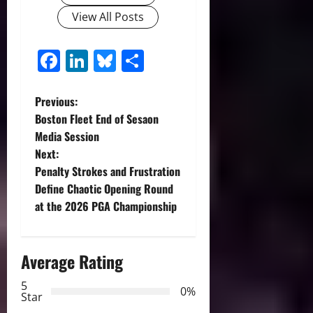
View All Posts
Facebook
LinkedIn
Bluesky
Share
P
Previous:
Boston Fleet End of Sesaon
o
Media Session
Next:
s
Penalty Strokes and Frustration
t
Define Chaotic Opening Round
at the 2026 PGA Championship
n
a
Average Rating
v
5
0%
Star
i