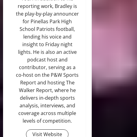
reporting work, Bradley is
the play-by-play announcer
for Pinellas Park High
School Patriots football,
lending his voice and
insight to Friday night
lights. He is also an active
podcast host and
contributor, serving as a
co-host on the P&W Sports
Report and hosting The
Walker Report, where he
delivers in-depth sports
analysis, interviews, and
coverage across multiple
levels of competition.
Visit Website