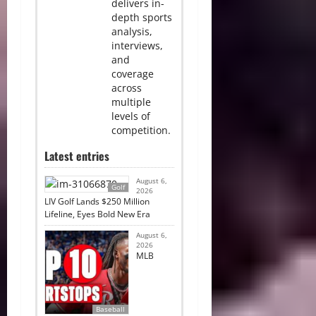
delivers in-
depth sports
analysis,
interviews,
and
coverage
across
multiple
levels of
competition.
Latest entries
August 6,
Golf
2026
LIV Golf Lands $250 Million
Lifeline, Eyes Bold New Era
August 6,
2026
MLB
Baseball