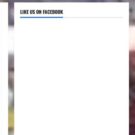
LIKE US ON FACEBOOK