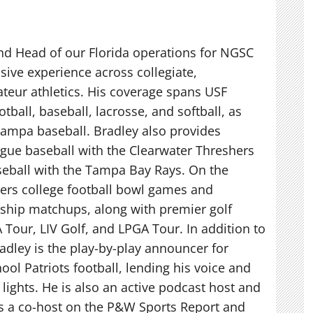
nd Head of our Florida operations for NGSC
sive experience across collegiate,
teur athletics. His coverage spans USF
otball, baseball, lacrosse, and softball, as
 Tampa baseball. Bradley also provides
gue baseball with the Clearwater Threshers
eball with the Tampa Bay Rays. On the
vers college football bowl games and
hip matchups, along with premier golf
 Tour, LIV Golf, and LPGA Tour. In addition to
adley is the play-by-play announcer for
ool Patriots football, lending his voice and
t lights. He is also an active podcast host and
as a co-host on the P&W Sports Report and