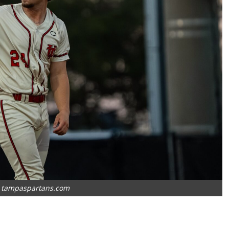
: tampaspartans.com