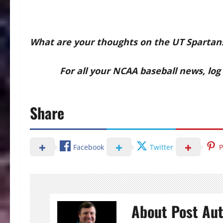
What are your thoughts on the UT Spartan
For all your NCAA baseball news, log o
Share
Facebook
Twitter
P
About Post Au