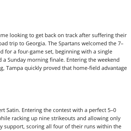
e looking to get back on track after suffering their
 road trip to Georgia. The Spartans welcomed the 7–
 for a four-game set, beginning with a single
d a Sunday morning finale. Entering the weekend
ing, Tampa quickly proved that home-field advantage
rt Satin. Entering the contest with a perfect 5–0
hile racking up nine strikeouts and allowing only
y support, scoring all four of their runs within the