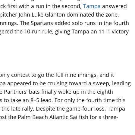
k first with a run in the second,
Tampa
answered
ng pitcher John Luke Glanton dominated the zone,
innings. The Spartans added solo runs in the fourth
ggered the 10-run rule, giving Tampa an 11–1 victory
ly contest to go the full nine innings, and it
pa appeared to be cruising toward a sweep, leading
e Panthers’ bats finally woke up in the eighth
s to take an 8–5 lead. For only the fourth time this
r the late rally. Despite the game-four loss, Tampa
t the Palm Beach Atlantic Sailfish for a three-