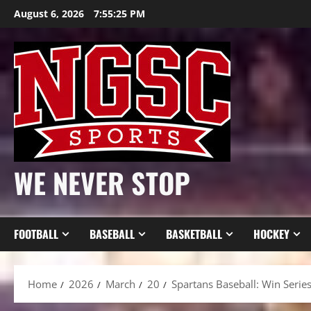
Skip
August 6, 2026
7:55:27 PM
to
content
WE NEVER STOP
FOOTBALL
BASEBALL
BASKETBALL
HOCKEY
Home
2026
March
20
Spartans Baseball: Win Seri