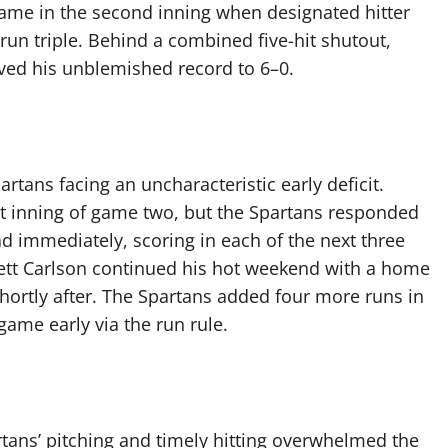
t came in the second inning when designated hitter
run triple. Behind a combined five-hit shutout,
ved his unblemished record to 6–0.
tans facing an uncharacteristic early deficit.
st inning of game two, but the Spartans responded
ad immediately, scoring in each of the next three
nnett Carlson continued his hot weekend with a home
hortly after. The Spartans added four more runs in
game early via the run rule.
rtans’ pitching and timely hitting overwhelmed the