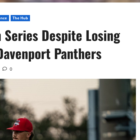
ence
The Hub
 Series Despite Losing
Davenport Panthers
0