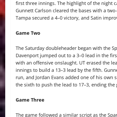
first three innings. The highlight of the nigh
Gunnett Carlson cleared the bases with a two-
Tampa secured a 4–0 victory, and Satin impro
Game Two
The Saturday doubleheader began with the Spar
Davenport jumped out to a 3–0 lead in the fir
with an offensive onslaught. UT erased the le
innings to build a 13–3 lead by the fifth. Gu
run, and Jordan Evans added one of his own s
the sixth to push the lead to 17–3, ending the 
Game Three
The game followed a similar script as the Spa