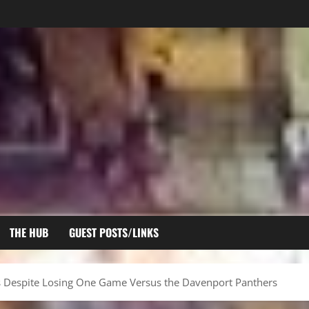
THE HUB
GUEST POSTS/LINKS
es Despite Losing One Game Versus the Davenport Panthers