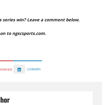
s series win? Leave a comment below.
n to ngscsports.com.
LinkedIn
interest
thor