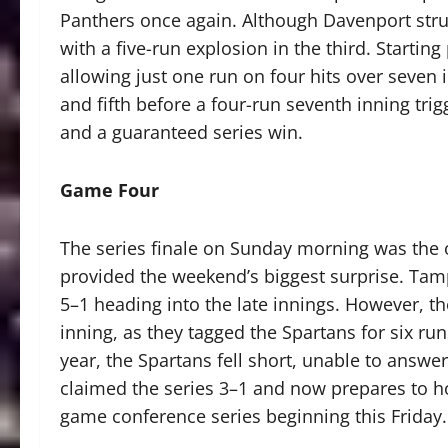
Panthers once again. Although Davenport struc
with a five-run explosion in the third. Starti
allowing just one run on four hits over seven 
and fifth before a four-run seventh inning tri
and a guaranteed series win.
Game Four
The series finale on Sunday morning was the on
provided the weekend’s biggest surprise. Tam
5–1 heading into the late innings. However, th
inning, as they tagged the Spartans for six run
year, the Spartans fell short, unable to answe
claimed the series 3–1 and now prepares to hos
game conference series beginning this Friday.