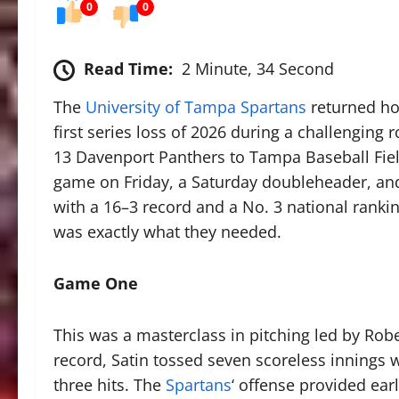
0
0
Read Time:
2 Minute, 34 Second
The
University of Tampa Spartans
returned hom
first series loss of 2026 during a challenging
13 Davenport Panthers to Tampa Baseball Field
game on Friday, a Saturday doubleheader, an
with a 16–3 record and a No. 3 national rank
was exactly what they needed.
Game One
This was a masterclass in pitching led by Robe
record, Satin tossed seven scoreless innings w
three hits. The
Spartans
‘ offense provided earl