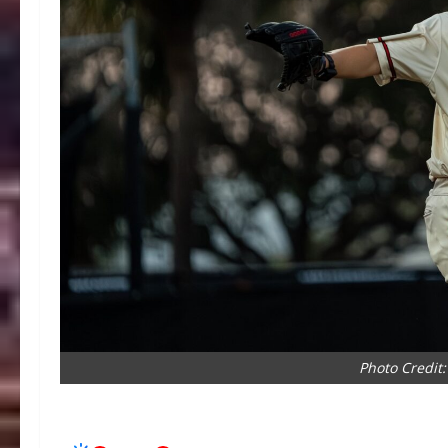
Photo Credit