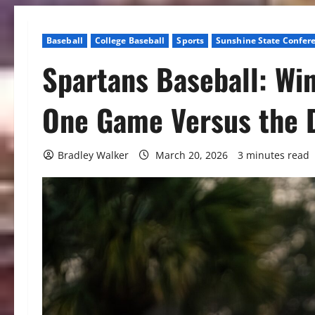
Baseball
College Baseball
Sports
Sunshine State Confer
Spartans Baseball: Win
One Game Versus the 
Bradley Walker
March 20, 2026
3 minutes read