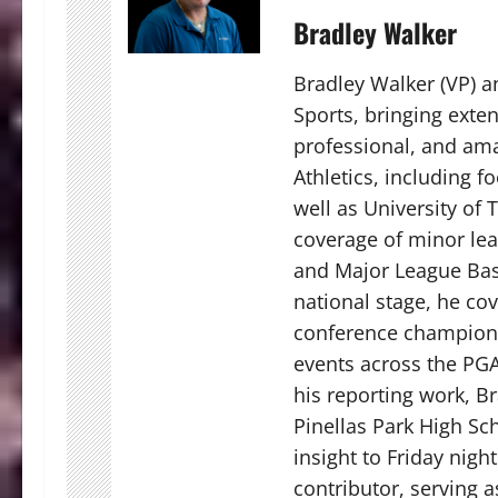
Bradley Walker
Bradley Walker (VP) a
Sports, bringing exten
professional, and ama
Athletics, including fo
well as University of
coverage of minor lea
and Major League Bas
national stage, he co
conference champions
events across the PGA
his reporting work, Br
Pinellas Park High Sch
insight to Friday nigh
contributor, serving 